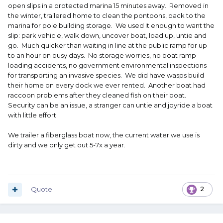
open slips in a protected marina 15 minutes away. Removed in
the winter, trailered home to clean the pontoons, back to the
marina for pole building storage. We used it enough to want the
slip: park vehicle, walk down, uncover boat, load up, untie and
go. Much quicker than waiting in line at the public ramp for up
to an hour on busy days. No storage worries, no boat ramp
loading accidents, no government environmental inspections
for transporting an invasive species. We did have wasps build
their home on every dock we ever rented. Another boat had
raccoon problems after they cleaned fish on their boat.
Security can be an issue, a stranger can untie and joyride a boat
with little effort.
We trailer a fiberglass boat now, the current water we use is
dirty and we only get out 5-7x a year.
Quote
2