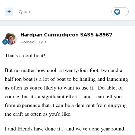
Quote
1
Hardpan Curmudgeon SASS #8967
Posted
July 9
That's a cool boat!
But no matter how cool, a twenty-four foot, two and a
half ton boat is a lot of boat to be hauling and launching
as often as you're likely to want to use it. Do-able, of
course, but it's a significant effort... and I can tell you
from experience that it can be a deterrent from enjoying
the craft as often as you'd like.
I and friends have done it... and we've done year-round