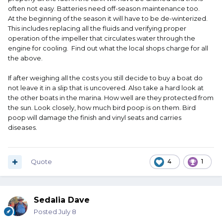
often not easy. Batteries need off-season maintenance too.
At the beginning of the season it will have to be de-winterized.
This includes replacing all the fluids and verifying proper
operation of the impeller that circulates water through the
engine for cooling. Find out what the local shops charge for all
the above.
If after weighing all the costs you still decide to buy a boat do
not leave it in a slip that is uncovered. Also take a hard look at
the other boats in the marina. How well are they protected from
the sun. Look closely, how much bird poop is on them. Bird
poop will damage the finish and vinyl seats and carries
diseases.
Quote
4
1
Sedalia Dave
Posted
July 8