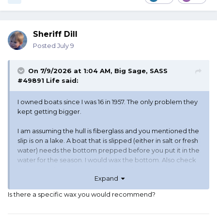
Sheriff Dill
Posted
July 9
On 7/9/2026 at 1:04 AM,
Big Sage, SASS
#49891 Life
said:
I owned boats since I was 16 in 1957. The only problem they
kept getting bigger.
I am assuming the hull is fiberglass and you mentioned the
slip is on a lake. A boat that is slipped (either in salt or fresh
water) needs the bottom prepped before you put it in the
water for the season. I would wax the bottom. Also check
the engine for an unpainted piece of metal on the
Expand
outdrive, make sure it is there and not painted. It is there
to prevent metal damage from electrolosis. I would also
Is there a specific wax you would recommend?
have the bottom cleaned at least once a month from
scum, moss or any other growth. Turn your battery (s) of