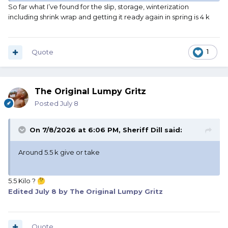
So far what I’ve found for the slip, storage, winterization
including shrink wrap and getting it ready again in spring is 4 k
Quote
1
The Original Lumpy Gritz
Posted
July 8
On 7/8/2026 at 6:06 PM,
Sheriff Dill
said:
Around 5.5 k give or take
5.5 Kilo ?
🤔
Edited
July 8
by The Original Lumpy Gritz
Quote