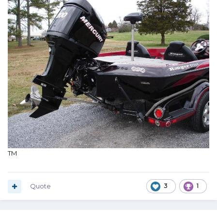
TM
Quote
3
1