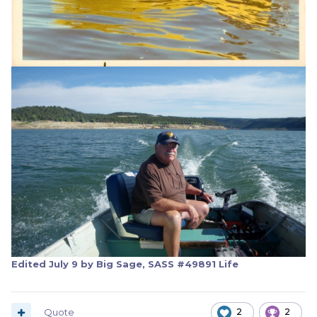
Edited
July 9
by Big Sage, SASS #49891 Life
Quote
2
2