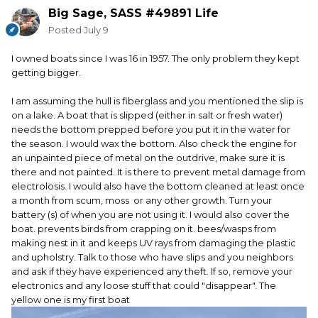
by myself when going to the lake. Old age is creeping up
Big Sage, SASS #49891 Life
on me and that is why it has been sitting for so long. I got
my money's worth out of it and its value has stayed high. It
Posted
July 9
still looks like new with a few scratches from branches and
docks but overall it is in excellent condition. I do agree if
I owned boats since I was 16 in 1957. The only problem they kept
you are going to keep it in the water to have a dock that
getting bigger.
will allow you to raise it out of the water when not in use.
The other problem you need to be concerned about is
I am assuming the hull is fiberglass and you mentioned the slip is
critters invading it while it sits. One friend of mine had
on a lake. A boat that is slipped (either in salt or fresh water)
racoons make a home in his and chewed up all the wiring.
needs the bottom prepped before you put it in the water for
Cost him a few thousand to have it rewired. I believe
the season. I would wax the bottom. Also check the engine for
insurance paid for most of the cost though. Another had a
an unpainted piece of metal on the outdrive, make sure it is
black widow get into one of his compartments and he
there and not painted. It is there to prevent metal damage from
almost got bit reaching in but saw it before he did. Good
electrolosis. I would also have the bottom cleaned at least once
luck and go have fun. We only live once.
a month from scum, moss or any other growth. Turn your
battery (s) of when you are not using it. I would also cover the
boat. prevents birds from crapping on it. bees/wasps from
making nest in it and keeps UV rays from damaging the plastic
and upholstry. Talk to those who have slips and you neighbors
and ask if they have experienced any theft. If so, remove your
electronics and any loose stuff that could "disappear". The
yellow one is my first boat