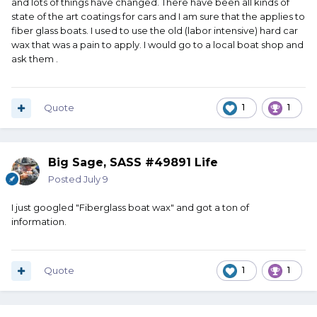
and lots of things have changed. There have been all kinds of
state of the art coatings for cars and I am sure that the applies to
fiber glass boats. I used to use the old (labor intensive) hard car
wax that was a pain to apply. I would go to a local boat shop and
ask them .
Quote
1
1
Big Sage, SASS #49891 Life
Posted
July 9
I just googled "Fiberglass boat wax" and got a ton of
information.
Quote
1
1