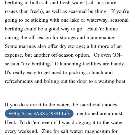
berthing in both salt and fresh water (salt has more
issues than fresh), as well as seasonal berthing. If you're
going to be sticking with one lake or waterway, seasonal
berthing could be a good way to go. Haul 'er home
during the off-season for storage and maintenance.
Some marinas also offer dry storage; a bit more of an
expense, but another off-season option. Or even ON-
season "dry berthing," if launching facilities are handy.
It's really easy to get used to packing a lunch and
refreshments and bolting out the door to a waiting boat.
If you do store it in the water, the sacrificial anodes
mentioned are a must.
@Big Sage, SASS #49891 Life
Heck, I'd do 'em even if I was dragging it to the water
every weekend. Zinc for salt water; magnesium for