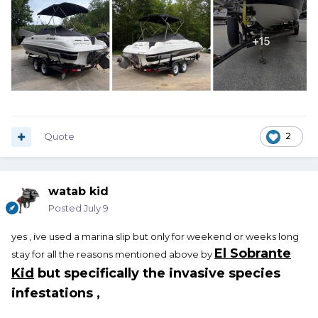
Quote
2
watab kid
Posted
July 9
yes , ive used a marina slip but only for weekend or weeks long
El Sobrante
stay for all the reasons mentioned above by
Kid
but specifically the invasive species
infestations ,