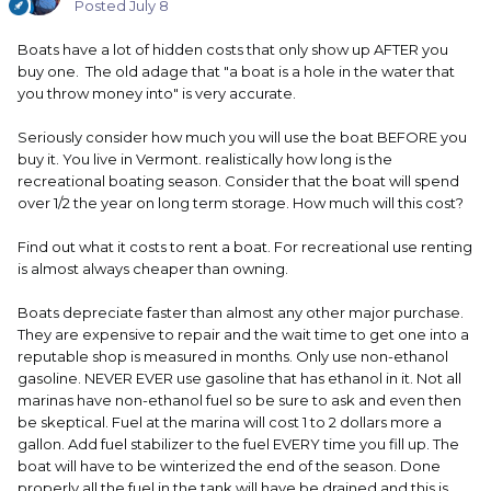
Posted
July 8
Boats have a lot of hidden costs that only show up AFTER you
buy one. The old adage that "a boat is a hole in the water that
you throw money into" is very accurate.
Seriously consider how much you will use the boat BEFORE you
buy it. You live in Vermont. realistically how long is the
recreational boating season. Consider that the boat will spend
over 1/2 the year on long term storage. How much will this cost?
Find out what it costs to rent a boat. For recreational use renting
is almost always cheaper than owning.
Boats depreciate faster than almost any other major purchase.
They are expensive to repair and the wait time to get one into a
reputable shop is measured in months. Only use non-ethanol
gasoline. NEVER EVER use gasoline that has ethanol in it. Not all
marinas have non-ethanol fuel so be sure to ask and even then
be skeptical. Fuel at the marina will cost 1 to 2 dollars more a
gallon. Add fuel stabilizer to the fuel EVERY time you fill up. The
boat will have to be winterized the end of the season. Done
properly all the fuel in the tank will have be drained and this is