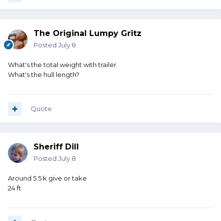
The Original Lumpy Gritz
Posted
July 8
What's the total weight with trailer.
What's the hull length?
Quote
Sheriff Dill
Posted
July 8
Around 5.5 k give or take
24 ft