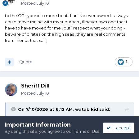
Posted
July 10
to the OP , your into more boat than iive ever owned - always
could move mnine with my suburban , ill never own one that i
have to have moved for me , but i respect what your doing -
beware of pirates on the high seas , they are real comments
from friends that sail ,
Quote
1
Sheriff Dill
Posted
July 10
On 7/10/2026 at 6:12 AM,
watab kid
said:
to the OP , your into more boat than iive ever owned -
Important Information
I accept
always could move mnine with my suburban , ill never own
By using this site, you agree to our
Terms of Use
.
one that i have to have moved for me , but i respect what