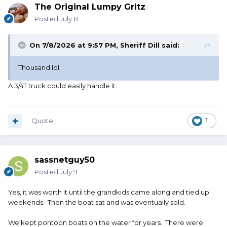
The Original Lumpy Gritz
Posted
July 8
On 7/8/2026 at 9:57 PM,
Sheriff Dill
said:
Thousand lol
A 3/4T truck could easily handle it.
Quote
1
sassnetguy50
Posted
July 9
Yes, it was worth it until the grandkids came along and tied up
weekends. Then the boat sat and was eventually sold.
We kept pontoon boats on the water for years. There were