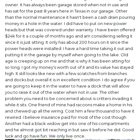
owner. It has always been garage stored when not in use and
has sat for the past 8 years here in Texas in our garage. Other
than the normal maintenance it hasn't been a cash drain pouring
money in a hole in the water. I did have to put on new power
heads but that was covered under warranty. I have been offered
$24k for it a couple of months ago and am considering selling it
since it is just sitting. It only has about 200 hours on it since the
power heads were installed. I have a hard time taking it out and
putting it in the garage by myself when going to the lake. Old
age is creeping up on me and that is why it has been sitting for
so long. I got my money's worth out of it and its value has stayed
high. It still looks like new with a few scratches from branches
and docks but overall it is in excellent condition. I do agree if you
are going to keep it in the water to have a dock that will allow
you to raise it out of the water when not in use. The other
problem you need to be concerned about is critters invading it
while it sits. One friend of mine had racoons make a home in his
and chewed up all the wiring. Cost him a few thousand to have it
rewired. I believe insurance paid for most of the cost though.
Another had a black widow get into one of his compartments
and he almost got bit reaching in but saw it before he did. Good
luck and go have fun. We only live once.