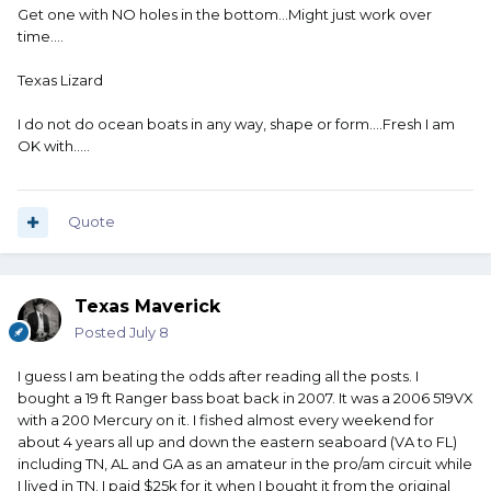
Get one with NO holes in the bottom...Might just work over
time....
Texas Lizard
I do not do ocean boats in any way, shape or form....Fresh I am
OK with.....
Quote
Texas Maverick
Posted
July 8
I guess I am beating the odds after reading all the posts. I
bought a 19 ft Ranger bass boat back in 2007. It was a 2006 519VX
with a 200 Mercury on it. I fished almost every weekend for
about 4 years all up and down the eastern seaboard (VA to FL)
including TN, AL and GA as an amateur in the pro/am circuit while
I lived in TN. I paid $25k for it when I bought it from the original