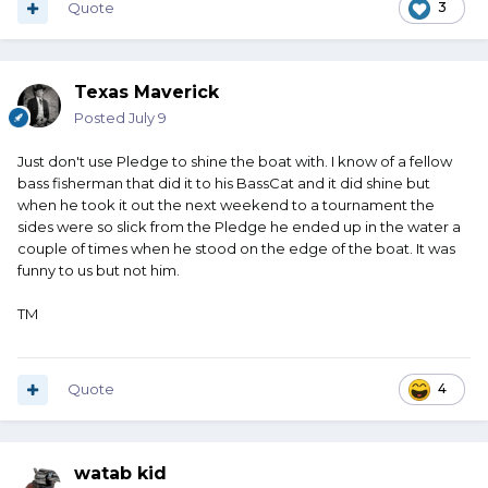
Quote
3
Texas Maverick
Posted
July 9
Just don't use Pledge to shine the boat with. I know of a fellow
bass fisherman that did it to his BassCat and it did shine but
when he took it out the next weekend to a tournament the
sides were so slick from the Pledge he ended up in the water a
couple of times when he stood on the edge of the boat. It was
funny to us but not him.
TM
Quote
4
watab kid