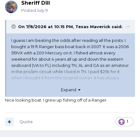
Sheriff Dill
Posted
July 9
On 7/8/2026 at 10:15 PM,
Texas Maverick
said:
I guess I am beating the odds after reading all the posts. I
bought a 19 ft Ranger bass boat back in 2007. It was a 2006
519VX with a 200 Mercury on it. I fished almost every
weekend for about 4 years all up and down the eastern
seaboard (VA to FL) including TN, AL and GA as an amateur
in the pro/am circuit while I lived in TN. I paid $25k for it
when I bought it from the original owner. It has always
been garage stored when not in use and has sat for the
Expand
past 8 years here in Texas in our garage. Other than the
normal maintenance it hasn't been a cash drain pouring
Nice looking boat. I grew up fishing off of a Ranger.
money in a hole in the water. I did have to put on new
power heads but that was covered under warranty. I have
been offered $24k for it a couple of months ago and am
considering selling it since it is just sitting. It only has about
Quote
1
200 hours on it since the power heads were installed. I
have a hard time taking it out and putting it in the garage