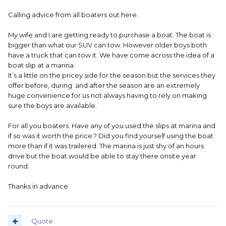
Calling advice from all boaters out here.
My wife and I are getting ready to purchase a boat. The boat is
bigger than what our SUV can tow. However older boys both
have a truck that can tow it. We have come across the idea of a
boat slip at a marina.
It’s a little on the pricey side for the season but the services they
offer before, during and after the season are an extremely
huge convenience for us not always having to rely on making
sure the boys are available.
For all you boaters. Have any of you used the slips at marina and
if so was it worth the price.? Did you find yourself using the boat
more than if it was trailered. The marina is just shy of an hours
drive but the boat would be able to stay there onsite year
round.
Thanks in advance
Quote