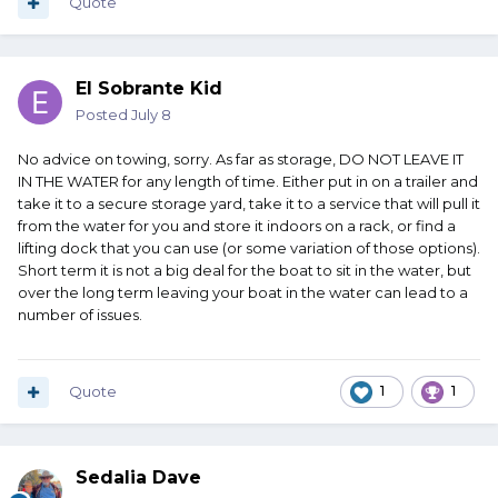
Quote
El Sobrante Kid
Posted
July 8
No advice on towing, sorry. As far as storage, DO NOT LEAVE IT
IN THE WATER for any length of time. Either put in on a trailer and
take it to a secure storage yard, take it to a service that will pull it
from the water for you and store it indoors on a rack, or find a
lifting dock that you can use (or some variation of those options).
Short term it is not a big deal for the boat to sit in the water, but
over the long term leaving your boat in the water can lead to a
number of issues.
Quote
1
1
Sedalia Dave