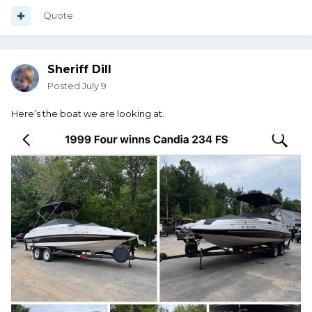
when you are not using it. I would also cover the boat.
prevents birds from crapping on it. bees/wasps from
Quote
making nest in it and keeps UV rays from damaging the
plastic and upholstry. Talk to those who have slips and you
neighbors and ask if they have experienced any theft. If so,
Sheriff Dill
remove your electronics and any loose stuff that could
"disappear". The yellow one is my first boat
Posted
July 9
Here’s the boat we are looking at.