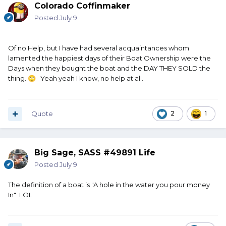
Colorado Coffinmaker
Posted
July 9
Of no Help, but I have had several acquaintances whom
lamented the happiest days of their Boat Ownership were the
Days when they bought the boat and the DAY THEY SOLD the
thing.
Yeah yeah I know, no help at all.
🙄
Quote
2
1
Big Sage, SASS #49891 Life
Posted
July 9
The definition of a boat is "A hole in the water you pour money
In" LOL