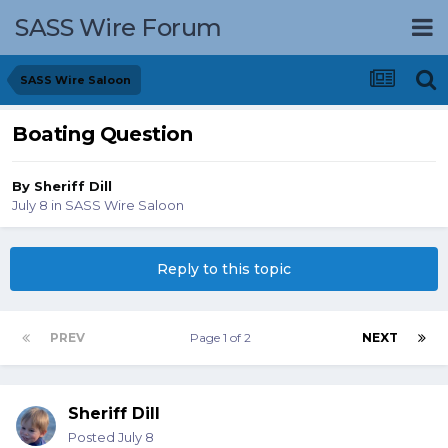
SASS Wire Forum
SASS Wire Saloon
Boating Question
By
Sheriff Dill
July 8
in
SASS Wire Saloon
Reply to this topic
PREV
Page 1 of 2
NEXT
Sheriff Dill
Posted
July 8