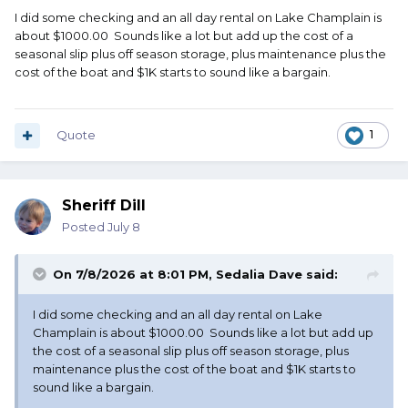
I did some checking and an all day rental on Lake Champlain is
about $1000.00 Sounds like a lot but add up the cost of a
seasonal slip plus off season storage, plus maintenance plus the
cost of the boat and $1K starts to sound like a bargain.
Quote
1
Sheriff Dill
Posted
July 8
On 7/8/2026 at 8:01 PM,
Sedalia Dave
said:
I did some checking and an all day rental on Lake
Champlain is about $1000.00 Sounds like a lot but add up
the cost of a seasonal slip plus off season storage, plus
maintenance plus the cost of the boat and $1K starts to
sound like a bargain.