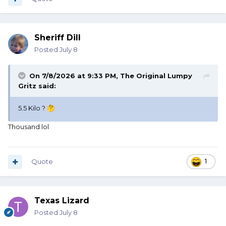
Sheriff Dill
Posted
July 8
On 7/8/2026 at 9:33 PM,
The Original Lumpy
Gritz
said:
5.5 Kilo ?
🤔
Thousand lol
Quote
1
Texas Lizard
Posted
July 8