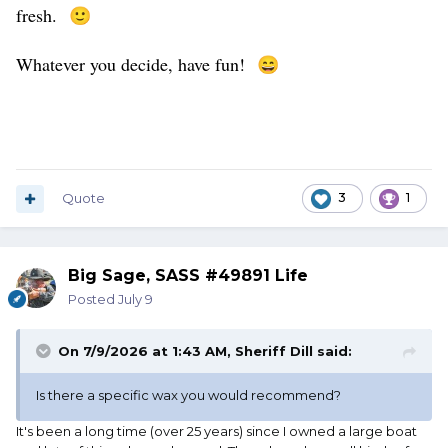
fresh.
🙂
Whatever you decide, have fun!
😄
Quote
3
1
Big Sage, SASS #49891 Life
Posted
July 9
On 7/9/2026 at 1:43 AM,
Sheriff Dill
said:
Is there a specific wax you would recommend?
It's been a long time (over 25 years) since I owned a large boat