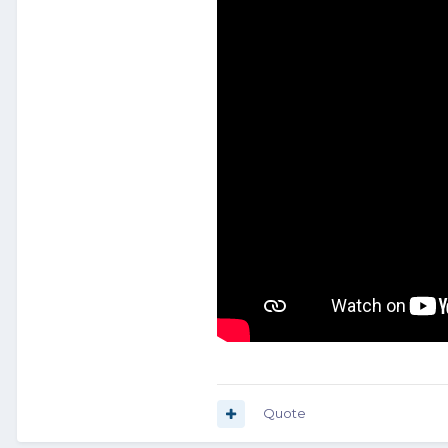
Quote