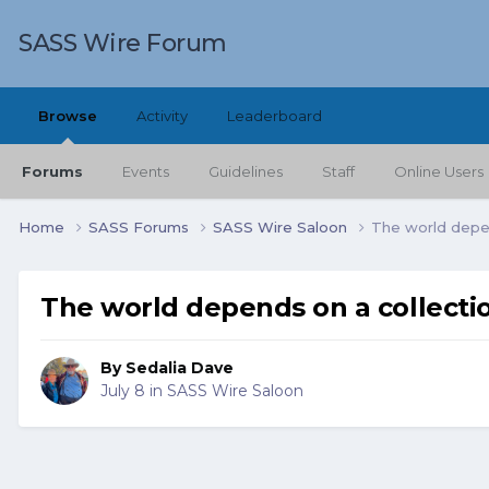
SASS Wire Forum
Browse
Activity
Leaderboard
Forums
Events
Guidelines
Staff
Online Users
Home
SASS Forums
SASS Wire Saloon
The world depen
The world depends on a collectio
By
Sedalia Dave
July 8
in
SASS Wire Saloon