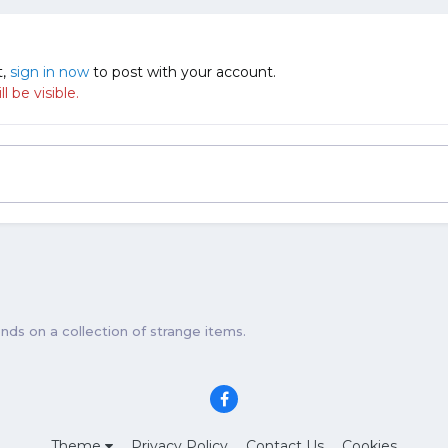
t,
sign in now
to post with your account.
 be visible.
ds on a collection of strange items.
Theme
Privacy Policy
Contact Us
Cookies