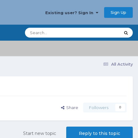
Sign Up
Existing user? Sign In
All Activity
Share
Followers
0
Start new topic
Reply to this topic