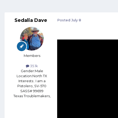
Sedalia Dave
Posted
July 8
Members
35.1k
Gender:
Male
Location:
North TX
Interests:
. I am a
Pistolero, SV-570
SASS# 99699
Texas Troublemakers,