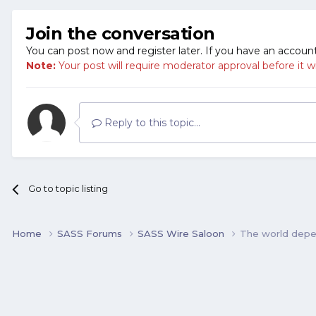
Join the conversation
You can post now and register later. If you have an accoun
Note:
Your post will require moderator approval before it will
Reply to this topic...
Go to topic listing
Home
SASS Forums
SASS Wire Saloon
The world depen