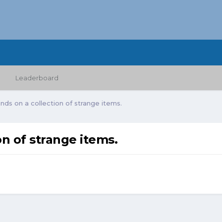
Leaderboard
ds on a collection of strange items.
n of strange items.