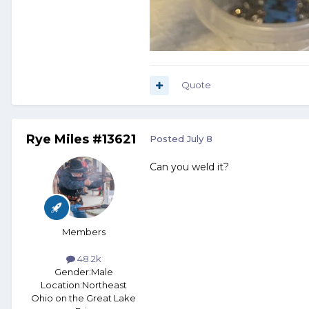
Quote
Rye Miles #13621
Posted
July 8
Can you weld it?
Members
48.2k
Gender:
Male
Location:
Northeast
Ohio on the Great Lake