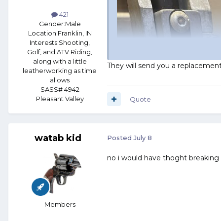
421
Gender:
Male
Location:
Franklin, IN
Interests:
Shooting,
Golf, and ATV Riding,
along with a little
They will send you a replacemen
leatherworking as time
allows
SASS# 4942
Pleasant Valley
Quote
watab kid
Posted
July 8
no i would have thoght breaking
Members