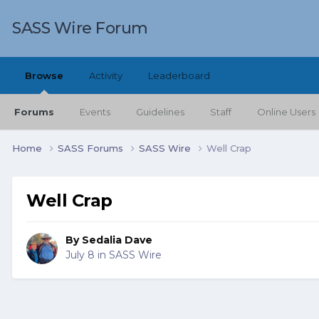
SASS Wire Forum
Browse
Activity
Leaderboard
Forums
Events
Guidelines
Staff
Online Users
Home
SASS Forums
SASS Wire
Well Crap
Well Crap
By
Sedalia Dave
July 8
in
SASS Wire