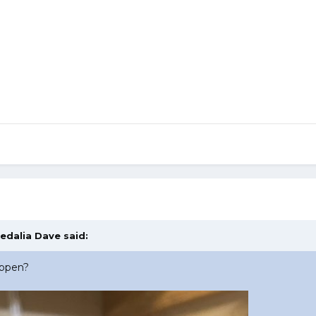
edalia Dave
said:
appen?