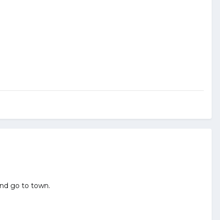
and go to town.