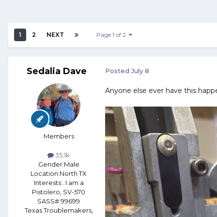
1
2
NEXT
Page 1 of 2
Sedalia Dave
Posted
July 8
Anyone else ever have this happ
Members
35.1k
Gender:
Male
Location:
North TX
Interests:
. I am a
Pistolero, SV-570
SASS# 99699
Texas Troublemakers,