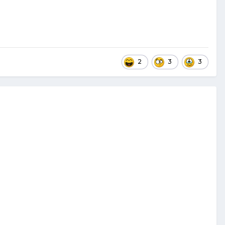
2
3
3