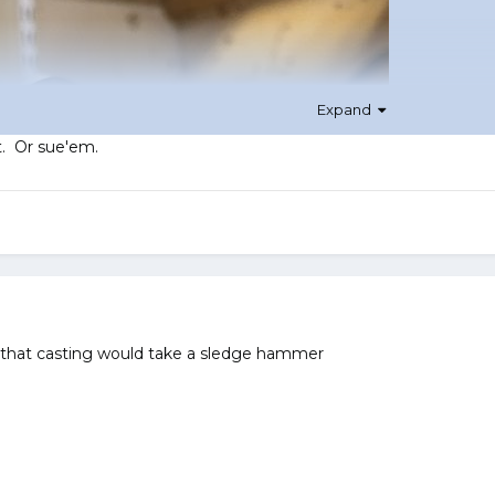
Expand
t. Or sue'em.
 that casting would take a sledge hammer