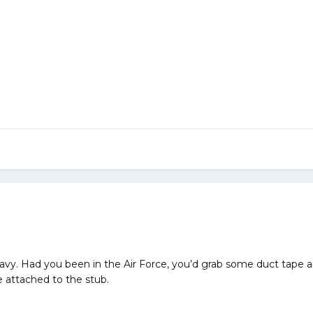
Navy. Had you been in the Air Force, you’d grab some duct tape 
attached to the stub.