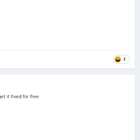
3
t it fixed for free.