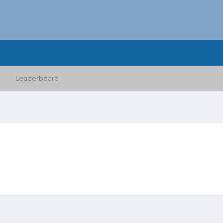
Leaderboard