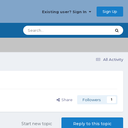
Sign Up
Existing user? Sign In
All Activity
Share
Followers
1
Start new topic
Reply to this topic