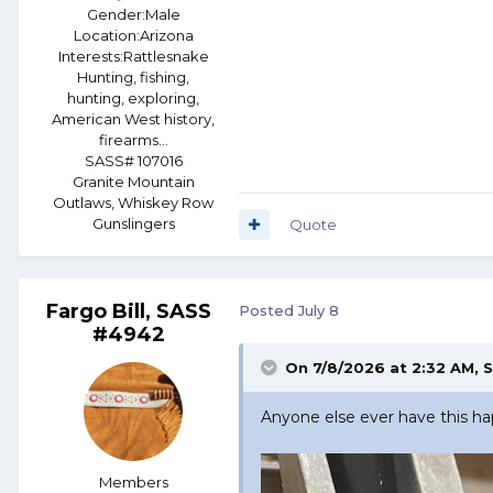
Gender:
Male
Location:
Arizona
Interests:
Rattlesnake
Hunting, fishing,
hunting, exploring,
American West history,
firearms...
SASS# 107016
Granite Mountain
Outlaws, Whiskey Row
Gunslingers
Quote
Fargo Bill, SASS
Posted
July 8
#4942
On 7/8/2026 at 2:32 AM,
S
Anyone else ever have this h
Members