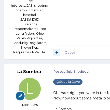
Erie
Interests:
CAS, shooting
of any kind, music,
baseball
SASS# 13621
Firelands
Peacemakers,Tusco
Long Riders, Ohio
Valley Vigilantes,
Sandusky Regulators,
Brown Twp.
Regulators. NRA Life.
Quote
La Sombra
Posted
July 8
(edited)
,
@Sedalia Dave
Oh that’s right you were in the 
Now how about some metal pipe 
Members
La Sombra.