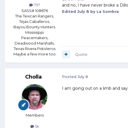
and no, I have never broke a Dill
797
SASS# 108676
Edited
July 8
by La Sombra
The Texican Rangers,
Tejas Caballeros,
Bayou Bounty Hunters.
Mississippi
Peacemakers,
Deadwood Marshalls,
Texas Rivera Pistoleros
Maybe a few more too
Quote
Cholla
Posted
July 8
I am going out on a limb and say it
Members
5k