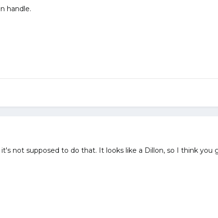
on handle.
's not supposed to do that. It looks like a Dillon, so I think you ge