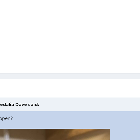
edalia Dave
said:
appen?