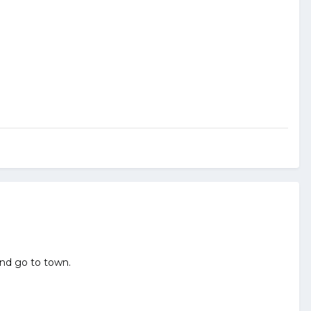
and go to town.