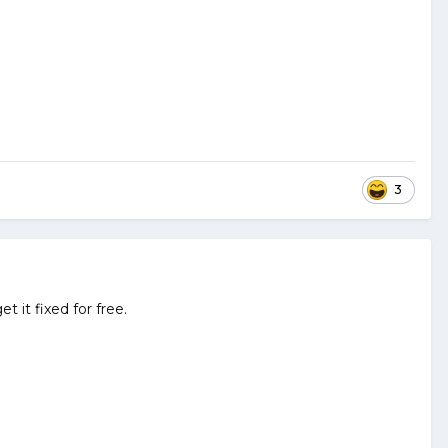
3
t it fixed for free.