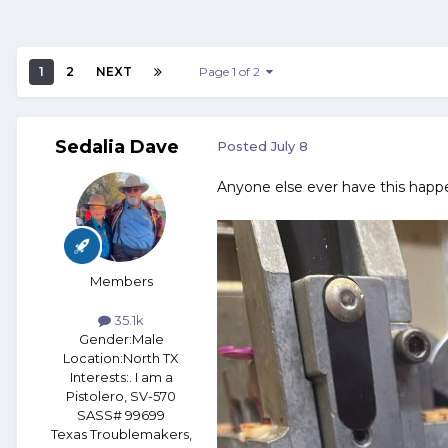
1
2
NEXT
Page 1 of 2
Sedalia Dave
Posted
July 8
Anyone else ever have this happ
Members
35.1k
Gender:
Male
Location:
North TX
Interests:
. I am a
Pistolero, SV-570
SASS# 99699
Texas Troublemakers,