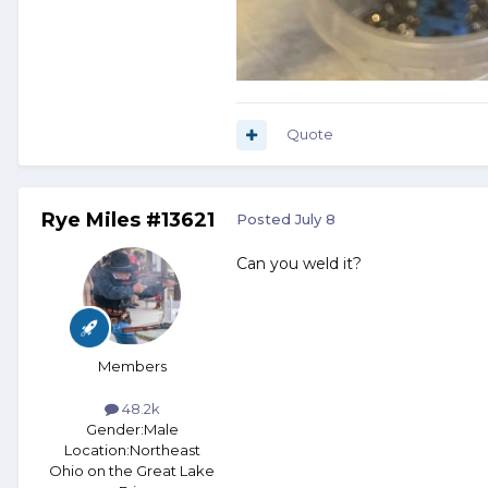
Quote
Rye Miles #13621
Posted
July 8
Can you weld it?
Members
48.2k
Gender:
Male
Location:
Northeast
Ohio on the Great Lake