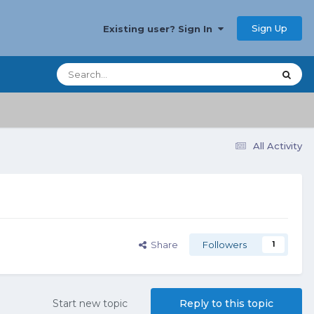
Sign Up
Existing user? Sign In
All Activity
Share
Followers
1
Start new topic
Reply to this topic