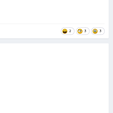
2
3
3