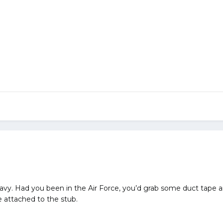
Navy. Had you been in the Air Force, you’d grab some duct tape 
attached to the stub.