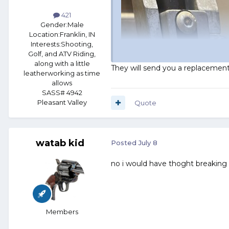
421
Gender:
Male
Location:
Franklin, IN
Interests:
Shooting,
Golf, and ATV Riding,
along with a little
They will send you a replacemen
leatherworking as time
allows
SASS# 4942
Pleasant Valley
Quote
watab kid
Posted
July 8
no i would have thoght breaking
Members