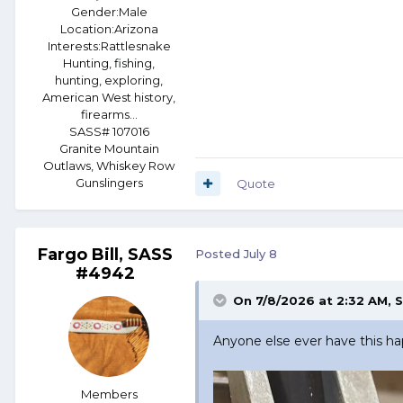
Gender:
Male
Location:
Arizona
Interests:
Rattlesnake
Hunting, fishing,
hunting, exploring,
American West history,
firearms...
SASS# 107016
Granite Mountain
Outlaws, Whiskey Row
Gunslingers
Quote
Fargo Bill, SASS
Posted
July 8
#4942
On 7/8/2026 at 2:32 AM,
S
Anyone else ever have this h
Members