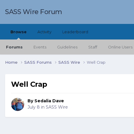
SASS Wire Forum
Browse
Activity
Leaderboard
Forums
Events
Guidelines
Staff
Online Users
Home
SASS Forums
SASS Wire
Well Crap
Well Crap
By
Sedalia Dave
July 8
in
SASS Wire