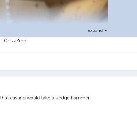
Expand
t. Or sue'em.
 that casting would take a sledge hammer