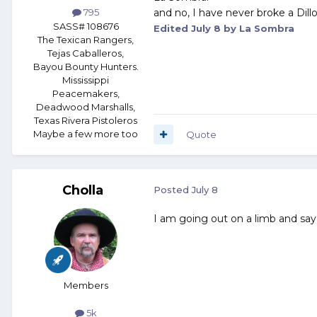
and no, I have never broke a Dill
795
SASS# 108676
Edited
July 8
by La Sombra
The Texican Rangers,
Tejas Caballeros,
Bayou Bounty Hunters.
Mississippi
Peacemakers,
Deadwood Marshalls,
Texas Rivera Pistoleros
Maybe a few more too
Quote
Cholla
Posted
July 8
I am going out on a limb and say it
Members
5k