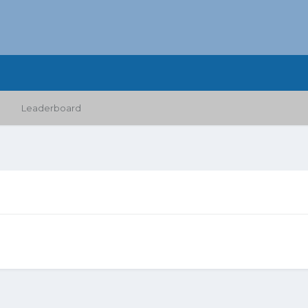
Leaderboard