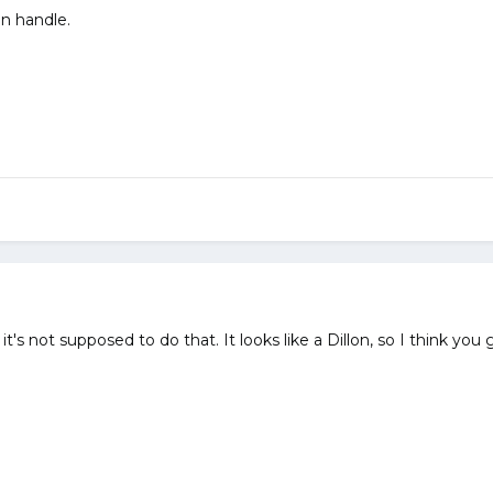
on handle.
's not supposed to do that. It looks like a Dillon, so I think you ge