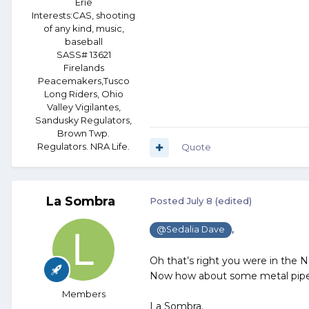
Erie
Interests:
CAS, shooting
of any kind, music,
baseball
SASS# 13621
Firelands
Peacemakers,Tusco
Long Riders, Ohio
Valley Vigilantes,
Sandusky Regulators,
Brown Twp.
Regulators. NRA Life.
Quote
La Sombra
Posted
July 8
(edited)
,
@Sedalia Dave
Oh that’s right you were in the 
Now how about some metal pipe 
Members
La Sombra.