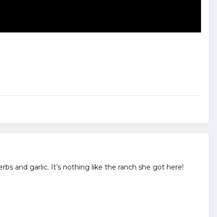
bs and garlic. It’s nothing like the ranch she got here!