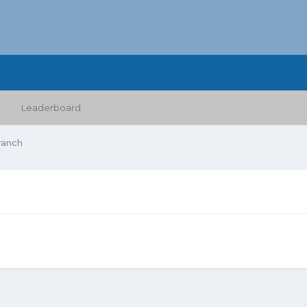
Leaderboard
ranch