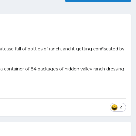
uitcase full of bottles of ranch, and it getting confiscated by
et a container of 84 packages of hidden valley ranch dressing
2