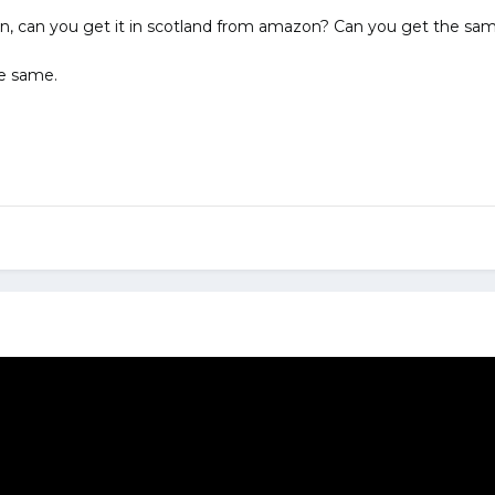
n, can you get it in scotland from amazon? Can you get the same
he same.