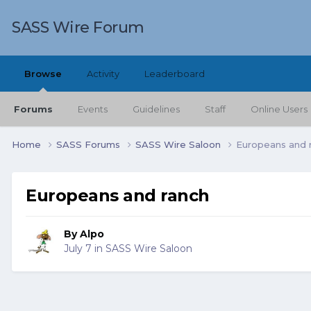
SASS Wire Forum
Browse
Activity
Leaderboard
Forums
Events
Guidelines
Staff
Online Users
Home
SASS Forums
SASS Wire Saloon
Europeans and 
Europeans and ranch
By
Alpo
July 7
in
SASS Wire Saloon