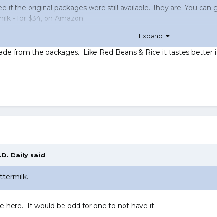
e if the original packages were still available. They are. You can
milk - for $34, on Amazon.
Expand
tly
, filling their carry-ons with bottles of ranch.
de from the packages. Like Red Beans & Rice it tastes better if le
.D. Daily
said:
ttermilk.
re here. It would be odd for one to not have it.