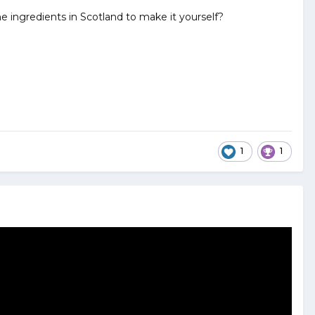
 ingredients in Scotland to make it yourself?
1
1