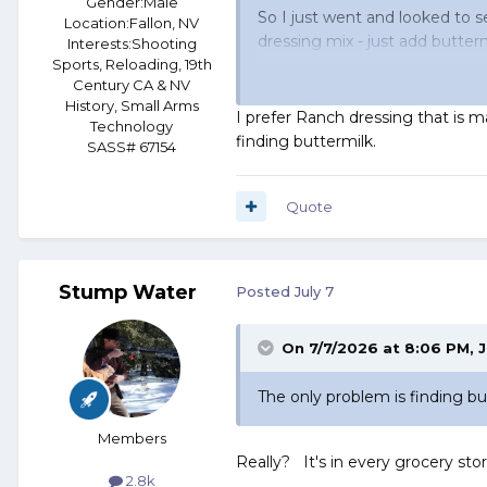
Gender:
Male
So I just went and looked to se
Location:
Fallon, NV
dressing mix - just add butter
Interests:
Shooting
Sports, Reloading, 19th
Century CA & NV
And these people are,
apparen
History, Small Arms
I prefer Ranch dressing that is ma
Technology
finding buttermilk.
SASS# 67154
Quote
Stump Water
Posted
July 7
On 7/7/2026 at 8:06 PM,
J
The only problem is finding bu
Members
Really? It's in every grocery sto
2.8k