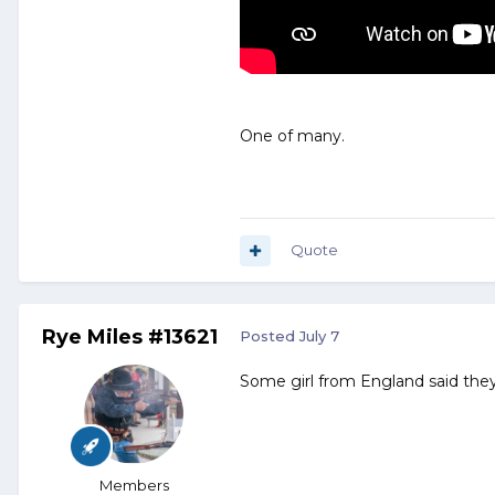
One of many.
Quote
Rye Miles #13621
Posted
July 7
Some girl from England said they 
Members