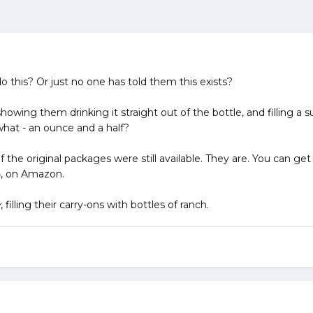
o this? Or just no one has told them this exists?
howing them drinking it straight out of the bottle, and filling a s
hat - an ounce and a half?
if the original packages were still available. They are. You can g
34, on Amazon.
y
, filling their carry-ons with bottles of ranch.