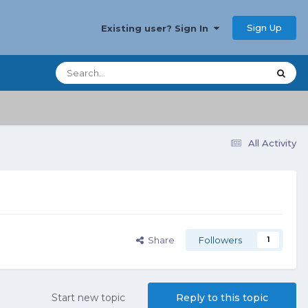
Sign Up
Existing user? Sign In
All Activity
Share
Followers
1
Start new topic
Reply to this topic