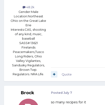
48.2k
Gender:
Male
Location:
Northeast
Ohio on the Great Lake
Erie
Interests:
CAS, shooting
of any kind, music,
baseball
SASS# 13621
Firelands
Peacemakers,Tusco
Long Riders, Ohio
Valley Vigilantes,
Sandusky Regulators,
Brown Twp.
Regulators. NRA Life.
Quote
Brock
Posted
July 7
so many recipes for it