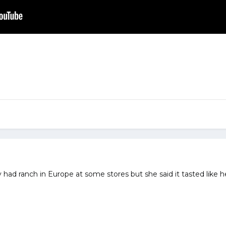
had ranch in Europe at some stores but she said it tasted like her