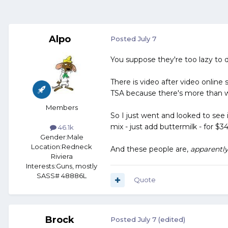
Alpo
Posted
July 7
You suppose they're too lazy to d
There is video after video online s
TSA because there's more than w
Members
So I just went and looked to see 
mix - just add buttermilk - for $
46.1k
Gender:
Male
Location:
Redneck
And these people are,
apparentl
Riviera
Interests:
Guns, mostly
SASS# 48886L
Quote
Brock
Posted
July 7
(edited)