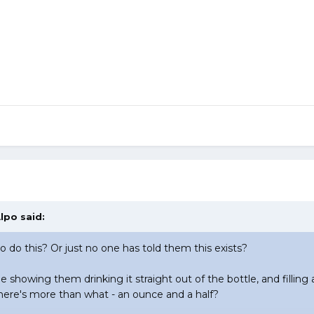
lpo
said:
o do this? Or just no one has told them this exists?
e showing them drinking it straight out of the bottle, and filling a
ere's more than what - an ounce and a half?