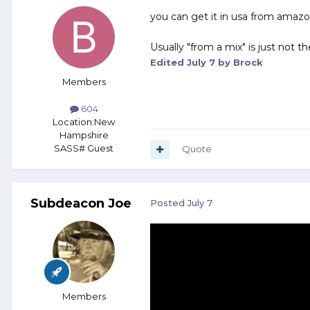
you can get it in usa from amazo
Usually "from a mix" is just not t
Edited
July 7
by Brock
Members
604
Location:
New
Hampshire
SASS# Guest
Quote
Subdeacon Joe
Posted
July 7
Members