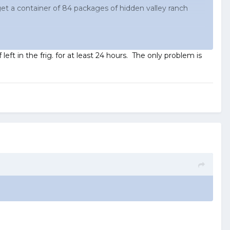
 get a container of 84 packages of hidden valley ranch
ft in the frig. for at least 24 hours. The only problem is