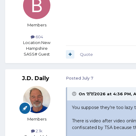
Members
604
Location:
New
Hampshire
SASS# Guest
Quote
J.D. Daily
Posted
July 7
On 7/7/2026 at 4:36 PM,
A
You suppose they're too lazy t
Members
There is video after video onlin
confiscated by TSA because th
2.1k