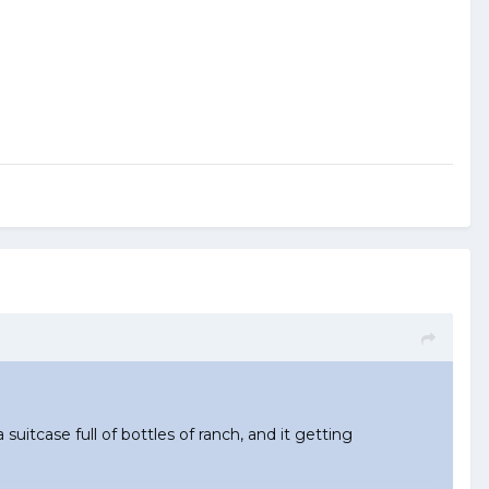
 suitcase full of bottles of ranch, and it getting