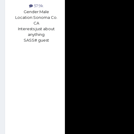
57.9k
Gender:
Male
Location:
Sonoma Co.
CA
Interests:
just about
anything
SASS# guest