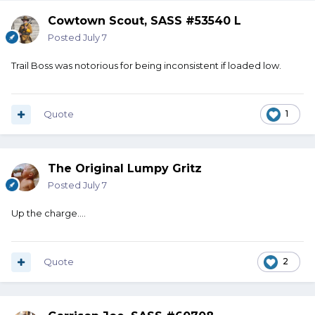
Cowtown Scout, SASS #53540 L
Posted
July 7
Trail Boss was notorious for being inconsistent if loaded low.
Quote
1
The Original Lumpy Gritz
Posted
July 7
Up the charge....
Quote
2