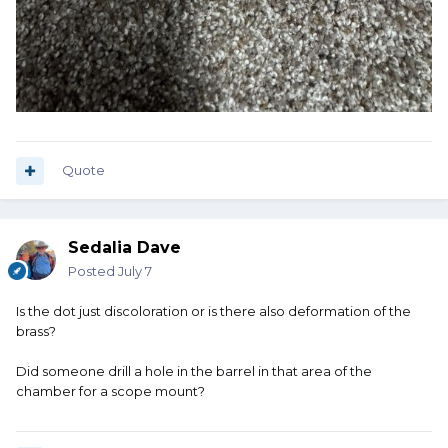
Quote
Sedalia Dave
Posted
July 7
Is the dot just discoloration or is there also deformation of the
brass?
Did someone drill a hole in the barrel in that area of the
chamber for a scope mount?