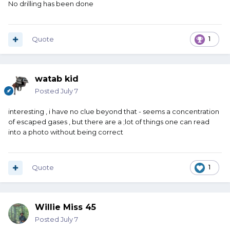
No drilling has been done
Quote
1
watab kid
Posted
July 7
interesting , i have no clue beyond that - seems a concentration
of escaped gases , but there are a ;lot of things one can read
into a photo without being correct
Quote
1
Willie Miss 45
Posted
July 7