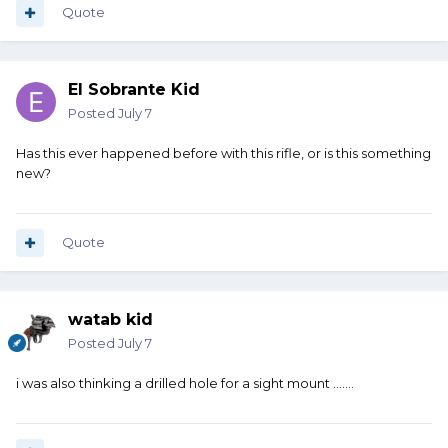
Quote
El Sobrante Kid
Posted
July 7
Has this ever happened before with this rifle, or is this something
new?
Quote
watab kid
Posted
July 7
i was also thinking a drilled hole for a sight mount .......