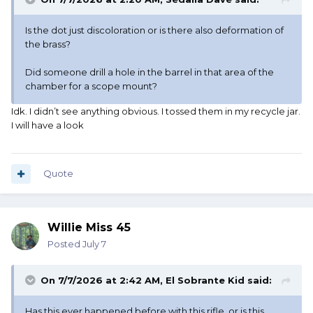
Is the dot just discoloration or is there also deformation of
the brass?
Did someone drill a hole in the barrel in that area of the
chamber for a scope mount?
Idk. I didn’t see anything obvious. I tossed them in my recycle jar.
I will have a look
Quote
Willie Miss 45
Posted
July 7
On 7/7/2026 at 2:42 AM,
El Sobrante Kid
said:
Has this ever happened before with this rifle, or is this