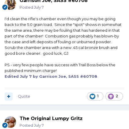
Garrison Joe, SASS #60708
Posted
July 7
I'd clean the rifle's chamber even though you may be going
back to the 5.0 grain load. Since the "spot" shows in somewhat
the same area, there may be fouling that has hardened in that
part of the chamber! Combustion gas probably has blown-by
the case and left deposits of fouling or unburned powder.
Scrub the chamber area with a new .45 cal bronze brush and
good bore cleaner. good luck, GJ
PS - very few people have success with Trail Boss below the
published minimum charge!
Edited
July 7
by Garrison Joe, SASS #60708
Quote
1
2
The Original Lumpy Gritz
Posted
July 7