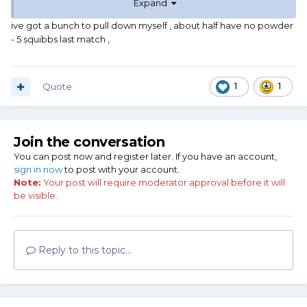
Expand
that the rifle was smoking like a black powder gun.
Not something I will ever repeat.
ive got a bunch to pull down myself , about half have no powder
- 5 squibbs last match ,
Quote
1
1
Join the conversation
You can post now and register later. If you have an account,
sign in now
to post with your account.
Note:
Your post will require moderator approval before it will
be visible.
Reply to this topic...