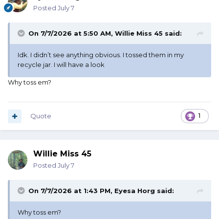
Posted
July 7
On 7/7/2026 at 5:50 AM,
Willie Miss 45
said:
Idk. I didn’t see anything obvious. I tossed them in my
recycle jar. I will have a look
Why toss em?
Quote
1
Willie Miss 45
Posted
July 7
On 7/7/2026 at 1:43 PM,
Eyesa Horg
said:
Why toss em?