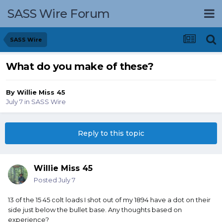
SASS Wire Forum
SASS Wire
What do you make of these?
By
Willie Miss 45
July 7
in
SASS Wire
Reply to this topic
Willie Miss 45
Posted
July 7
13 of the 15 45 colt loads I shot out of my 1894 have a dot on their
side just below the bullet base. Any thoughts based on
experience?