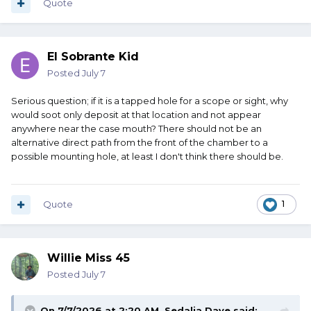
Quote
El Sobrante Kid
Posted
July 7
Serious question; if it is a tapped hole for a scope or sight, why
would soot only deposit at that location and not appear
anywhere near the case mouth? There should not be an
alternative direct path from the front of the chamber to a
possible mounting hole, at least I don't think there should be.
Quote
1
Willie Miss 45
Posted
July 7
On 7/7/2026 at 2:20 AM,
Sedalia Dave
said: