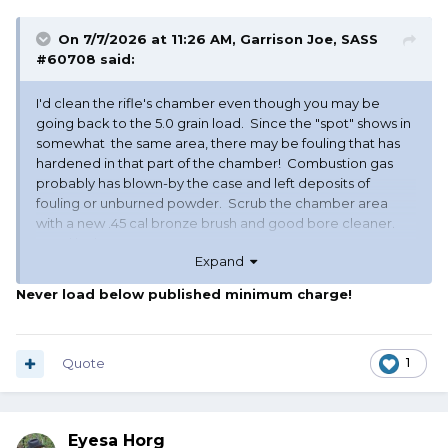
On 7/7/2026 at 11:26 AM,
Garrison Joe, SASS
#60708
said:
I'd clean the rifle's chamber even though you may be
going back to the 5.0 grain load. Since the "spot" shows in
somewhat the same area, there may be fouling that has
hardened in that part of the chamber! Combustion gas
probably has blown-by the case and left deposits of
fouling or unburned powder. Scrub the chamber area
with a new .45 cal bronze brush and good bore cleaner.
good luck, GJ
Expand
PS - very few people have success with Trail Boss below
Never load below published minimum charge!
the published minimum charge!
Quote
1
Eyesa Horg