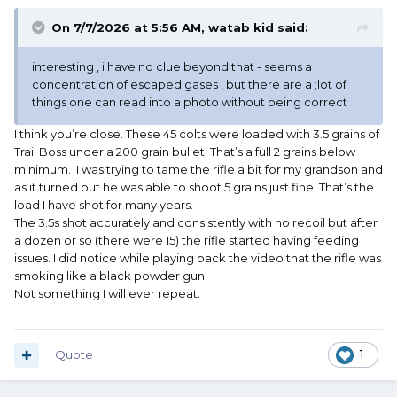
On 7/7/2026 at 5:56 AM,
watab kid
said:
interesting , i have no clue beyond that - seems a
concentration of escaped gases , but there are a ;lot of
things one can read into a photo without being correct
I think you’re close. These 45 colts were loaded with 3.5 grains of
Trail Boss under a 200 grain bullet. That’s a full 2 grains below
minimum. I was trying to tame the rifle a bit for my grandson and
as it turned out he was able to shoot 5 grains just fine. That’s the
load I have shot for many years.
The 3.5s shot accurately and consistently with no recoil but after
a dozen or so (there were 15) the rifle started having feeding
issues. I did notice while playing back the video that the rifle was
smoking like a black powder gun.
Not something I will ever repeat.
Quote
1