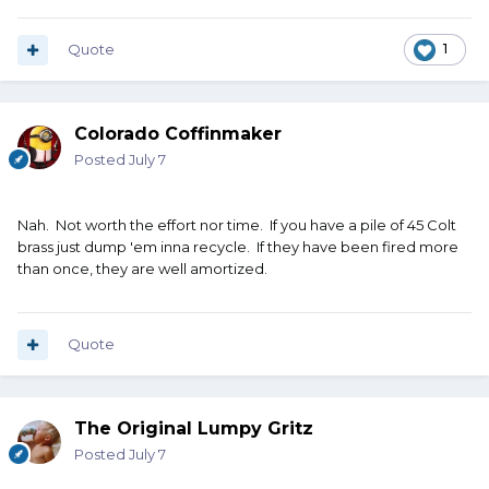
Quote
1
Colorado Coffinmaker
Posted
July 7
Nah. Not worth the effort nor time. If you have a pile of 45 Colt
brass just dump 'em inna recycle. If they have been fired more
than once, they are well amortized.
Quote
The Original Lumpy Gritz
Posted
July 7