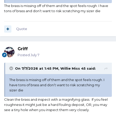
The brass is missing off of them and the spot feels rough. I have
tons of brass and don’t want to risk scratching my sizer die
Quote
Griff
Posted
July 7
On 7/7/2026 at 1:45 PM,
Willie Miss 45
said:
The brass is missing off of them and the spot feels rough. I
have tons of brass and don’t want to risk scratching my
sizer die
Clean the brass and inspect with a magnifying glass. If you feel
roughness it might just be a hard fouling deposit, OR, you may
see a tiny hole when you inspect them very closely.