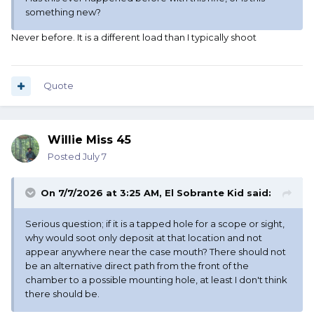
something new?
Never before. It is a different load than I typically shoot
Quote
Willie Miss 45
Posted
July 7
On 7/7/2026 at 3:25 AM,
El Sobrante Kid
said:
Serious question; if it is a tapped hole for a scope or sight,
why would soot only deposit at that location and not
appear anywhere near the case mouth? There should not
be an alternative direct path from the front of the
chamber to a possible mounting hole, at least I don't think
there should be.