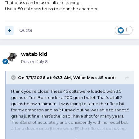
That brass can be used after cleaning.
Use a .50 cal brass brush to clean the chamber.
Quote
1
watab kid
Posted
July 8
On 7/7/2026 at 9:33 AM,
Willie Miss 45
said:
I think you’re close. These 45 colts were loaded with 3.5
grains of Trail Boss under a 200 grain bullet. That’s a full 2
grains below minimum. I was trying to tame the rifle a bit
for my grandson and as it turned out he was able to shoot 5
grains just fine. That’s the load I have shot for many years.
The 3.5s shot accurately and consistently with no recoil but
after a dozen or so (there were 15) the rifle started having
feeding issues. I did notice while playing back the video