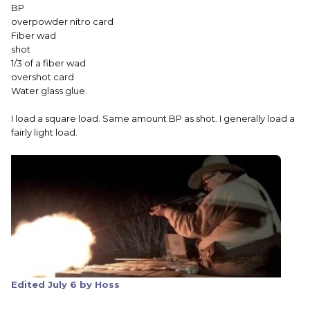
BP
overpowder nitro card
Fiber wad
shot
1/3 of a fiber wad
overshot card
Water glass glue.
I load a square load. Same amount BP as shot. I generally load a
fairly light load.
Edited
July 6
by Hoss