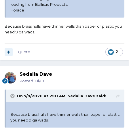
loading from Ballistic Products.
Horace
Because brass hulls have thinner walls than paper or plastic you
need 9 ga wads.
Quote
2
Sedalia Dave
Posted
July 9
On 7/9/2026 at 2:01 AM,
Sedalia Dave
said:
Because brass hulls have thinner walls than paper or plastic
you need 9 ga wads.