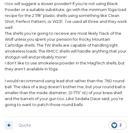
I too will suggest a slower powder!! If you’re not using Black
Powder or a suitable substitute, go with the minimum 10ga load
recipe for the 2 7/8” plastic shells using something like Clean
Shot, Perfect Pattern, or W231. I’ve used all three and they work
well.
The shells you’re going to receive are most likely Track of the
Wolf unless you spent your pension for Rocky Mountain
Cartridge shells. The TW shells are capable of handling light
smokeless loads. The RMCC shells will handle anything that your
shotgun will and probably more!
I don’t like to use smokeless powder in the MagTech shells, but
they aren’t available in 10ga.
I would recommend using lead shot rather than the .760 round
ball. The idea of a slug doesn’t bother me, but your round ball is
smaller than the inside diameter, (0.775” id.) of your brass shell
and the barrels of your gun too. Like Sedalia Dave said, you’re
going to want to patch those round balls.
Quote
2