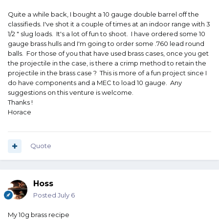
Quite a while back, I bought a 10 gauge double barrel off the
classifieds. I've shot it a couple of times at an indoor range with 3
1/2 " slug loads. It's a lot of fun to shoot. I have ordered some 10
gauge brass hulls and I'm going to order some .760 lead round
balls. For those of you that have used brass cases, once you get
the projectile in the case, is there a crimp method to retain the
projectile in the brass case ? This is more of a fun project since I
do have components and a MEC to load 10 gauge. Any
suggestions on this venture is welcome.
Thanks !
Horace
Quote
Hoss
Posted
July 6
My 10g brass recipe