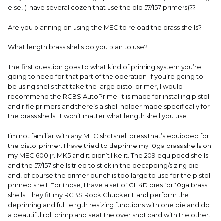
else, (I have several dozen that use the old 57/157 primers)??
Are you planning on using the MEC to reload the brass shells?
What length brass shells do you plan to use?
The first question goes to what kind of priming system you’re
going to need for that part of the operation. If you’re going to
be using shells that take the large pistol primer, I would
recommend the RCBS AutoPrime. It is made for installing pistol
and rifle primers and there’s a shell holder made specifically for
the brass shells. It won’t matter what length shell you use.
I’m not familiar with any MEC shotshell press that’s equipped for
the pistol primer. I have tried to deprime my 10ga brass shells on
my MEC 600 jr. MK5 and it didn’t like it. The 209 equipped shells
and the 57/157 shells tried to stick in the decapping/sizing die
and, of course the primer punch is too large to use for the pistol
primed shell. For those, I have a set of CH4D dies for 10ga brass
shells. They fit my RCBS Rock Chucker II and perform the
depriming and full length resizing functions with one die and do
a beautiful roll crimp and seat the over shot card with the other.