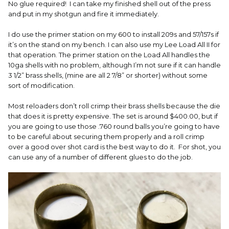
No glue required! I can take my finished shell out of the press
and put in my shotgun and fire it immediately.
I do use the primer station on my 600 to install 209s and 57/157s if
it’s on the stand on my bench. I can also use my Lee Load All II for
that operation. The primer station on the Load All handles the
10ga shells with no problem, although I’m not sure if it can handle
3 1/2” brass shells, (mine are all 2 7/8” or shorter) without some
sort of modification.
Most reloaders don’t roll crimp their brass shells because the die
that does it is pretty expensive. The set is around $400.00, but if
you are going to use those .760 round balls you’re going to have
to be careful about securing them properly and a roll crimp
over a good over shot card is the best way to do it. For shot, you
can use any of a number of different glues to do the job.