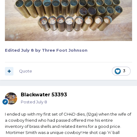
Edited
July 8
by Three Foot Johnson
Quote
3
Blackwater 53393
Posted
July 8
I ended up with my first set of CH4D dies, (12ga) when the wife of
a cowboy friend who had passed offered me his entire
inventory of brass shells and related items for a good price.
Mortimer Smith was a unique cowboy! He shot cap ‘n’ ball