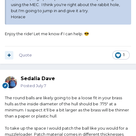
using the MEC. I think you're right about the rabbit hole,
but I'm going to jump in and give it a try.
Horace
Enjoy the ride! Let me know if I can help.
😎
Quote
1
Sedalia Dave
Posted
July 7
The round balls are likely going to be a loose fit in your brass
hulls as the inside diameter of the hull should be .775" at a
minimum. I suspect it'll be a bit larger as the brass will be thinner
than a paper or plastic hull.
To take up the space I would patch the ball like you would for a
muzzleloader. Patch material comes in different thicknesses.