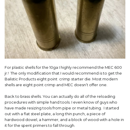
For plastic shells for the 10ga I highly recommend the MEC 600
jr.! The only modification that I would recommend is to get the
Balistic Products eight point crimp starter die. Most modern
shells are eight point crimp and MEC doesn’t offer one.
Back to brass shells. You can actually do all of the reloading
procedures with simple hand tools. I even know of guys who
have made resizing tools from pipe or metal tubing. I started
out with a flat steel plate, a long thin punch, a piece of
hardwood dowel, a hammer, and a block of wood with a hole in
it for the spent primers to fall through.