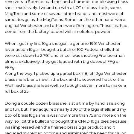
revolvers, a Spencer carbine, and a hammer double using brass
shells exclusively. I wound up with a LOT of brass shells, some
MagTech and some of several other brands and most were of
same design as the MagTechs. Some, on the other hand, were
original Winchester and others were Remington. Those last had
come from the factory loaded with smokeless powder.
When I got my first 10ga shotgun, a genuine 1901 Winchester
lever action 10ga, I bought a batch of 100 Federal shells that
were cut down to 2 7/8” and since I was shooting Frontiersman
almost exclusively, they got loaded with big doses of FFg or
FFFg.
Along the way, I picked up a partial box, (18) of 10ga Winchester
brass shells brand new in the box and I discovered Track of the
Wolf had brass shells as well, so I bought seven more to make a
full box of 25.
Doing a couple dozen brass shells at a time by hand is relaxing
and fun, but I had acquired nearly 300 of the 12ga shells and my
box of brass 10ga shells was now more than 75 and more on the
way, so I bit the bullet and bought the CH4D 10ga dies because I
was impressed with the finished brass 12ga product and it
reduced my reloading time and eliminated the need for gluing