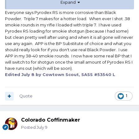
Expand
Thanks !
Horace
Everyone says Pyrodex RS is more corrosive than Black
Powder. Triple 7 makes for a hotter load. When ever I shot .38
smokie rounds in my rifle I loaded with triple 7. I have used
Pyrodex RS loading for smokie shotgun (because I had some)
but clean pretty well after using and when it is all gone will never
use any again. APP is the BP Substitute of choice and what you
should really look for if you don't use real Black Powder. I use
APP in my 38-40 smokie rounds. I now have some real BP that I
will switch to for shotgun once the small amount of Pyrodex RS I
have runs out (which will be soon).
Edited
July 8
by Cowtown Scout, SASS #53540 L
Quote
1
Colorado Coffinmaker
Posted
July 9