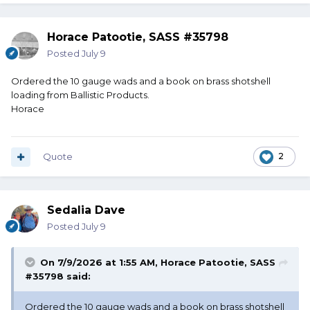
Horace Patootie, SASS #35798
Posted
July 9
Ordered the 10 gauge wads and a book on brass shotshell
loading from Ballistic Products.
Horace
Quote
2
Sedalia Dave
Posted
July 9
On 7/9/2026 at 1:55 AM,
Horace Patootie, SASS
#35798
said:
Ordered the 10 gauge wads and a book on brass shotshell