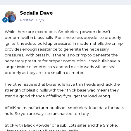
Sedalia Dave
Posted
July 7
While there are exceptions, Smokeless powder doesn't
perform well in brass hulls. For smokeless powder to properly
ignite it needs to build up pressure. In modern shells the crimp
provides enough resistance to generate the necessary
pressures. With brass hulls there is no crimp to generate the
necessary pressure for proper combustion. Brass hulls have a
larger inside diameter so standard plastic wads will not seal
properly as they are too small in diameter.
The other issue is that brass hulls have thin heads and lack the
strength of plastic hulls with their thick base wad means they
stand a good chance of failing if you get the load wrong.
AFAIK no manufacturer publishes smokeless load data for brass
hulls. So you are way into uncharted territory.
Stick with Black Powder or a sub. Lots safer and the Smoke,