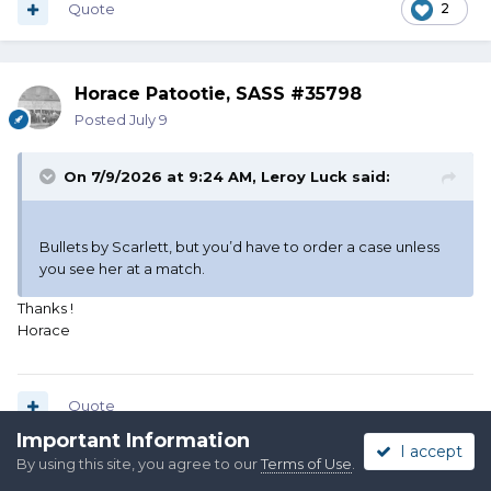
Quote
2
Horace Patootie, SASS #35798
Posted
July 9
On 7/9/2026 at 9:24 AM,
Leroy Luck
said:
Bullets by Scarlett, but you’d have to order a case unless
you see her at a match.
Thanks !
Horace
Quote
Important Information
I accept
By using this site, you agree to our
Terms of Use
.
Colorado Coffinmaker