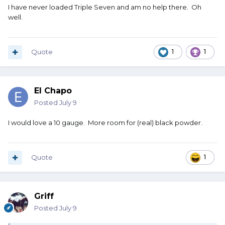
I have never loaded Triple Seven and am no help there. Oh
well.
Quote
1
1
El Chapo
Posted
July 9
I would love a 10 gauge. More room for (real) black powder.
Quote
1
Griff
Posted
July 9