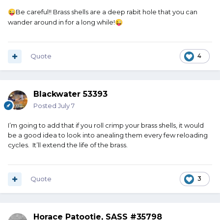
Be careful!! Brass shells are a deep rabit hole that you can
😜
wander around in for a long while!
😜
Quote
4
Blackwater 53393
Posted
July 7
I’m going to add that if you roll crimp your brass shells, it would
be a good idea to look into anealing them every few reloading
cycles. It’ll extend the life of the brass.
Quote
3
Horace Patootie, SASS #35798