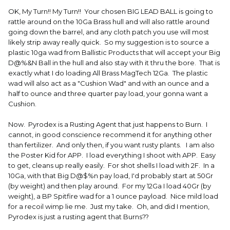
OK, My Turn!! My Turn!! Your chosen BIG LEAD BALL is going to
rattle around on the 10Ga Brass hull and will also rattle around
going down the barrel, and any cloth patch you use will most
likely strip away really quick. So my suggestion is to source a
plastic 10ga wad from Ballistic Products that will accept your Big
D@%&N Ball in the hull and also stay with it thru the bore. That is
exactly what I do loading All Brass MagTech 12Ga. The plastic
wad will also act as a "Cushion Wad" and with an ounce and a
half to ounce and three quarter pay load, your gonna want a
Cushion.
Now. Pyrodex is a Rusting Agent that just happens to Burn. I
cannot, in good conscience recommend it for anything other
than fertilizer. And only then, if you want rusty plants. I am also
the Poster Kid for APP. I load everything I shoot with APP. Easy
to get, cleans up really easily. For shot shells I load with 2F. In a
10Ga, with that Big D@$%n pay load, I'd probably start at 50Gr
(by weight) and then play around. For my 12Ga I load 40Gr (by
weight), a BP Spitfire wad for a 1 ounce payload. Nice mild load
for a recoil wimp lie me. Just my take. Oh, and did I mention,
Pyrodex is just a rusting agent that Burns??