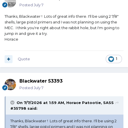
Posted
July 7
Thanks, Blackwater ! Lots of great info there. I'll be using 2 7/8"
shells, large pistol primers and I was not planning on using the
MEC. I think you're right about the rabbit hole, but I'm going to
jump in and give it a try.
Horace
Quote
1
Blackwater 53393
Posted
July 7
On 7/7/2026 at 1:59 AM,
Horace Patootie, SASS
#35798
said:
Thanks, Blackwater ! Lots of great info there. I'll be using 2
7/8" shells, large pistol primers and I was not planning on