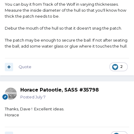
You can buy it from Track of the Wolf in varying thicknesses.
Measure the inside diameter of the hull so that you'll know how
thick the patch needs to be.
Debur the mouth of the hull so that it doesn't snag the patch.
The patch may be enough to secure the ball. If not after seating
the ball, add some water glass or glue where it touches the hull.
Quote
2
Horace Patootie, SASS #35798
Posted
July 7
Thanks, Dave ! Excellent ideas.
Horace