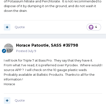
of Potassium Nitrate and Perchlorate. It is not recommended to
dispose of it by dumping it on the ground, and do not wash it
down the drain.
Quote
4
Horace Patootie, SASS #35798
Posted
July 9
I will look for Triple 7 at Bass Pro. They say that they have it.
From what I've read, it is preferred over Pyrodex. Where would I
source APP ? I will check on the 10 gauge plastic wads.
Probably available at Ballistic Products. Thanks to all for the
information !
Horace
Quote