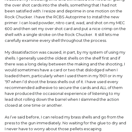
the over shot cards into the shells, something that I had not
been satisfied with. I resize and deprime in one motion on the
Rock Chucker. I have the RCBS Autoprime to install the new
primer. I can load powder, nitro card, wad, and shot on my MEC
600 and then set my over shot card and put a nice crimp on the
shell with a single stroke on the Rock Chucker. It still lets me
carefully examine every shell throughout the process.
My dissatisfaction was caused, in part, by my system of using my
shells. I generally used the oldest shells on the shelf first and if
there was a long delay between the making and the shooting, I
would sometimes have a card or two that dislodged when I
loaded them, particularly when I used them in my 1901 or in my
‘97 when I’d shoot the brass shells out of it. I have used every
recommended adhesive to secure the cards and ALL of them
have produced the occasional experience of listening to my
lead shot rolling down the barrel when I slammed the action
closed at one time or another.
As I’ve said before, I can reload my brass shells and go from the
press to the gun immediately. No waiting for the glue to dry and
I never have to worry about those pellets escaping.