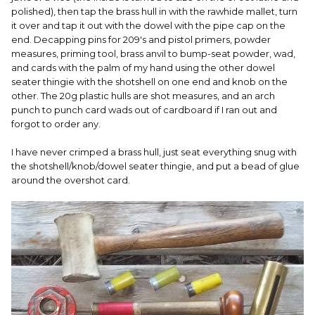
polished), then tap the brass hull in with the rawhide mallet, turn
it over and tap it out with the dowel with the pipe cap on the
end. Decapping pins for 209's and pistol primers, powder
measures, priming tool, brass anvil to bump-seat powder, wad,
and cards with the palm of my hand using the other dowel
seater thingie with the shotshell on one end and knob on the
other. The 20g plastic hulls are shot measures, and an arch
punch to punch card wads out of cardboard if I ran out and
forgot to order any.
I have never crimped a brass hull, just seat everything snug with
the shotshell/knob/dowel seater thingie, and put a bead of glue
around the overshot card.