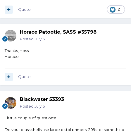
Quote
2
Horace Patootie, SASS #35798
Posted
July 6
Thanks, Hoss !
Horace
Quote
Blackwater 53393
Posted
July 6
First, a couple of questions!
Do your brass shells use large pistol primers, 209s, or something