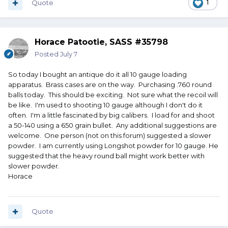
Quote
1
Horace Patootie, SASS #35798
Posted
July 7
So today I bought an antique do it all 10 gauge loading
apparatus. Brass cases are on the way. Purchasing .760 round
balls today. This should be exciting. Not sure what the recoil will
be like. I'm used to shooting 10 gauge although I don't do it
often. I'm a little fascinated by big calibers. I load for and shoot
a 50-140 using a 650 grain bullet. Any additional suggestions are
welcome. One person (not on this forum) suggested a slower
powder. I am currently using Longshot powder for 10 gauge. He
suggested that the heavy round ball might work better with
slower powder.
Horace
Quote