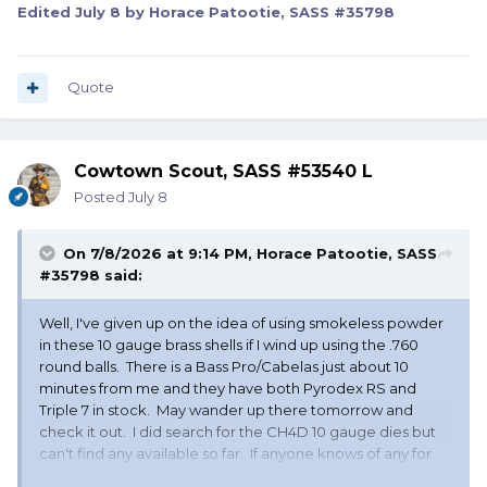
Edited
July 8
by Horace Patootie, SASS #35798
Quote
Cowtown Scout, SASS #53540 L
Posted
July 8
On 7/8/2026 at 9:14 PM,
Horace Patootie, SASS
#35798
said:
Well, I've given up on the idea of using smokeless powder
in these 10 gauge brass shells if I wind up using the .760
round balls. There is a Bass Pro/Cabelas just about 10
minutes from me and they have both Pyrodex RS and
Triple 7 in stock. May wander up there tomorrow and
check it out. I did search for the CH4D 10 gauge dies but
can't find any available so far. If anyone knows of any for
sale, please let me know.