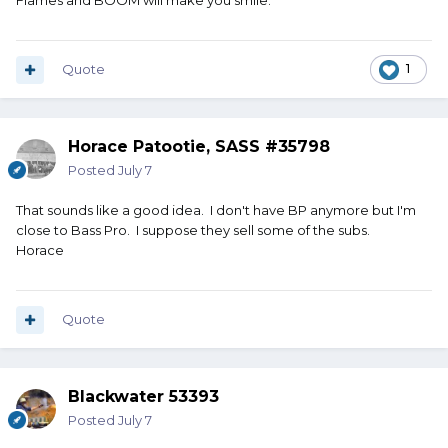
Flames and BOOM will make you smile.
Quote
1
Horace Patootie, SASS #35798
Posted
July 7
That sounds like a good idea. I don't have BP anymore but I'm
close to Bass Pro. I suppose they sell some of the subs.
Horace
Quote
Blackwater 53393
Posted
July 7