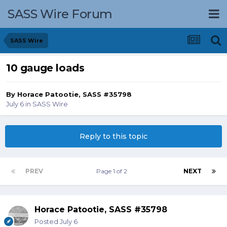
SASS Wire Forum
SASS Wire
10 gauge loads
By
Horace Patootie, SASS #35798
July 6
in
SASS Wire
Reply to this topic
PREV
Page 1 of 2
NEXT
Horace Patootie, SASS #35798
Posted
July 6