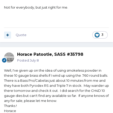
Not for everybody, but just right for me.
Quote
3
Horace Patootie, SASS #35798
Posted
July 8
Well, I've given up on the idea of using smokeless powder in
these 10 gauge brass shells if I wind up using the .760 round balls.
There is a Bass Pro/Cabelas just about 10 minutes from me and
they have both Pyrodex RS and Triple 7 in stock. May wander up
there tomorrow and check it out. I did search for the CH4D 10
gauge dies but can't find any available so far. If anyone knows of
any for sale, please let me know.
Thanks !
Horace