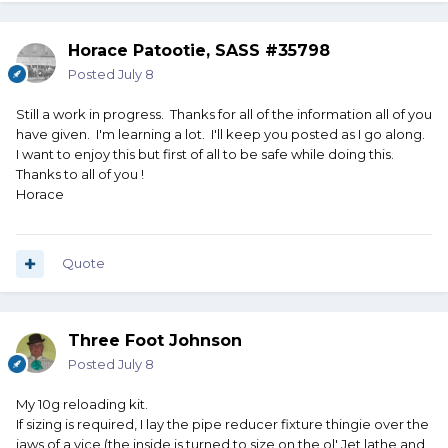
Horace Patootie, SASS #35798
Posted
July 8
Still a work in progress. Thanks for all of the information all of you
have given. I'm learning a lot. I'll keep you posted as I go along.
I want to enjoy this but first of all to be safe while doing this.
Thanks to all of you !
Horace
Quote
Three Foot Johnson
Posted
July 8
My 10g reloading kit.
If sizing is required, I lay the pipe reducer fixture thingie over the
jaws of a vice (the inside is turned to size on the ol' Jet lathe and