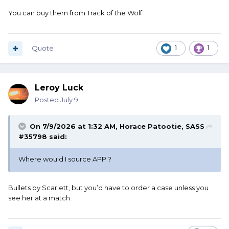
You can buy them from Track of the Wolf
Quote
1
1
Leroy Luck
Posted
July 9
On 7/9/2026 at 1:32 AM,
Horace Patootie, SASS
#35798
said:
Where would I source APP ?
Bullets by Scarlett, but you’d have to order a case unless you
see her at a match.