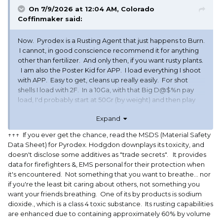
On 7/9/2026 at 12:04 AM,
Colorado
Coffinmaker
said:
Now. Pyrodex is a Rusting Agent that just happens to Burn.
I cannot, in good conscience recommend it for anything
other than fertilizer. And only then, if you want rusty plants.
I am also the Poster Kid for APP. I load everything I shoot
with APP. Easy to get, cleans up really easily. For shot
shells I load with 2F. In a 10Ga, with that Big D@$%n pay
load, I'd probably start at 50Gr (by weight) and then play
around. For my 12Ga I load 40Gr (by weight), a BP Spitfire
Expand
wad for a 1 ounce payload. Nice mild load for a recoil
wimp lie me. Just my take. Oh, and did I mention, Pyrodex
↑↑↑ If you ever get the chance, read the MSDS (Material Safety
is just a rusting agent that Burns??
Data Sheet) for Pyrodex. Hodgdon downplays its toxicity, and
doesn't disclose some additives as "trade secrets". It provides
data for firefighters &, EMS personal for their protection when
it's encountered. Not something that you want to breathe... nor
if you're the least bit caring about others, not something you
want your friends breathing. One of its by products is sodium
dioxide., which is a class 4 toxic substance. Its rusting capabilities
are enhanced due to containing approximately 60% by volume