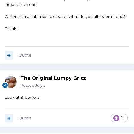
inexpensive one.
Other than an ultra sonic cleaner what do you all recommend?
Thanks
Quote
The Original Lumpy Gritz
Posted
July 5
Look at Brownells
Quote
1