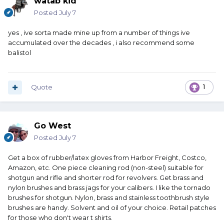
watab kid
Posted
July 7
yes , ive sorta made mine up from a number of things ive
accumulated over the decades , i also recommend some
balistol
Quote
1
Go West
Posted
July 7
Get a box of rubber/latex gloves from Harbor Freight, Costco,
Amazon, etc. One piece cleaning rod (non-steel) suitable for
shotgun and rifle and shorter rod for revolvers. Get brass and
nylon brushes and brass jags for your calibers. I like the tornado
brushes for shotgun. Nylon, brass and stainless toothbrush style
brushes are handy. Solvent and oil of your choice. Retail patches
for those who don't wear t shirts.