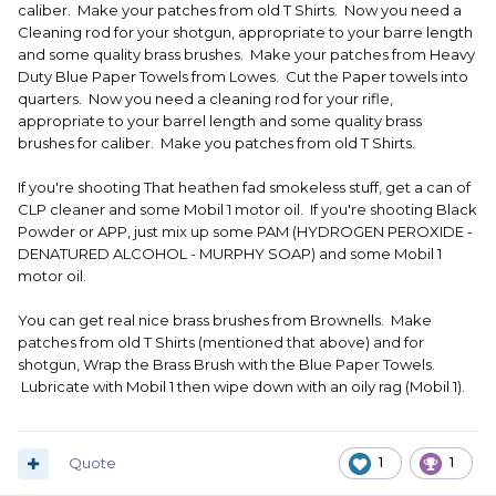
caliber. Make your patches from old T Shirts. Now you need a
Cleaning rod for your shotgun, appropriate to your barre length
and some quality brass brushes. Make your patches from Heavy
Duty Blue Paper Towels from Lowes. Cut the Paper towels into
quarters. Now you need a cleaning rod for your rifle,
appropriate to your barrel length and some quality brass
brushes for caliber. Make you patches from old T Shirts.
If you're shooting That heathen fad smokeless stuff, get a can of
CLP cleaner and some Mobil 1 motor oil. If you're shooting Black
Powder or APP, just mix up some PAM (HYDROGEN PEROXIDE -
DENATURED ALCOHOL - MURPHY SOAP) and some Mobil 1
motor oil.
You can get real nice brass brushes from Brownells. Make
patches from old T Shirts (mentioned that above) and for
shotgun, Wrap the Brass Brush with the Blue Paper Towels.
Lubricate with Mobil 1 then wipe down with an oily rag (Mobil 1).
Quote
1
1