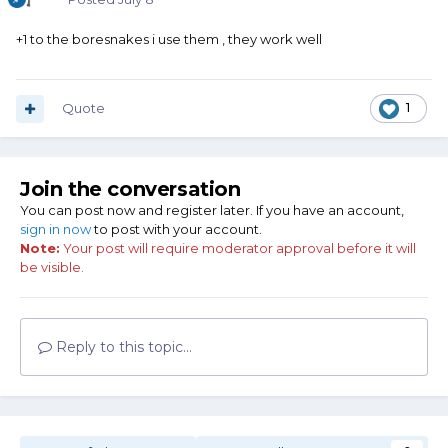
+1 to the boresnakes i use them , they work well
Quote
1
Join the conversation
You can post now and register later. If you have an account,
sign in now
to post with your account.
Note:
Your post will require moderator approval before it will
be visible.
Reply to this topic...