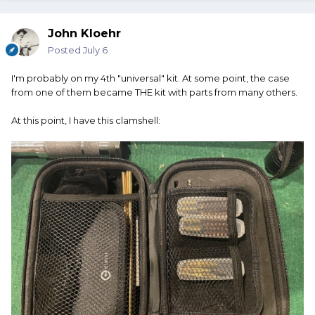
John Kloehr
Posted
July 6
I'm probably on my 4th "universal" kit. At some point, the case
from one of them became THE kit with parts from many others.
At this point, I have this clamshell: