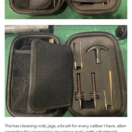
This has cleaning rods, jags, a brush for every caliber I have, allen
wrenches for accessories on various guns, sight adjustment