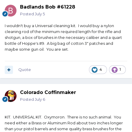
Badlands Bob #61228
Posted
July 5
I wouldn't buy a Universal cleaning kit. I would buy a nylon
cleaning rod of the minimum required length for the rifle and
shotgun, a box of brushes in the necessary caliber and a quart
bottle of Hoppe's #9. A big bag of cotton 3" patches and
maybe some gun oil. You are set.
Quote
4
1
Colorado Coffinmaker
Posted
July 6
KIT. UNIVERSAL KIT. Oxymoron. There is no such animal. You
need either a Brass or Aluminum Rod about two inches longer
than your pistol barrels and some quality brass brushes for the