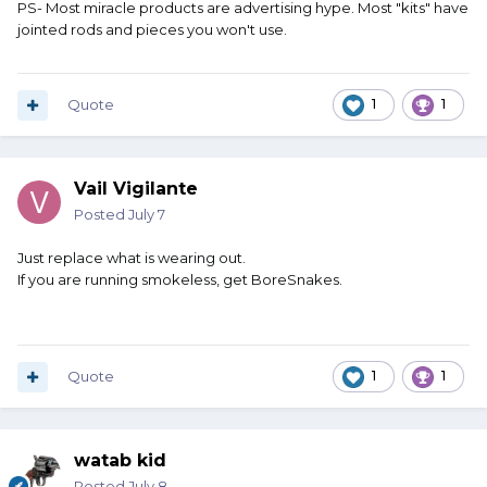
PS- Most miracle products are advertising hype. Most "kits" have
jointed rods and pieces you won't use.
Quote
1
1
Vail Vigilante
Posted
July 7
Just replace what is wearing out.
If you are running smokeless, get BoreSnakes.
Quote
1
1
watab kid
Posted
July 8