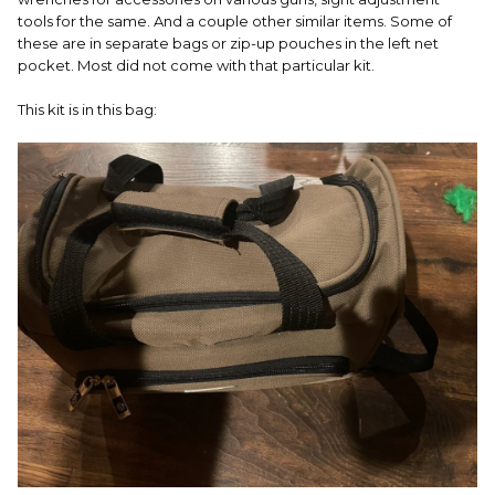
tools for the same. And a couple other similar items. Some of
these are in separate bags or zip-up pouches in the left net
pocket. Most did not come with that particular kit.
This kit is in this bag: