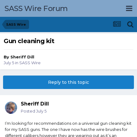
SASS Wire Forum
SASS Wire
Gun cleaning kit
By
Sheriff Dill
July 5
in
SASS Wire
Reply to this topic
Sheriff Dill
Posted
July 5
I’m looking for recommendations on a universal gun cleaning kit
for my SASS guns. The one I have now has the wire brushes for
different calibers however they are wearing out as it’s an