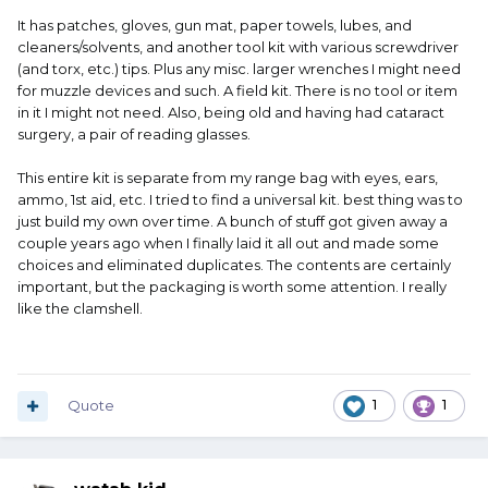
It has patches, gloves, gun mat, paper towels, lubes, and
cleaners/solvents, and another tool kit with various screwdriver
(and torx, etc.) tips. Plus any misc. larger wrenches I might need
for muzzle devices and such. A field kit. There is no tool or item
in it I might not need. Also, being old and having had cataract
surgery, a pair of reading glasses.
This entire kit is separate from my range bag with eyes, ears,
ammo, 1st aid, etc. I tried to find a universal kit. best thing was to
just build my own over time. A bunch of stuff got given away a
couple years ago when I finally laid it all out and made some
choices and eliminated duplicates. The contents are certainly
important, but the packaging is worth some attention. I really
like the clamshell.
Quote
1
1