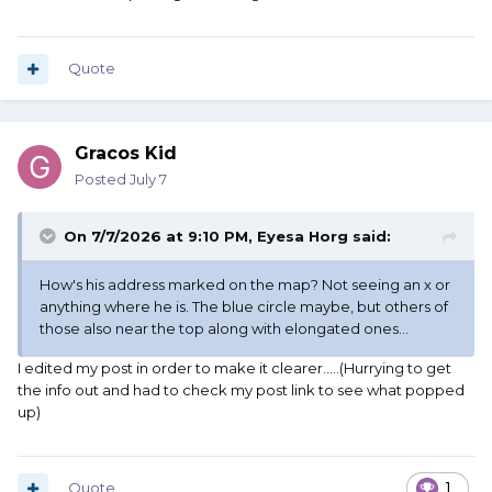
Quote
Gracos Kid
Posted
July 7
On 7/7/2026 at 9:10 PM,
Eyesa Horg
said:
How's his address marked on the map? Not seeing an x or
anything where he is. The blue circle maybe, but others of
those also near the top along with elongated ones...
I edited my post in order to make it clearer.....(Hurrying to get
the info out and had to check my post link to see what popped
up)
Quote
1