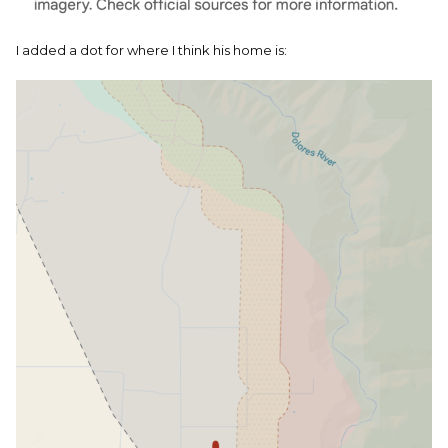
I added a dot for where I think his home is: