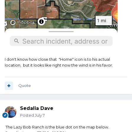
I don't know how close that "Home" icon is to his actual
location, but it looks like right now the wind is in his favor.
Quote
Sedalia Dave
Posted
July 7
The Lazy Bob Ranch is the blue dot on the map below.