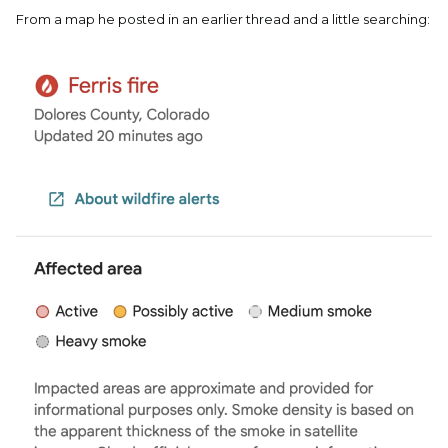
From a map he posted in an earlier thread and a little searching: