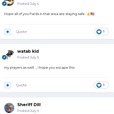
Posted
July 4
Hope all of you Pards in that area are staying safe.
🤞
🇺🇸
Quote
1
watab kid
Posted
July 5
my prayers as well , , i hope you escape this
Quote
1
Sheriff Dill
Posted
July 5