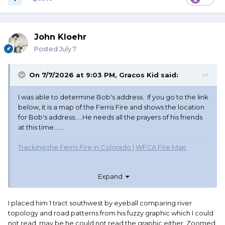
John Kloehr
Posted
July 7
On 7/7/2026 at 9:03 PM,
Gracos Kid
said:
I was able to determine Bob's address. If you go to the link
below, it is a map of the Ferris Fire and shows the location
for Bob's address.....He needs all the prayers of his friends
at this time.......
Tracking the Ferris Fire in Colorado | WFCA Fire Map
In the search tab at the top, put in County Road M9 ,
Expand
Cahone, Co You may have to minimize the view to see
the fire pattern
I placed him 1 tract southwest by eyeball comparing river
topology and road patterns from his fuzzy graphic which I could
not read, may be he could not read the graphic either. Zoomed