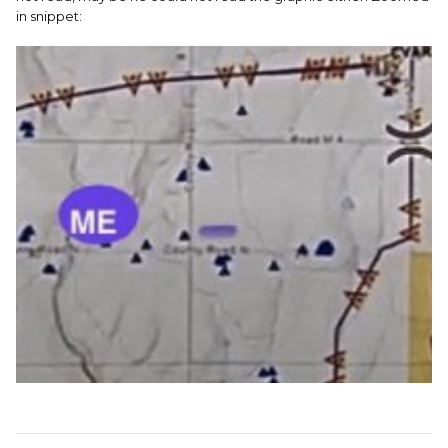
in snippet: