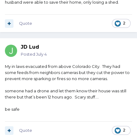
husband were able to save their home, only losing a shed.
Quote
2
JD Lud
Posted
July 4
My in laws evacuated from above Colorado City. They had
some feeds from neighbors cameras but they cut the power to
prevent more sparking or fires so no more cameras.
someone had a drone and let them know their house was still
there but that’s been 12 hours ago. Scary stuff….
be safe
Quote
2