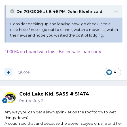
On 7/3/2026 at 9:46 PM,
John Kloehr
said:
Consider packing up and leaving now, go check in to a
nice hotel/motel, go out to dinner, watch a movie, ..., watch
the news and hope you wasted the cost of lodging.
1000% on board with this. Better safe than sorry.
Quote
4
Cold Lake Kid, SASS # 51474
Posted
July 3
Any way you can get a lawn sprinkler on the roof to try to wet
things down?
A cousin did that and because the power stayed on, she and her