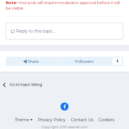
Note:
Your post will require moderator approval before it will
be visible.
Reply to this topic...
Share
Followers
3
Go to topic listing
Theme
Privacy Policy
Contact Us
Cookies
Copyright 2019 sassnet.com