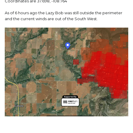
Coordinates are 37.698, -108.764
As of 6 hours ago the Lazy Bob was still outside the perimeter
and the current winds are out of the South West.