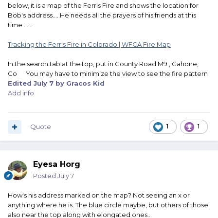
below, it is a map of the Ferris Fire and shows the location for
Bob's address.....He needs all the prayers of his friends at this
time.......
Tracking the Ferris Fire in Colorado | WFCA Fire Map
In the search tab at the top, put in County Road M9 , Cahone,
Im not sure where Bob is on this map.
Co You may have to minimize the view to see the fire pattern
Edited
July 7
by Gracos Kid
Add info
Quote
1
1
Eyesa Horg
Posted
July 7
How's his address marked on the map? Not seeing an x or
anything where he is. The blue circle maybe, but others of those
also near the top along with elongated ones...