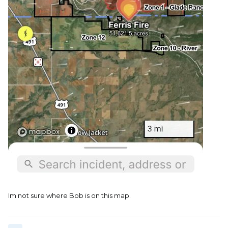
Im not sure where Bob is on this map.