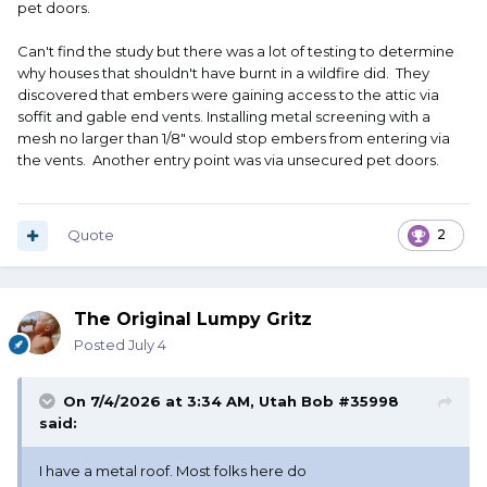
pet doors.
Can't find the study but there was a lot of testing to determine
why houses that shouldn't have burnt in a wildfire did. They
discovered that embers were gaining access to the attic via
soffit and gable end vents. Installing metal screening with a
mesh no larger than 1/8" would stop embers from entering via
the vents. Another entry point was via unsecured pet doors.
Quote
2
The Original Lumpy Gritz
Posted
July 4
On 7/4/2026 at 3:34 AM,
Utah Bob #35998
said:
I have a metal roof. Most folks here do