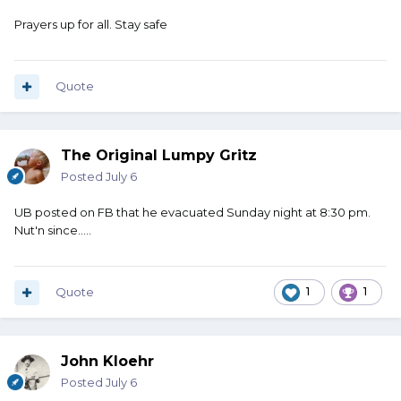
Prayers up for all. Stay safe
Quote
The Original Lumpy Gritz
Posted
July 6
UB posted on FB that he evacuated Sunday night at 8:30 pm.
Nut'n since.....
Quote
1
1
John Kloehr
Posted
July 6