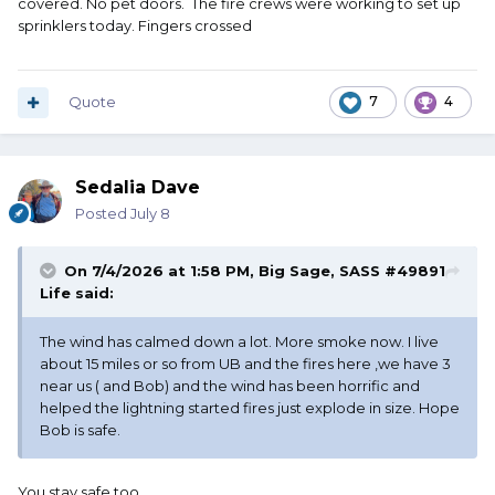
covered. No pet doors. The fire crews were working to set up
was via unsecured pet doors.
sprinklers today. Fingers crossed
Quote
7
4
Sedalia Dave
Posted
July 8
On 7/4/2026 at 1:58 PM,
Big Sage, SASS #49891
Life
said:
The wind has calmed down a lot. More smoke now. I live
about 15 miles or so from UB and the fires here ,we have 3
near us ( and Bob) and the wind has been horrific and
helped the lightning started fires just explode in size. Hope
Bob is safe.
You stay safe too.