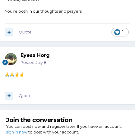
You're both in our thoughts and prayers
Quote
1
Eyesa Horg
Posted
July 8
🙏
🙏
🤞
🤞
Quote
Join the conversation
You can post now and register later. If you have an account,
sign in now
to post with your account.