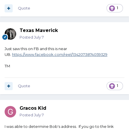
Quote
1
Texas Maverick
Posted
July 7
Just saw this on FB and this is near
UB.
https://www.facebook.com/reel/1342073874059329
TM
Quote
1
Gracos Kid
Posted
July 7
I was able to determine Bob's address. If you go to the link