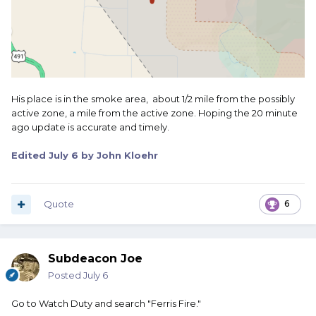
His place is in the smoke area, about 1/2 mile from the possibly
active zone, a mile from the active zone. Hoping the 20 minute
ago update is accurate and timely.
Edited
July 6
by John Kloehr
Quote
6
Subdeacon Joe
Posted
July 6
Go to Watch Duty and search "Ferris Fire."