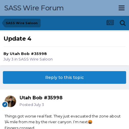
SASS Wire Forum
SASS Wire Saloon
Update 4
By
Utah Bob #35998
July 3
in
SASS Wire Saloon
Reply to this topic
Utah Bob #35998
Posted
July 3
Things got worse real fast. They just evacuated the zone about
1/4 mile from me by the river canyon. I’m next
🤬
Fingers crossed