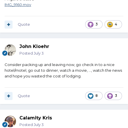
IMG_9160.mov
Quote
3
4
John Kloehr
Posted
July 3
Consider packing up and leaving now, go check in to a nice
hotel/motel, go out to dinner, watch a movie, ..., watch the news
and hope you wasted the cost of lodging.
Quote
8
3
Calamity Kris
Posted
July 3