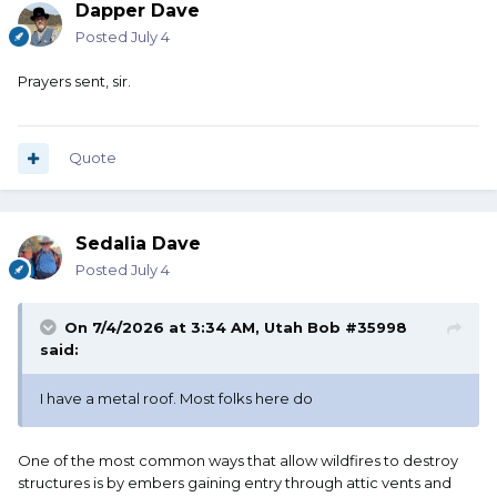
Dapper Dave
Posted
July 4
Prayers sent, sir.
Quote
Sedalia Dave
Posted
July 4
On 7/4/2026 at 3:34 AM,
Utah Bob #35998
said:
I have a metal roof. Most folks here do
One of the most common ways that allow wildfires to destroy
structures is by embers gaining entry through attic vents and