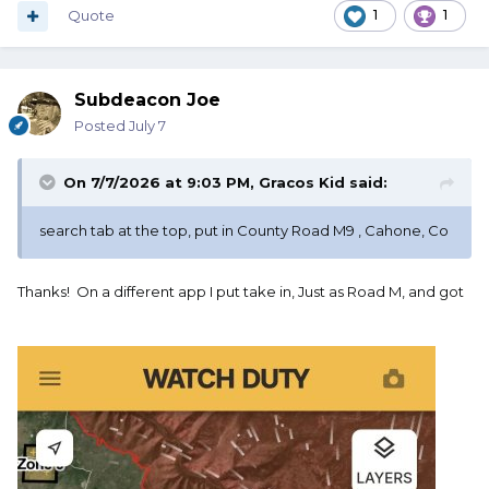
Quote
1
1
Subdeacon Joe
Posted
July 7
On 7/7/2026 at 9:03 PM,
Gracos Kid
said:
search tab at the top, put in County Road M9 , Cahone, Co
Thanks! On a different app I put take in, Just as Road M, and got