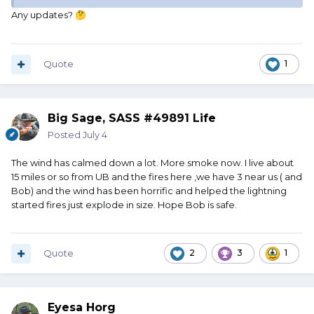
Any updates?
🤔
Quote
1
Big Sage, SASS #49891 Life
Posted
July 4
The wind has calmed down a lot. More smoke now. I live about
15 miles or so from UB and the fires here ,we have 3 near us ( and
Bob) and the wind has been horrific and helped the lightning
started fires just explode in size. Hope Bob is safe.
Quote
2
3
1
Eyesa Horg