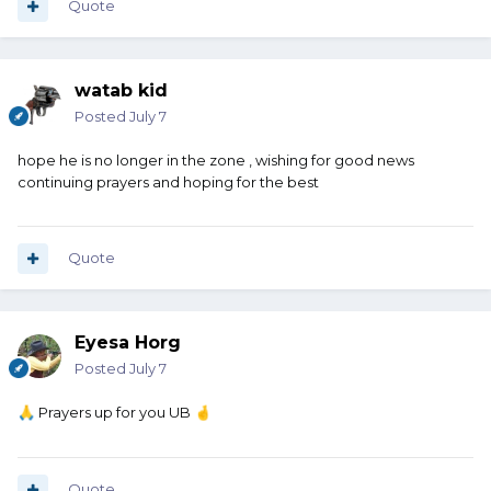
Quote
watab kid
Posted
July 7
hope he is no longer in the zone , wishing for good news
continuing prayers and hoping for the best
Quote
Eyesa Horg
Posted
July 7
Prayers up for you UB
🙏
🤞
Quote