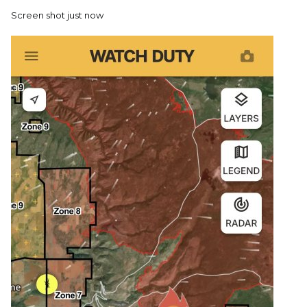
Screen shot just now