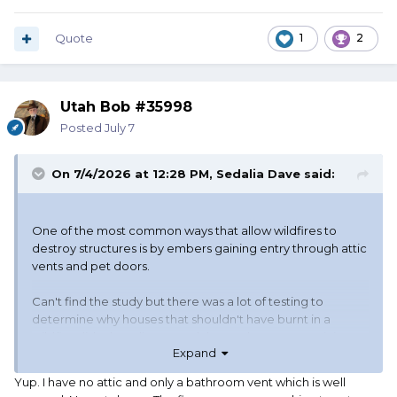
Quote
1
2
Utah Bob #35998
Posted
July 7
On 7/4/2026 at 12:28 PM,
Sedalia Dave
said:
One of the most common ways that allow wildfires to
destroy structures is by embers gaining entry through attic
vents and pet doors.
Can't find the study but there was a lot of testing to
determine why houses that shouldn't have burnt in a
wildfire did. They discovered that embers were gaining
Expand
access to the attic via soffit and gable end vents. Installing
metal screening with a mesh no larger than 1/8" would stop
Yup. I have no attic and only a bathroom vent which is well
embers from entering via the vents. Another entry point