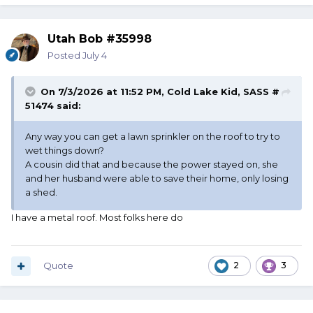
Utah Bob #35998
Posted
July 4
On 7/3/2026 at 11:52 PM,
Cold Lake Kid, SASS #
51474
said:
Any way you can get a lawn sprinkler on the roof to try to
wet things down?
A cousin did that and because the power stayed on, she
and her husband were able to save their home, only losing
a shed.
I have a metal roof. Most folks here do
Quote
2
3