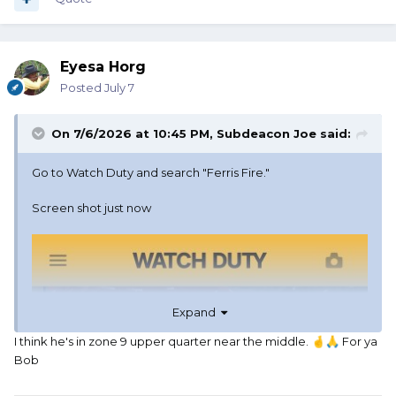
Eyesa Horg
Posted
July 7
On 7/6/2026 at 10:45 PM,
Subdeacon Joe
said:
Go to Watch Duty and search "Ferris Fire."
Screen shot just now
Expand
I think he's in zone 9 upper quarter near the middle.
For ya
🤞
🙏
Bob