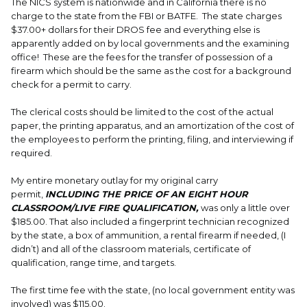
The NICS system is nationwide and in California there is no
charge to the state from the FBI or BATFE. The state charges
$37.00+ dollars for their DROS fee and everything else is
apparently added on by local governments and the examining
office! These are the fees for the transfer of possession of a
firearm which should be the same as the cost for a background
check for a permit to carry.
The clerical costs should be limited to the cost of the actual
paper, the printing apparatus, and an amortization of the cost of
the employees to perform the printing, filing, and interviewing if
required.
My entire monetary outlay for my original carry
permit,
INCLUDING THE PRICE OF AN EIGHT HOUR
CLASSROOM/LIVE FIRE QUALIFICATION,
was only a little over
$185.00. That also included a fingerprint technician recognized
by the state, a box of ammunition, a rental firearm if needed, (I
didn’t) and all of the classroom materials, certificate of
qualification, range time, and targets.
The first time fee with the state, (no local government entity was
involved) was $115.00.