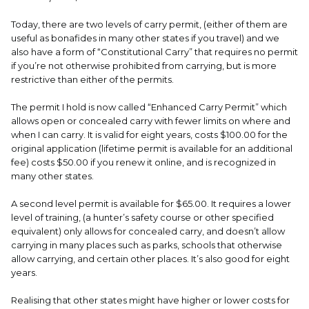
Today, there are two levels of carry permit, (either of them are
useful as bonafides in many other states if you travel) and we
also have a form of “Constitutional Carry” that requires no permit
if you’re not otherwise prohibited from carrying, but is more
restrictive than either of the permits.
The permit I hold is now called “Enhanced Carry Permit” which
allows open or concealed carry with fewer limits on where and
when I can carry. It is valid for eight years, costs $100.00 for the
original application (lifetime permit is available for an additional
fee) costs $50.00 if you renew it online, and is recognized in
many other states.
A second level permit is available for $65.00. It requires a lower
level of training, (a hunter’s safety course or other specified
equivalent) only allows for concealed carry, and doesn’t allow
carrying in many places such as parks, schools that otherwise
allow carrying, and certain other places. It’s also good for eight
years.
Realising that other states might have higher or lower costs for