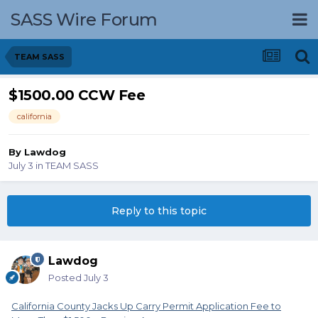
SASS Wire Forum
TEAM SASS
$1500.00 CCW Fee
california
By
Lawdog
July 3
in
TEAM SASS
Reply to this topic
Lawdog
Posted
July 3
California County Jacks Up Carry Permit Application Fee to