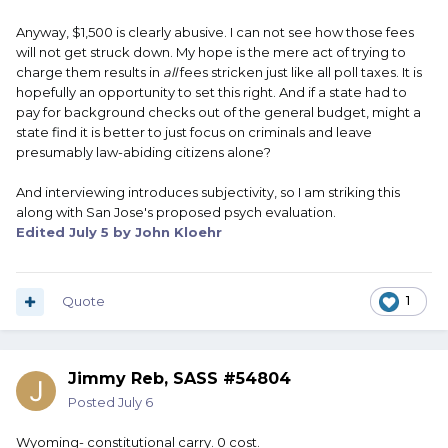
anything more than a couple hundred bucks or so is unfair!
Anyway, $1,500 is clearly abusive. I can not see how those fees
Nationwide Constitutional carry should be the law of the
will not get struck down. My hope is the mere act of trying to
land with “enhanced” levels of permits available for those
charge them results in
all
fees stricken just like all poll taxes. It is
who are able and willing to qualify for additional privileges.
hopefully an opportunity to set this right. And if a state had to
pay for background checks out of the general budget, might a
state find it is better to just focus on criminals and leave
presumably law-abiding citizens alone?
And interviewing introduces subjectivity, so I am striking this
along with San Jose's proposed psych evaluation.
Edited
July 5
by John Kloehr
Quote
1
Jimmy Reb, SASS #54804
Posted
July 6
Wyoming- constitutional carry. 0 cost.