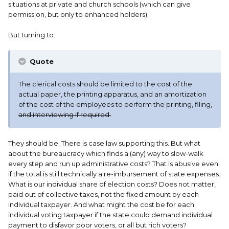
situations at private and church schools (which can give
Today, there are two levels of carry permit, (either of them
permission, but only to enhanced holders).
are useful as bonafides in many other states if you travel)
and we also have a form of “Constitutional Carry” that
But turning to:
requires no permit if you’re not otherwise prohibited from
carrying, but is more restrictive than either of the permits.
Quote
The permit I hold is now called “Enhanced Carry Permit”
which allows open or concealed carry with fewer limits on
The clerical costs should be limited to the cost of the
where and when I can carry. It is valid for eight years, costs
actual paper, the printing apparatus, and an amortization
$100.00 for the original application (lifetime permit is
of the cost of the employees to perform the printing, filing,
available for an additional fee) costs $50.00 if you renew it
and interviewing if required.
online, and is recognized in many other states.
A second level permit is available for $65.00. It requires a
They should be. There is case law supporting this. But what
lower level of training, (a hunter’s safety course or other
about the bureaucracy which finds a (any) way to slow-walk
specified equivalent) only allows for concealed carry, and
every step and run up administrative costs? That is abusive even
doesn’t allow carrying in many places such as parks,
if the total is still technically a re-imbursement of state expenses.
schools that otherwise allow carrying, and certain other
What is our individual share of election costs? Does not matter,
places. It’s also good for eight years.
paid out of collective taxes, not the fixed amount by each
individual taxpayer. And what might the cost be for each
Realising that other states might have higher or lower
individual voting taxpayer if the state could demand individual
costs for clerical work and or actual materials, I think
payment to disfavor poor voters, or all but rich voters?