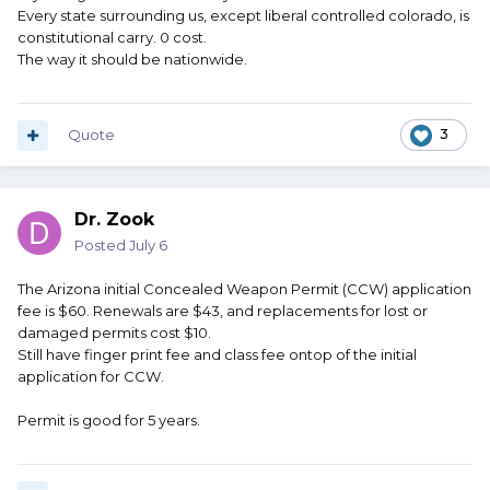
Every state surrounding us, except liberal controlled colorado, is
constitutional carry. 0 cost.
The way it should be nationwide.
Quote
3
Dr. Zook
Posted
July 6
The Arizona initial Concealed Weapon Permit (CCW) application
fee is $60. Renewals are $43, and replacements for lost or
damaged permits cost $10.
Still have finger print fee and class fee ontop of the initial
application for CCW.
Permit is good for 5 years.