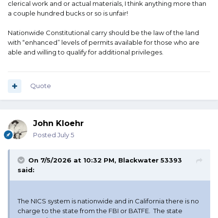
clerical work and or actual materials, I think anything more than
a couple hundred bucks or so is unfair!
Nationwide Constitutional carry should be the law of the land
with “enhanced” levels of permits available for those who are
able and willing to qualify for additional privileges.
Quote
John Kloehr
Posted
July 5
On 7/5/2026 at 10:32 PM,
Blackwater 53393
said:
The NICS system is nationwide and in California there is no
charge to the state from the FBI or BATFE. The state