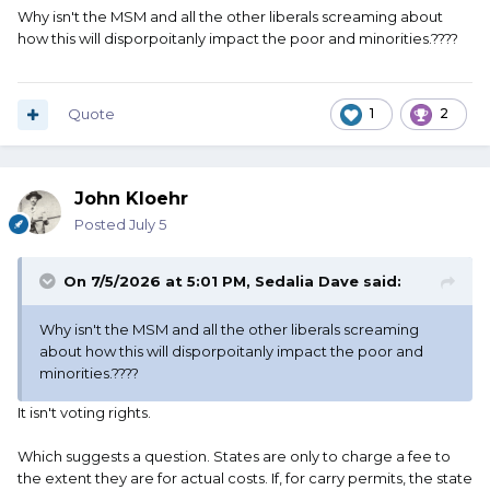
Why isn't the MSM and all the other liberals screaming about
how this will disporpoitanly impact the poor and minorities.????
Quote
1
2
John Kloehr
Posted
July 5
On 7/5/2026 at 5:01 PM,
Sedalia Dave
said:
Why isn't the MSM and all the other liberals screaming
about how this will disporpoitanly impact the poor and
minorities.????
It isn't voting rights.
Which suggests a question. States are only to charge a fee to
the extent they are for actual costs. If, for carry permits, the state