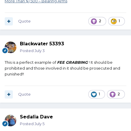
More Than $1,500 – Bearing Arms
Quote
2
1
Blackwater 53393
Posted
July 3
This is a perfect example of
FEE GRABBING
! It should be
prohibited and those involved in it should be prosecuted and
punished!!
Quote
1
2
Sedalia Dave
Posted
July 5