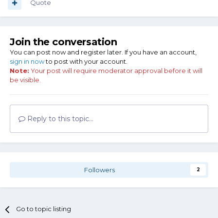
Quote
Join the conversation
You can post now and register later. If you have an account,
sign in now
to post with your account.
Note:
Your post will require moderator approval before it will
be visible.
Reply to this topic...
Followers
2
Go to topic listing