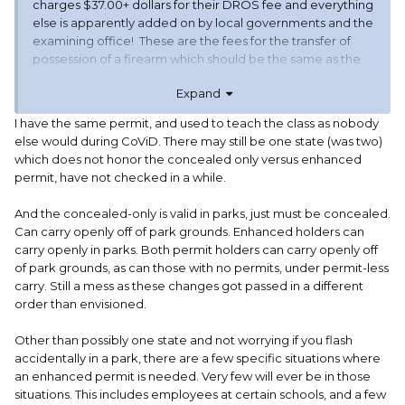
charges $37.00+ dollars for their DROS fee and everything
else is apparently added on by local governments and the
examining office! These are the fees for the transfer of
possession of a firearm which should be the same as the
cost for a background check for a permit to carry.
Expand
The clerical costs should be limited to the cost of the
I have the same permit, and used to teach the class as nobody
actual paper, the printing apparatus, and an amortization
else would during CoViD. There may still be one state (was two)
of the cost of the employees to perform the printing, filing,
which does not honor the concealed only versus enhanced
and interviewing if required.
permit, have not checked in a while.
My entire monetary outlay for my original carry
And the concealed-only is valid in parks, just must be concealed.
permit,
INCLUDING THE PRICE OF AN EIGHT HOUR
Can carry openly off of park grounds. Enhanced holders can
CLASSROOM/LIVE FIRE QUALIFICATION,
was only a little
carry openly in parks. Both permit holders can carry openly off
over $185.00. That also included a fingerprint technician
of park grounds, as can those with no permits, under permit-less
recognized by the state, a box of ammunition, a rental
carry. Still a mess as these changes got passed in a different
firearm if needed, (I didn’t) and all of the classroom
order than envisioned.
materials, certificate of qualification, range time, and
targets.
Other than possibly one state and not worrying if you flash
accidentally in a park, there are a few specific situations where
The first time fee with the state, (no local government
an enhanced permit is needed. Very few will ever be in those
entity was involved) was $115.00.
situations. This includes employees at certain schools, and a few