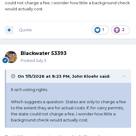
could not charge a fee, I wonder how little a background check
would actually cost.
Quote
1
2
Blackwater 53393
Posted
July 5
On 7/5/2026 at 8:23 PM,
John Kloehr
said:
It isn't voting rights.
Which suggests a question. States are only to charge a fee
to the extent they are for actual costs. If, for carry permits,
the state could not charge a fee, I wonder how little a
background check would actually cost.