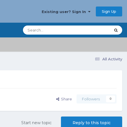
Sign Up
Existing user? Sign In
All Activity
Share
Followers
0
Start new topic
Reply to this topic