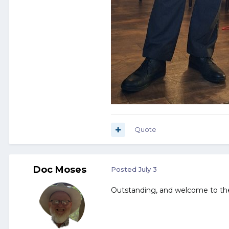
Quote
Doc Moses
Posted
July 3
Outstanding, and welcome to th