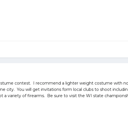
costume contest. I recommend a lighter weight costume with n
me city. You will get invitations form local clubs to shoot incl
 a variety of firearms. Be sure to visit the WI state championsh