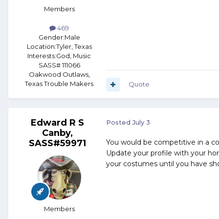
Members
469
Gender:
Male
Location:
Tyler, Texas
Interests:
God, Music
SASS# 111066
Oakwood Outlaws,
Texas Trouble Makers
Quote
Edward R S
Posted
July 3
Canby,
SASS#59971
You would be competitive in a 
Update your profile with your ho
your costumes until you have shot
Members