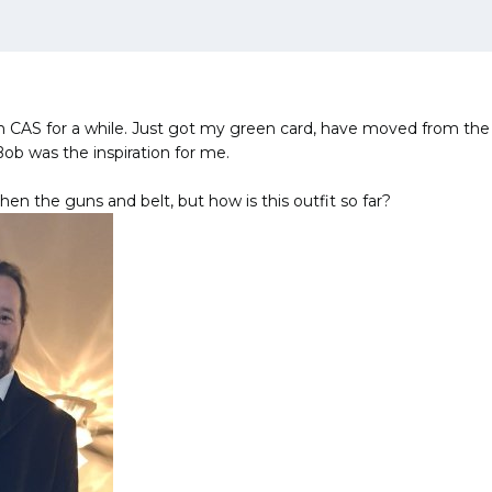
n CAS for a while. Just got my green card, have moved from th
Bob was the inspiration for me.
then the guns and belt, but how is this outfit so far?