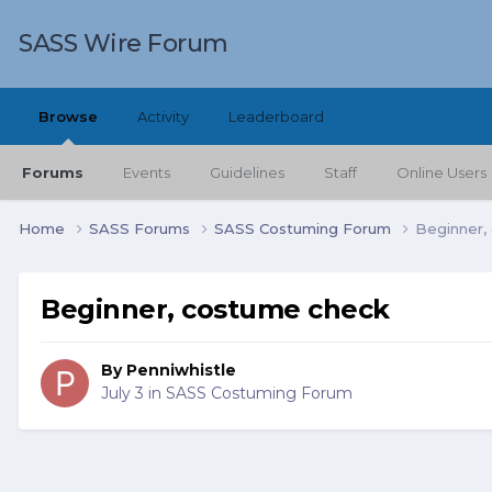
SASS Wire Forum
Browse
Activity
Leaderboard
Forums
Events
Guidelines
Staff
Online Users
Home
SASS Forums
SASS Costuming Forum
Beginner,
Beginner, costume check
By
Penniwhistle
July 3
in
SASS Costuming Forum