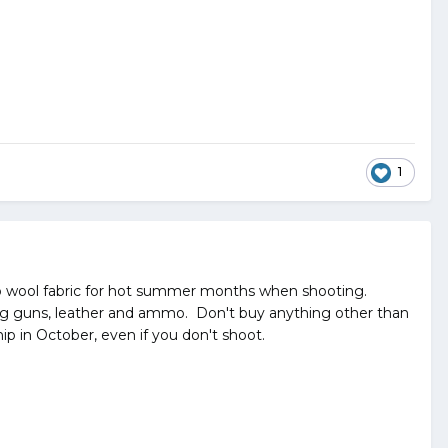
1
o wool fabric for hot summer months when shooting.
uding guns, leather and ammo. Don't buy anything other than
ip in October, even if you don't shoot.