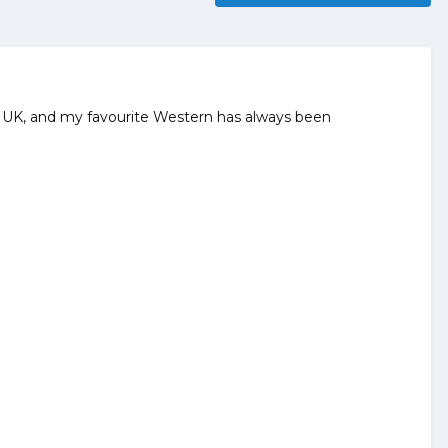
e UK, and my favourite Western has always been