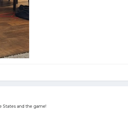
e States and the game!