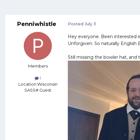
Penniwhistle
Posted
July 3
Hey everyone. Been interested i
Unforgiven. So naturally English 
Still missing the bowler hat, and 
Members
1
Location:
Wisconsin
SASS# Guest