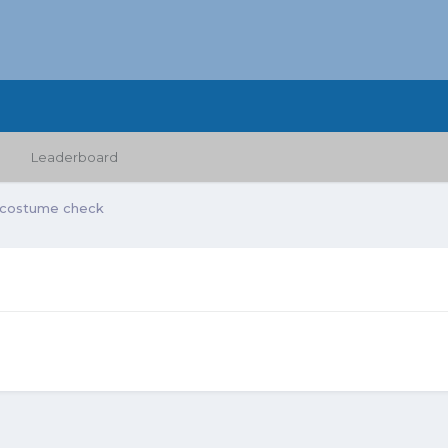
Leaderboard
 costume check