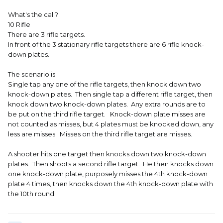
What's the call?
10 Rifle
There are 3 rifle targets.
In front of the 3 stationary rifle targets there are 6 rifle knock-
down plates.
The scenario is:
Single tap any one of the rifle targets, then knock down two
knock-down plates. Then single tap a different rifle target, then
knock down two knock-down plates. Any extra rounds are to
be put on the third rifle target. Knock-down plate misses are
not counted as misses, but 4 plates must be knocked down, any
less are misses. Misses on the third rifle target are misses.
A shooter hits one target then knocks down two knock-down
plates. Then shoots a second rifle target. He then knocks down
one knock-down plate, purposely misses the 4th knock-down
plate 4 times, then knocks down the 4th knock-down plate with
the 10th round.