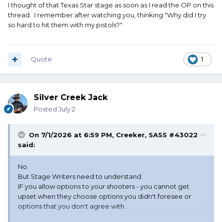
I thought of that Texas Star stage as soon as I read the OP on this
thread. I remember after watching you, thinking "Why did I try
so hard to hit them with my pistols?"
Quote
1
Silver Creek Jack
Posted
July 2
On 7/1/2026 at 6:59 PM,
Creeker, SASS #43022
said:
No.
But Stage Writers need to understand.
IF you allow options to your shooters - you cannot get
upset when they choose options you didn't foresee or
options that you don't agree with.