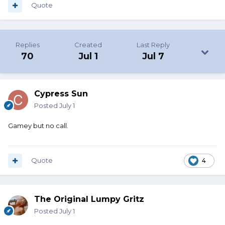
Quote
Replies
Created
Last Reply
70
Jul 1
Jul 7
Cypress Sun
Posted
July 1
Gamey but no call.
Quote
4
The Original Lumpy Gritz
Posted
July 1