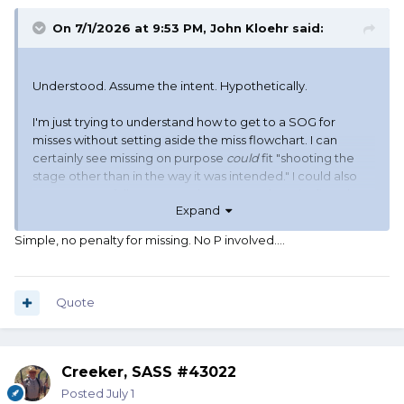
On 7/1/2026 at 9:53 PM,
John Kloehr
said:
Understood. Assume the intent. Hypothetically.
I'm just trying to understand how to get to a SOG for
misses without setting aside the miss flowchart. I can
certainly see missing on purpose
could
fit "shooting the
stage other than in the way it was intended." I could also
see a respectfully presented argument the miss flowchart
Expand
is specific to scoring misses. The flowchart not only does
not lead to the penalty, it leads directly to "no further call."
Simple, no penalty for missing. No P involved....
Quote
Creeker, SASS #43022
Posted
July 1