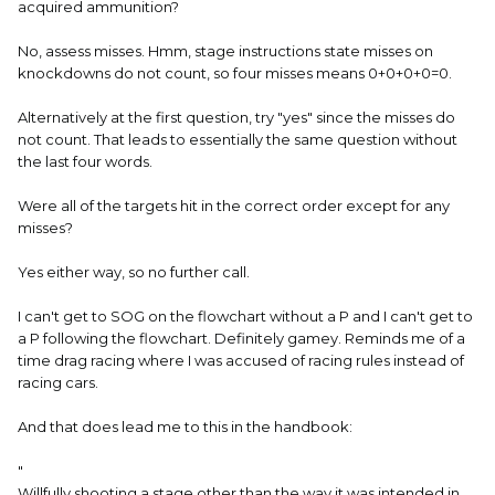
acquired ammunition?
No, assess misses. Hmm, stage instructions state misses on
knockdowns do not count, so four misses means 0+0+0+0=0.
Alternatively at the first question, try "yes" since the misses do
not count. That leads to essentially the same question without
the last four words.
Were all of the targets hit in the correct order except for any
misses?
Yes either way, so no further call.
I can't get to SOG on the flowchart without a P and I can't get to
a P following the flowchart. Definitely gamey. Reminds me of a
time drag racing where I was accused of racing rules instead of
racing cars.
And that does lead me to this in the handbook:
"
Willfully shooting a stage other than the way it was intended in