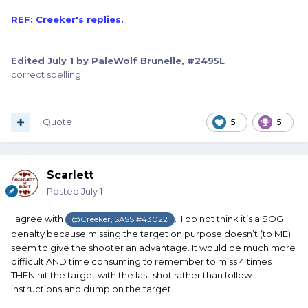
REF: Creeker's replies.
Edited
July 1
by PaleWolf Brunelle, #2495L
correct spelling
Quote
5
5
Scarlett
Posted
July 1
I agree with
. I do not think it’s a SOG
@Creeker, SASS #43022
penalty because missing the target on purpose doesn’t (to ME)
seem to give the shooter an advantage. It would be much more
difficult AND time consuming to remember to miss 4 times
THEN hit the target with the last shot rather than follow
instructions and dump on the target.