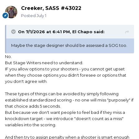
Creeker, SASS #43022
Posted
July 1
On 7/1/2026 at 6:41 PM,
El Chapo
said:
Maybe the stage designer should be assessed a SOG too.
No.
But Stage Writers need to understand.
IF you allow options to your shooters - you cannot get upset
when they choose options you didn't foresee or options that
you don't agree with.
These types of things can be avoided by simply following
established standardized scoring - no one will miss "purposely" if
that choice adds 5 seconds.
But because we don't want people to feel bad if they miss a
knockdown target - we introduce "doesn't count as a miss"
variables into the scoring.
And then try to assign penalty when a shooter is smart enough