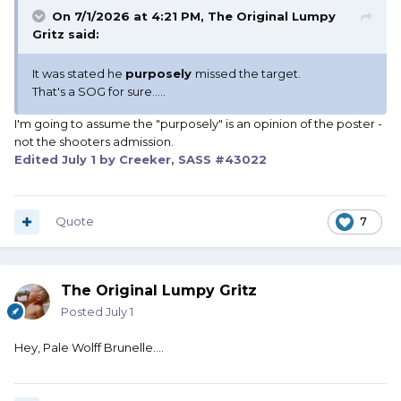
On 7/1/2026 at 4:21 PM,
The Original Lumpy
Gritz
said:
It was stated he
purposely
missed the target.
That's a SOG for sure.....
I'm going to assume the "purposely" is an opinion of the poster -
not the shooters admission.
Edited
July 1
by Creeker, SASS #43022
Quote
7
The Original Lumpy Gritz
Posted
July 1
Hey, Pale Wolff Brunelle....