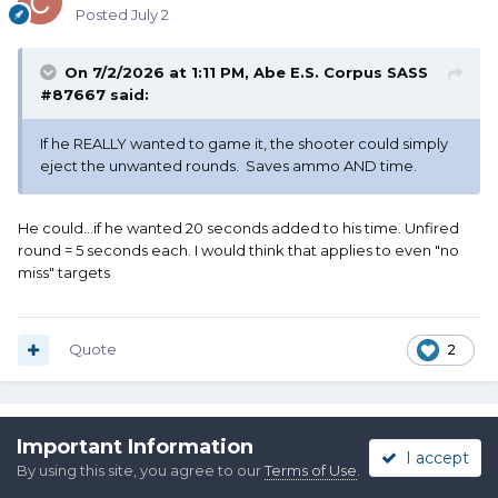
Posted
July 2
On 7/2/2026 at 1:11 PM,
Abe E.S. Corpus SASS
#87667
said:
If he REALLY wanted to game it, the shooter could simply
eject the unwanted rounds. Saves ammo AND time.
He could...if he wanted 20 seconds added to his time. Unfired
round = 5 seconds each. I would think that applies to even "no
miss" targets
Quote
2
mean gun mark
Important Information
I accept
Posted
July 2
By using this site, you agree to our
Terms of Use
.