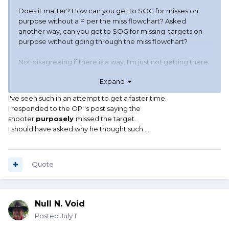
Does it matter? How can you get to SOG for misses on
purpose without a P per the miss flowchart? Asked
another way, can you get to SOG for missing targets on
purpose without going through the miss flowchart?
Not disagreeing if there is a way, I'm just not getting there
from the handbook quote I posted earlier. I feel I am
Expand
reading more into it than it says for misses considering
there
is
a miss flowchart which has a path to SOG..
I've seen such in an attempt to get a faster time.
I responded to the OP''s post saying the
shooter
purposely
missed the target.
I should have asked why he thought such.....
Quote
Null N. Void
Posted
July 1