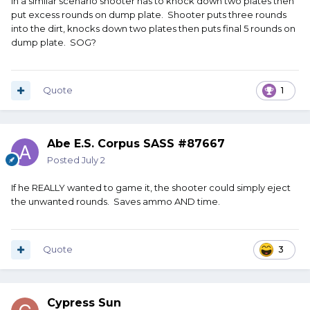
In a similar scenario shooter has to knock down two plates then
put excess rounds on dump plate. Shooter puts three rounds
into the dirt, knocks down two plates then puts final 5 rounds on
dump plate. SOG?
Quote
1
Abe E.S. Corpus SASS #87667
Posted
July 2
If he REALLY wanted to game it, the shooter could simply eject
the unwanted rounds. Saves ammo AND time.
Quote
3
Cypress Sun