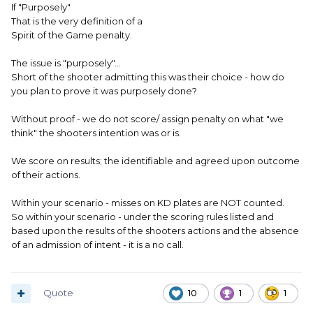
If "Purposely"
That is the very definition of a
Spirit of the Game penalty.
The issue is "purposely"...
Short of the shooter admitting this was their choice - how do
you plan to prove it was purposely done?
Without proof - we do not score/ assign penalty on what "we
think" the shooters intention was or is.
We score on results; the identifiable and agreed upon outcome
of their actions.
Within your scenario - misses on KD plates are NOT counted.
So within your scenario - under the scoring rules listed and
based upon the results of the shooters actions and the absence
of an admission of intent - it is a no call.
Quote
10
1
1