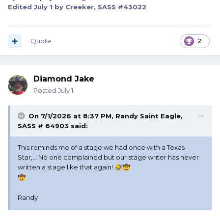
Edited
July 1
by Creeker, SASS #43022
Quote
2
Diamond Jake
Posted
July 1
On 7/1/2026 at 8:37 PM,
Randy Saint Eagle,
SASS # 64903
said:
This reminds me of a stage we had once with a Texas
Star,... No one complained but our stage writer has never
written a stage like that again!
🤣
🤠
🤠
Randy