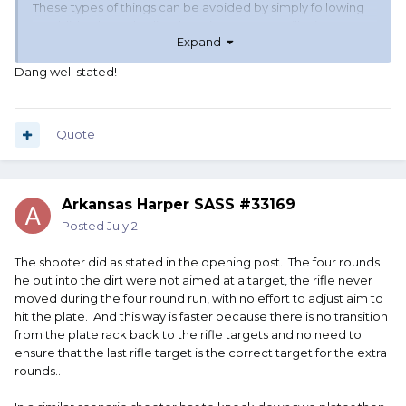
These types of things can be avoided by simply following
established standardized scoring - no one will miss
Expand
"purposely" if that choice adds 5 seconds.
But because we don't want people to feel bad if they miss
Dang well stated!
a knockdown target - we introduce "doesn't count as a
miss" variables into the scoring.
And then try to assign penalty when a shooter is smart
Quote
enough to recognize the opportunity.
If you don't want shooters thinking outside the box - don't
Arkansas Harper SASS #33169
create an environment that encourages it.
Posted
July 2
And unless the shooter (stupidly) admits to it - there is no
penalty for being clever.
The shooter did as stated in the opening post. The four rounds
he put into the dirt were not aimed at a target, the rifle never
moved during the four round run, with no effort to adjust aim to
hit the plate. And this way is faster because there is no transition
from the plate rack back to the rifle targets and no need to
ensure that the last rifle target is the correct target for the extra
rounds..