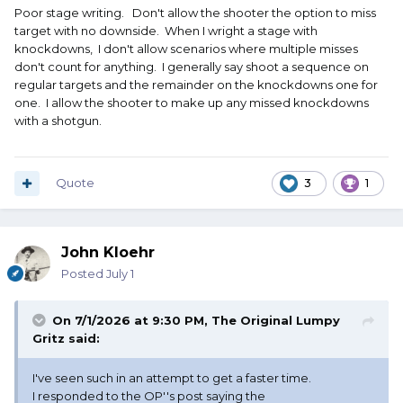
Poor stage writing. Don't allow the shooter the option to miss
target with no downside. When I wright a stage with
knockdowns, I don't allow scenarios where multiple misses
don't count for anything. I generally say shoot a sequence on
regular targets and the remainder on the knockdowns one for
one. I allow the shooter to make up any missed knockdowns
with a shotgun.
Quote
3
1
John Kloehr
Posted
July 1
On 7/1/2026 at 9:30 PM,
The Original Lumpy
Gritz
said:
I've seen such in an attempt to get a faster time.
I responded to the OP''s post saying the