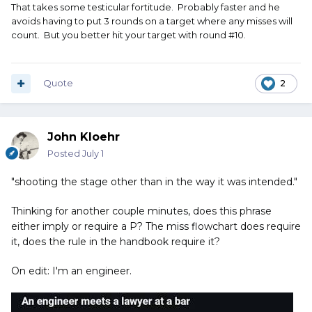
That takes some testicular fortitude. Probably faster and he
avoids having to put 3 rounds on a target where any misses will
count. But you better hit your target with round #10.
Quote
2
John Kloehr
Posted
July 1
"shooting the stage other than in the way it was intended."
Thinking for another couple minutes, does this phrase
either imply or require a P? The miss flowchart does require
it, does the rule in the handbook require it?
On edit: I'm an engineer.