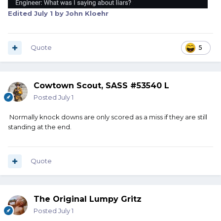
Edited
July 1
by John Kloehr
Quote
5
Cowtown Scout, SASS #53540 L
Posted
July 1
Normally knock downs are only scored as a miss if they are still
standing at the end.
Quote
The Original Lumpy Gritz
Posted
July 1