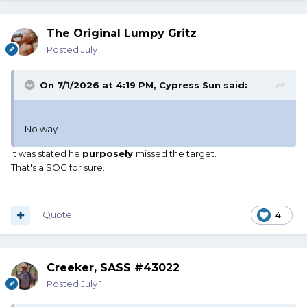
The Original Lumpy Gritz
Posted
July 1
On 7/1/2026 at 4:19 PM,
Cypress Sun
said:
No way.
It was stated he
purposely
missed the target.
That's a SOG for sure.....
Quote
4
Creeker, SASS #43022
Posted
July 1