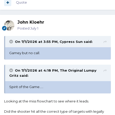
Quote
John Kloehr
Posted
July 1
On 7/1/2026 at 3:55 PM,
Cypress Sun
said:
Gamey but no call.
On 7/1/2026 at 4:18 PM,
The Original Lumpy
Gritz
said:
Spirit of the Game.....
Looking at the miss flowchart to see where it leads.
Did the shooter hit all the correct type of targets with legally