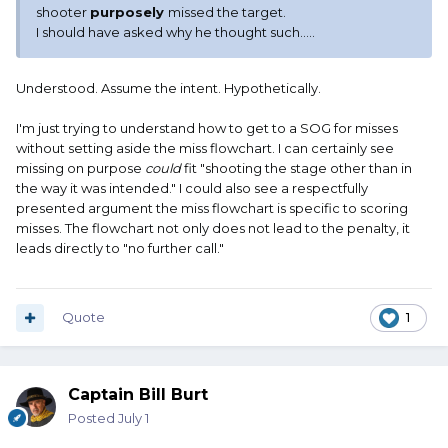
shooter
purposely
missed the target.
I should have asked why he thought such.....
Understood. Assume the intent. Hypothetically.
I'm just trying to understand how to get to a SOG for misses
without setting aside the miss flowchart. I can certainly see
missing on purpose
could
fit "shooting the stage other than in
the way it was intended." I could also see a respectfully
presented argument the miss flowchart is specific to scoring
misses. The flowchart not only does not lead to the penalty, it
leads directly to "no further call."
Quote
1
Captain Bill Burt
Posted
July 1