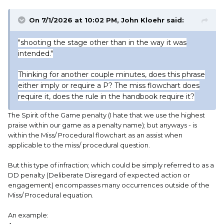
On 7/1/2026 at 10:02 PM,
John Kloehr
said:
"shooting the stage other than in the way it was
intended."
Thinking for another couple minutes, does this phrase
either imply or require a P? The miss flowchart does
require it, does the rule in the handbook require it?
The Spirit of the Game penalty (I hate that we use the highest
praise within our game as a penalty name); but anyways - is
within the Miss/ Procedural flowchart as an assist when
applicable to the miss/ procedural question.
But this type of infraction; which could be simply referred to as a
DD penalty (Deliberate Disregard of expected action or
engagement) encompasses many occurrences outside of the
Miss/ Procedural equation.
An example: