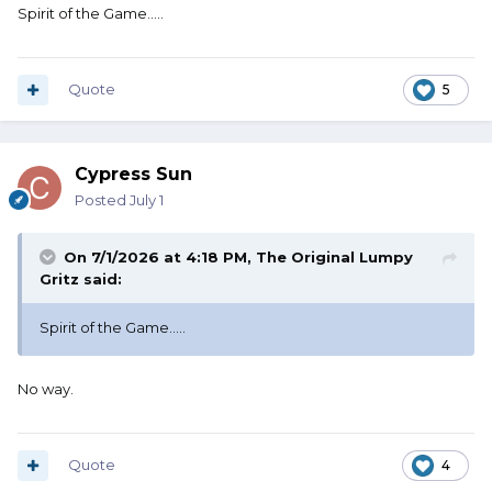
Spirit of the Game.....
Quote
5
Cypress Sun
Posted
July 1
On 7/1/2026 at 4:18 PM,
The Original Lumpy
Gritz
said:
Spirit of the Game.....
No way.
Quote
4