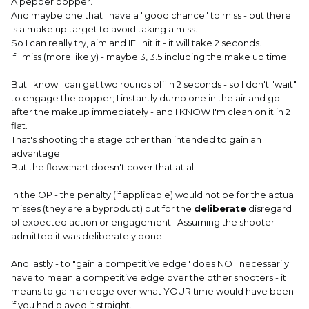
A pepper popper.
And maybe one that I have a "good chance" to miss - but there
is a make up target to avoid taking a miss.
So I can really try, aim and IF I hit it - it will take 2 seconds.
If I miss (more likely) - maybe 3, 3.5 including the make up time.
But I know I can get two rounds off in 2 seconds - so I don't "wait"
to engage the popper; I instantly dump one in the air and go
after the makeup immediately - and I KNOW I'm clean on it in 2
flat.
That's shooting the stage other than intended to gain an
advantage.
But the flowchart doesn't cover that at all.
In the OP - the penalty (if applicable) would not be for the actual
misses (they are a byproduct) but for the
deliberate
disregard
of expected action or engagement. Assuming the shooter
admitted it was deliberately done.
And lastly - to "gain a competitive edge" does NOT necessarily
have to mean a competitive edge over the other shooters - it
means to gain an edge over what YOUR time would have been
if you had played it straight.