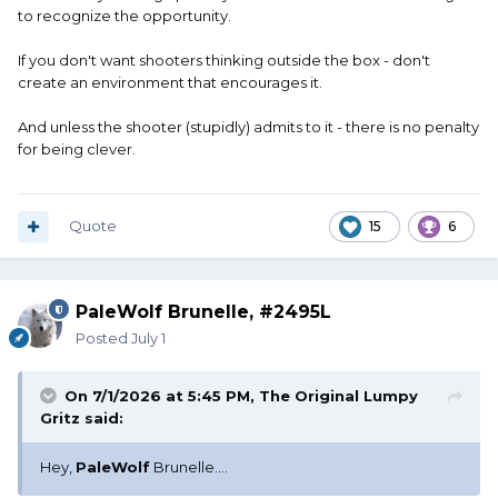
to recognize the opportunity.
If you don't want shooters thinking outside the box - don't
create an environment that encourages it.
And unless the shooter (stupidly) admits to it - there is no penalty
for being clever.
Quote
15
6
PaleWolf Brunelle, #2495L
Posted
July 1
On 7/1/2026 at 5:45 PM,
The Original Lumpy
Gritz
said:
Hey,
PaleWolf
Brunelle....