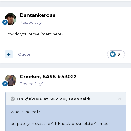
Dantankerous
Posted
July 1
How do you prove intent here?
Quote
9
Creeker, SASS #43022
Posted
July 1
On 7/1/2026 at 3:52 PM,
Taos
said:
What's the call?
purposely misses the 4th knock-down plate 4 times