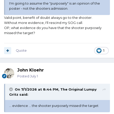
I'm going to assume the "purposely" is an opinion of the
poster - not the shooters admission.
Valid point, benefit of doubt always go to the shooter.
Without more evidence, I'll rescind my SOG call.
OP, what evidence do you have that the shooter purposely
missed the target?
Quote
1
John Kloehr
Posted
July 1
On 7/1/2026 at 8:44 PM,
The Original Lumpy
Gritz
said:
... evidence ... the shooter purposely missed the target