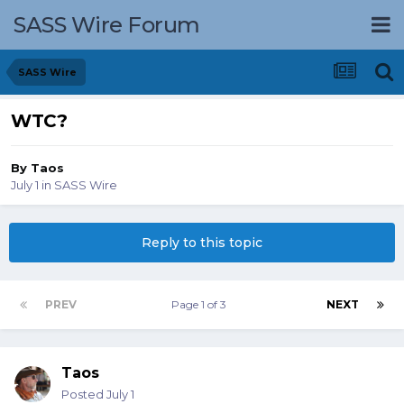
SASS Wire Forum
SASS Wire
WTC?
By
Taos
July 1
in
SASS Wire
Reply to this topic
PREV
Page 1 of 3
NEXT
Taos
Posted
July 1