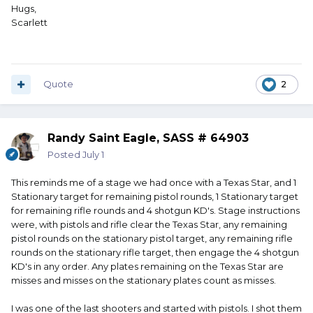
Hugs,
Scarlett
Quote
2
Randy Saint Eagle, SASS # 64903
Posted
July 1
This reminds me of a stage we had once with a Texas Star, and 1
Stationary target for remaining pistol rounds, 1 Stationary target
for remaining rifle rounds and 4 shotgun KD's. Stage instructions
were, with pistols and rifle clear the Texas Star, any remaining
pistol rounds on the stationary pistol target, any remaining rifle
rounds on the stationary rifle target, then engage the 4 shotgun
KD's in any order. Any plates remaining on the Texas Star are
misses and misses on the stationary plates count as misses.
I was one of the last shooters and started with pistols. I shot them