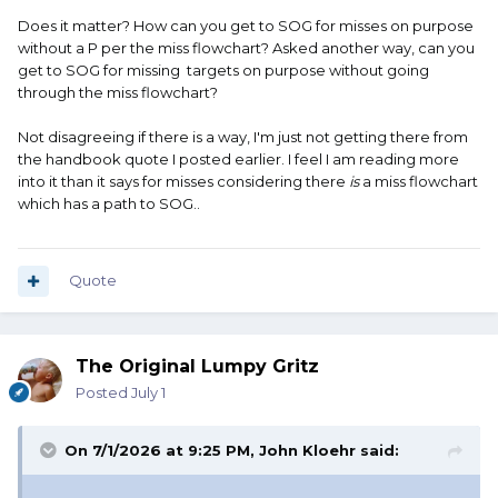
Does it matter? How can you get to SOG for misses on purpose
without a P per the miss flowchart? Asked another way, can you
get to SOG for missing targets on purpose without going
through the miss flowchart?
Not disagreeing if there is a way, I'm just not getting there from
the handbook quote I posted earlier. I feel I am reading more
into it than it says for misses considering there
is
a miss flowchart
which has a path to SOG..
Quote
The Original Lumpy Gritz
Posted
July 1
On 7/1/2026 at 9:25 PM,
John Kloehr
said: