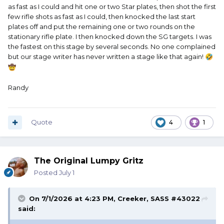
as fast as I could and hit one or two Star plates, then shot the first
few rifle shots as fast as I could, then knocked the last start
plates off and put the remaining one or two rounds on the
stationary rifle plate. I then knocked down the SG targets. I was
the fastest on this stage by several seconds. No one complained
but our stage writer has never written a stage like that again!
🤣
🤠
Randy
Quote
4
1
The Original Lumpy Gritz
Posted
July 1
On 7/1/2026 at 4:23 PM,
Creeker, SASS #43022
said: