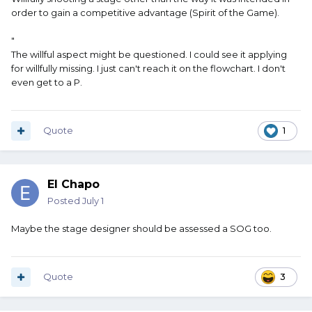
order to gain a competitive advantage (Spirit of the Game).
"
The willful aspect might be questioned. I could see it applying
for willfully missing. I just can't reach it on the flowchart. I don't
even get to a P.
Quote
1
El Chapo
Posted
July 1
Maybe the stage designer should be assessed a SOG too.
Quote
3