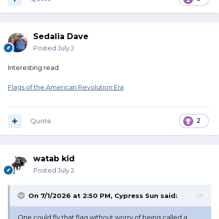
Sedalia Dave
Posted
July 2
Interesting read
Flags of the American Revolution Era
Quote
2
watab kid
Posted
July 2
On 7/1/2026 at 2:50 PM,
Cypress Sun
said:
One could fly that flag without worry of being called a