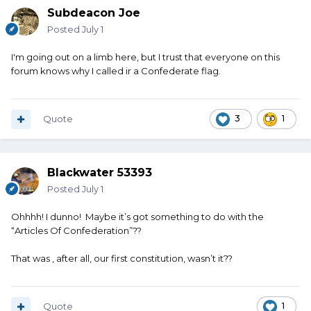
Subdeacon Joe
Posted
July 1
I'm going out on a limb here, but I trust that everyone on this
forum knows why I called ir a Confederate flag.
Quote
3
1
Blackwater 53393
Posted
July 1
Ohhhh! I dunno! Maybe it’s got something to do with the
“Articles Of Confederation”??
That was , after all, our first constitution, wasn’t it??
Quote
1