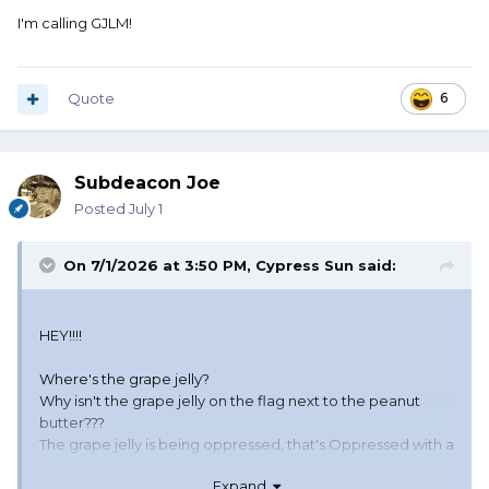
I'm calling GJLM!
Quote
6
Subdeacon Joe
Posted
July 1
On 7/1/2026 at 3:50 PM,
Cypress Sun
said:
HEY!!!!
Where's the grape jelly?
Why isn't the grape jelly on the flag next to the peanut
butter???
The grape jelly is being oppressed, that's Oppressed with a
capital O!!!!
Expand