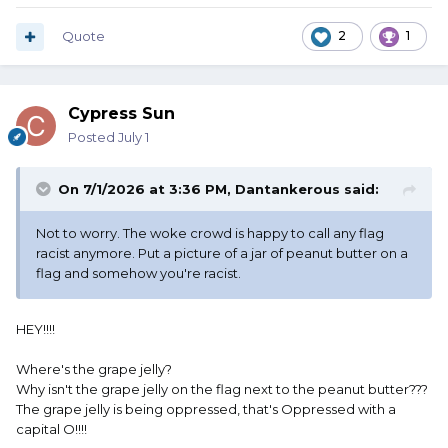
Quote
2
1
Cypress Sun
Posted
July 1
On 7/1/2026 at 3:36 PM,
Dantankerous
said:
Not to worry. The woke crowd is happy to call any flag
racist anymore. Put a picture of a jar of peanut butter on a
flag and somehow you're racist.
HEY!!!!
Where's the grape jelly?
Why isn't the grape jelly on the flag next to the peanut butter???
The grape jelly is being oppressed, that's Oppressed with a
capital O!!!!