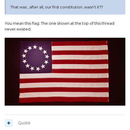
That was , after all, our first constitution, wasn’t it??
You mean this flag. The one shown at the top of this thread
never existed.
Quote