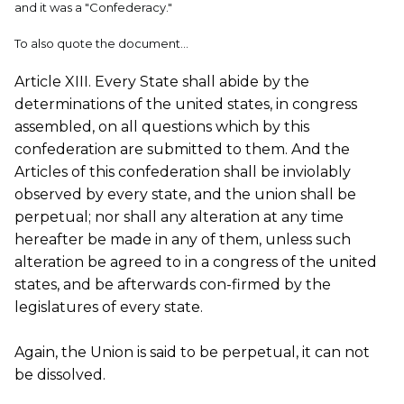
and it was a "Confederacy."
To also quote the document...
Article XIII. Every State shall abide by the
determinations of the united states, in congress
assembled, on all questions which by this
confederation are submitted to them. And the
Articles of this confederation shall be inviolably
observed by every state, and the union shall be
perpetual; nor shall any alteration at any time
hereafter be made in any of them, unless such
alteration be agreed to in a congress of the united
states, and be afterwards con-firmed by the
legislatures of every state.
Again, the Union is said to be perpetual, it can not
be dissolved.