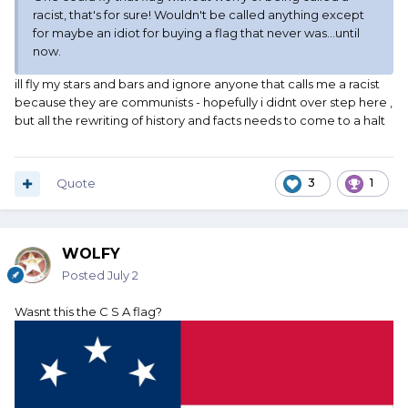
racist, that's for sure! Wouldn't be called anything except
for maybe an idiot for buying a flag that never was...until
now.
ill fly my stars and bars and ignore anyone that calls me a racist
because they are communists - hopefully i didnt over step here ,
but all the rewriting of history and facts needs to come to a halt
Quote
3
1
WOLFY
Posted
July 2
Wasnt this the C S A flag?