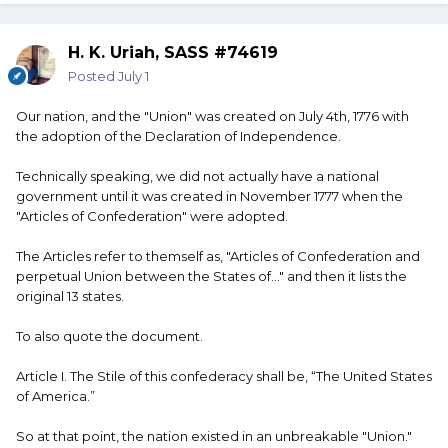
H. K. Uriah, SASS #74619
Posted
July 1
Our nation, and the "Union" was created on July 4th, 1776 with
the adoption of the Declaration of Independence.
Technically speaking, we did not actually have a national
government until it was created in November 1777 when the
"Articles of Confederation" were adopted.
The Articles refer to themself as, "Articles of Confederation and
perpetual Union between the States of..." and then it lists the
original 13 states.
To also quote the document.
Article I. The Stile of this confederacy shall be, “The United States
of America.”
So at that point, the nation existed in an unbreakable "Union."