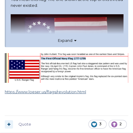
never existed.
Expand
https://www.loeser.us/flags/revolution.html
Quote
3
2