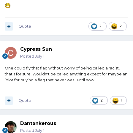
Quote
2
2
Cypress Sun
Posted
July 1
One could fly that flag without worry of being called a racist,
that's for sure! Wouldn't be called anything except for maybe an
idiot for buying a flag that never was...until now.
Quote
2
1
Dantankerous
Posted
July 1