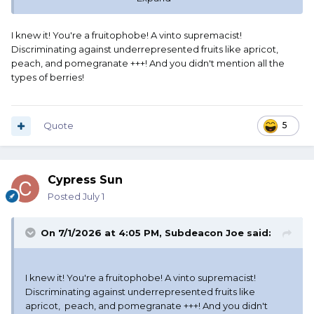
I'm calling GJLM!
I knew it! You're a fruitophobe! A vinto supremacist!
Discriminating against underrepresented fruits like apricot,
peach, and pomegranate +++! And you didn't mention all the
types of berries!
Quote
5
Cypress Sun
Posted
July 1
On 7/1/2026 at 4:05 PM,
Subdeacon Joe
said:
I knew it! You're a fruitophobe! A vinto supremacist!
Discriminating against underrepresented fruits like
apricot, peach, and pomegranate +++! And you didn't