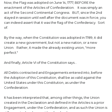
Now, the Flag was adopted on June 14, 1777, BEFORE the
enactment of the Articles of Confederation. It was simply an
act of the Second Continental Congress. BUT, since the 2nd
stayed in session until well after the document was in force, you
can indeed assert that it was the flag of the Confederacy. Sort
of.
By the way, when the Constitution was adopted in 1789, it did
create a new government, but not a new nation, or a new
Union. Rather, it made the already existing union, "more
perfect."
And finally, Article VI of the Constitution says...
All Debts contracted and Engagements entered into, before
the Adoption of this Constitution, shall be as valid against the
United States under this Constitution, as under the
Confederation.
It has been interpreted that, among other things, the Union
created in the Declaration and defined in the Articles is a prior
Engagement, under the Confederation, and as such the Union is