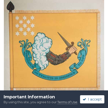
Important Information
I accept
By using this site, you agree to our
Terms of Use
.