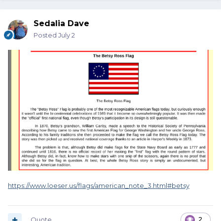
Sedalia Dave
Posted
July 2
https://www.loeser.us/flags/american_note_3.html#betsy
Quote
2