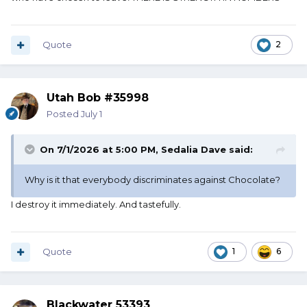
Quote
2
Utah Bob #35998
Posted
July 1
On 7/1/2026 at 5:00 PM,
Sedalia Dave
said:
Why is it that everybody discriminates against Chocolate?
I destroy it immediately. And tastefully.
Quote
1
6
Blackwater 53393