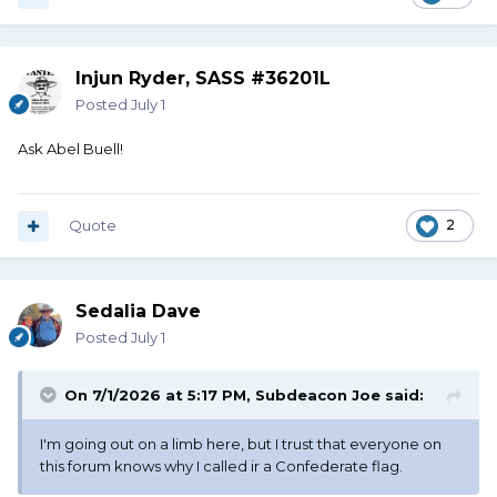
Injun Ryder, SASS #36201L
Posted
July 1
Ask Abel Buell!
Quote
2
Sedalia Dave
Posted
July 1
On 7/1/2026 at 5:17 PM,
Subdeacon Joe
said:
I'm going out on a limb here, but I trust that everyone on
this forum knows why I called ir a Confederate flag.