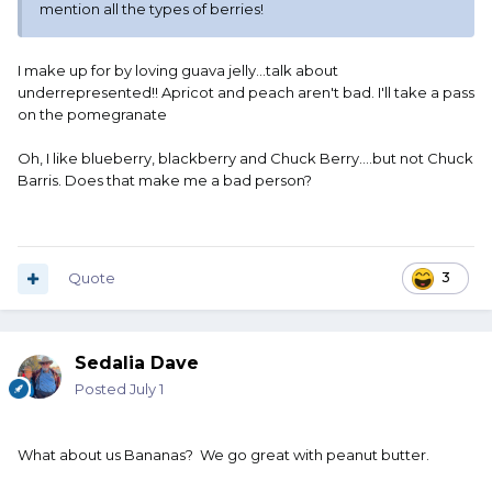
mention all the types of berries!
I make up for by loving guava jelly...talk about
underrepresented!! Apricot and peach aren't bad. I'll take a pass
on the pomegranate
Oh, I like blueberry, blackberry and Chuck Berry....but not Chuck
Barris. Does that make me a bad person?
Quote
3
Sedalia Dave
Posted
July 1
What about us Bananas? We go great with peanut butter.