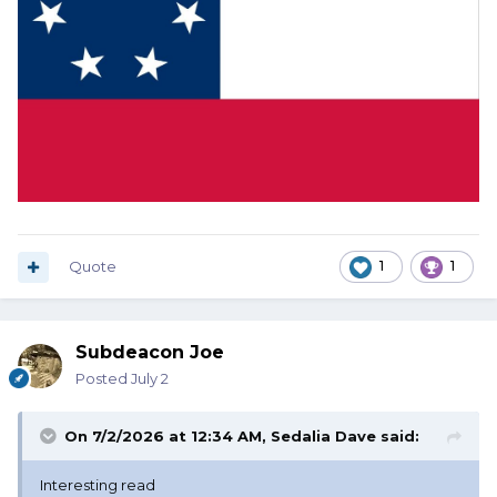
Quote
1
1
Subdeacon Joe
Posted
July 2
On 7/2/2026 at 12:34 AM,
Sedalia Dave
said:
Interesting read