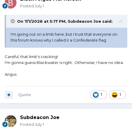
Posted
July 1
On 7/1/2026 at 5:17 PM,
Subdeacon Joe
said:
I'm going out on a limb here, but I trust that everyone on
this forum knows why I called ir a Confederate flag.
Careful, that limb's cracking!
I'm gonna guess Blackwater is right. Otherwise, I have no idea.
Angus
Quote
1
1
Subdeacon Joe
Posted
July 1