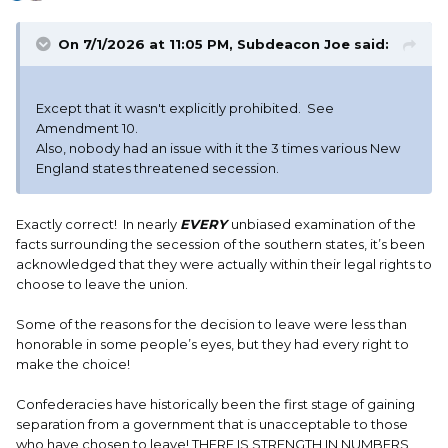
On 7/1/2026 at 11:05 PM,
Subdeacon Joe
said:
Except that it wasn't explicitly prohibited. See
Amendment 10.
Also, nobody had an issue with it the 3 times various New
England states threatened secession.
Exactly correct! In nearly
EVERY
unbiased examination of the
facts surrounding the secession of the southern states, it’s been
acknowledged that they were actually within their legal rights to
choose to leave the union.
Some of the reasons for the decision to leave were less than
honorable in some people’s eyes, but they had every right to
make the choice!
Confederacies have historically been the first stage of gaining
separation from a government that is unacceptable to those
who have chosen to leave! THERE IS STRENGTH IN NUMBERS