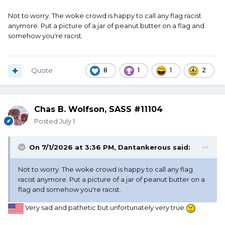
Not to worry. The woke crowd is happy to call any flag racist
anymore. Put a picture of a jar of peanut butter on a flag and
somehow you're racist.
Quote
8
1
1
2
Chas B. Wolfson, SASS #11104
Posted
July 1
On 7/1/2026 at 3:36 PM,
Dantankerous
said:
Not to worry. The woke crowd is happy to call any flag
racist anymore. Put a picture of a jar of peanut butter on a
flag and somehow you're racist.
Very sad and pathetic but unfortunately very true.