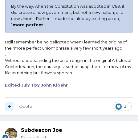
By the way, when the Constitution was adopted in 1789, it
did create a new government, but not a new nation, or a
new Union. Rather, it made the already existing union,
"
more perfect
."
I still remember being delighted when I learned the origins of
the "more perfect union" phrase a very few short years ago
.
Without understanding the union origin in the original Articles of
Confederation, the phrase just sort of hung there for most of my
life as nothing but flowery speech.
Edited
July 1
by John Kloehr
Quote
2
Subdeacon Joe
Posted
July 1