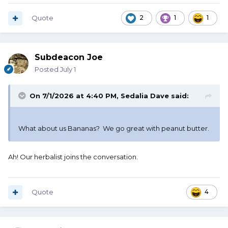
Quote
2
1
1
Subdeacon Joe
Posted
July 1
On 7/1/2026 at 4:40 PM,
Sedalia Dave
said:
What about us Bananas? We go great with peanut butter.
Ah! Our herbalist joins the conversation.
Quote
4