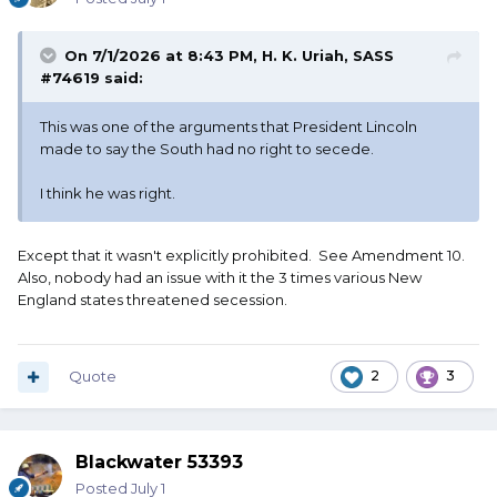
On 7/1/2026 at 8:43 PM,
H. K. Uriah, SASS
#74619
said:
This was one of the arguments that President Lincoln
made to say the South had no right to secede.
I think he was right.
Except that it wasn't explicitly prohibited. See Amendment 10.
Also, nobody had an issue with it the 3 times various New
England states threatened secession.
Quote
2
3
Blackwater 53393
Posted
July 1