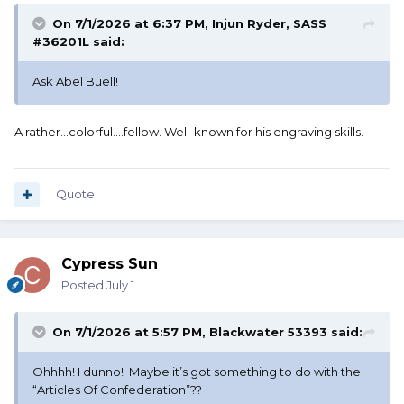
On 7/1/2026 at 6:37 PM,
Injun Ryder, SASS
#36201L
said:
Ask Abel Buell!
A rather...colorful....fellow. Well-known for his engraving skills.
Quote
Cypress Sun
Posted
July 1
On 7/1/2026 at 5:57 PM,
Blackwater 53393
said:
Ohhhh! I dunno! Maybe it’s got something to do with the
“Articles Of Confederation”??