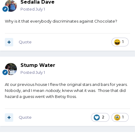
Sedalia Dave
Posted
July 1
Why is it that everybody discriminates against Chocolate?
Quote
1
Stump Water
Posted
July 1
At our previous house I flew the original stars and bars for years.
Nobody, and I mean
nobody
, knew what it was. Those that did
hazard a guess went with Betsy Ross.
Quote
2
1