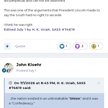
still perpetual and can not be dissolved.
This was one of the arguments that President Lincoln made to
say the South had no right to secede.
I think he was right.
Edited
July 1
by H. K. Uriah, SASS #74619
Quote
1
2
1
John Kloehr
Posted
July 1
On 7/1/2026 at 8:43 PM,
H. K. Uriah, SASS
#74619
said:
...the nation existed in an unbreakable "
Union
." and it was
a "Confederacy."