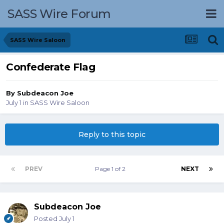
SASS Wire Forum
SASS Wire Saloon
Confederate Flag
By
Subdeacon Joe
July 1
in
SASS Wire Saloon
Reply to this topic
PREV
Page 1 of 2
NEXT
Subdeacon Joe
Posted
July 1