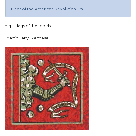
Flags of the American Revolution Era
Yep. Flags of the rebels.
I particularly like these