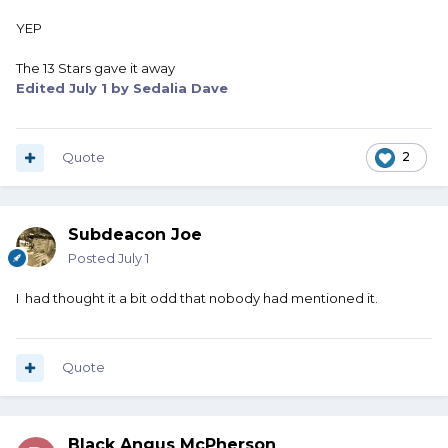
YEP
The 13 Stars gave it away
Edited
July 1
by Sedalia Dave
Quote
2
Subdeacon Joe
Posted
July 1
I had thought it a bit odd that nobody had mentioned it.
Quote
Black Angus McPherson