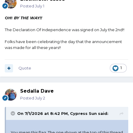
Posted
July 1
OH!
BY THE WAY!!
The Declaration Of Independence was signed on July the 2nd!!
Folks have been celebrating the day that the announcement
was made for all these years!!
Quote
1
Sedalia Dave
Posted
July 2
On 7/1/2026 at 8:42 PM,
Cypress Sun
said:
You mean this flag. The one shown at the top of this thread