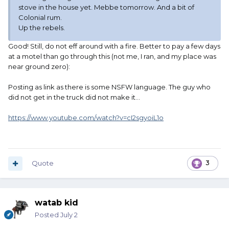
stove in the house yet. Mebbe tomorrow. And a bit of
Colonial rum.
Up the rebels.
Good! Still, do not eff around with a fire. Better to pay a few days
at a motel than go through this (not me, I ran, and my place was
near ground zero):
Posting as link as there is some NSFW language. The guy who
did not get in the truck did not make it...
https://www.youtube.com/watch?v=cI2sgyoiL1o
Quote
3
watab kid
Posted
July 2