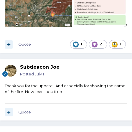
Quote
1
2
1
Subdeacon Joe
Posted
July 1
Thank you for the update. And especially for showing the name
of the fire. Now I can look it up.
Quote