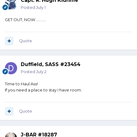
Capt. R. Hugh Kidnme
Posted
July 1
GET OUT, NOW............
Quote
Duffield, SASS #23454
Posted
July 2
Time to Haul Ass!
If you need a place to stay I have room.
Quote
J-BAR #18287