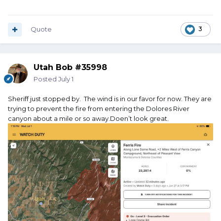
Quote
3
Utah Bob #35998
Posted
July 1
Sheriff just stopped by. The wind is in our favor for now. They are
trying to prevent the fire from entering the Dolores River
canyon about a mile or so away.Doen’t look great.