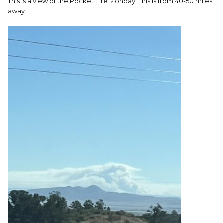
This is a view of the Pocket Fire Monday. This is from 40-50 miles
away.