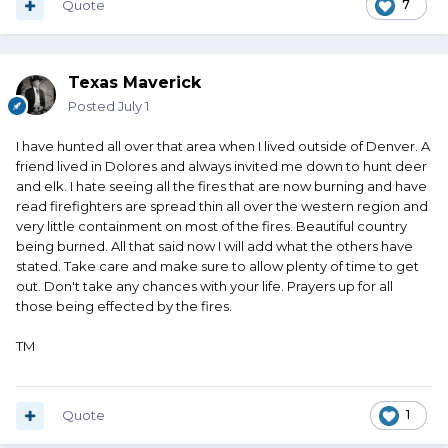
Quote
7
Texas Maverick
Posted
July 1
I have hunted all over that area when I lived outside of Denver. A
friend lived in Dolores and always invited me down to hunt deer
and elk. I hate seeing all the fires that are now burning and have
read firefighters are spread thin all over the western region and
very little containment on most of the fires. Beautiful country
being burned. All that said now I will add what the others have
stated. Take care and make sure to allow plenty of time to get
out. Don't take any chances with your life. Prayers up for all
those being effected by the fires.
TM
Quote
1