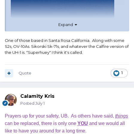
Expand
One of those based in Santa Rosa California. Along with some
S2s, OV-10As. Sikorski Sk-71s, and whatever the Calfire version of
the UH-1 is. "Superhuey" I think it's called.
Quote
1
Calamity Kris
Posted
July 1
Prayers up for your safety, UB. As others have said,
things
can be replaced, there is only one
YOU
and we would all
like to have you around for a long time.