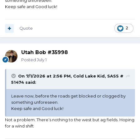
something unforeseen.
Keep safe and Good luck!
Quote
2
Utah Bob #35998
Posted
July 1
On 7/1/2026 at 2:56 PM,
Cold Lake Kid, SASS #
51474
said:
Leave now, before the roads get blocked or clogged by
something unforeseen.
Keep safe and Good luck!
Not a problem. There’s nothing to the west but ag fields. Hoping
for a wind shift