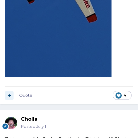
Quote
4
Cholla
Posted
July 1