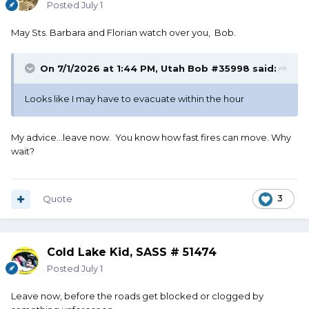
Posted
July 1
May Sts. Barbara and Florian watch over you, Bob.
On 7/1/2026 at 1:44 PM,
Utah Bob #35998
said:
Looks like I may have to evacuate within the hour
My advice...leave now. You know how fast fires can move. Why
wait?
Quote
3
Cold Lake Kid, SASS # 51474
Posted
July 1
Leave now, before the roads get blocked or clogged by