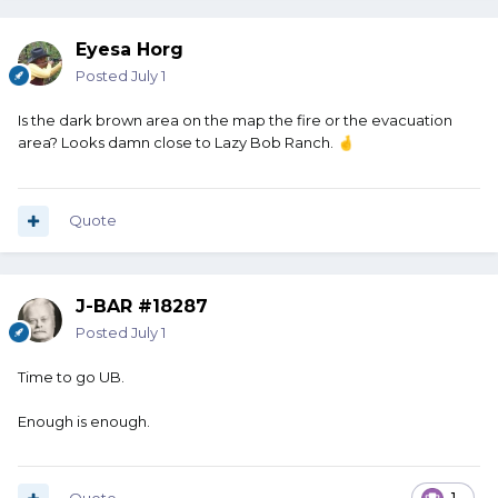
Eyesa Horg
Posted
July 1
Is the dark brown area on the map the fire or the evacuation
area? Looks damn close to Lazy Bob Ranch.
🤞
Quote
J-BAR #18287
Posted
July 1
Time to go UB.
Enough is enough.
1