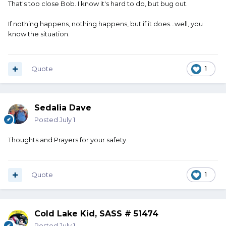
That's too close Bob. I know it's hard to do, but bug out.
If nothing happens, nothing happens, but if it does...well, you
know the situation.
Quote
1
Sedalia Dave
Posted
July 1
Thoughts and Prayers for your safety.
Quote
1
Cold Lake Kid, SASS # 51474
Posted
July 1