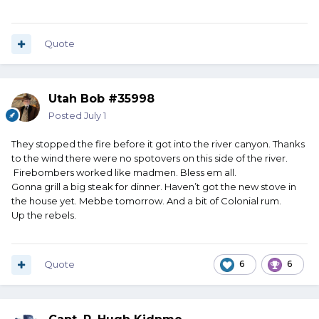
Quote
Utah Bob #35998
Posted
July 1
They stopped the fire before it got into the river canyon. Thanks
to the wind there were no spotovers on this side of the river.
Firebombers worked like madmen. Bless em all.
Gonna grill a big steak for dinner. Haven’t got the new stove in
the house yet. Mebbe tomorrow. And a bit of Colonial rum.
Up the rebels.
Quote
6
6