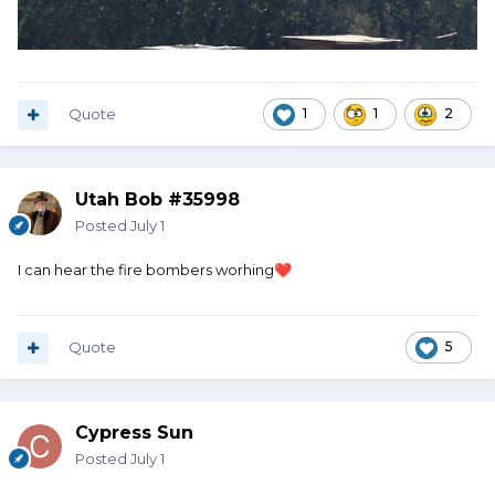
Quote
1
1
2
Utah Bob #35998
Posted
July 1
I can hear the fire bombers worhing
❤️
Quote
5
Cypress Sun
Posted
July 1