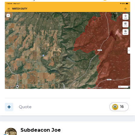
Quote
16
Subdeacon Joe