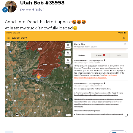
Utah Bob #35998
Posted
July 1
Good Lord! Read this latest update
🤬
🤬
🤬
At least my truck is now fully loaded
😖