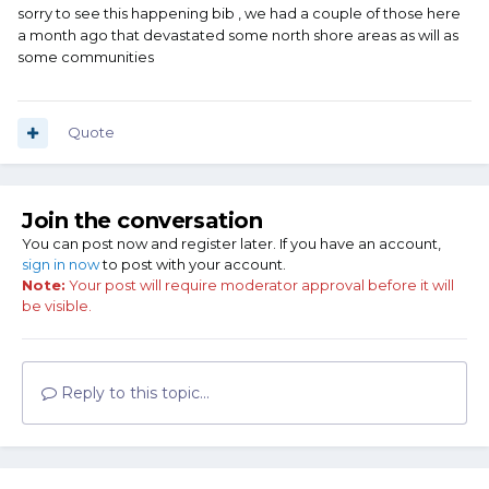
sorry to see this happening bib , we had a couple of those here
a month ago that devastated some north shore areas as will as
some communities
Quote
Join the conversation
You can post now and register later. If you have an account,
sign in now
to post with your account.
Note:
Your post will require moderator approval before it will
be visible.
Reply to this topic...