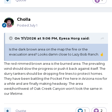
Quote
Cholla
Posted
July 1
On 7/1/2026 at 9:06 PM,
Eyesa Horg
said:
Is the dark brown area on the map the fire or the
evacuation area? Looks damn close to Lazy Bob Ranch.
🤞
The red-rimmed brown area is the burned area. The prevailing
wind should slow the progress or push it back against itself. The
slurry tankers should be dropping fire lines to protect homes.
They have been battling the Pocket Fire here in Arizona now for
a while and are finally making headway. The area
west/northwest of Oak Creek Canyon won't look the same in
our lifetime.
Quote
1
2