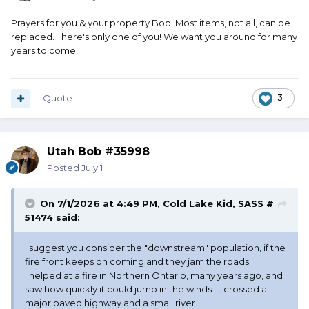
Prayers for you & your property Bob! Most items, not all, can be
replaced. There's only one of you! We want you around for many
years to come!
Quote
3
Utah Bob #35998
Posted
July 1
On 7/1/2026 at 4:49 PM,
Cold Lake Kid, SASS #
51474
said:
I suggest you consider the "downstream" population, if the
fire front keeps on coming and they jam the roads.
I helped at a fire in Northern Ontario, many years ago, and
saw how quickly it could jump in the winds. It crossed a
major paved highway and a small river.