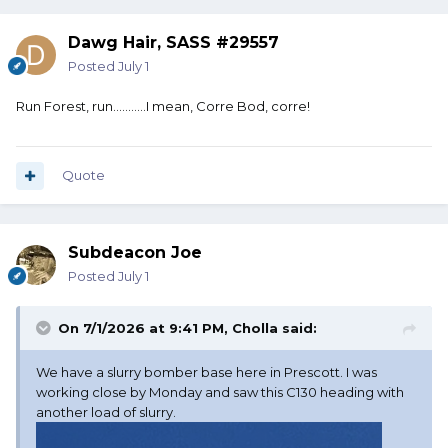
Dawg Hair, SASS #29557
Posted
July 1
Run Forest, run...........I mean, Corre Bod, corre!
Quote
Subdeacon Joe
Posted
July 1
On 7/1/2026 at 9:41 PM,
Cholla
said:
We have a slurry bomber base here in Prescott. I was
working close by Monday and saw this C130 heading with
another load of slurry.