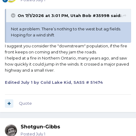
On 7/1/2026 at 3:01 PM,
Utah Bob #35998
said:
Not a problem. There’s nothing to the west but ag fields.
Hoping for a wind shift
I suggest you consider the "downstream" population, if the fire
front keeps on coming and they jam the roads.
I helped at a fire in Northern Ontario, many years ago, and saw
how quickly it could jump in the winds. It crossed a major paved
highway and a small river.
Edited
July 1
by Cold Lake Kid, SASS # 51474
Quote
Shotgun-Gibbs
Posted
July 1