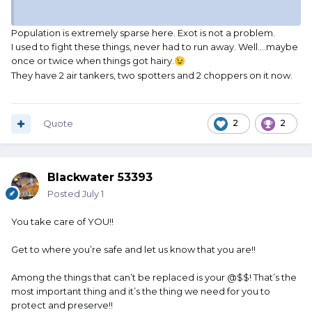
Population is extremely sparse here. Exot is not a problem.
I used to fight these things, never had to run away. Well….maybe
once or twice when things got hairy.
😉
They have 2 air tankers, two spotters and 2 choppers on it now.
Quote
2
2
Blackwater 53393
Posted
July 1
You take care of YOU!!
Get to where you’re safe and let us know that you are!!
Among the things that can’t be replaced is your @$$! That’s the
most important thing and it’s the thing we need for you to
protect and preserve!!