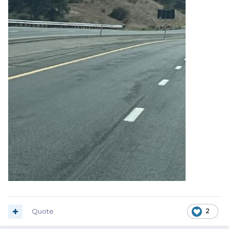
Quote
2