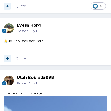
Quote
4
Eyesa Horg
Posted
July 1
up Bob, stay safe Pard.
🙏
Quote
Utah Bob #35998
Posted
July 1
The view from my range.