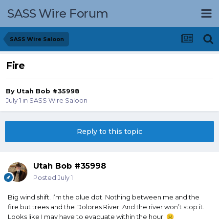
SASS Wire Forum
SASS Wire Saloon
Fire
By
Utah Bob #35998
July 1
in
SASS Wire Saloon
Reply to this topic
Utah Bob #35998
Posted
July 1
Big wind shift. I’m the blue dot. Nothing between me and the
fire but trees and the Dolores River. And the river won’t stop it.
Looks like I may have to evacuate within the hour.
☹️