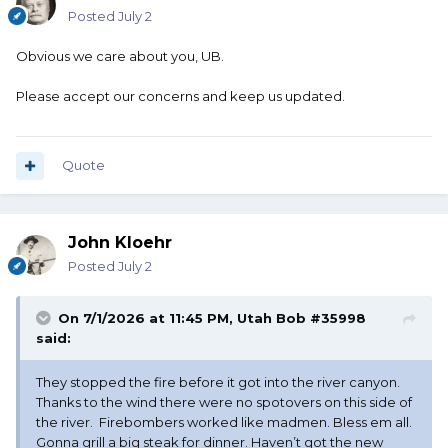
Posted
July 2
Obvious we care about you, UB.
Please accept our concerns and keep us updated.
Quote
John Kloehr
Posted
July 2
On 7/1/2026 at 11:45 PM,
Utah Bob #35998
said:
They stopped the fire before it got into the river canyon.
Thanks to the wind there were no spotovers on this side of
the river. Firebombers worked like madmen. Bless em all.
Gonna grill a big steak for dinner. Haven’t got the new