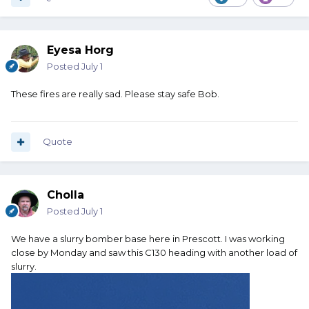
Eyesa Horg
Posted
July 1
These fires are really sad. Please stay safe Bob.
Quote
Cholla
Posted
July 1
We have a slurry bomber base here in Prescott. I was working
close by Monday and saw this C130 heading with another load of
slurry.