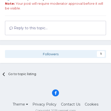
Note:
Your post will require moderator approval before it will
be visible.
Reply to this topic...
Followers
1
Go to topic listing
Theme
Privacy Policy
Contact Us
Cookies
Copyright 2019 sassnet.com