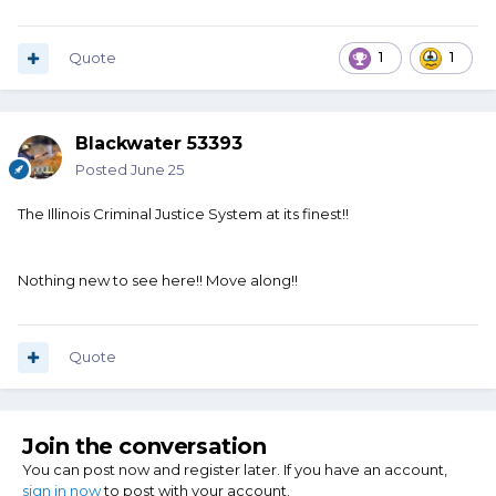
Quote
1
1
Blackwater 53393
Posted
June 25
The Illinois Criminal Justice System at its finest!!
Nothing new to see here!! Move along!!
Quote
Join the conversation
You can post now and register later. If you have an account,
sign in now
to post with your account.