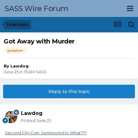
SASS Wire Forum
TEAM SASS
Got Away with Murder
probation
By
Lawdog
June 25
in
TEAM SASS
Reply to this topic
Lawdog
Posted
June 25
Second City Cop: Sentenced to What???