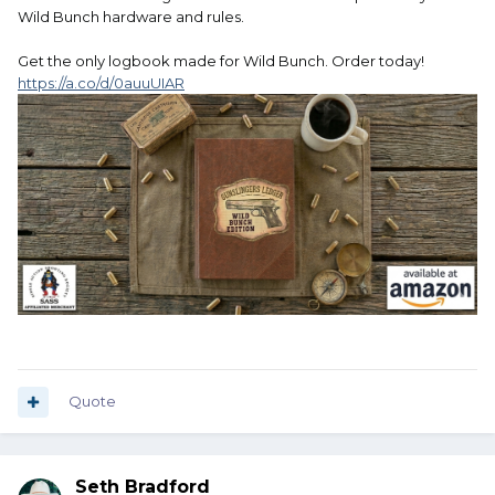
Wild Bunch hardware and rules.
Get the only logbook made for Wild Bunch. Order today!
https://a.co/d/0auuUIAR
Quote
Seth Bradford