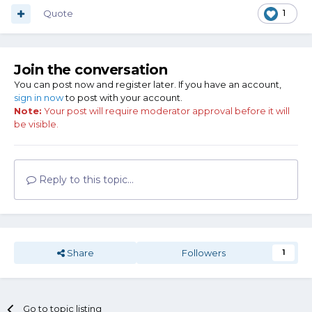
Quote
1
Join the conversation
You can post now and register later. If you have an account,
sign in now
to post with your account.
Note:
Your post will require moderator approval before it will
be visible.
Reply to this topic...
Share
Followers
1
Go to topic listing