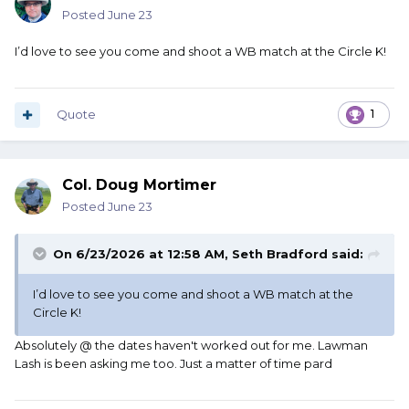
Posted
June 23
I’d love to see you come and shoot a WB match at the Circle K!
Quote
1
Col. Doug Mortimer
Posted
June 23
On 6/23/2026 at 12:58 AM,
Seth Bradford
said:
I’d love to see you come and shoot a WB match at the
Circle K!
Absolutely @ the dates haven't worked out for me. Lawman
Lash is been asking me too. Just a matter of time pard