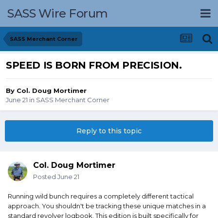
SASS Wire Forum
SASS Merchant Corner
SPEED IS BORN FROM PRECISION.
By
Col. Doug Mortimer
June 21
in
SASS Merchant Corner
Reply to this topic
Col. Doug Mortimer
Posted
June 21
Running wild bunch requires a completely different tactical
approach. You shouldn't be tracking these unique matches in a
standard revolver logbook. This edition is built specifically for