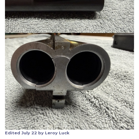
Edited
July 22
by Leroy Luck