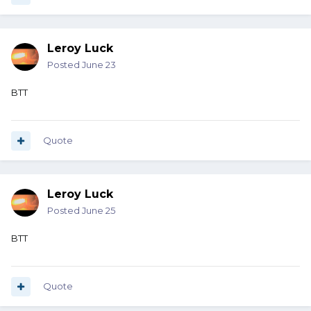
Leroy Luck
Posted
June 23
BTT
Quote
Leroy Luck
Posted
June 25
BTT
Quote