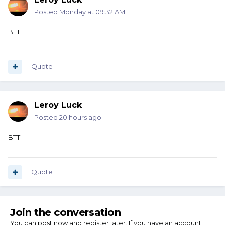
Posted
Monday at 09:32 AM
BTT
Quote
Leroy Luck
Posted
20 hours ago
BTT
Quote
Join the conversation
You can post now and register later. If you have an account,