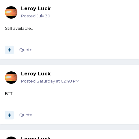
Leroy Luck
Posted
July 30
Still available..
Quote
Leroy Luck
Posted
Saturday at 02:48 PM
BTT
Quote
Leroy Luck