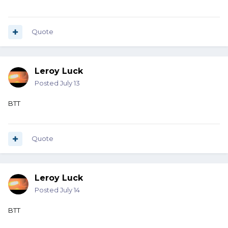
Quote
Leroy Luck
Posted
July 13
BTT
Quote
Leroy Luck
Posted
July 14
BTT