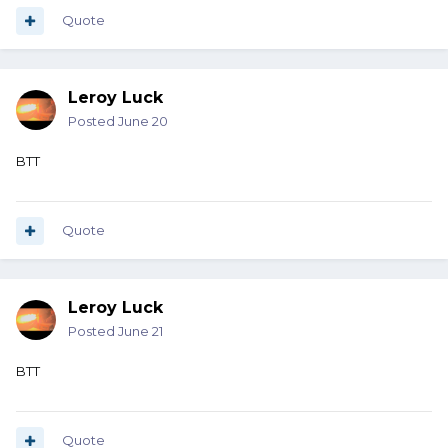
Quote
Leroy Luck
Posted
June 20
BTT
Quote
Leroy Luck
Posted
June 21
BTT
Quote