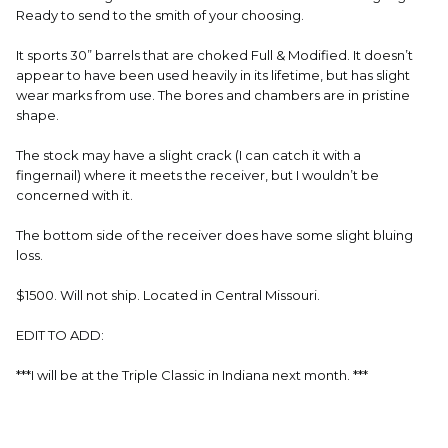
Ready to send to the smith of your choosing.
It sports 30” barrels that are choked Full & Modified. It doesn’t
appear to have been used heavily in its lifetime, but has slight
wear marks from use. The bores and chambers are in pristine
shape.
The stock may have a slight crack (I can catch it with a
fingernail) where it meets the receiver, but I wouldn’t be
concerned with it.
The bottom side of the receiver does have some slight bluing
loss.
$1500. Will not ship. Located in Central Missouri.
EDIT TO ADD:
***I will be at the Triple Classic in Indiana next month. ***