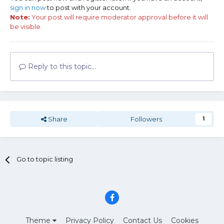
sign in now
to post with your account.
Note:
Your post will require moderator approval before it will
be visible.
Reply to this topic...
Share
Followers
1
Go to topic listing
Theme
Privacy Policy
Contact Us
Cookies