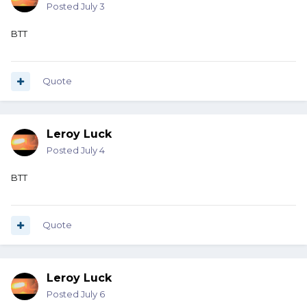
Posted
July 3
BTT
Quote
Leroy Luck
Posted
July 4
BTT
Quote
Leroy Luck
Posted
July 6