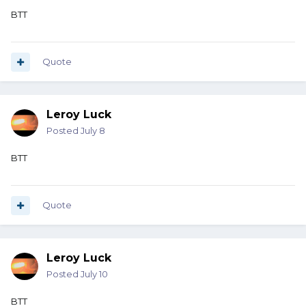
BTT
Quote
Leroy Luck
Posted
July 8
BTT
Quote
Leroy Luck
Posted
July 10
BTT