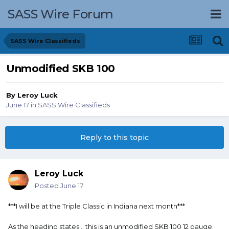
SASS Wire Forum
SASS Wire Classifieds
Unmodified SKB 100
By
Leroy Luck
June 17
in
SASS Wire Classifieds
Reply to this topic
Leroy Luck
Posted
June 17
***I will be at the Triple Classic in Indiana next month***
As the heading states… this is an unmodified SKB 100 12 gauge.