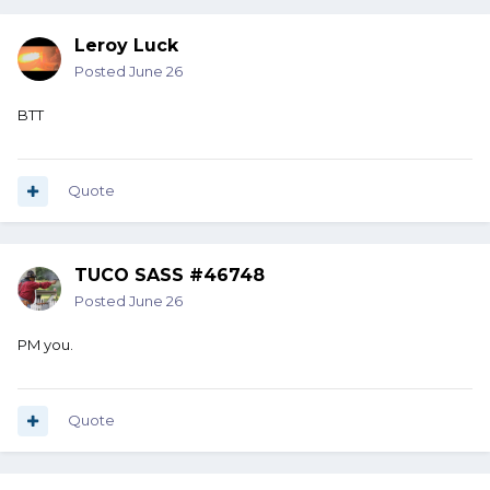
Leroy Luck
Posted
June 26
BTT
Quote
TUCO SASS #46748
Posted
June 26
PM you.
Quote