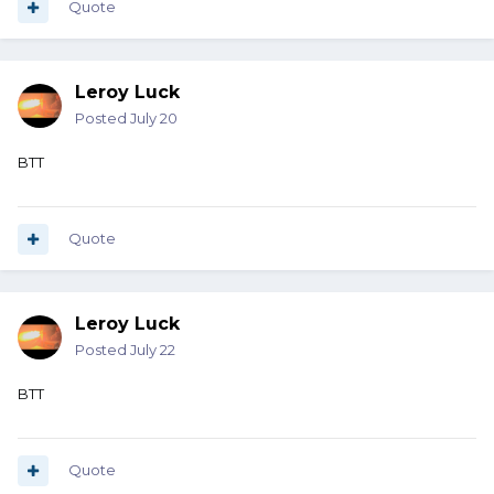
Quote
Leroy Luck
Posted
July 20
BTT
Quote
Leroy Luck
Posted
July 22
BTT
Quote