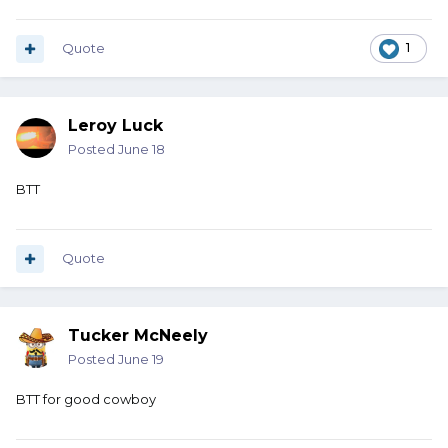
Quote
1
Leroy Luck
Posted
June 18
BTT
Quote
Tucker McNeely
Posted
June 19
BTT for good cowboy