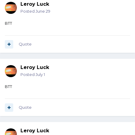
Leroy Luck
Posted
June 29
BTT
Quote
Leroy Luck
Posted
July 1
BTT
Quote
Leroy Luck