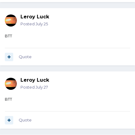
Leroy Luck
Posted
July 25
BTT
Quote
Leroy Luck
Posted
July 27
BTT
Quote