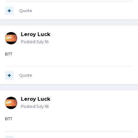
Quote
Leroy Luck
Posted
July 16
BTT
Quote
Leroy Luck
Posted
July 18
BTT