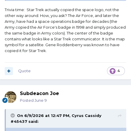
Trivia time: Star Trek actually copied the space logo, not the
other way around. How, you ask? The Air Force, and later the
Army, have had a space operations badge for decades (the
Army copied the Air Force's badge in 1998 and simply produced
the same badge in Army colors). The center of the badge
contains what looks like a Star Trek communicator. It is the map
symbol for a satellite. Gene Roddenberry was known to have
copied it for Star Trek.
Quote
4
which, in spite of official denials, seems heavily influenced
by Star Trek communication badges
Subdeacon Joe
Posted
June 9
On 6/9/2026 at 12:47 PM,
Cyrus Cassidy
#45437
said: