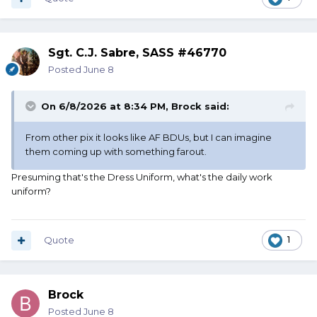
Sgt. C.J. Sabre, SASS #46770
Posted
June 8
On 6/8/2026 at 8:34 PM,
Brock
said:
From other pix it looks like AF BDUs, but I can imagine
them coming up with something farout.
Presuming that's the Dress Uniform, what's the daily work
uniform?
Quote
1
Brock
Posted
June 8