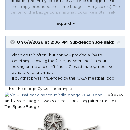
decades (the Army copied the Air Force's badge in 1998
and simply produced the same badge in Army colors). The
center of the badge contains what looks like a Star Trek
communicator. It is the map symbol for a satellite. Gene
Expand
Roddenberry was known to have copied it for Star Trek.
On 6/9/2026 at 2:06 PM,
Subdeacon Joe
said:
I don't do this often, but can you provide a link to
something showing that? I've just spent half an hour
looking online and can't find it. Closest map symbol I've
found is for anti-armor.
I'll buy that it was influenced by the NASA meatball logo.
If this i the badge Cyrus is referring to,
The Space
and Missile Badge, it was started in 1982, long after Star Trek.
The Space Badge,