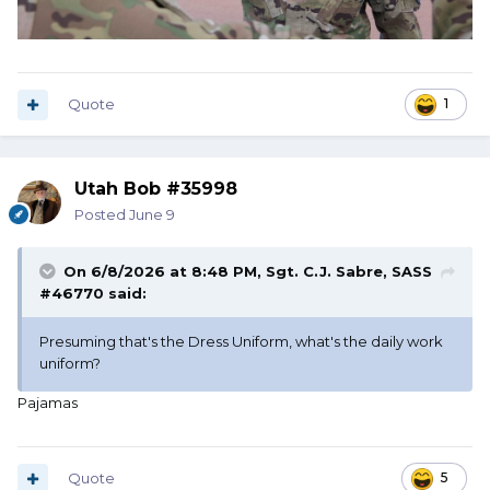
Quote
1
Utah Bob #35998
Posted
June 9
On 6/8/2026 at 8:48 PM,
Sgt. C.J. Sabre, SASS
#46770
said:
Presuming that's the Dress Uniform, what's the daily work
uniform?
Pajamas
Quote
5