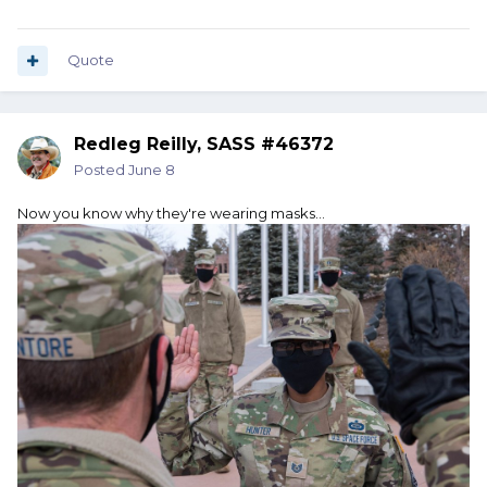
Quote
Redleg Reilly, SASS #46372
Posted
June 8
Now you know why they're wearing masks...