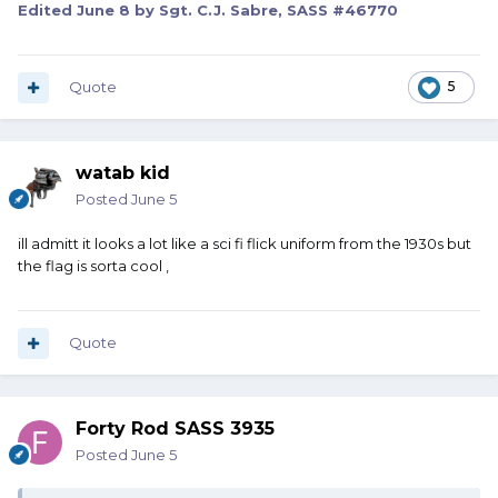
Edited
June 8
by Sgt. C.J. Sabre, SASS #46770
Quote
5
watab kid
Posted
June 5
ill admitt it looks a lot like a sci fi flick uniform from the 1930s but
the flag is sorta cool ,
Quote
Forty Rod SASS 3935
Posted
June 5