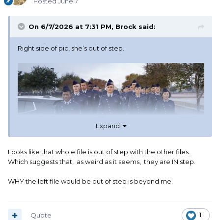
Posted
June 7
On 6/7/2026 at 7:31 PM,
Brock
said:
Right side of pic, she’s out of step.
Expand
Looks like that whole file is out of step with the other files.
Which suggests that, as weird as it seems, they are IN step.
WHY the left file would be out of step is beyond me.
Quote
1