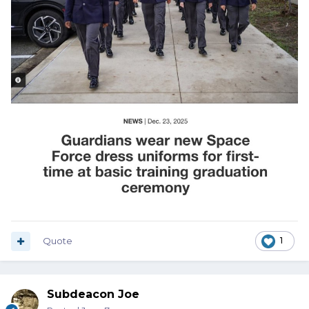
Quote
1
Subdeacon Joe