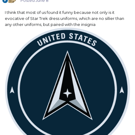
Posted
June 8
I think that most of us found it funny because not only is it
evocative of Star Trek dress uniforms, which are no sillier than
any other uniforms, but paired with the insignia