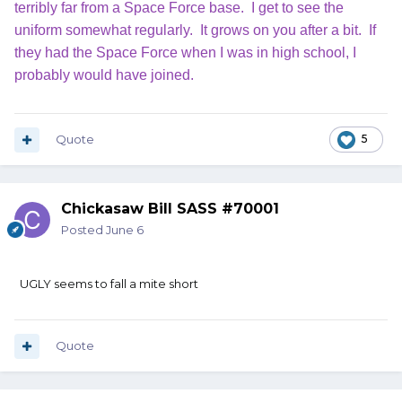
terribly far from a Space Force base. I get to see the
uniform somewhat regularly. It grows on you after a bit. If
they had the Space Force when I was in high school, I
probably would have joined.
Quote
5
Chickasaw Bill SASS #70001
Posted
June 6
UGLY seems to fall a mite short
Quote