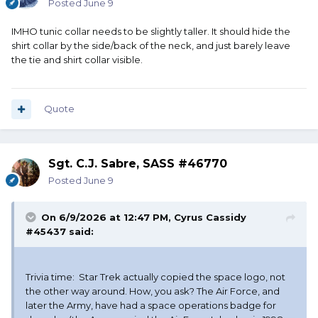
Posted
June 9
IMHO tunic collar needs to be slightly taller. It should hide the
shirt collar by the side/back of the neck, and just barely leave
the tie and shirt collar visible.
Quote
Sgt. C.J. Sabre, SASS #46770
Posted
June 9
On 6/9/2026 at 12:47 PM,
Cyrus Cassidy
#45437
said:
Trivia time: Star Trek actually copied the space logo, not
the other way around. How, you ask? The Air Force, and
later the Army, have had a space operations badge for