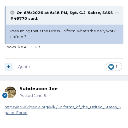
On 6/8/2026 at 8:48 PM,
Sgt. C.J. Sabre, SASS
#46770
said:
Presuming that's the Dress Uniform, what's the daily work
uniform?
Looks like AF BDUs.
Quote
1
Subdeacon Joe
Posted
June 8
https://en.wikipedia.org/wiki/Uniforms_of_the_United_States_S
pace_Force