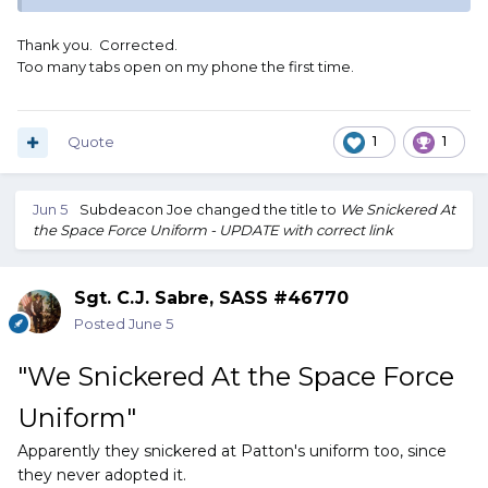
Thank you. Corrected.
Too many tabs open on my phone the first time.
Quote
1
1
Jun 5
Subdeacon Joe
changed the title to
We Snickered At
the Space Force Uniform - UPDATE with correct link
Sgt. C.J. Sabre, SASS #46770
Posted
June 5
"We Snickered At the Space Force
Uniform"
Apparently they snickered at Patton's uniform too, since
they never adopted it.