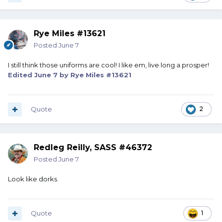
Rye Miles #13621
Posted
June 7
I still think those uniforms are cool! I like em, live long a prosper!
Edited
June 7
by Rye Miles #13621
Quote
2
Redleg Reilly, SASS #46372
Posted
June 7
Look like dorks.
Quote
1