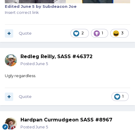
Edited
June 5
by Subdeacon Joe
Insert correct link
Quote
2
1
3
Redleg Reilly, SASS #46372
Posted
June 5
Ugly regardless.
Quote
1
Hardpan Curmudgeon SASS #8967
Posted
June 5