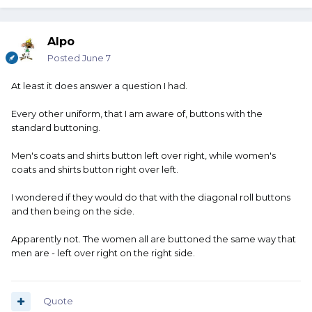
Alpo
Posted
June 7
At least it does answer a question I had.
Every other uniform, that I am aware of, buttons with the
standard buttoning.
Men's coats and shirts button left over right, while women's
coats and shirts button right over left.
I wondered if they would do that with the diagonal roll buttons
and then being on the side.
Apparently not. The women all are buttoned the same way that
men are - left over right on the right side.
Quote