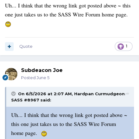
Uh... I think that the wrong link got posted above ~ this
one just takes us to the SASS Wire Forum home page.
Quote
1
Subdeacon Joe
Posted
June 5
On 6/5/2026 at 2:07 AM,
Hardpan Curmudgeon
SASS #8967
said:
Uh... I think that the wrong link got posted above ~
this one just takes us to the SASS Wire Forum
home page.