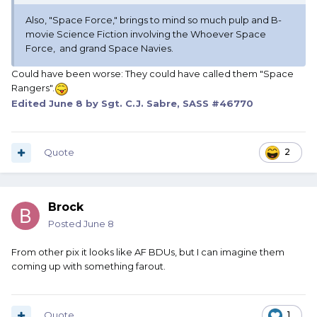
Also, "Space Force," brings to mind so much pulp and B-
movie Science Fiction involving the Whoever Space
Force, and grand Space Navies.
Could have been worse: They could have called them "Space
Rangers".
Edited
June 8
by Sgt. C.J. Sabre, SASS #46770
Quote
2
Brock
Posted
June 8
From other pix it looks like AF BDUs, but I can imagine them
coming up with something farout.
Quote
1