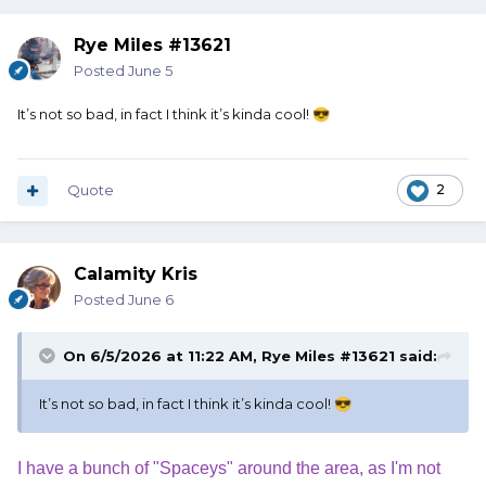
Rye Miles #13621
Posted
June 5
It’s not so bad, in fact I think it’s kinda cool!
😎
Quote
2
Calamity Kris
Posted
June 6
On 6/5/2026 at 11:22 AM,
Rye Miles #13621
said:
It’s not so bad, in fact I think it’s kinda cool!
😎
I have a bunch of "Spaceys" around the area, as I'm not