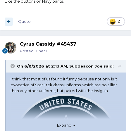
Like the buttons on Navy pants.
Quote
2
Cyrus Cassidy #45437
Posted
June 9
On 6/8/2026 at 2:13 AM,
Subdeacon Joe
said:
I think that most of us found it funny because not only is it
evocative of Star Trek dress uniforms, which are no sillier
than any other uniforms, but paired with the insignia
Expand