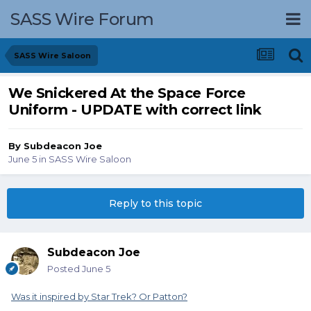
SASS Wire Forum
SASS Wire Saloon
We Snickered At the Space Force
Uniform - UPDATE with correct link
By
Subdeacon Joe
June 5
in
SASS Wire Saloon
Reply to this topic
Subdeacon Joe
Posted
June 5
Was it inspired by Star Trek? Or Patton?