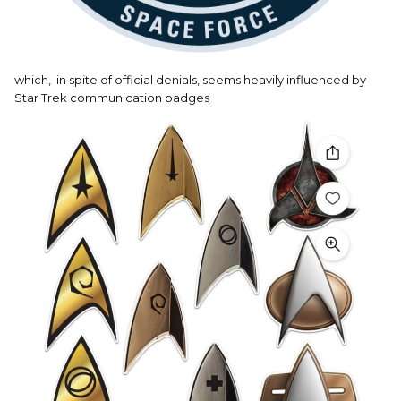
which, in spite of official denials, seems heavily influenced by
Star Trek communication badges