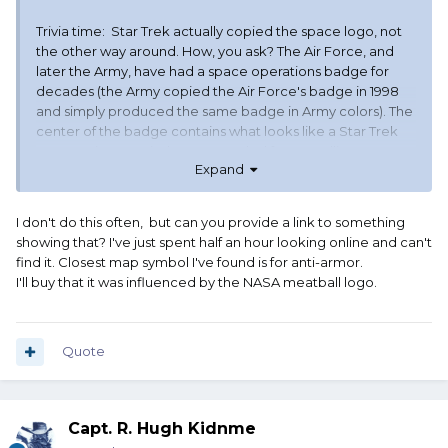
Trivia time: Star Trek actually copied the space logo, not
the other way around. How, you ask? The Air Force, and
later the Army, have had a space operations badge for
decades (the Army copied the Air Force's badge in 1998
and simply produced the same badge in Army colors). The
center of the badge contains what looks like a Star Trek
communicator. It is the map symbol for a satellite. Gene
Expand
Roddenberry was known to have copied it for Star Trek.
I don't do this often, but can you provide a link to something
showing that? I've just spent half an hour looking online and can't
gave lots of fodder for ridicule about Space Cadet
find it. Closest map symbol I've found is for anti-armor.
wannabes.
I'll buy that it was influenced by the NASA meatball logo.
Also, "Space Force," brings to mind so much pulp and B-
movie Science Fiction involving the Whoever Space
Force, and grand Space Navies.
Quote
The public affairs and perception aspects were not well
thought out.
Capt. R. Hugh Kidnme