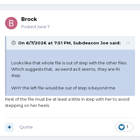
Brock
Posted
June 7
On 6/7/2026 at 7:51 PM,
Subdeacon Joe
said:
Looks like that whole file is out of step with the other files.
Which suggests that, as weird as it seems, they are IN
step.
WHY the left file would be out of step is beyond me.
Rest of the file must be at least a little in step with her to avoid
stepping on her heels
Quote
1