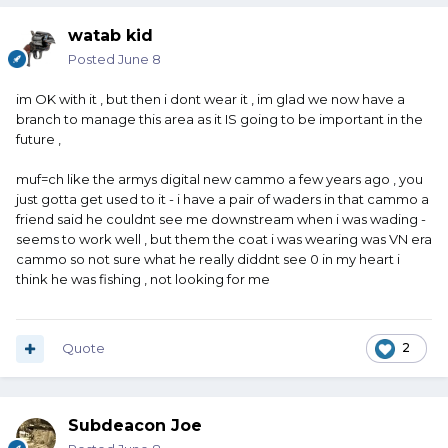
watab kid
Posted
June 8
im OK with it , but then i dont wear it , im glad we now have a
branch to manage this area as it IS going to be important in the
future ,
muf=ch like the armys digital new cammo a few years ago , you
just gotta get used to it - i have a pair of waders in that cammo a
friend said he couldnt see me downstream when i was wading -
seems to work well , but them the coat i was wearing was VN era
cammo so not sure what he really diddnt see 0 in my heart i
think he was fishing , not looking for me
Quote
2
Subdeacon Joe