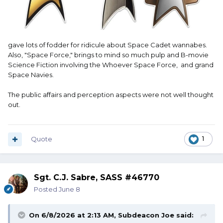
gave lots of fodder for ridicule about Space Cadet wannabes.
Also, "Space Force," brings to mind so much pulp and B-movie
Science Fiction involving the Whoever Space Force, and grand
Space Navies.
The public affairs and perception aspects were not well thought
out.
Quote
1
Sgt. C.J. Sabre, SASS #46770
Posted
June 8
On 6/8/2026 at 2:13 AM,
Subdeacon Joe
said: