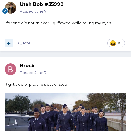
Utah Bob #35998
Posted
June 7
I for one did not snicker. I guffawed while rolling my eyes..
Quote
6
Brock
Posted
June 7
Right side of pic, she’s out of step.