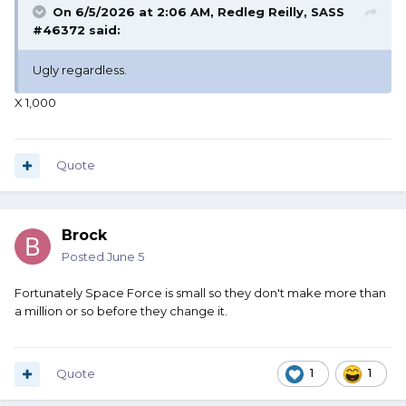
On 6/5/2026 at 2:06 AM,
Redleg Reilly, SASS
#46372
said:
Ugly regardless.
X 1,000
Quote
Brock
Posted
June 5
Fortunately Space Force is small so they don't make more than
a million or so before they change it.
Quote
1
1