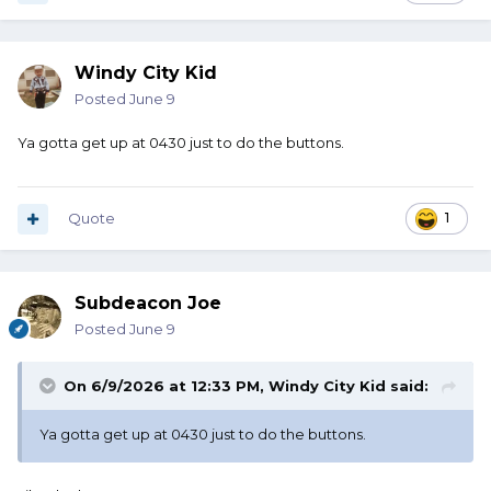
Windy City Kid
Posted
June 9
Ya gotta get up at 0430 just to do the buttons.
Quote
1
Subdeacon Joe
Posted
June 9
On 6/9/2026 at 12:33 PM,
Windy City Kid
said:
Ya gotta get up at 0430 just to do the buttons.