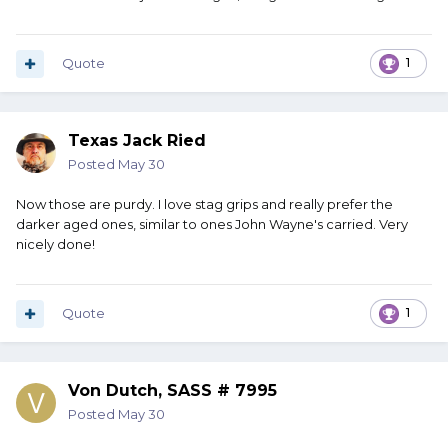
Quote
1
Texas Jack Ried
Posted
May 30
Now those are purdy. I love stag grips and really prefer the
darker aged ones, similar to ones John Wayne's carried. Very
nicely done!
Quote
1
Von Dutch, SASS # 7995
Posted
May 30