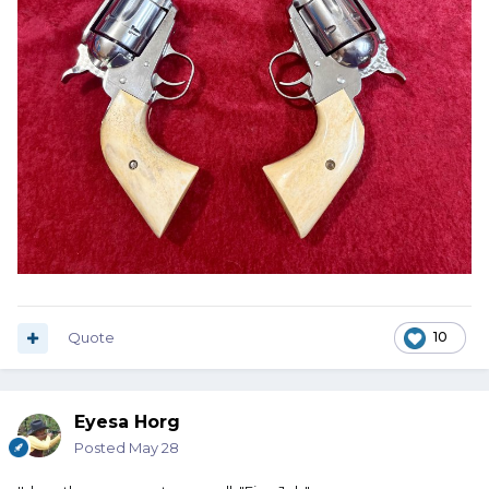
Quote
10
Eyesa Horg
Posted
May 28