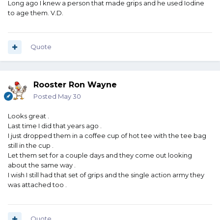
Long ago I knew a person that made grips and he used Iodine
to age them. V.D.
Quote
Rooster Ron Wayne
Posted
May 30
Looks great .
Last time I did that years ago .
I just dropped them in a coffee cup of hot tee with the tee bag
still in the cup .
Let them set for a couple days and they come out looking
about the same way .
I wish I still had that set of grips and the single action army they
was attached too .
Quote