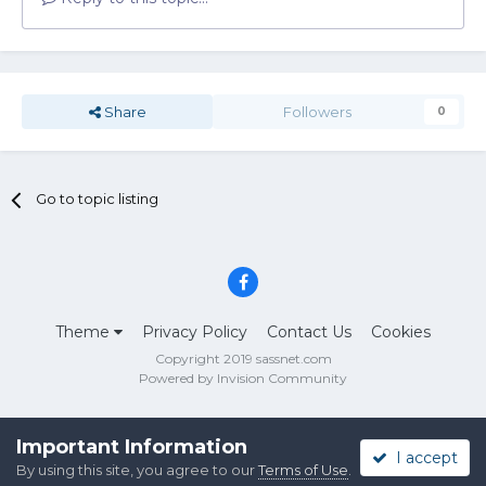
Share
Followers
0
Go to topic listing
Theme
Privacy Policy
Contact Us
Cookies
Copyright 2019 sassnet.com
Powered by Invision Community
Important Information
I accept
By using this site, you agree to our
Terms of Use
.