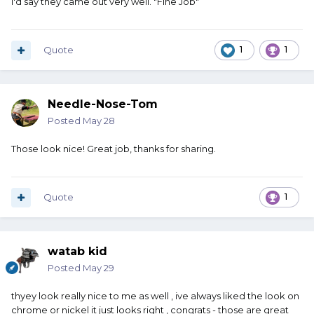
I'd say they came out very well. "Fine Job"
Quote
1
1
Needle-Nose-Tom
Posted
May 28
Those look nice! Great job, thanks for sharing.
Quote
1
watab kid
Posted
May 29
thyey look really nice to me as well , ive always liked the look on
chrome or nickel it just looks right , congrats - those are great