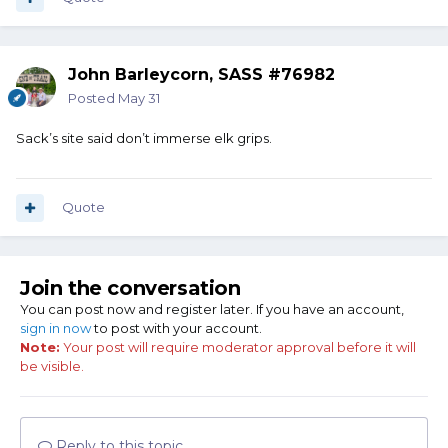
John Barleycorn, SASS #76982
Posted
May 31
Sack’s site said don’t immerse elk grips.
Quote
Join the conversation
You can post now and register later. If you have an account,
sign in now
to post with your account.
Note:
Your post will require moderator approval before it will
be visible.
Reply to this topic...