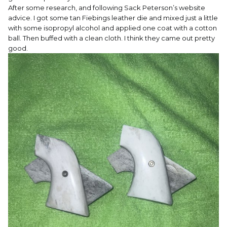
After some research, and following Sack Peterson’s website
advice. I got some tan Fiebings leather die and mixed just a little
with some isopropyl alcohol and applied one coat with a cotton
ball. Then buffed with a clean cloth. I think they came out pretty
good.