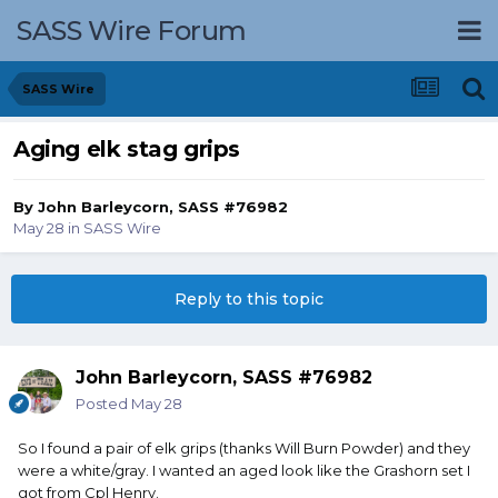
SASS Wire Forum
SASS Wire
Aging elk stag grips
By
John Barleycorn, SASS #76982
May 28
in
SASS Wire
Reply to this topic
John Barleycorn, SASS #76982
Posted
May 28
So I found a pair of elk grips (thanks Will Burn Powder) and they
were a white/gray. I wanted an aged look like the Grashorn set I
got from Cpl Henry.