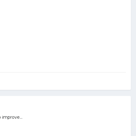
 improve...