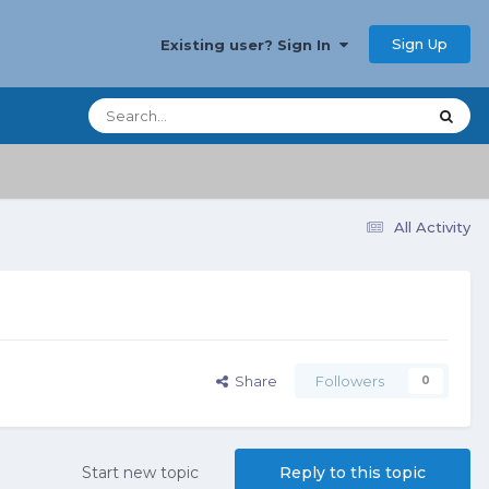
Sign Up
Existing user? Sign In
All Activity
Share
Followers
0
Start new topic
Reply to this topic