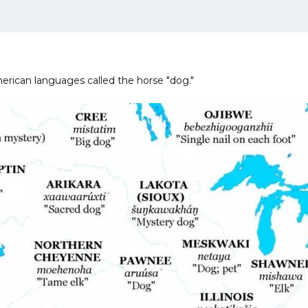
rican languages called the horse "dog."