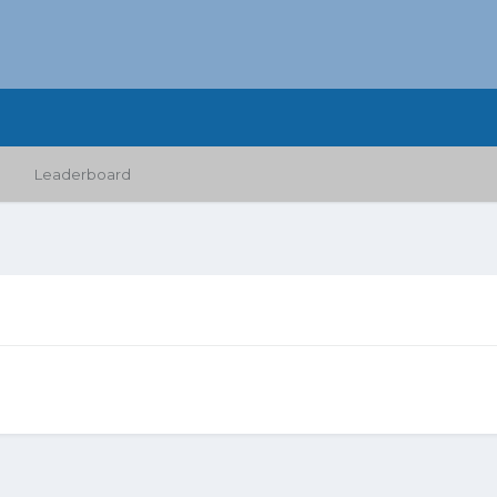
Leaderboard