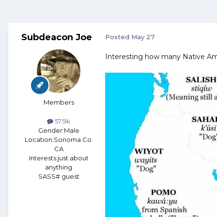
Subdeacon Joe
Posted
May 27
Interesting how many Native Ame
Members
57.9k
Gender:
Male
Location:
Sonoma Co.
CA
Interests:
just about
anything
SASS# guest