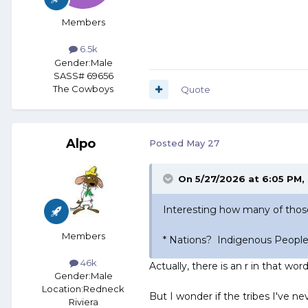
Members
6.5k
Gender:
Male
SASS# 69656
The Cowboys
Quote
Alpo
Posted
May 27
On 5/27/2026 at 6:05 PM,
Interesting how many of tho
Members
* Nations? Indigenous People
46k
Actually, there is an r in that word
Gender:
Male
Location:
Redneck
But I wonder if the tribes I've nev
Riviera