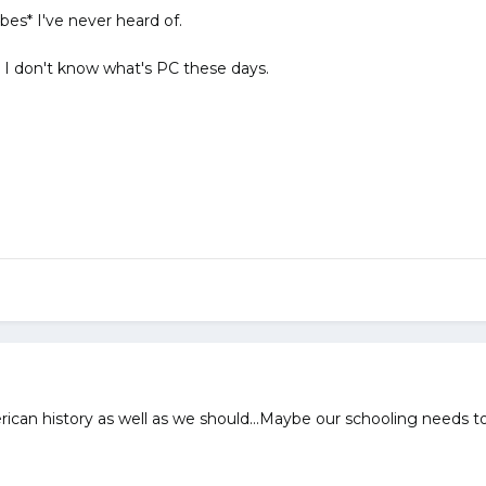
es* I've never heard of.
I don't know what's PC these days.
can history as well as we should...Maybe our schooling needs to