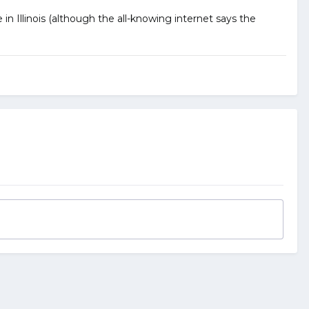
in Illinois (although the all-knowing internet says the