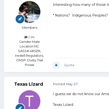
Interesting how many of those tib
* Nations? Indigenous Peoples? 
Members
2.8k
Gender:
Male
Location:
NC
SASS# 48329L
Iredell Regulators,
ONSP, Dusty Trail
Posse
Quote
Texas Lizard
Posted
May 27
I guess we do not know our Ameri
Texas Lizard