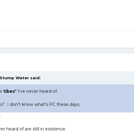
Stump Water
said:
se
tibes
* I've never heard of.
s? I don't know what's PC these days.
.
er heard of are still in existence.