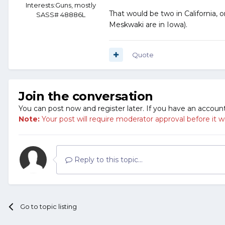
Interests:
Guns, mostly
That would be two in California, o
SASS# 48886L
Meskwaki are in Iowa).
Quote
Join the conversation
You can post now and register later. If you have an accoun
Note:
Your post will require moderator approval before it will
Reply to this topic...
Go to topic listing