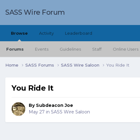
SASS Wire Forum
Browse
Activity
Leaderboard
Forums
Events
Guidelines
Staff
Online Users
Home
SASS Forums
SASS Wire Saloon
You Ride It
You Ride It
By
Subdeacon Joe
May 27
in
SASS Wire Saloon