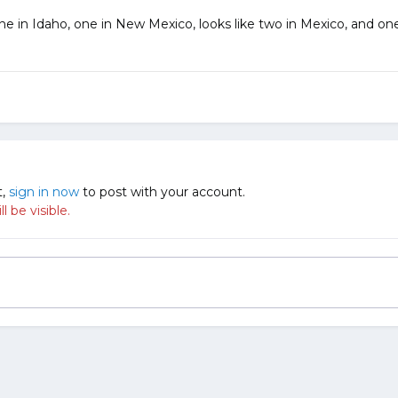
ne in Idaho, one in New Mexico, looks like two in Mexico, and one 
t,
sign in now
to post with your account.
 be visible.