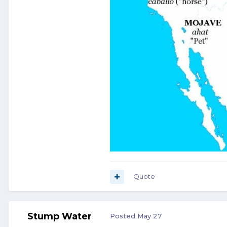
Quote
Stump Water
Posted
May 27