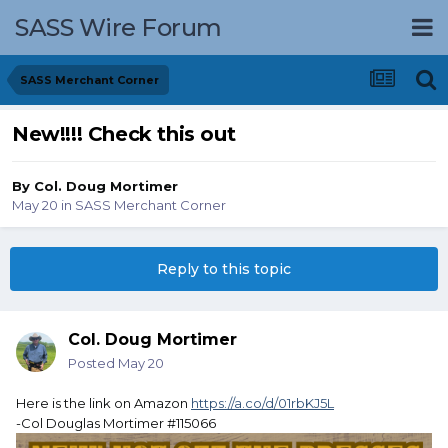
SASS Wire Forum
SASS Merchant Corner
New!!!! Check this out
By
Col. Doug Mortimer
May 20
in
SASS Merchant Corner
Reply to this topic
Col. Doug Mortimer
Posted
May 20
Here is the link on Amazon
https://a.co/d/01rbKJ5L
-Col Douglas Mortimer #115066