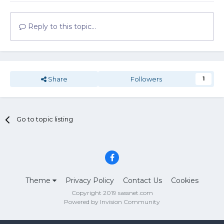
Reply to this topic...
Share
Followers
1
Go to topic listing
Theme
Privacy Policy
Contact Us
Cookies
Copyright 2019 sassnet.com
Powered by Invision Community