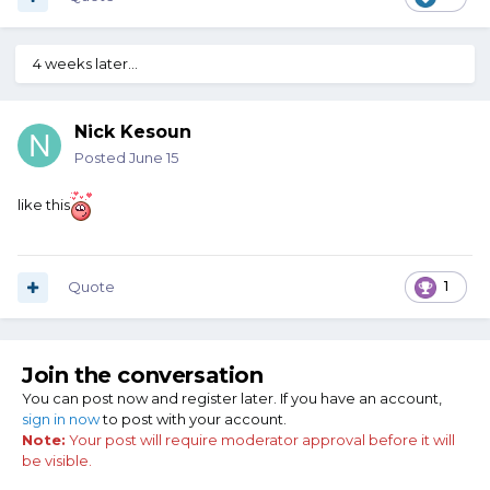
4 weeks later...
Nick Kesoun
Posted
June 15
like this
Quote
1
Join the conversation
You can post now and register later. If you have an account,
sign in now
to post with your account.
Note:
Your post will require moderator approval before it will
be visible.