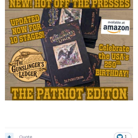
Quote
1