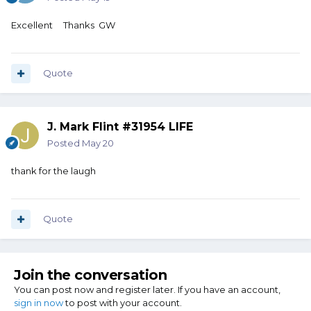
Excellent Thanks GW
Quote
J. Mark Flint #31954 LIFE
Posted
May 20
thank for the laugh
Quote
Join the conversation
You can post now and register later. If you have an account,
sign in now
to post with your account.