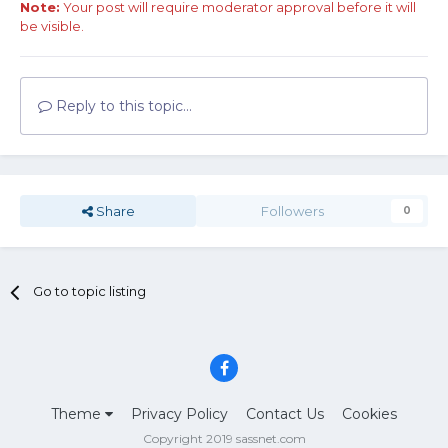
Note:
Your post will require moderator approval before it will
be visible.
Reply to this topic...
Share
Followers
0
Go to topic listing
Theme
Privacy Policy
Contact Us
Cookies
Copyright 2019 sassnet.com