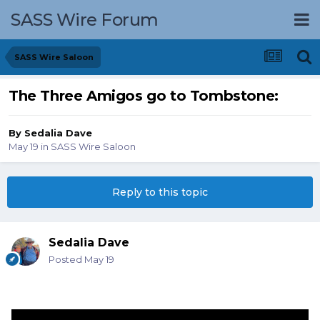
SASS Wire Forum
SASS Wire Saloon
The Three Amigos go to Tombstone:
By
Sedalia Dave
May 19
in
SASS Wire Saloon
Reply to this topic
Sedalia Dave
Posted
May 19