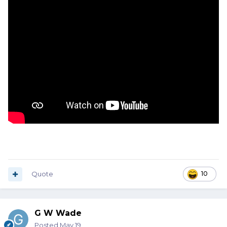
Quote
10
G W Wade
Posted
May 19