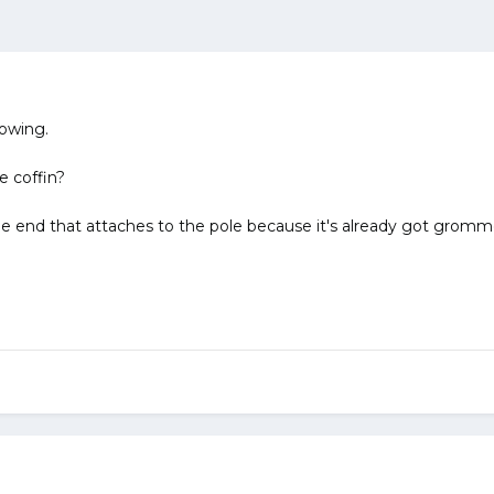
lowing.
e coffin?
e end that attaches to the pole because it's already got gromm