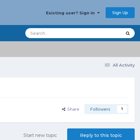
Sign Up
Existing user? Sign In
All Activity
Share
Followers
1
Start new topic
Reply to this topic