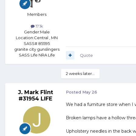
Members
17.1k
Gender:
Male
Location:
Central , MN
SASS# 85595
granite city gunslingers
SASS Life NRA Life
Quote
2 weeks later...
J. Mark Flint
Posted
May 26
#31954 LIFE
We had a furniture store when I
Broken lamps have a hollow thre
Upholstery needles in the back we