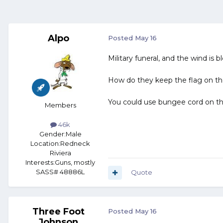
Alpo
Posted
May 16
Military funeral, and the wind is b
How do they keep the flag on th
You could use bungee cord on th
Members
46k
Gender:
Male
Location:
Redneck
Riviera
Interests:
Guns, mostly
SASS# 48886L
Quote
Three Foot
Posted
May 16
Johnson