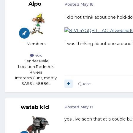
Alpo
Posted
May 16
I did not think about one hold-do
I was thinking about one around
Members
46k
Gender:
Male
Location:
Redneck
Riviera
Interests:
Guns, mostly
SASS# 48886L
Quote
watab kid
Posted
May 17
yes , ive seen that at a couple b