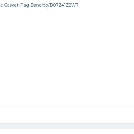
ic-Casket-Flag-Band/dp/B07Z41Z2W7