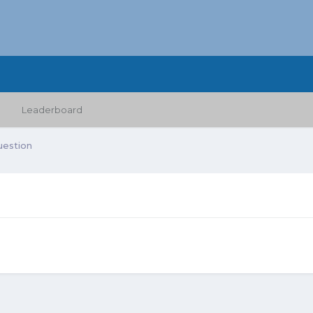
Leaderboard
uestion