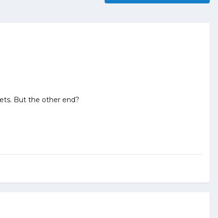
ets. But the other end?