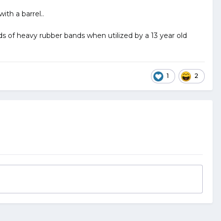
th a barrel..
s of heavy rubber bands when utilized by a 13 year old
1
2