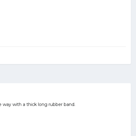
way with a thick long rubber band.