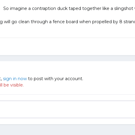
o imagine a contraption duck taped together like a slingshot wi
g will go clean through a fence board when propelled by 8 strand
t,
sign in now
to post with your account.
 be visible.