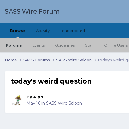
SASS Wire Forum
Browse
Activity
Leaderboard
Forums
Events
Guidelines
Staff
Online Users
Home
SASS Forums
SASS Wire Saloon
today's weird q
today's weird question
By
Alpo
May 16
in
SASS Wire Saloon