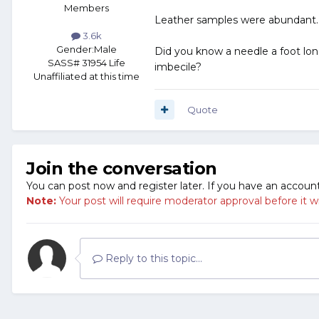
Members
Leather samples were abundant. S
3.6k
Gender:
Male
Did you know a needle a foot lon
SASS# 31954 Life
imbecile?
Unaffiliated at this time
Quote
Join the conversation
You can post now and register later. If you have an accoun
Note:
Your post will require moderator approval before it will
Reply to this topic...