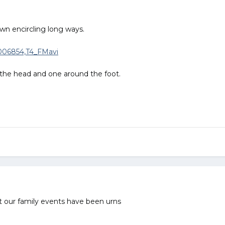
wn encircling long ways.
 the head and one around the foot.
ut our family events have been urns