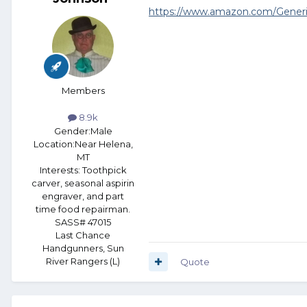
https://www.amazon.com/Gener
Members
8.9k
Gender:
Male
Location:
Near Helena,
MT
Interests:
Toothpick
carver, seasonal aspirin
engraver, and part
time food repairman.
SASS# 47015
Last Chance
Handgunners, Sun
River Rangers (L)
Quote