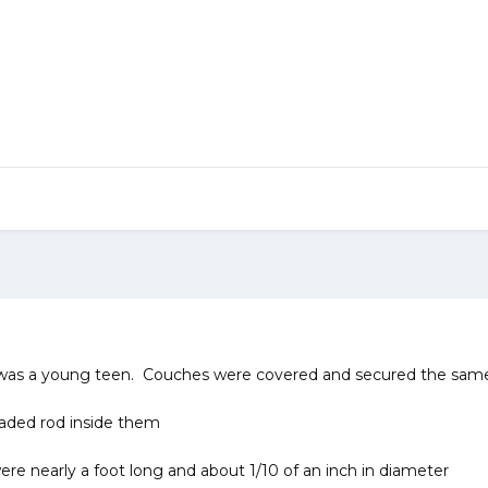
 was a young teen. Couches were covered and secured the same 
aded rod inside them
re nearly a foot long and about 1/10 of an inch in diameter