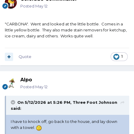
Posted
May 12
"CARBONA". Went and looked at the little bottle. Comes in a
little yellow bottle. They also made stain removers for ketchup,
ice cream, dairy and others. Works quite well.
Quote
1
Alpo
Posted
May 12
On 5/12/2026 at 5:26 PM,
Three Foot Johnson
said:
I have to knock off, go back to the house, and lay down
with a towel.