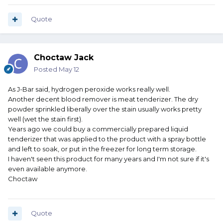
Quote
Choctaw Jack
Posted
May 12
As J-Bar said, hydrogen peroxide works really well.
Another decent blood remover is meat tenderizer. The dry
powder sprinkled liberally over the stain usually works pretty
well (wet the stain first).
Years ago we could buy a commercially prepared liquid
tenderizer that was applied to the product with a spray bottle
and left to soak, or put in the freezer for long term storage.
I haven't seen this product for many years and I'm not sure if it's
even available anymore.
Choctaw
Quote