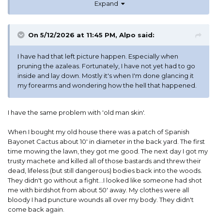
Expand
On 5/12/2026 at 11:45 PM,
Alpo
said:
I have had that left picture happen. Especially when
pruning the azaleas. Fortunately, I have not yet had to go
inside and lay down. Mostly it's when I'm done glancing it
my forearms and wondering how the hell that happened.
I have the same problem with 'old man skin'.
When I bought my old house there was a patch of Spanish
Bayonet Cactus about 10' in diameter in the back yard. The first
time mowing the lawn, they got me good. The next day I got my
trusty machete and killed all of those bastards and threw their
dead, lifeless (but still dangerous) bodies back into the woods.
They didn't go without a fight...I looked like someone had shot
me with birdshot from about 50' away. My clothes were all
bloody I had puncture wounds all over my body. They didn't
come back again.