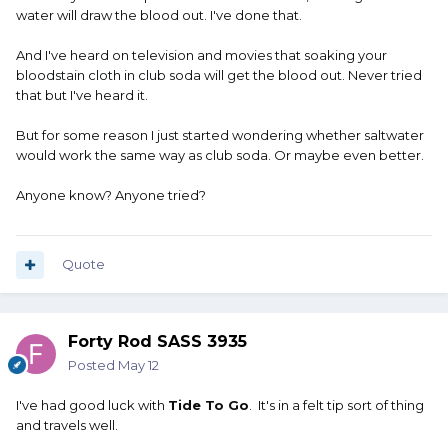
water will draw the blood out. I've done that.
And I've heard on television and movies that soaking your
bloodstain cloth in club soda will get the blood out. Never tried
that but I've heard it.
But for some reason I just started wondering whether saltwater
would work the same way as club soda. Or maybe even better.
Anyone know? Anyone tried?
Quote
Forty Rod SASS 3935
Posted
May 12
I've had good luck with
Tide To Go
. It's in a felt tip sort of thing
and travels well.