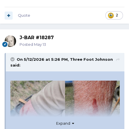
Quote
2
J-BAR #18287
Posted
May 13
On 5/12/2026 at 5:26 PM,
Three Foot Johnson
said:
Expand