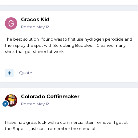
Gracos Kid
Posted
May 12
The best solution I found was to first use hydrogen peroxide and
then spray the spot with Scrubbing Bubbles.....Cleaned many
shirts that got stained at work........
Quote
Colorado Coffinmaker
Posted
May 12
I have had great luck with a commercial stain remover I get at
the Super. I just can't remember the name of it.