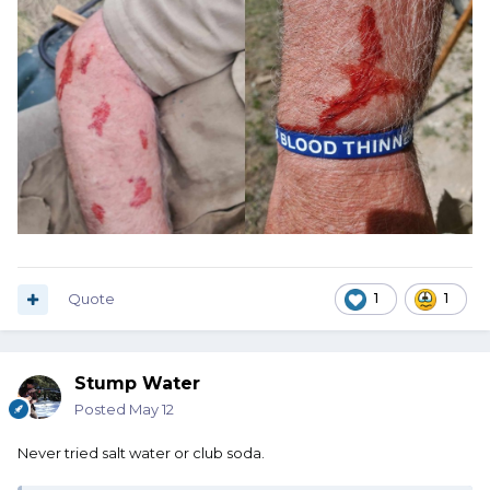
Quote
1
1
Stump Water
Posted
May 12
Never tried salt water or club soda.