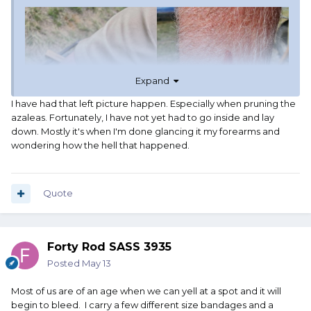
Expand
I have had that left picture happen. Especially when pruning the
azaleas. Fortunately, I have not yet had to go inside and lay
down. Mostly it's when I'm done glancing it my forearms and
wondering how the hell that happened.
Quote
Forty Rod SASS 3935
Posted
May 13
Most of us are of an age when we can yell at a spot and it will
begin to bleed. I carry a few different size bandages and a