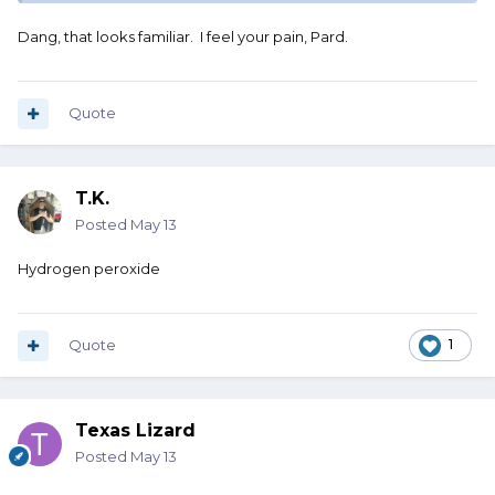
Dang, that looks familiar. I feel your pain, Pard.
Quote
T.K.
Posted
May 13
Hydrogen peroxide
Quote
1
Texas Lizard
Posted
May 13