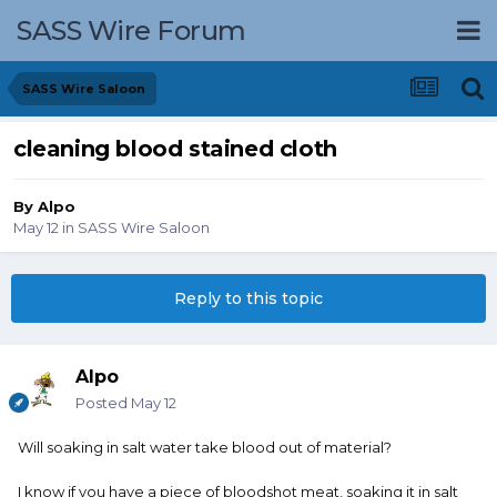
SASS Wire Forum
SASS Wire Saloon
cleaning blood stained cloth
By
Alpo
May 12
in
SASS Wire Saloon
Reply to this topic
Alpo
Posted
May 12
Will soaking in salt water take blood out of material?
I know if you have a piece of bloodshot meat, soaking it in salt