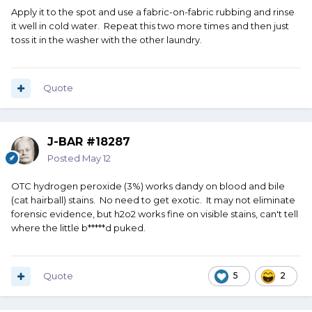
Apply it to the spot and use a fabric-on-fabric rubbing and rinse
it well in cold water. Repeat this two more times and then just
toss it in the washer with the other laundry.
Quote
J-BAR #18287
Posted
May 12
OTC hydrogen peroxide (3%) works dandy on blood and bile
(cat hairball) stains. No need to get exotic. It may not eliminate
forensic evidence, but h2o2 works fine on visible stains, can't tell
where the little b*****d puked.
Quote
5
2