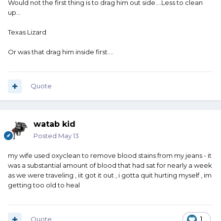
Would not the first thing is to drag him out side....Less to clean
up...
Texas Lizard
Or was that drag him inside first....
Quote
watab kid
Posted
May 13
my wife used oxyclean to remove blood stains from my jeans - it
was a substantial amount of blood that had sat for nearly a week
as we were traveling , iit got it out , i gotta quit hurting myself , im
getting too old to heal
Quote
1