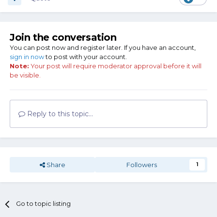
Join the conversation
You can post now and register later. If you have an account,
sign in now
to post with your account.
Note:
Your post will require moderator approval before it will
be visible.
Reply to this topic...
Share
Followers
1
Go to topic listing