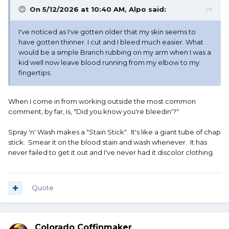
On 5/12/2026 at 10:40 AM,
Alpo
said:
I've noticed as I've gotten older that my skin seems to
have gotten thinner. I cut and I bleed much easier. What
would be a simple Branch rubbing on my arm when I was a
kid well now leave blood running from my elbow to my
fingertips.
When I come in from working outside the most common
comment, by far, is, "Did you know you're bleedin'?"
Spray 'n' Wash makes a "Stain Stick". It's like a giant tube of chap
stick. Smear it on the blood stain and wash whenever. It has
never failed to get it out and I've never had it discolor clothing.
Quote
Colorado Coffinmaker