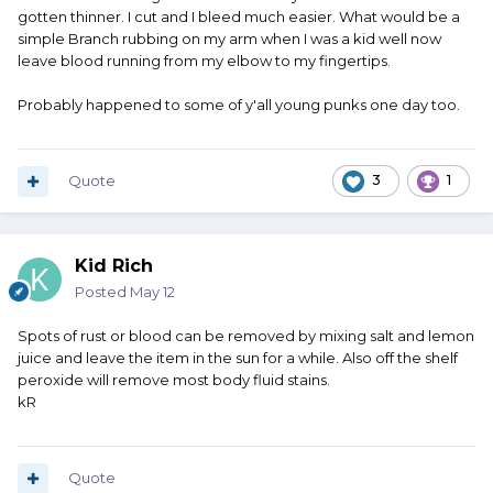
gotten thinner. I cut and I bleed much easier. What would be a
simple Branch rubbing on my arm when I was a kid well now
leave blood running from my elbow to my fingertips.
Probably happened to some of y'all young punks one day too.
Quote
3
1
Kid Rich
Posted
May 12
Spots of rust or blood can be removed by mixing salt and lemon
juice and leave the item in the sun for a while. Also off the shelf
peroxide will remove most body fluid stains.
kR
Quote