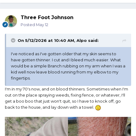
Three Foot Johnson
Posted
May 12
On 5/12/2026 at 10:40 AM,
Alpo
said:
I've noticed as I've gotten older that my skin seems to
have gotten thinner. I cut and I bleed much easier. What
would be a simple Branch rubbing on my arm when I was a
kid well now leave blood running from my elbow to my
fingertips.
I'm in my 70's now, and on blood thinners. Sometimes when I'm
out on the place spraying weeds, fixing fence, or whatever, I'll
get a boo boo that just won't quit, so I have to knock off, go
back to the house, and lay down with a towel.