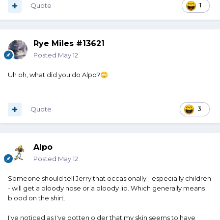
Quote
1
Rye Miles #13621
Posted
May 12
Uh oh, what did you do Alpo?
🙄
Quote
3
Alpo
Posted
May 12
Someone should tell Jerry that occasionally - especially children
- will get a bloody nose or a bloody lip. Which generally means
blood on the shirt.
I've noticed as I've gotten older that my skin seems to have