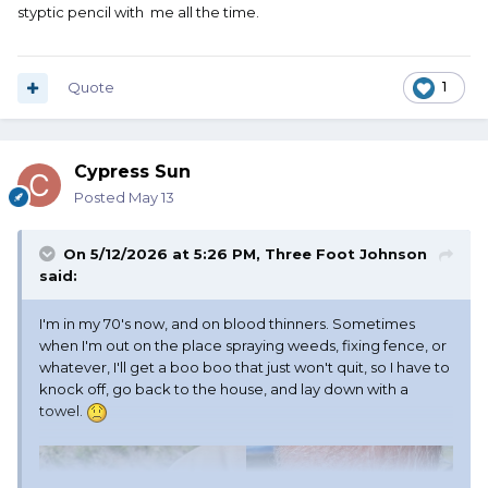
styptic pencil with me all the time.
Quote
1
Cypress Sun
Posted
May 13
On 5/12/2026 at 5:26 PM,
Three Foot Johnson
said:
I'm in my 70's now, and on blood thinners. Sometimes
when I'm out on the place spraying weeds, fixing fence, or
whatever, I'll get a boo boo that just won't quit, so I have to
knock off, go back to the house, and lay down with a
towel.