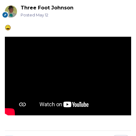
Three Foot Johnson
Posted
May 12