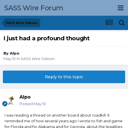
SASS Wire Forum
SASS Wire Saloon
I just had a profound thought
By
Alpo
May 10
in
SASS Wire Saloon
Reply to this topic
Alpo
Posted
May 10
I was reading a thread on another board about roadkill. It
reminded me of how several years ago I wrote to fish and game
for Florida and for Alabama and for Georgia, about the legalities