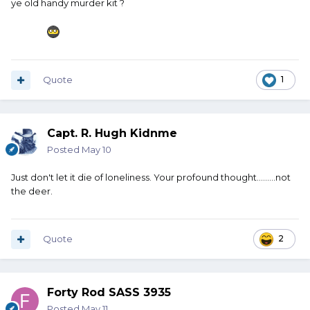
ye old handy murder kit ?
Have butcher equipment in the truck.
Harbor Freight sells a little tarp - maybe 6x8 - for about $3.
Get a couple of them. Couple or three pair of nitrile gloves.
Box of baby wipes. Roll of paper towels. A box of gallon
Quote
1
size Ziploc bags. Something along the lines of an Old
Hickory slicer.
And most importantly, a butcher steel. Every four or five
Capt. R. Hugh Kidnme
slices hit that steel couple or three strokes. Keep that
Posted
May 10
blade sharp.
Just don't let it die of loneliness. Your profound thought.........not
That all packaged together would not take up a lot of
the deer.
room, but if you ever do hit something and you need to
work on it at the side of the road, that would be very
handy.
Quote
2
Forty Rod SASS 3935
Posted
May 11