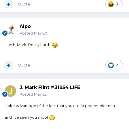
Quote
3
Alpo
Posted
May 20
Harsh, Mark. Really harsh.
Quote
2
J. Mark Flint #31954 LIFE
Posted
May 22
I take advantage of the fact that you are "a peaceable man"
and I've seen you shoot