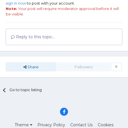
sign in now
to post with your account.
Note:
Your post will require moderator approval before it will
be visible.
Reply to this topic...
Share
Followers
0
Go to topic listing
Theme
Privacy Policy
Contact Us
Cookies