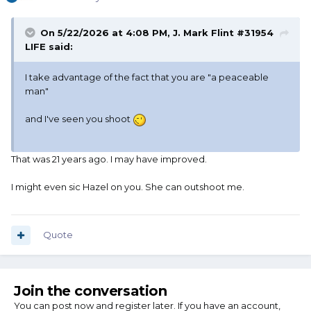
On 5/22/2026 at 4:08 PM,
J. Mark Flint #31954
LIFE
said:
I take advantage of the fact that you are "a peaceable
man"
and I've seen you shoot
That was 21 years ago. I may have improved.
I might even sic Hazel on you. She can outshoot me.
Quote
Join the conversation
You can post now and register later. If you have an account,