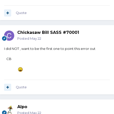
Quote
Chickasaw Bill SASS #70001
Posted
May 22
I did NOT , want to be the first one to point this error out
CB
Quote
Alpo
Posted
May 22