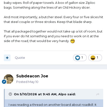
baby wipes. Roll of paper towels. A box of gallon size Ziploc
bags. Something along the lines of an Old Hickory slicer.
And most importantly, a butcher steel. Every four or five slices hit
that steel couple or three strokes. Keep that blade sharp.
That all packaged together would not take up a lot of room, but
if you ever do hit something and you need to work on it at the
side of the road, that would be very handy.
Quote
1
1
Subdeacon Joe
Posted
May 10
On 5/10/2026 at 9:45 AM,
Alpo
said:
I was reading a thread on another board about roadkill. It