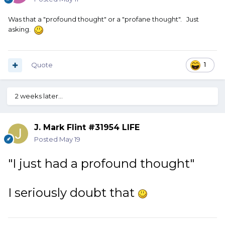
Was that a "profound thought" or a "profane thought". Just
asking.
Quote
1
2 weeks later...
J. Mark Flint #31954 LIFE
Posted
May 19
"I just had a profound thought"
I seriously doubt that