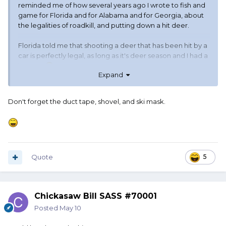
reminded me of how several years ago I wrote to fish and
game for Florida and for Alabama and for Georgia, about
the legalities of roadkill, and putting down a hit deer.
Florida told me that shooting a deer that has been hit by a
car is perfectly legal, as long as it's deer season and I had a
license.
Expand
Georgia told me that there was no way in hell that I could
legally shoot an injured deer. I needed to call the cops and
Don't forget the duct tape, shovel, and ski mask.
let them handle it. Yeah, leave the little sucker in pain, but
if I shoot it it best be legal hunting season and I best have
an out-of-state hunting license unless I wanted to go visit
the gray-bar hotel.
Quote
5
Alabama said it was perfectly fine. Said just call it in. Usually
they wouldn't even send out a deputy, unless somebody
needed a tow or somebody was hurt and needed an
ambulance.
Chickasaw Bill SASS #70001
Posted
May 10
They said I could have the meat too. And thus my profound
thought of the morning.