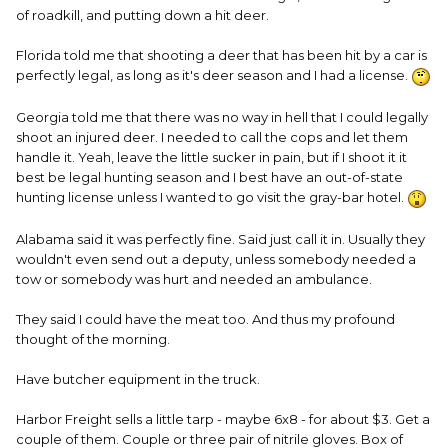
of roadkill, and putting down a hit deer.
Florida told me that shooting a deer that has been hit by a car is
perfectly legal, as long as it's deer season and I had a license.
Georgia told me that there was no way in hell that I could legally
shoot an injured deer. I needed to call the cops and let them
handle it. Yeah, leave the little sucker in pain, but if I shoot it it
best be legal hunting season and I best have an out-of-state
hunting license unless I wanted to go visit the gray-bar hotel.
Alabama said it was perfectly fine. Said just call it in. Usually they
wouldn't even send out a deputy, unless somebody needed a
tow or somebody was hurt and needed an ambulance.
They said I could have the meat too. And thus my profound
thought of the morning.
Have butcher equipment in the truck.
Harbor Freight sells a little tarp - maybe 6x8 - for about $3. Get a
couple of them. Couple or three pair of nitrile gloves. Box of