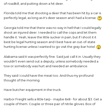
of roadkill, and putting down a hit deer.
Florida told me that shooting a deer that has been hit by a car is
perfectly legal, as long as it's deer season and I had a license.
Georgia told me that there was no way in hell that I could legally
shoot an injured deer. I needed to call the cops and let them
handle it. Yeah, leave the little sucker in pain, but if I shoot it it
best be legal hunting season and I best have an out-of-state
hunting license unless I wanted to go visit the gray-bar hotel.
Alabama said it was perfectly fine. Said just call it in. Usually they
wouldn't even send out a deputy, unless somebody needed a
tow or somebody was hurt and needed an ambulance.
They said I could have the meat too. And thus my profound
thought of the morning.
Have butcher equipment in the truck.
Harbor Freight sells a little tarp - maybe 6x8 - for about $3. Get a
couple of them. Couple or three pair of nitrile gloves. Box of