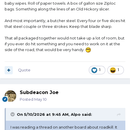
baby wipes. Roll of paper towels. A box of gallon size Ziploc
bags. Something along the lines of an Old Hickory slicer.
And most importantly, a butcher steel. Every four or five slices hit
that steel couple or three strokes. Keep that blade sharp.
That all packaged together would not take up a lot of room, but
if you ever do hit something and you need to work on it at the
side of the road, that would be very handy.
Quote
1
1
Subdeacon Joe
Posted
May 10
On 5/10/2026 at 9:45 AM,
Alpo
said:
I was reading a thread on another board about roadkill. It