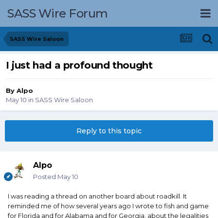
SASS Wire Forum
SASS Wire Saloon
I just had a profound thought
By
Alpo
May 10
in
SASS Wire Saloon
Reply to this topic
Alpo
Posted
May 10
I was reading a thread on another board about roadkill. It
reminded me of how several years ago I wrote to fish and game
for Florida and for Alabama and for Georgia, about the legalities