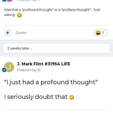
Was that a "profound thought" or a "profane thought". Just
asking.
Quote
1
2 weeks later...
J. Mark Flint #31954 LIFE
Posted
May 19
"I just had a profound thought"
I seriously doubt that