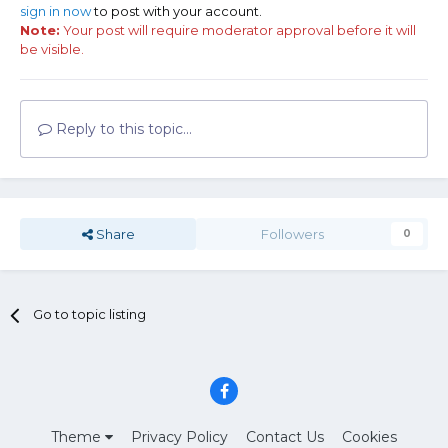
sign in now
to post with your account.
Note:
Your post will require moderator approval before it will
be visible.
Reply to this topic...
Share
Followers
0
Go to topic listing
Theme
Privacy Policy
Contact Us
Cookies