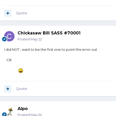
Quote
Chickasaw Bill SASS #70001
Posted
May 22
I did NOT , want to be the first one to point this error out
CB
Quote
Alpo
Posted
May 22