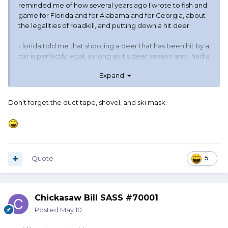
reminded me of how several years ago I wrote to fish and
game for Florida and for Alabama and for Georgia, about
the legalities of roadkill, and putting down a hit deer.
Florida told me that shooting a deer that has been hit by a
car is perfectly legal, as long as it's deer season and I had a
license.
Expand
Georgia told me that there was no way in hell that I could
legally shoot an injured deer. I needed to call the cops and
Don't forget the duct tape, shovel, and ski mask.
let them handle it. Yeah, leave the little sucker in pain, but
if I shoot it it best be legal hunting season and I best have
an out-of-state hunting license unless I wanted to go visit
the gray-bar hotel.
Quote
5
Alabama said it was perfectly fine. Said just call it in. Usually
they wouldn't even send out a deputy, unless somebody
needed a tow or somebody was hurt and needed an
ambulance.
Chickasaw Bill SASS #70001
Posted
May 10
They said I could have the meat too. And thus my profound
thought of the morning.