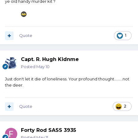
ye old handy murder kit ?
Have butcher equipment in the truck.
Harbor Freight sells a little tarp - maybe 6x8 - for about $3.
Get a couple of them. Couple or three pair of nitrile gloves.
Box of baby wipes. Roll of paper towels. A box of gallon
Quote
1
size Ziploc bags. Something along the lines of an Old
Hickory slicer.
And most importantly, a butcher steel. Every four or five
Capt. R. Hugh Kidnme
slices hit that steel couple or three strokes. Keep that
Posted
May 10
blade sharp.
Just don't let it die of loneliness. Your profound thought.........not
That all packaged together would not take up a lot of
the deer.
room, but if you ever do hit something and you need to
work on it at the side of the road, that would be very
handy.
Quote
2
Forty Rod SASS 3935
Posted
May 11