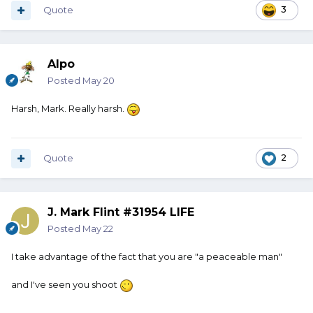
Quote
3
Alpo
Posted
May 20
Harsh, Mark. Really harsh.
Quote
2
J. Mark Flint #31954 LIFE
Posted
May 22
I take advantage of the fact that you are "a peaceable man"
and I've seen you shoot