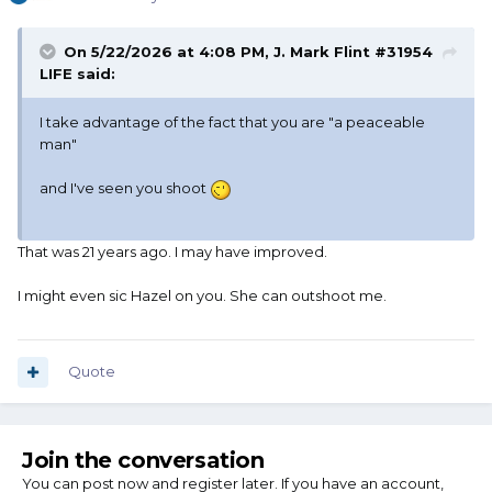
On 5/22/2026 at 4:08 PM,
J. Mark Flint #31954
LIFE
said:
I take advantage of the fact that you are "a peaceable
man"
and I've seen you shoot
That was 21 years ago. I may have improved.
I might even sic Hazel on you. She can outshoot me.
Quote
Join the conversation
You can post now and register later. If you have an account,