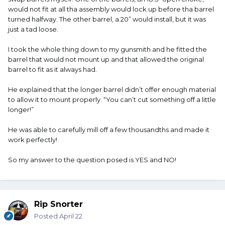
would not fit at all tha assembly would lock up before tha barrel
turned halfway. The other barrel, a 20” would install, but it was
just a tad loose.
I took the whole thing down to my gunsmith and he fitted the
barrel that would not mount up and that allowed the original
barrel to fit as it always had.
He explained that the longer barrel didn’t offer enough material
to allow it to mount properly. “You can’t cut something off a little
longer!”
He was able to carefully mill off a few thousandths and made it
work perfectly!
So my answer to the question posed is YES and NO!
Rip Snorter
Posted
April 22