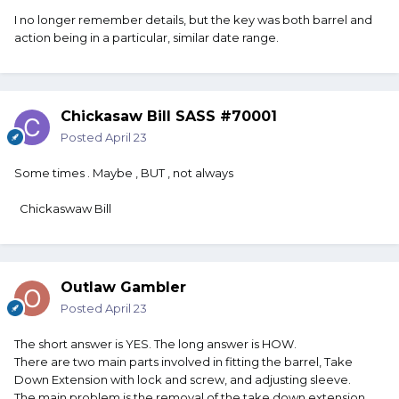
I no longer remember details, but the key was both barrel and
action being in a particular, similar date range.
Chickasaw Bill SASS #70001
Posted
April 23
Some times . Maybe , BUT , not always
Chickaswaw Bill
Outlaw Gambler
Posted
April 23
The short answer is YES. The long answer is HOW.
There are two main parts involved in fitting the barrel, Take
Down Extension with lock and screw, and adjusting sleeve.
The main problem is the removal of the take down extension.