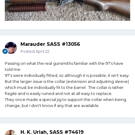
Marauder SASS #13056
Posted
April 22
Passing on what the real gunsmiths familiar with the 97's have
told me:
97's were individually fitted, so although it is possible, it isn't easy.
But the larger issue is the collar (extension and adjusting sleeve)
which must be individually fit to the barrel. The collar is rather
fragile and is easily ruined and not at all easy to replace.
They once made a special jig to support the collar when being
change, but I don't know if any that are available.
H. K. Uriah, SASS #74619