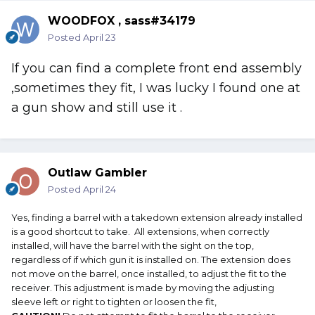
wanted it worse than I did.
WOODFOX , sass#34179
I hope this helps. OG
Posted
April 23
If you can find a complete front end assembly
,sometimes they fit, I was lucky I found one at
a gun show and still use it .
Outlaw Gambler
Posted
April 24
Yes, finding a barrel with a takedown extension already installed
is a good shortcut to take. All extensions, when correctly
installed, will have the barrel with the sight on the top,
regardless of if which gun it is installed on. The extension does
not move on the barrel, once installed, to adjust the fit to the
receiver. This adjustment is made by moving the adjusting
sleeve left or right to tighten or loosen the fit,