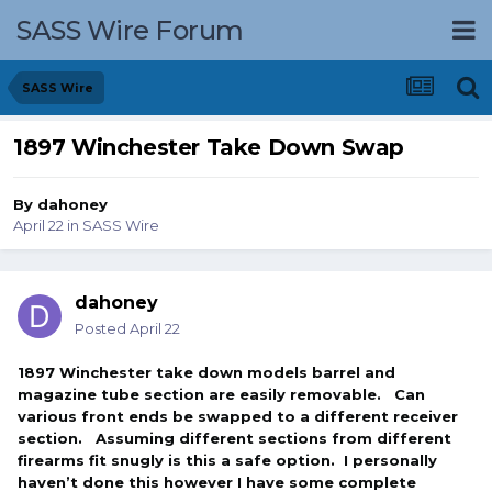
SASS Wire Forum
SASS Wire
1897 Winchester Take Down Swap
By
dahoney
April 22
in
SASS Wire
dahoney
Posted
April 22
1897 Winchester take down models barrel and
magazine tube section are easily removable. Can
various front ends be swapped to a different receiver
section. Assuming different sections from different
firearms fit snugly is this a safe option. I personally
haven’t done this however I have some complete