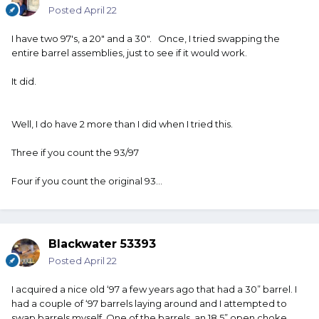
Posted
April 22
I have two 97's, a 20" and a 30". Once, I tried swapping the
entire barrel assemblies, just to see if it would work.
It did.
Well, I do have 2 more than I did when I tried this.
Three if you count the 93/97
Four if you count the original 93...
Blackwater 53393
Posted
April 22
I acquired a nice old ‘97 a few years ago that had a 30” barrel. I
had a couple of ‘97 barrels laying around and I attempted to
swap barrels myself. One of the barrels, an 18.5” open choke,