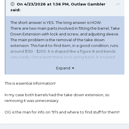
On 4/23/2026 at 1:36 PM,
Outlaw Gambler
said:
The short answer is YES. The long answer is HOW.
There are two main parts involved in fitting the barrel, Take
Down Extension with lock and screw, and adjusting sleeve.
The main problem is the removal of the take down
extension. This hard-to-find item, in a good condition, runs
around $150 - $200. It is shaped like a figure 8 and bends
very easily. Once bent there is no going back, it is ruined.
As it is a threaded part that has been on the same barrel
Expand
since eternality it will be difficult to remove. Most original
extensions have wear marks cutting into them where the
action slide moves thru it and may not last long before
This is essential information!
breaking thru. I recommend purchasing a new extension
and having it fit to the barrel and then add the adjusting
In my case both barrels had the take down extension, so
sleeve and fit it to the receiver.
removing it was unnecessary.
There was a tool made that fit precisely over the extension
and if the one that was to be removed was soaked in
OG is the man for info on ‘97s and where to find stuff for them!!
some type of break free solution the extension would
allow using a mallet to remove it. I don't think the tool has
been made for quite a while. I had one but someone else