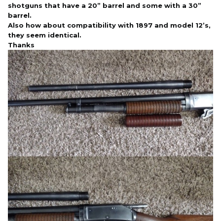
shotguns that have a 20” barrel and some with a 30”
barrel.
Also how about compatibility with 1897 and model 12’s,
they seem identical.
Thanks