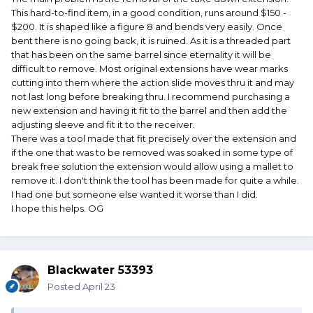
This hard-to-find item, in a good condition, runs around $150 -
$200. It is shaped like a figure 8 and bends very easily. Once
bent there is no going back, it is ruined. As it is a threaded part
that has been on the same barrel since eternality it will be
difficult to remove. Most original extensions have wear marks
cutting into them where the action slide moves thru it and may
not last long before breaking thru. I recommend purchasing a
new extension and having it fit to the barrel and then add the
adjusting sleeve and fit it to the receiver.
There was a tool made that fit precisely over the extension and
if the one that was to be removed was soaked in some type of
break free solution the extension would allow using a mallet to
remove it. I don't think the tool has been made for quite a while.
I had one but someone else wanted it worse than I did.
I hope this helps. OG
Blackwater 53393
Posted
April 23