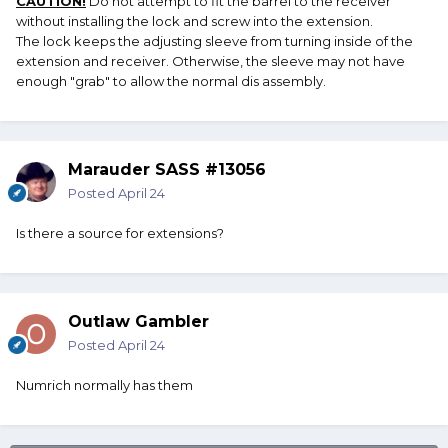
CAUTION!
Do not attempt to fit the barrel to the receiver
without installing the lock and screw into the extension.
The lock keeps the adjusting sleeve from turning inside of the
extension and receiver. Otherwise, the sleeve may not have
enough "grab" to allow the normal dis assembly.
Marauder SASS #13056
Posted
April 24
Is there a source for extensions?
Outlaw Gambler
Posted
April 24
Numrich normally has them