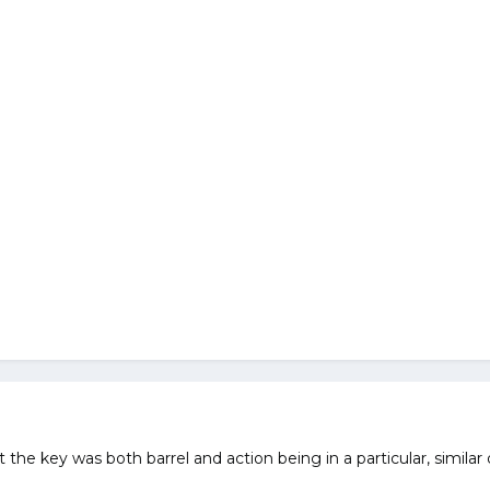
 the key was both barrel and action being in a particular, similar