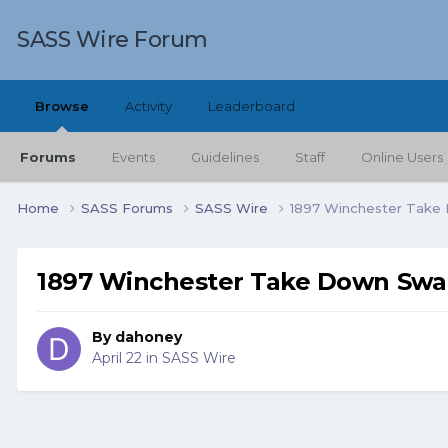
SASS Wire Forum
Browse
Activity
Leaderboard
Forums
Events
Guidelines
Staff
Online Users
Home
SASS Forums
SASS Wire
1897 Winchester Take
1897 Winchester Take Down Sw
By
dahoney
April 22
in
SASS Wire