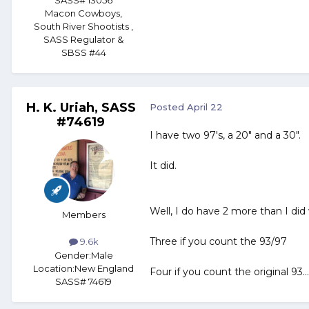
SASS# 13056
Macon Cowboys,
South River Shootists ,
SASS Regulator &
SBSS #44
H. K. Uriah, SASS
Posted
April 22
#74619
I have two 97's, a 20" and a 30". 
It did.
Well, I do have 2 more than I did 
Members
Three if you count the 93/97
9.6k
Gender:
Male
Location:
New England
Four if you count the original 93...
SASS# 74619