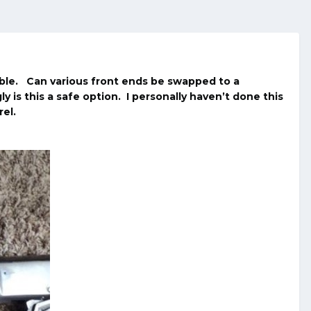
ble. Can various front ends be swapped to a
y is this a safe option. I personally haven’t done this
el.