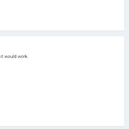
 it would work.