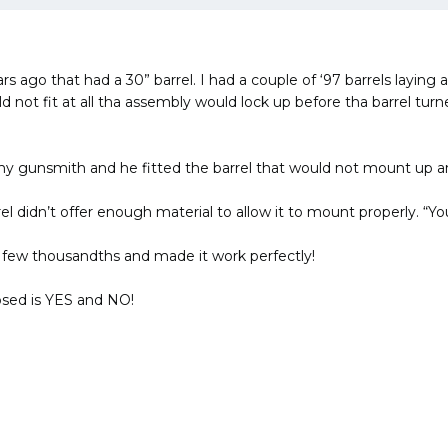
ears ago that had a 30” barrel. I had a couple of ‘97 barrels layi
d not fit at all tha assembly would lock up before tha barrel turne
 gunsmith and he fitted the barrel that would not mount up and t
l didn’t offer enough material to allow it to mount properly. “You
 a few thousandths and made it work perfectly!
sed is YES and NO!