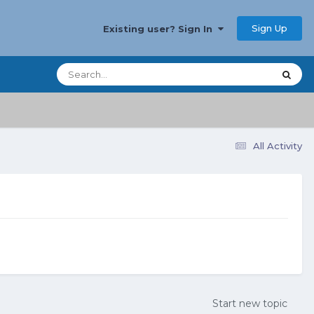
Sign Up
Existing user? Sign In
All Activity
Start new topic