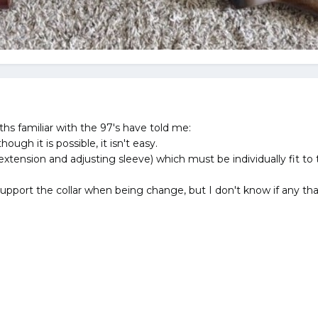
hs familiar with the 97's have told me:
hough it is possible, it isn't easy.
(extension and adjusting sleeve) which must be individually fit to th
upport the collar when being change, but I don't know if any that