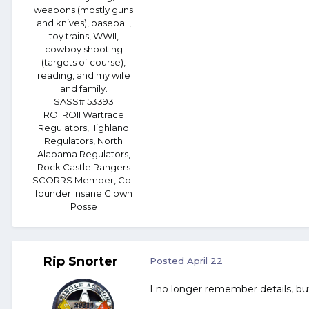
weapons (mostly guns
and knives), baseball,
toy trains, WWII,
cowboy shooting
(targets of course),
reading, and my wife
and family.
SASS# 53393
ROI ROII Wartrace
Regulators,Highland
Regulators, North
Alabama Regulators,
Rock Castle Rangers
SCORRS Member, Co-
founder Insane Clown
Posse
Rip Snorter
Posted
April 22
I no longer remember details, but