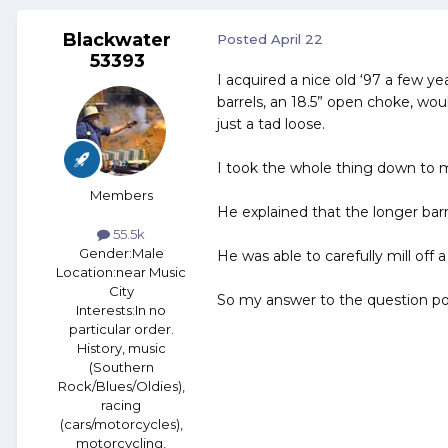
Blackwater
Posted
April 22
53393
I acquired a nice old ‘97 a few y
barrels, an 18.5” open choke, woul
just a tad loose.
I took the whole thing down to my
Members
He explained that the longer barre
55.5k
Gender:
Male
He was able to carefully mill off
Location:
near Music
City
So my answer to the question po
Interests:
In no
particular order.
History, music
(Southern
Rock/Blues/Oldies),
racing
(cars/motorcycles),
motorcycling,