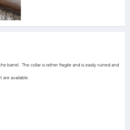
e barrel. The collar is rather fragile and is easily ruined and
 are available.