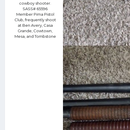
cowboy shooter.
SASS# 65596
Member Pima Pistol
Club, frequently shoot
at Ben Avery, Casa
Grande, Cowtown,
Mesa, and Tombstone