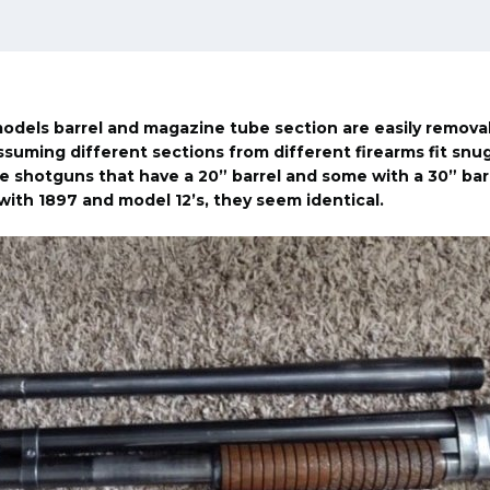
dels barrel and magazine tube section are easily remova
suming different sections from different firearms fit snugl
 shotguns that have a 20” barrel and some with a 30” barr
with 1897 and model 12’s, they seem identical.