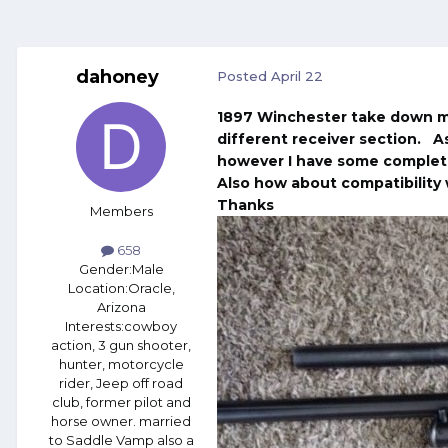
dahoney
Posted
April 22
1897 Winchester take down mo
different receiver section. As
however I have some complete
Also how about compatibility 
Thanks
Members
658
Gender:
Male
Location:
Oracle,
Arizona
Interests:
cowboy
action, 3 gun shooter,
hunter, motorcycle
rider, Jeep off road
club, former pilot and
horse owner. married
to Saddle Vamp also a