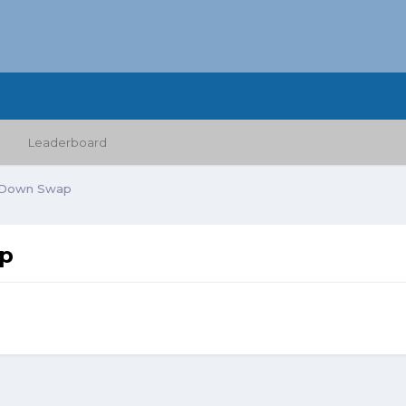
Leaderboard
 Down Swap
ap