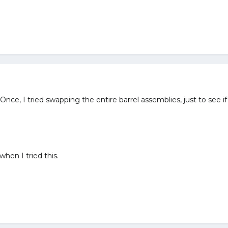
Once, I tried swapping the entire barrel assemblies, just to see if
when I tried this.