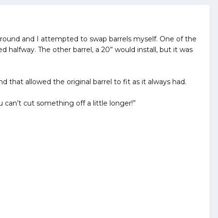
ng around and I attempted to swap barrels myself. One of the
d halfway. The other barrel, a 20” would install, but it was
hat allowed the original barrel to fit as it always had.
 can’t cut something off a little longer!”