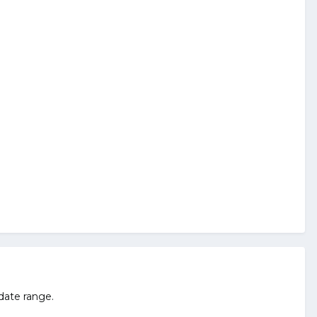
 date range.