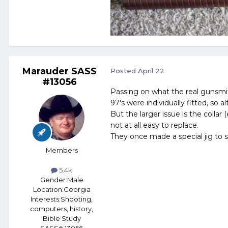
Marauder SASS
Posted
April 22
#13056
Passing on what the real gunsmit
97's were individually fitted, so alt
But the larger issue is the collar 
not at all easy to replace.
They once made a special jig to s
Members
5.4k
Gender:
Male
Location:
Georgia
Interests:
Shooting,
computers, history,
Bible Study