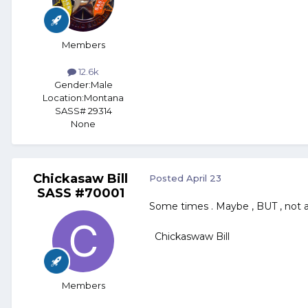
Members
12.6k
Gender:
Male
Location:
Montana
SASS# 29314
None
Chickasaw Bill
Posted
April 23
SASS #70001
Some times . Maybe , BUT , not 
Chickaswaw Bill
Members