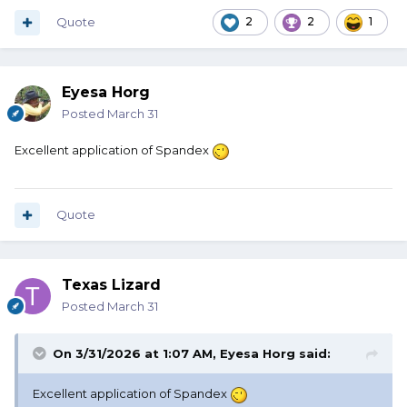
Quote
2
2
1
Eyesa Horg
Posted
March 31
Excellent application of Spandex
Quote
Texas Lizard
Posted
March 31
On 3/31/2026 at 1:07 AM,
Eyesa Horg
said:
Excellent application of Spandex