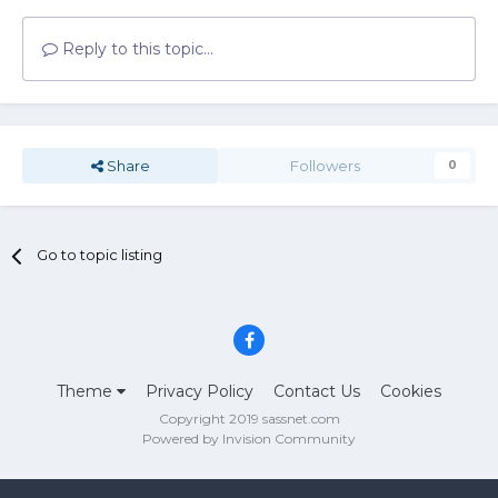
Reply to this topic...
Share
Followers
0
Go to topic listing
Theme
Privacy Policy
Contact Us
Cookies
Copyright 2019 sassnet.com
Powered by Invision Community