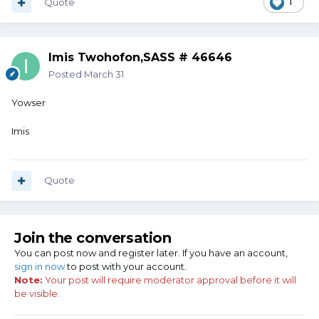
Quote
1
Imis Twohofon,SASS # 46646
Posted
March 31
Yowser
Imis
Quote
Join the conversation
You can post now and register later. If you have an account,
sign in now
to post with your account.
Note:
Your post will require moderator approval before it will
be visible.