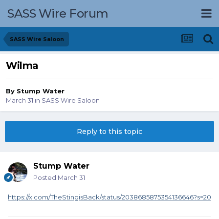
SASS Wire Forum
SASS Wire Saloon
Wilma
By
Stump Water
March 31
in
SASS Wire Saloon
Reply to this topic
Stump Water
Posted
March 31
https://x.com/TheStingisBack/status/2038685875354136646?s=20