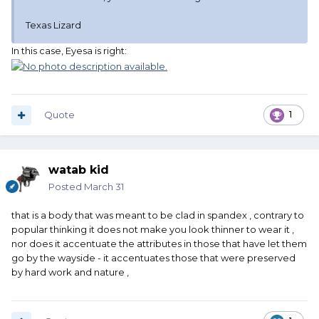
Texas Lizard
In this case, Eyesa is right:
Quote
1
watab kid
Posted
March 31
that is a body that was meant to be clad in spandex , contrary to
popular thinking it does not make you look thinner to wear it ,
nor does it accentuate the attributes in those that have let them
go by the wayside - it accentuates those that were preserved
by hard work and nature ,