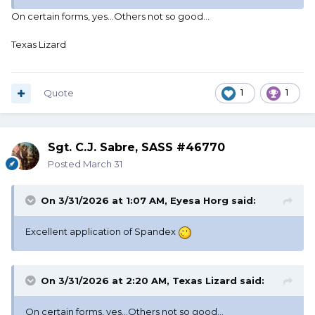
On certain forms, yes...Others not so good...
Texas Lizard
Quote
1
1
Sgt. C.J. Sabre, SASS #46770
Posted
March 31
On 3/31/2026 at 1:07 AM,
Eyesa Horg
said:
Excellent application of Spandex
On 3/31/2026 at 2:20 AM,
Texas Lizard
said:
On certain forms, yes...Others not so good...