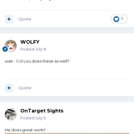
Quote
1
WOLFY
Posted
July 8
wait - Col Lou does these as well?
Quote
OnTarget Sights
Posted
July 9
He does great work!!