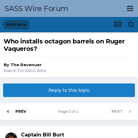
SASS Wire Forum
SASS Wire
Who installs octagon barrels on Ruger
Vaqueros?
By
The Revenuer
March 7
in
SASS Wire
Reply to this topic
PREV
Page 2 of 2
NEXT
Captain Bill Burt