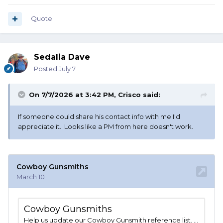
Quote
Sedalia Dave
Posted
July 7
On 7/7/2026 at 3:42 PM,
Crisco
said:
If someone could share his contact info with me I'd
appreciate it. Looks like a PM from here doesn't work.