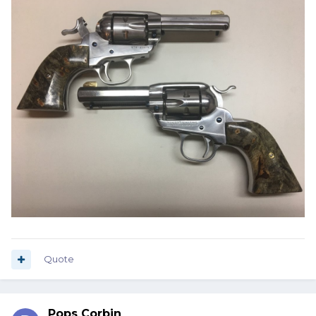
Quote
Pops Corbin