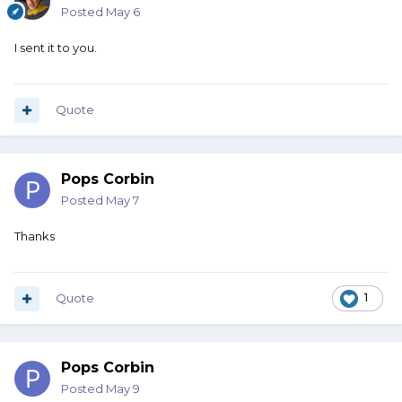
Posted
May 6
I sent it to you.
Quote
Pops Corbin
Posted
May 7
Thanks
Quote
1
Pops Corbin
Posted
May 9