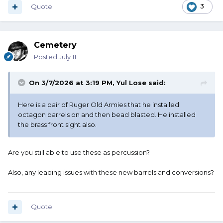
Quote
3
Cemetery
Posted
July 11
On 3/7/2026 at 3:19 PM,
Yul Lose
said:
Here is a pair of Ruger Old Armies that he installed
octagon barrels on and then bead blasted. He installed
the brass front sight also.
Are you still able to use these as percussion?
Also, any leading issues with these new barrels and conversions?
Quote