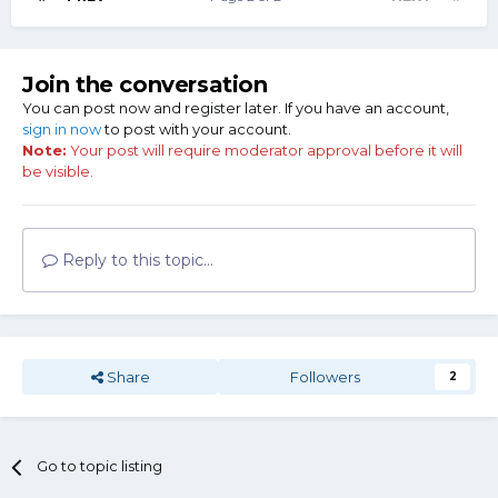
Join the conversation
You can post now and register later. If you have an account,
sign in now
to post with your account.
Note:
Your post will require moderator approval before it will
be visible.
Reply to this topic...
Share
Followers
2
Go to topic listing