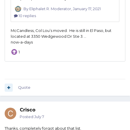
Quote
Crisco
Posted
July 7
Thanks, completely forgot about that list.