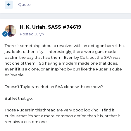
Quote
H. K. Uriah, SASS #74619
Posted
July 7
There is something about a revolver with an octagon barrel that
just looks rather nifty. Interestingly, there were guns made
back in the day that had them. Even by Colt, but the SAA was
not one of them. So having a modern made one that does,
even if it is a clone, or an inspired by gun like the Ruger is quite
enjoyable.
Doesn't Taylors market an SAA clone with one now?
But let that go.
Those Rugers in this thread are very good looking. I find it
curious that it's not a more common option than it is, or that it
remains a custom one.