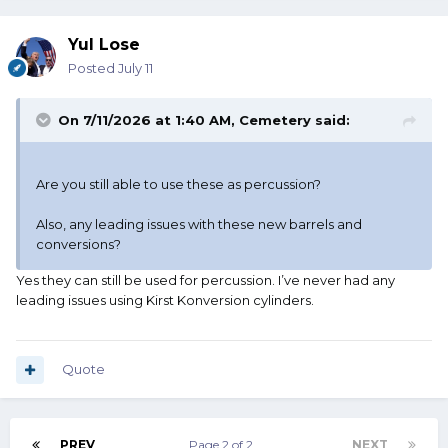
Yul Lose
Posted
July 11
On 7/11/2026 at 1:40 AM,
Cemetery
said:
Are you still able to use these as percussion?
Also, any leading issues with these new barrels and
conversions?
Yes they can still be used for percussion. I’ve never had any
leading issues using Kirst Konversion cylinders.
Quote
PREV
Page 2 of 2
NEXT