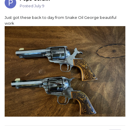
Posted
July 9
Just got these back to day from Snake Oil George beautiful
work