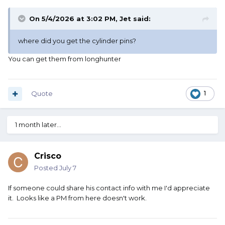
On 5/4/2026 at 3:02 PM,
Jet
said:
where did you get the cylinder pins?
You can get them from longhunter
Quote
1
1 month later...
Crisco
Posted
July 7
If someone could share his contact info with me I'd appreciate
it. Looks like a PM from here doesn't work.