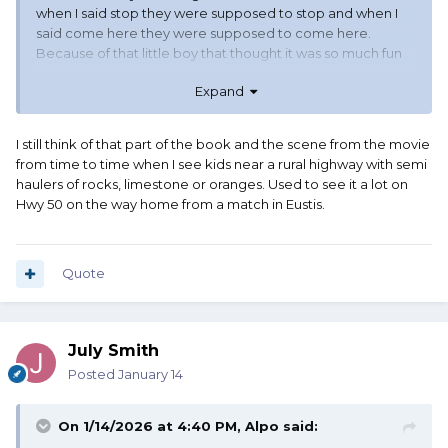
when I said stop they were supposed to stop and when I
said come here they were supposed to come here.
Because of that little boy that thought it was so much fun
to run away when Daddy said come here, and ran out in
Expand
front of the semi.
I still think of that part of the book and the scene from the movie
from time to time when I see kids near a rural highway with semi
haulers of rocks, limestone or oranges. Used to see it a lot on
Hwy 50 on the way home from a match in Eustis.
Quote
July Smith
Posted
January 14
On 1/14/2026 at 4:40 PM,
Alpo
said: