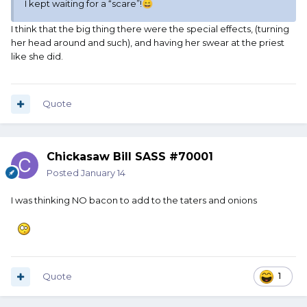
I kept waiting for a “scare”!
😄
I think that the big thing there were the special effects, (turning
her head around and such), and having her swear at the priest
like she did.
Quote
Chickasaw Bill SASS #70001
Posted
January 14
I was thinking NO bacon to add to the taters and onions
Quote
1