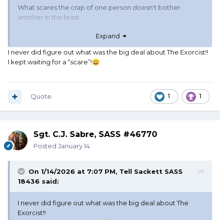
What scares the crap of one person doesn't bother
another in the least.
Expand
Reading The Stand was scary, but attempting to read the
Gunslinger series was boring.
I never did figure out what was the big deal about The Exorcist!!
I kept waiting for a “scare”!
😄
Jaws and The Thing (Carpenter version) were scary. The
Exorcist and Alien didn't scare me in the least, in fact they
were comical to me.
Quote
1
1
Really depends on the presentation of the story and the
viewer's mindset.
Sgt. C.J. Sabre, SASS #46770
Posted
January 14
On 1/14/2026 at 7:07 PM,
Tell Sackett SASS
18436
said:
I never did figure out what was the big deal about The
Exorcist!!