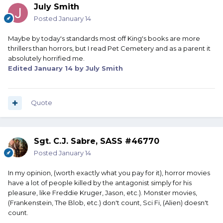
July Smith
Posted
January 14
Maybe by today's standards most off King's books are more
thrillers than horrors, but I read Pet Cemetery and as a parent it
absolutely horrified me.
Edited
January 14
by July Smith
Quote
Sgt. C.J. Sabre, SASS #46770
Posted
January 14
In my opinion, (worth exactly what you pay for it), horror movies
have a lot of people killed by the antagonist simply for his
pleasure, like Freddie Kruger, Jason, etc.). Monster movies,
(Frankenstein, The Blob, etc.) don't count, Sci Fi, (Alien) doesn't
count.