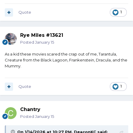
Quote
1
Rye Miles #13621
Posted
January 15
As a kid these movies scared the crap out of me, Tarantula,
Creature from the Black Lagoon, Frankenstein, Dracula, and the
Mummy.
Quote
1
Chantry
Posted
January 15
On 1/14/2026 at 10:27 PM,
DeaconKC
said: