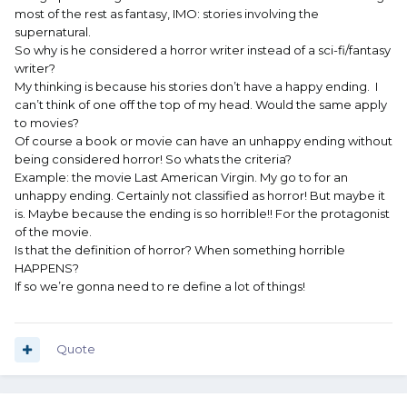
most of the rest as fantasy, IMO: stories involving the
supernatural.
So why is he considered a horror writer instead of a sci-fi/fantasy
writer?
My thinking is because his stories don’t have a happy ending. I
can’t think of one off the top of my head. Would the same apply
to movies?
Of course a book or movie can have an unhappy ending without
being considered horror! So whats the criteria?
Example: the movie Last American Virgin. My go to for an
unhappy ending. Certainly not classified as horror! But maybe it
is. Maybe because the ending is so horrible!! For the protagonist
of the movie.
Is that the definition of horror? When something horrible
HAPPENS?
If so we’re gonna need to re define a lot of things!
Quote