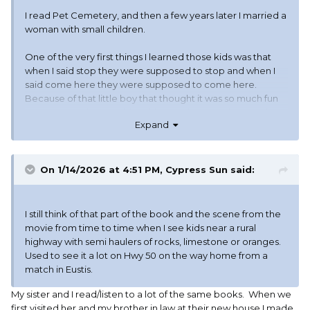
I read Pet Cemetery, and then a few years later I married a
woman with small children.
One of the very first things I learned those kids was that
when I said stop they were supposed to stop and when I
said come here they were supposed to come here.
Because of that little boy that thought it was so much fun
to run away when Daddy said come here, and ran out in
Expand
front of the semi.
On 1/14/2026 at 4:51 PM,
Cypress Sun
said:
I still think of that part of the book and the scene from the
movie from time to time when I see kids near a rural
highway with semi haulers of rocks, limestone or oranges.
Used to see it a lot on Hwy 50 on the way home from a
match in Eustis.
My sister and I read/listen to a lot of the same books. When we
first visited her and my brother in law at their new house I made