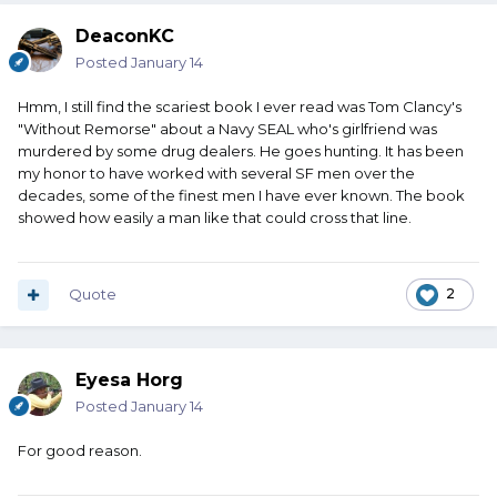
DeaconKC
Posted
January 14
Hmm, I still find the scariest book I ever read was Tom Clancy's
"Without Remorse" about a Navy SEAL who's girlfriend was
murdered by some drug dealers. He goes hunting. It has been
my honor to have worked with several SF men over the
decades, some of the finest men I have ever known. The book
showed how easily a man like that could cross that line.
Quote
2
Eyesa Horg
Posted
January 14
For good reason.