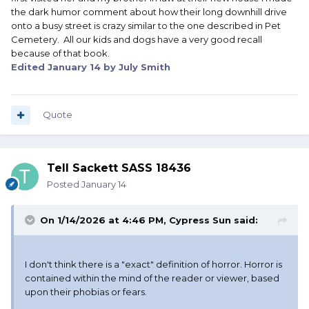
the dark humor comment about how their long downhill drive
onto a busy street is crazy similar to the one described in Pet
Cemetery. All our kids and dogs have a very good recall
because of that book.
Edited
January 14
by July Smith
Quote
Tell Sackett SASS 18436
Posted
January 14
On 1/14/2026 at 4:46 PM,
Cypress Sun
said:
I don't think there is a "exact" definition of horror. Horror is
contained within the mind of the reader or viewer, based
upon their phobias or fears.