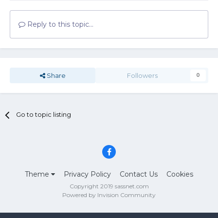
Reply to this topic...
Share
Followers
0
Go to topic listing
Theme
Privacy Policy
Contact Us
Cookies
Copyright 2019 sassnet.com
Powered by Invision Community