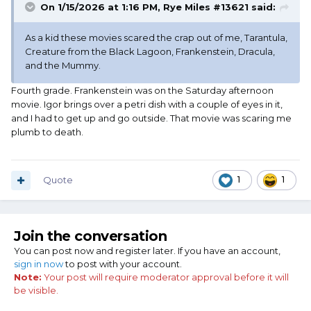
On 1/15/2026 at 1:16 PM,
Rye Miles #13621
said:
As a kid these movies scared the crap out of me, Tarantula,
Creature from the Black Lagoon, Frankenstein, Dracula,
and the Mummy.
Fourth grade. Frankenstein was on the Saturday afternoon
movie. Igor brings over a petri dish with a couple of eyes in it,
and I had to get up and go outside. That movie was scaring me
plumb to death.
Quote
1
1
Join the conversation
You can post now and register later. If you have an account,
sign in now
to post with your account.
Note:
Your post will require moderator approval before it will
be visible.