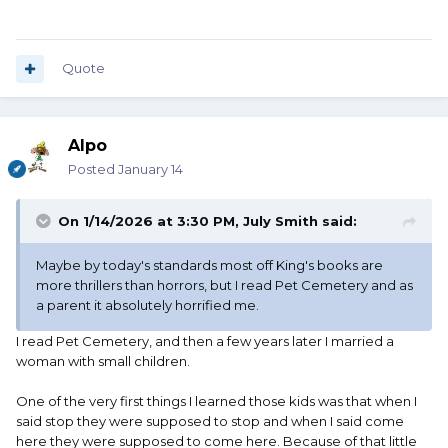
Quote
Alpo
Posted
January 14
On 1/14/2026 at 3:30 PM,
July Smith
said:
Maybe by today's standards most off King's books are
more thrillers than horrors, but I read Pet Cemetery and as
a parent it absolutely horrified me.
I read Pet Cemetery, and then a few years later I married a
woman with small children.
One of the very first things I learned those kids was that when I
said stop they were supposed to stop and when I said come
here they were supposed to come here. Because of that little