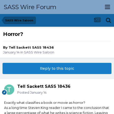
SASS Wire Forum
SASS Wire Saloon
Horror?
By
Tell Sackett SASS 18436
January 14
in
SASS Wire Saloon
Reply to this topic
Tell Sackett SASS 18436
Posted
January 14
Exactly what classifies a book or movie as horror?
As a long time Steven King reader I came to the conclusion that
a large percentage of what he writes is science fiction. Leaving