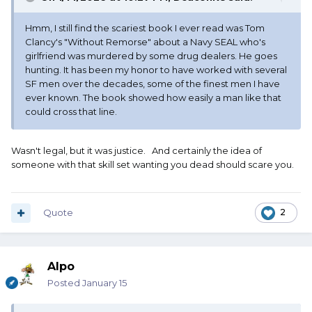
Hmm, I still find the scariest book I ever read was Tom
Clancy's "Without Remorse" about a Navy SEAL who's
girlfriend was murdered by some drug dealers. He goes
hunting. It has been my honor to have worked with several
SF men over the decades, some of the finest men I have
ever known. The book showed how easily a man like that
could cross that line.
Wasn't legal, but it was justice. And certainly the idea of
someone with that skill set wanting you dead should scare you.
Quote
2
Alpo
Posted
January 15