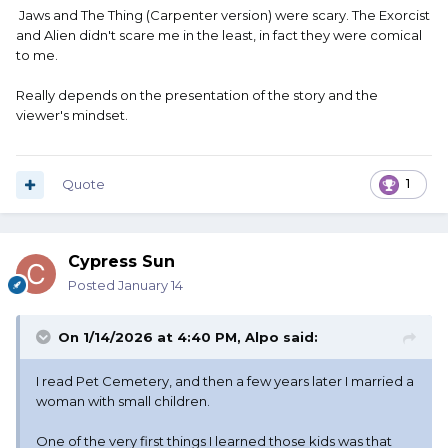
Jaws and The Thing (Carpenter version) were scary. The Exorcist
and Alien didn't scare me in the least, in fact they were comical
to me.
Really depends on the presentation of the story and the
viewer's mindset.
Quote
1
Cypress Sun
Posted
January 14
On 1/14/2026 at 4:40 PM,
Alpo
said:
I read Pet Cemetery, and then a few years later I married a
woman with small children.
One of the very first things I learned those kids was that