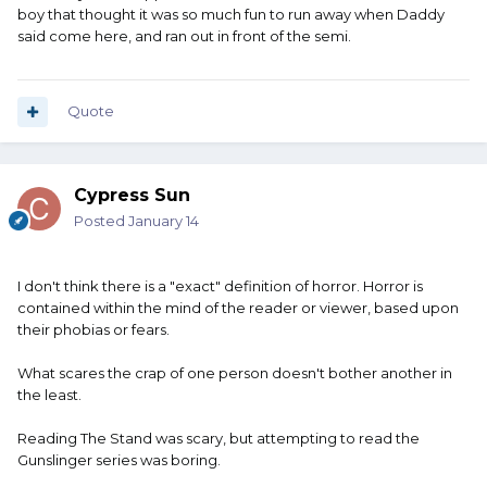
boy that thought it was so much fun to run away when Daddy
said come here, and ran out in front of the semi.
Quote
Cypress Sun
Posted
January 14
I don't think there is a "exact" definition of horror. Horror is
contained within the mind of the reader or viewer, based upon
their phobias or fears.
What scares the crap of one person doesn't bother another in
the least.
Reading The Stand was scary, but attempting to read the
Gunslinger series was boring.