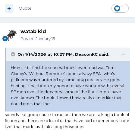
Quote
1
watab kid
Posted
January 15
On 1/14/2026 at 10:27 PM,
DeaconKC
said:
Hmm, I still find the scariest book I ever read was Tom
Clancy's "Without Remorse" about a Navy SEAL who's
girlfriend was murdered by some drug dealers. He goes
hunting. It has been my honor to have worked with several
SF men over the decades, some of the finest men I have
ever known. The book showed how easily a man like that
could cross that line.
sounds like good cause to me but then we are talking a book of
fiction and there are a lot of us that have had experiences in our
lives that made us think along those lines