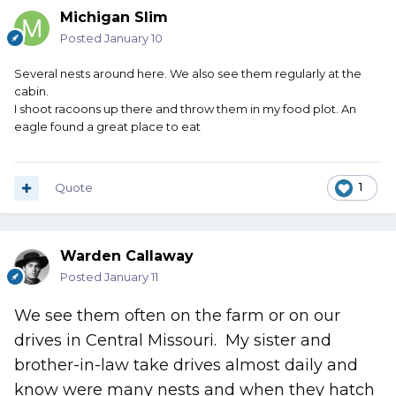
Michigan Slim
Posted
January 10
Several nests around here. We also see them regularly at the
cabin.
I shoot racoons up there and throw them in my food plot. An
eagle found a great place to eat
Quote
1
Warden Callaway
Posted
January 11
We see them often on the farm or on our
drives in Central Missouri. My sister and
brother-in-law take drives almost daily and
know were many nests and when they hatch