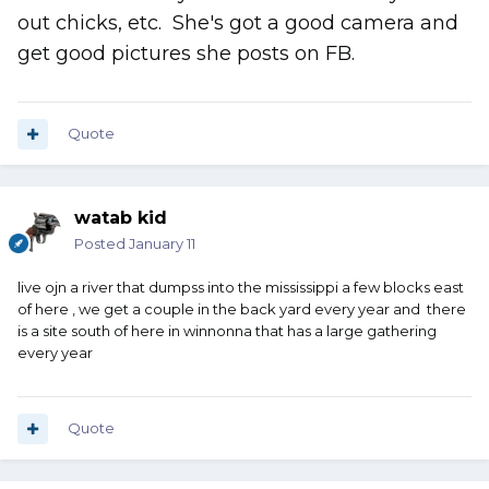
out chicks, etc. She's got a good camera and
get good pictures she posts on FB.
Quote
watab kid
Posted
January 11
live ojn a river that dumpss into the mississippi a few blocks east
of here , we get a couple in the back yard every year and there
is a site south of here in winnonna that has a large gathering
every year
Quote