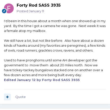
Forty Rod SASS 3935
Posted
January 11
I'd been in this house about a month when one showed up in my
yard. By the time I got a camera he was gone. Next week it was
a female atop my mailbox.
We still have a lot, but not like before. Also have about a dozen
kinds of hawks around (my favorites are peregrines), a few kinds
of owls, road runners, grackles crows, ravens, and others.
Used to have pronghorns until some AH developer got the
government to move them about 20 miles north. Now we
have tickey-tackey bungalows stacked one on another over a
few dozen acres and more being built every day.
Edited
January 12
by Forty Rod SASS 3935
Quote