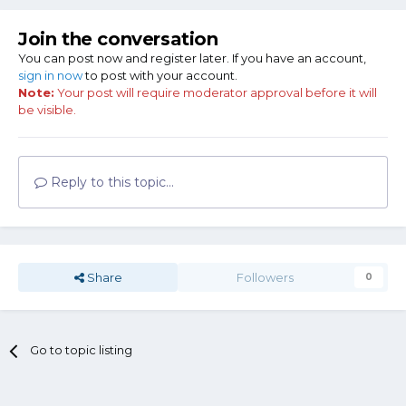
Join the conversation
You can post now and register later. If you have an account,
sign in now
to post with your account.
Note:
Your post will require moderator approval before it will
be visible.
Reply to this topic...
Share
Followers
0
Go to topic listing