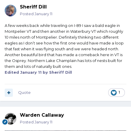
Sheriff Dill
Posted
January 11
A few weeks back while traveling on I-89 I saw a bald eagle in
Montpelier VT and then another in Waterbury VT which roughly
10 miles north of Montpelier. Definitely thinking two different
eagles as I don’t see how the first one would have made a loop
that fast when it was flying south and we were headed north.
Another beautiful bird that has made a comeback here in VT is
the Osprey. Northern Lake Champlain has lots of nests built for
them and lots of naturally built ones.
Edited
January 11
by Sheriff Dill
Quote
1
Warden Callaway
Posted
January 11