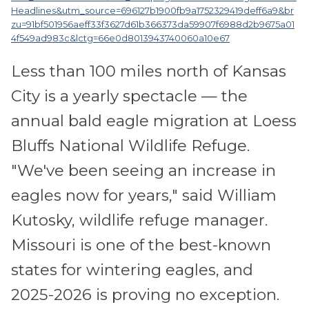
Headlines&utm_source=696127b1900fb9a1752329419deff6a9&br
zu=91bf501956aeff33f3627d61b366373da59907f6988d2b9675a01
4f549ad983c&lctg=66e0d8013943740060a10e67
Less than 100 miles north of Kansas
City is a yearly spectacle — the
annual bald eagle migration at Loess
Bluffs National Wildlife Refuge.
"We've been seeing an increase in
eagles now for years," said William
Kutosky, wildlife refuge manager.
Missouri is one of the best-known
states for wintering eagles, and
2025-2026 is proving no exception.