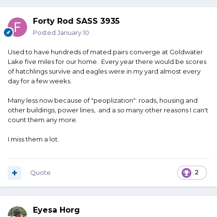
Forty Rod SASS 3935
Posted
January 10
Used to have hundreds of mated pairs converge at Goldwater
Lake five miles for our home. Every year there would be scores
of hatchlings survive and eagles were in my yard almost every
day for a few weeks.
Many less now because of "peoplization": roads, housing and
other buildings, power lines, and a so many other reasons I can't
count them any more.
I miss them a lot.
Quote
2
Eyesa Horg