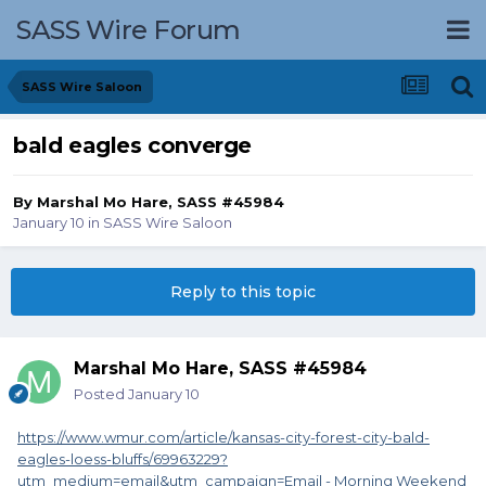
SASS Wire Forum
SASS Wire Saloon
bald eagles converge
By
Marshal Mo Hare, SASS #45984
January 10
in
SASS Wire Saloon
Reply to this topic
Marshal Mo Hare, SASS #45984
Posted
January 10
https://www.wmur.com/article/kansas-city-forest-city-bald-
eagles-loess-bluffs/69963229?
utm_medium=email&utm_campaign=Email - Morning Weekend