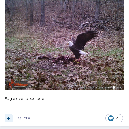
Eagle over dead deer.
Quote
2