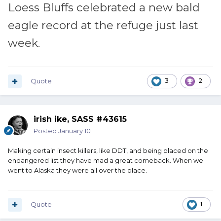
Loess Bluffs celebrated a new bald
eagle record at the refuge just last
week.
Quote
3
2
irish ike, SASS #43615
Posted
January 10
Making certain insect killers, like DDT, and being placed on the
endangered list they have mad a great comeback. When we
went to Alaska they were all over the place.
Quote
1