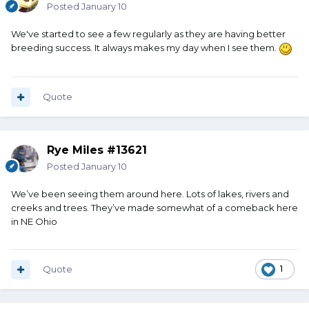
Posted
January 10
We've started to see a few regularly as they are having better
breeding success. It always makes my day when I see them.
Quote
Rye Miles #13621
Posted
January 10
We’ve been seeing them around here. Lots of lakes, rivers and
creeks and trees. They’ve made somewhat of a comeback here
in NE Ohio
Quote
1