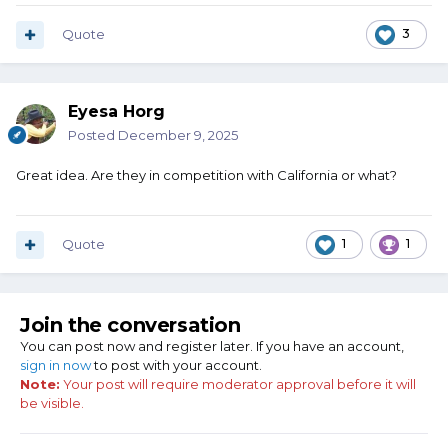
Quote
3
Eyesa Horg
Posted
December 9, 2025
Great idea. Are they in competition with California or what?
Quote
1
1
Join the conversation
You can post now and register later. If you have an account,
sign in now
to post with your account.
Note:
Your post will require moderator approval before it will
be visible.