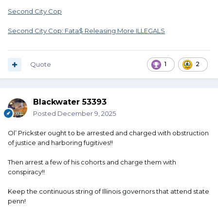
Second City Cop
Second City Cop: Fata$ Releasing More ILLEGALS
Quote
1
2
Blackwater 53393
Posted
December 9, 2025
Ol’ Prickster ought to be arrested and charged with obstruction
of justice and harboring fugitives!!
Then arrest a few of his cohorts and charge them with
conspiracy!!
Keep the continuous string of Illinois governors that attend state
penn!