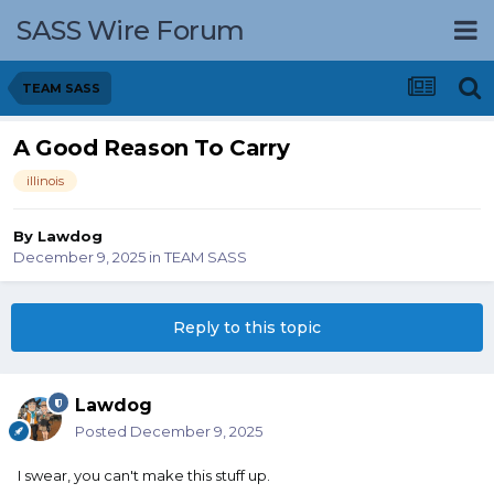
SASS Wire Forum
TEAM SASS
A Good Reason To Carry
illinois
By
Lawdog
December 9, 2025
in
TEAM SASS
Reply to this topic
Lawdog
Posted
December 9, 2025
I swear, you can't make this stuff up.