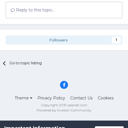
Reply to this topic...
Followers
1
Go to topic listing
Theme
Privacy Policy
Contact Us
Cookies
Copyright 2019 sassnet.com
Powered by Invision Community