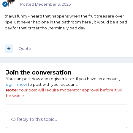
Posted
December 3, 2025
thaws funny - heard that happens when the fruit trees are over
ripe just never had one in the bathroom here , it would be a bad
day for that critter tho , terminally bad day
Quote
Join the conversation
You can post now and register later. If you have an account,
sign in now
to post with your account.
Note:
Your post will require moderator approval before it will
be visible.
Reply to this topic...