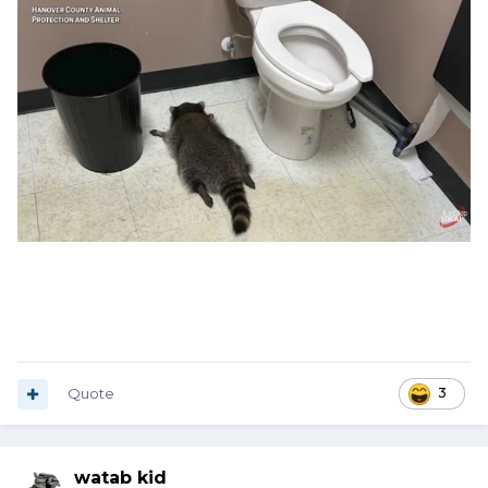
Quote
3
watab kid