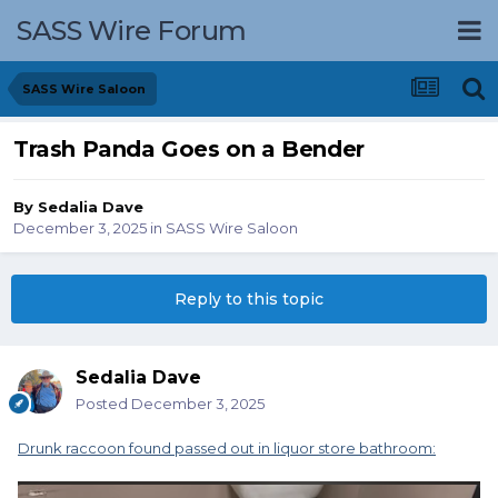
SASS Wire Forum
SASS Wire Saloon
Trash Panda Goes on a Bender
By
Sedalia Dave
December 3, 2025
in
SASS Wire Saloon
Reply to this topic
Sedalia Dave
Posted
December 3, 2025
Drunk raccoon found passed out in liquor store bathroom: