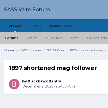
SASS Wire Forum
Browse
Activity
Leaderboard
Forums
Events
Guidelines
Staff
Online Users
Home
SASS Forums
SASS Wire
1897 shortened mag fo
1897 shortened mag follower
By
Blackhawk Bantry
December 2, 2025
in
SASS Wire