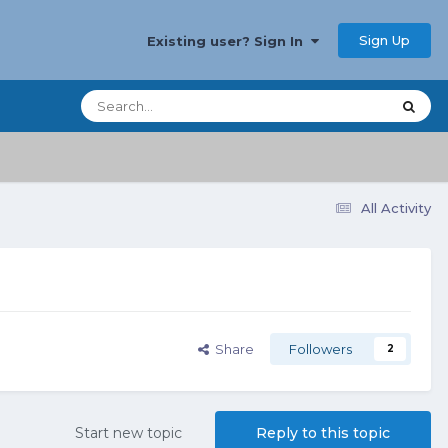
Sign Up
Existing user? Sign In
All Activity
Share
Followers
2
Start new topic
Reply to this topic