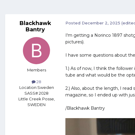
Blackhawk
Posted
December 2, 2025
(edite
Bantry
I'm getting a Norinco 1897 shotg
pictures).
I have some questions about the
1.) As of now, I think the followe
Members
tube and what would be the optima
28
Location:
Sweden
2.) Also, about the length, I read
SASS# 2028
magazine, so I ended up with just 
Little Creek Posse,
SWEDEN
/Blackhawk Bantry