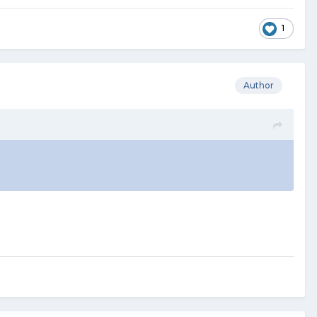
1
Author