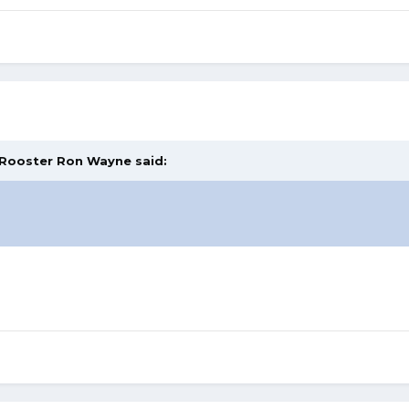
Rooster Ron Wayne
said: