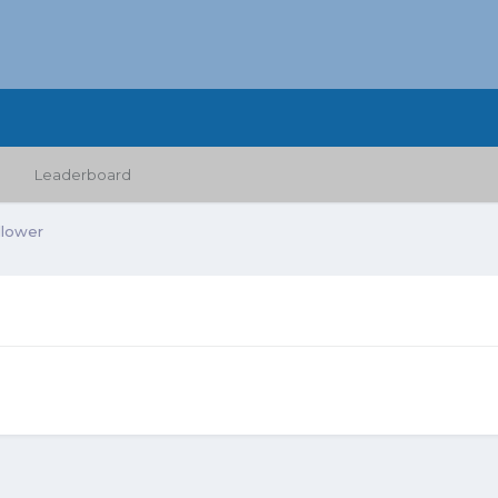
Leaderboard
llower