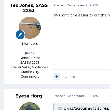
Tex Jones, SASS
Posted
December 2, 2025
2263
Wouldn't it be easier to cut the
Members
4.5k
Gender:
Male
SASS# 2263
Cedar Valley Vigilantes,
Granite City
Gunslingers
Quote
Eyesa Horg
Posted
December 2, 2025
On 12/2/2025 at 12:52 PM,