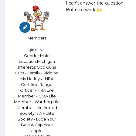
I can't answer the question.
But nice work
🙌
Members
10.5k
Gender:
Male
Location:
Michigan
Interests:
God Guns
Guts - Family - Ridding
My Harleys - NRA
Certified Range
Officer - NRA Life
Member - GOA Life
Member - Warthog Life
Member - An Armed
Society is A Polite
Society - Lube Your
Balls & Cap Your
Nipples