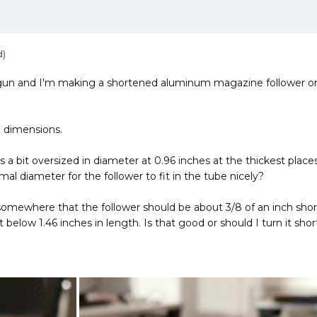
d)
un and I'm making a shortened aluminum magazine follower on the
 dimensions.
r is a bit oversized in diameter at 0.96 inches at the thickest pl
l diameter for the follower to fit in the tube nicely?
 somewhere that the follower should be about 3/8 of an inch shorte
below 1.46 inches in length. Is that good or should I turn it shor