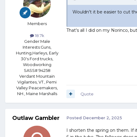
Wouldn't it be easier to cut 
Members
That's all I did on my Norinco, b
18.7k
Gender:
Male
Interests:
Guns,
Hunting,Harleys, Early
30's Ford trucks,
Woodworking
SASS# 94258
Verdant Mountain
Vigilantes, VT., Pemi
Valley Peacemakers,
NH., Maine Marshalls
Quote
Outlaw Gambler
Posted
December 2, 2025
I shorten the spring on them. If it
6 in the tube. The follower does 