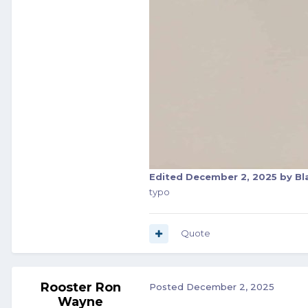
Edited
December 2, 2025
by Bl
typo
Quote
Rooster Ron
Posted
December 2, 2025
Wayne