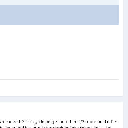
s removed. Start by clipping 3, and then 1/2 more until it fits
e follower and it's length determines how many shells the