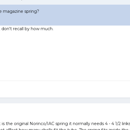
the magazine spring?
ut don't recall by how much.
 is the original Norinco/IAC spring it normally needs 4 - 4 1/2 link
not affect how many shells fit the tube. The spring fits inside th