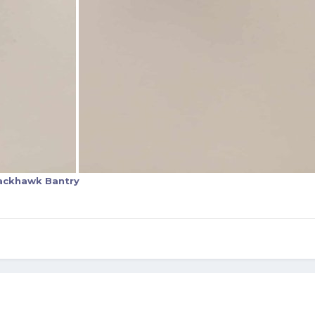
ackhawk Bantry