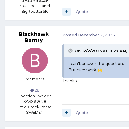
SASS# 86029
YouTube Chanel
BigRooster616
Quote
Blackhawk
Posted
December 2, 2025
Bantry
On 12/2/2025 at 11:27 AM,
I can't answer the question.
But nice work
🙌
Members
Thanks!
28
Location:
Sweden
SASS# 2028
Little Creek Posse,
SWEDEN
Quote