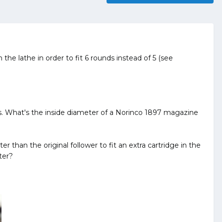
 lathe in order to fit 6 rounds instead of 5 (see
aces. What's the inside diameter of a Norinco 1897 magazine
r than the original follower to fit an extra cartridge in the
ter?