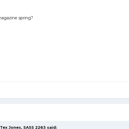
 magazine spring?
Tex Jones, SASS 2263
said: