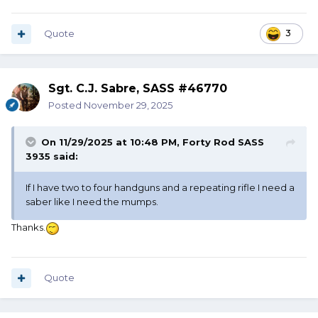
Quote
3
Sgt. C.J. Sabre, SASS #46770
Posted
November 29, 2025
On 11/29/2025 at 10:48 PM,
Forty Rod SASS
3935
said:
If I have two to four handguns and a repeating rifle I need a
saber like I need the mumps.
Thanks.
Quote