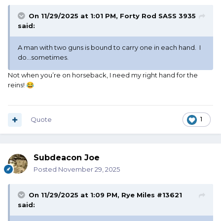
On 11/29/2025 at 1:01 PM,
Forty Rod SASS 3935
said:
A man with two guns is bound to carry one in each hand. I
do...sometimes.
Not when you’re on horseback, I need my right hand for the
reins!
😂
Quote
1
Subdeacon Joe
Posted
November 29, 2025
On 11/29/2025 at 1:09 PM,
Rye Miles #13621
said: