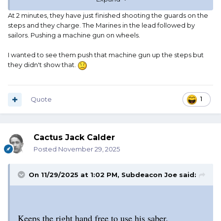
At 2 minutes, they have just finished shooting the guards on the
steps and they charge. The Marines in the lead followed by
sailors. Pushing a machine gun on wheels.
I wanted to see them push that machine gun up the steps but
they didn't show that.
Quote
1
Cactus Jack Calder
Posted
November 29, 2025
On 11/29/2025 at 1:02 PM,
Subdeacon Joe
said:
Keeps the right hand free to use his saber.