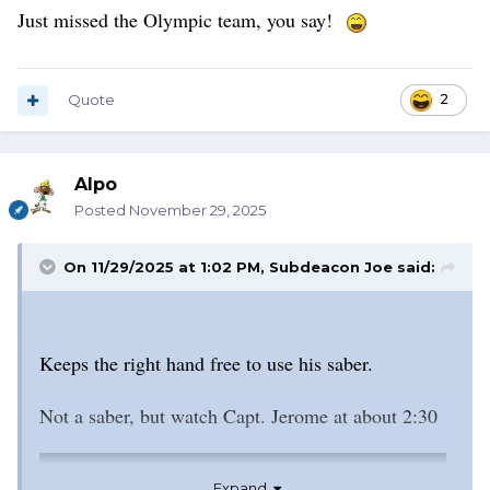
Just missed the Olympic team, you say!
Quote
2
Alpo
Posted
November 29, 2025
On 11/29/2025 at 1:02 PM,
Subdeacon Joe
said:
Keeps the right hand free to use his saber.
Not a saber, but watch Capt. Jerome at about 2:30
Expand