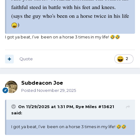
faithful steed in battle with his feet and knees.
(says the guy who's been on a horse twice in his life
)
I got ya beat, I’ve been on a horse 3 times in my life!
🤣
🤣
Quote
2
Subdeacon Joe
Posted
November 29, 2025
On 11/29/2025 at 1:31 PM,
Rye Miles #13621
said:
I got ya beat, I’ve been on a horse 3 times in my life!
🤣
🤣