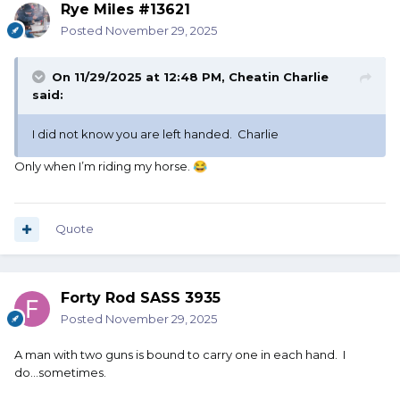
Rye Miles #13621
Posted
November 29, 2025
On 11/29/2025 at 12:48 PM,
Cheatin Charlie
said:
I did not know you are left handed. Charlie
Only when I’m riding my horse.
😂
Quote
Forty Rod SASS 3935
Posted
November 29, 2025
A man with two guns is bound to carry one in each hand. I
do...sometimes.