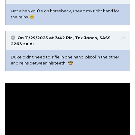
Not when you’re on horseback, I need my right hand for
the reins!
😂
On 11/29/2025 at 3:42 PM,
Tex Jones, SASS
2263
said:
Duke didn't need to; rifle in one hand, pistol in the other
and reins between his teeth.
🤠