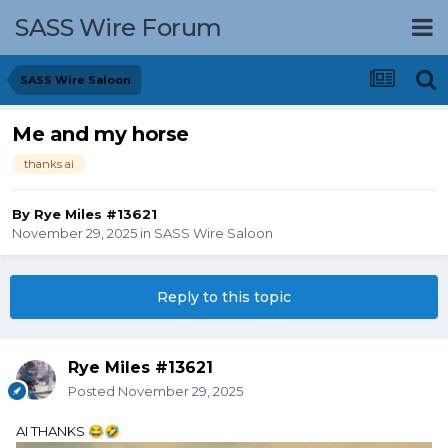
SASS Wire Forum
SASS Wire Saloon
Me and my horse
thanks ai
By
Rye Miles #13621
November 29, 2025
in
SASS Wire Saloon
Reply to this topic
Rye Miles #13621
Posted
November 29, 2025
AI THANKS
😂
🤣