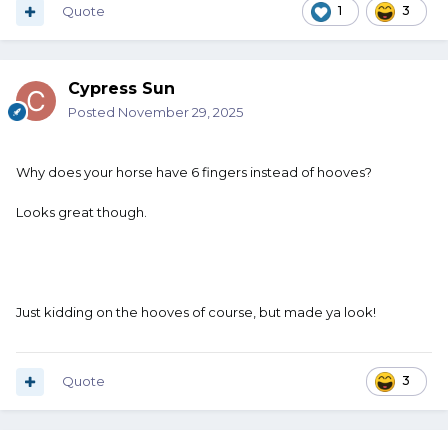
Quote
1
3
Cypress Sun
Posted
November 29, 2025
Why does your horse have 6 fingers instead of hooves?
Looks great though.
Just kidding on the hooves of course, but made ya look!
Quote
3