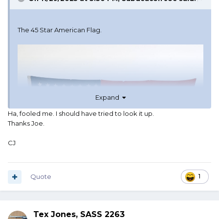
The 45 Star American Flag.
Expand
Ha, fooled me. I should have tried to look it up.
Thanks Joe.
CJ
Quote
1
Tex Jones, SASS 2263