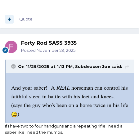
Quote
Forty Rod SASS 3935
Posted
November 29, 2025
On 11/29/2025 at 1:13 PM,
Subdeacon Joe
said:
And your saber! A
REAL
horseman can control his
faithful steed in battle with his feet and knees.
(says the guy who's been on a horse twice in his life
)
If I have two to four handguns and a repeating rifle I need a
saber like I need the mumps.