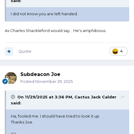
said:
I did not know you are left handed.
As Charles Shackleford would say... He's amphibious.
Quote
4
Subdeacon Joe
Posted
November 29, 2025
On 11/29/2025 at 3:36 PM,
Cactus Jack Calder
said:
Ha, fooled me. I should have tried to look it up.
Thanks Joe.