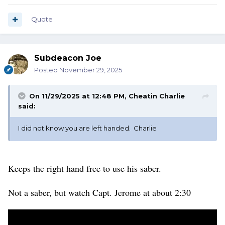
Quote
Subdeacon Joe
Posted
November 29, 2025
On 11/29/2025 at 12:48 PM,
Cheatin Charlie
said:
I did not know you are left handed. Charlie
Keeps the right hand free to use his saber.
Not a saber, but watch Capt. Jerome at about 2:30