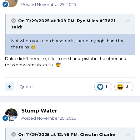
Posted
November 29, 2025
On 11/29/2025 at 1:09 PM,
Rye Miles #13621
said:
Not when you’re on horseback, I need my right hand for
the reins!
😂
Duke didn't need to; rifle in one hand, pistol in the other and
reins between his teeth.
🤠
Quote
1
3
Stump Water
Posted
November 29, 2025
On 11/29/2025 at 12:48 PM,
Cheatin Charlie