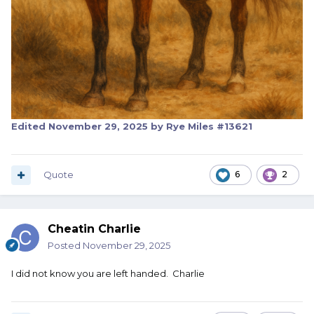
Edited
November 29, 2025
by Rye Miles #13621
Quote
6
2
Cheatin Charlie
Posted
November 29, 2025
I did not know you are left handed. Charlie