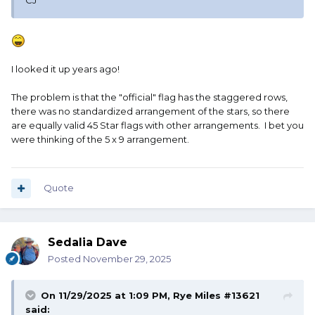
CJ
I looked it up years ago!
The problem is that the "official" flag has the staggered rows,
there was no standardized arrangement of the stars, so there
are equally valid 45 Star flags with other arrangements. I bet you
were thinking of the 5 x 9 arrangement.
Quote
Sedalia Dave
Posted
November 29, 2025
On 11/29/2025 at 1:09 PM,
Rye Miles #13621
said: