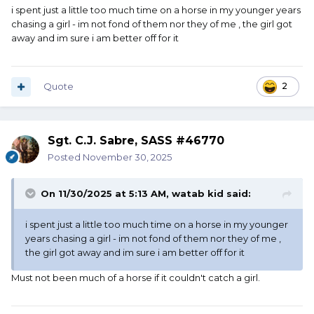
i spent just a little too much time on a horse in my younger years
chasing a girl - im not fond of them nor they of me , the girl got
away and im sure i am better off for it
Quote
2
Sgt. C.J. Sabre, SASS #46770
Posted
November 30, 2025
On 11/30/2025 at 5:13 AM,
watab kid
said:
i spent just a little too much time on a horse in my younger
years chasing a girl - im not fond of them nor they of me ,
the girl got away and im sure i am better off for it
Must not been much of a horse if it couldn't catch a girl.