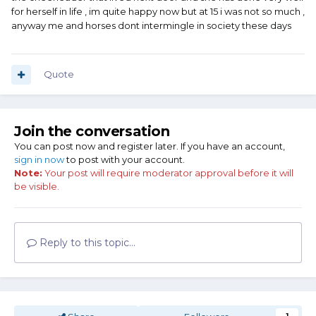
for herself in life , im quite happy now but at 15 i was not so much ,
anyway me and horses dont intermingle in society these days
Quote
Join the conversation
You can post now and register later. If you have an account,
sign in now
to post with your account.
Note:
Your post will require moderator approval before it will
be visible.
Reply to this topic...