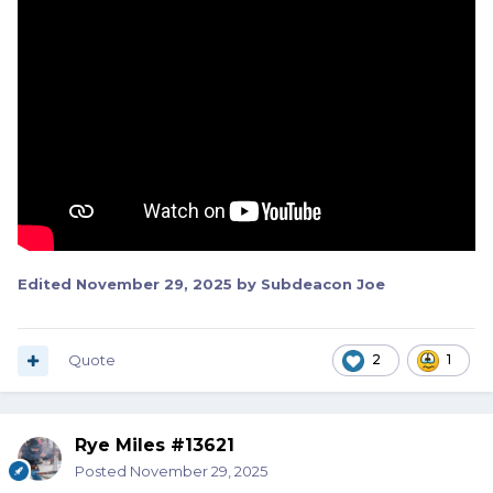
Edited
November 29, 2025
by Subdeacon Joe
Quote
2
1
Rye Miles #13621
Posted
November 29, 2025