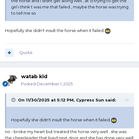
the horse and i didnt get along well , at 15 trying to get the
girl i think t was me that failed , maybe the horse was trying
to tell me so
Hopefully she didn't insult the horse when it failed.
Quote
watab kid
Posted
December 1, 2025
On 11/30/2025 at 5:12 PM,
Cypress Sun
said:
Hopefully she didn't insult the horse when it failed.
no - broke my heart but treated the horse very well , she was
the cheerleader that lived next door and she has done very well