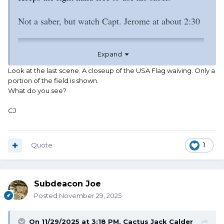
Not a saber, but watch Capt. Jerome at about 2:30
Expand
Look at the last scene. A closeup of the USA Flag waiving. Only a
portion of the field is shown.
What do you see?
CJ
Quote
1
Subdeacon Joe
Posted
November 29, 2025
On 11/29/2025 at 3:18 PM,
Cactus Jack Calder