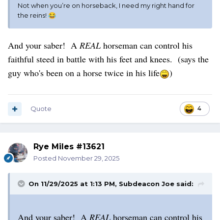
Not when you’re on horseback, I need my right hand for
the reins!
😂
And your saber! A
REAL
horseman can control his
faithful steed in battle with his feet and knees. (says the
guy who's been on a horse twice in his life
)
Quote
4
Rye Miles #13621
Posted
November 29, 2025
On 11/29/2025 at 1:13 PM,
Subdeacon Joe
said:
And your saber! A
REAL
horseman can control his