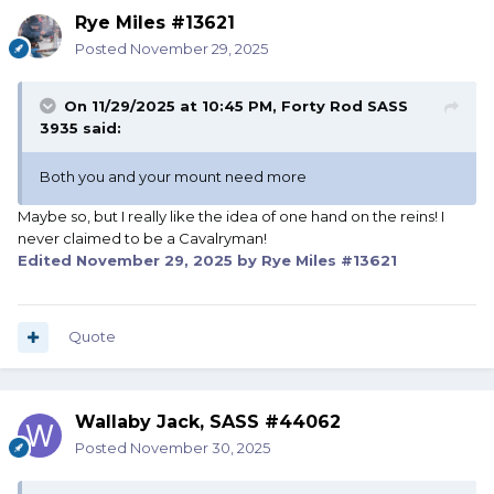
Rye Miles #13621
Posted
November 29, 2025
On 11/29/2025 at 10:45 PM,
Forty Rod SASS
3935
said:
Both you and your mount need more
Maybe so, but I really like the idea of one hand on the reins! I
never claimed to be a Cavalryman!
Edited
November 29, 2025
by Rye Miles #13621
Quote
Wallaby Jack, SASS #44062
Posted
November 30, 2025