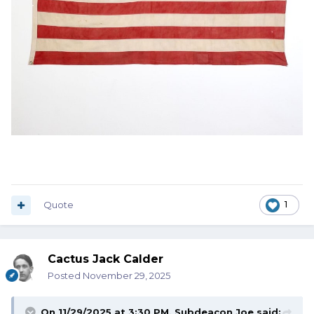
Quote
1
Cactus Jack Calder
Posted
November 29, 2025
On 11/29/2025 at 3:30 PM,
Subdeacon Joe
said: