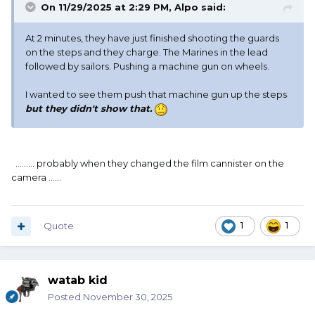
On 11/29/2025 at 2:29 PM,
Alpo
said:
At 2 minutes, they have just finished shooting the guards
on the steps and they charge. The Marines in the lead
followed by sailors. Pushing a machine gun on wheels.
I wanted to see them push that machine gun up the steps
but they didn't show that.
......... probably when they changed the film cannister on the
camera ......
Quote
1
1
watab kid
Posted
November 30, 2025