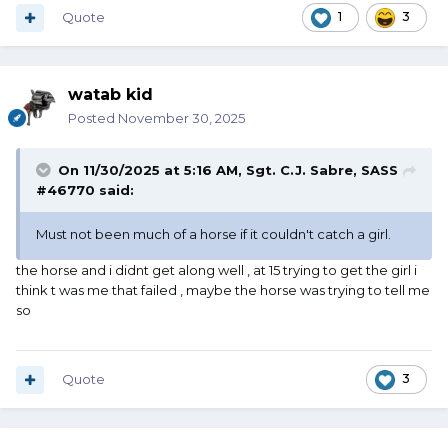
Quote
1
3
watab kid
Posted
November 30, 2025
On 11/30/2025 at 5:16 AM,
Sgt. C.J. Sabre, SASS
#46770
said:
Must not been much of a horse if it couldn't catch a girl.
the horse and i didnt get along well , at 15 trying to get the girl i
think t was me that failed , maybe the horse was trying to tell me
so
Quote
3