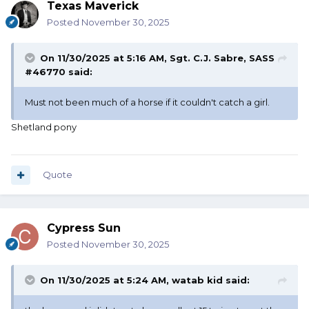
Texas Maverick
Posted
November 30, 2025
On 11/30/2025 at 5:16 AM,
Sgt. C.J. Sabre, SASS
#46770
said:
Must not been much of a horse if it couldn't catch a girl.
Shetland pony
Quote
Cypress Sun
Posted
November 30, 2025
On 11/30/2025 at 5:24 AM,
watab kid
said: