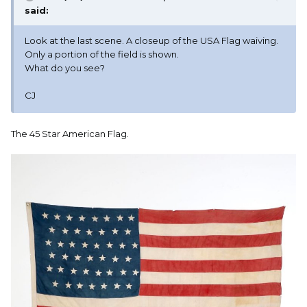
said:
Look at the last scene. A closeup of the USA Flag waiving.
Only a portion of the field is shown.
What do you see?
CJ
The 45 Star American Flag.