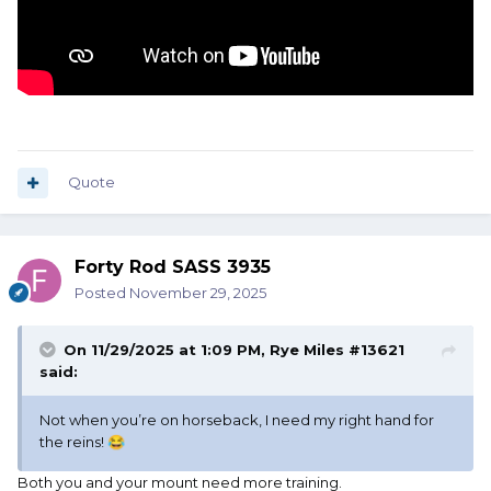
Quote
Forty Rod SASS 3935
Posted
November 29, 2025
On 11/29/2025 at 1:09 PM,
Rye Miles #13621
said:
Not when you’re on horseback, I need my right hand for
the reins!
😂
Both you and your mount need more training.