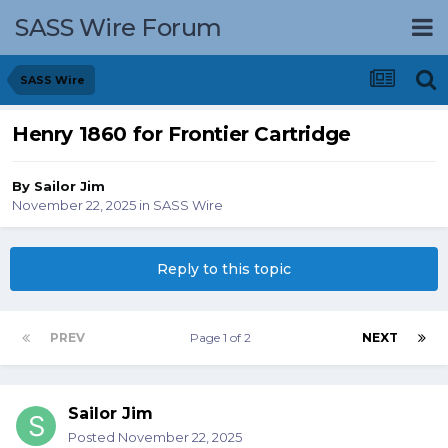
SASS Wire Forum
SASS Wire
Henry 1860 for Frontier Cartridge
By
Sailor Jim
November 22, 2025
in
SASS Wire
Reply to this topic
PREV
Page 1 of 2
NEXT
Sailor Jim
Posted
November 22, 2025