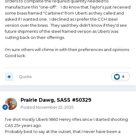
orders to complete the required quantity needed to
manufacture this "one-off". I do know that Taylor's just received
some brass framed "Carbines" from Uberti as they called and
asked if I wanted one. I declined as I prefer the CCH steel
version over the brass. They said they didn't know if they'd see
future shipments of the steel framed version as Uberti was
cutting back on their offerings.
I'm sure others will chime in with their preferences and opinions.
Good luck.
Quote
4
Prairie Dawg, SASS #50329
Posted
November 22, 2025
I've shot mostly Uberti 1860 Henry rifles since I started shooting
CAS 25+ years ago.
Probably best to say at the outset, that I never have been a