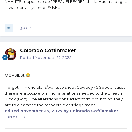
NAH, IT'S suppose to be "PEECUELEEARE" I think. Had a thought.
It was certainly some PAINFULL
Quote
Colorado Coffinmaker
Posted
November 22, 2025
OOPSIES!!
😂
I forgot, iffin one plans/wants to shoot Cowboy 45 Special cases,
there are a couple of minor alterations needed to the Breach
Block (Bolt). The alterations don't affect form or function, they
are to clearance the respective cartridge stops.
Edited
November 23, 2025
by Colorado Coffinmaker
I hate OTTO