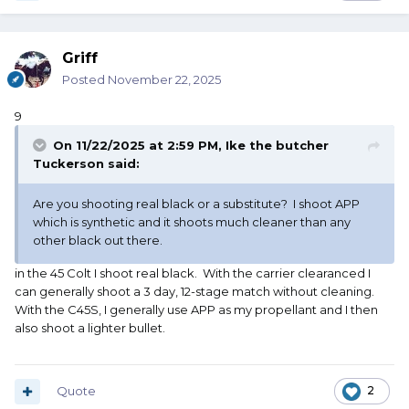
Griff
Posted
November 22, 2025
9
On 11/22/2025 at 2:59 PM,
Ike the butcher
Tuckerson
said:
Are you shooting real black or a substitute? I shoot APP
which is synthetic and it shoots much cleaner than any
other black out there.
in the 45 Colt I shoot real black. With the carrier clearanced I
can generally shoot a 3 day, 12-stage match without cleaning.
With the C45S, I generally use APP as my propellant and I then
also shoot a lighter bullet.
Quote
2