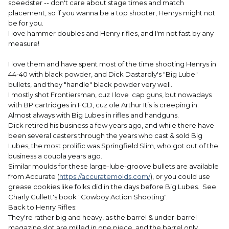
speedster -- don't care about stage times and match
placement, so if you wanna be a top shooter, Henrys might not
be for you.
I love hammer doubles and Henry rifles, and I'm not fast by any
measure!
I love them and have spent most of the time shooting Henrys in
44-40 with black powder, and Dick Dastardly's "Big Lube"
bullets, and they "handle" black powder very well.
I mostly shot Frontiersman, cuz I love cap guns, but nowadays
with BP cartridges in FCD, cuz ole Arthur Itis is creeping in.
Almost always with Big Lubes in rifles and handguns.
Dick retired his business a few years ago, and while there have
been several casters through the years who cast & sold Big
Lubes, the most prolific was Springfield Slim, who got out of the
business a coupla years ago.
Similar moulds for these large-lube-groove bullets are available
from Accurate (
https://accuratemolds.com/
), or you could use
grease cookies like folks did in the days before Big Lubes. See
Charly Gullett's book "Cowboy Action Shooting".
Back to Henry Rifles:
They're rather big and heavy, as the barrel & under-barrel
magazine slot are milled in one piece, and the barrel only