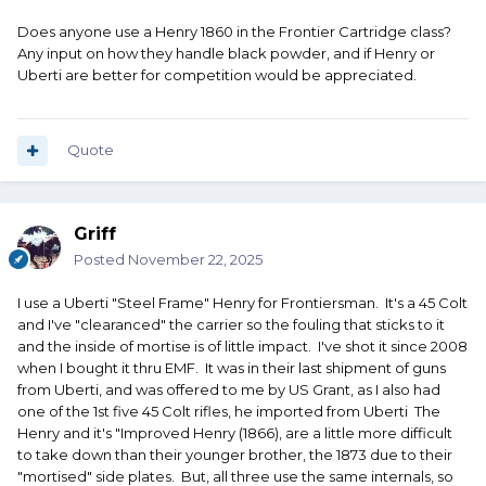
Does anyone use a Henry 1860 in the Frontier Cartridge class?
Any input on how they handle black powder, and if Henry or
Uberti are better for competition would be appreciated.
Quote
Griff
Posted
November 22, 2025
I use a Uberti "Steel Frame" Henry for Frontiersman. It's a 45 Colt
and I've "clearanced" the carrier so the fouling that sticks to it
and the inside of mortise is of little impact. I've shot it since 2008
when I bought it thru EMF. It was in their last shipment of guns
from Uberti, and was offered to me by US Grant, as I also had
one of the 1st five 45 Colt rifles, he imported from Uberti The
Henry and it's "Improved Henry (1866), are a little more difficult
to take down than their younger brother, the 1873 due to their
"mortised" side plates. But, all three use the same internals, so