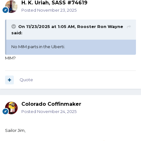
H. K. Uriah, SASS #74619
Posted
November 23, 2025
On 11/23/2025 at 1:05 AM,
Rooster Ron Wayne
said:
No MIM parts in the Uberti.
MIM?
Quote
Colorado Coffinmaker
Posted
November 24, 2025
Sailor Jim,