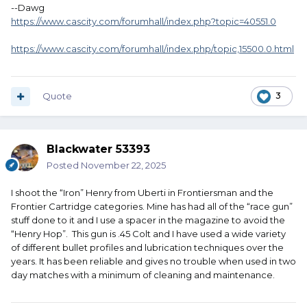
--Dawg
https://www.cascity.com/forumhall/index.php?topic=40551.0
https://www.cascity.com/forumhall/index.php/topic,15500.0.html
Quote
3
Blackwater 53393
Posted
November 22, 2025
I shoot the “Iron” Henry from Uberti in Frontiersman and the
Frontier Cartridge categories. Mine has had all of the “race gun”
stuff done to it and I use a spacer in the magazine to avoid the
“Henry Hop”. This gun is .45 Colt and I have used a wide variety
of different bullet profiles and lubrication techniques over the
years. It has been reliable and gives no trouble when used in two
day matches with a minimum of cleaning and maintenance.