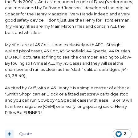
the Early 2000s. And as mentioned in one of Dawg's references,
and mentioned by Driftwood Johnson, I developed the original
Spacer for the Henry Magazine. Very Handy indeed and a very
good safety device. I don't just use the Henry for Frontiersman.
My Henry rifles are my Main Match rifles and contain ALL the
bells and whistles.
My rifles are all 45 Colt. I load exclusively with APP. Straight
walled pistol cases, 45 Colt, 45 Schofield, 44 Special, 44 Russian
DO NOT obturate at firing to seal the chamber leading to Blow-
By fouling so I Anneal ALL my .45 Cases and they will seal the
chamber and run as clean as the "dash" caliber cartridges (44-
40, 38-40).
As cited by Griff, with a .45 Henry it is a simple matter of either a
"Smith Shop" carrier Block or a fitted set screw cartridge stop
and you can run Cowboy 45 Special cases with ease. 18 or 19 will
fit in the magazine (OEM) or a really long spacing stick. Henry
Rifles Be FUNNER!!
Quote
2