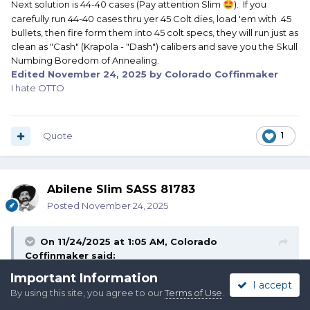
Next solution is 44-40 cases (Pay attention Slim
). If you
🤩
carefully run 44-40 cases thru yer 45 Colt dies, load 'em with .45
bullets, then fire form them into 45 colt specs, they will run just as
clean as "Cash" (Krapola - "Dash") calibers and save you the Skull
Numbing Boredom of Annealing.
Edited
November 24, 2025
by Colorado Coffinmaker
I hate OTTO
Quote
1
Abilene Slim SASS 81783
Posted
November 24, 2025
On 11/24/2025 at 1:05 AM,
Colorado
Coffinmaker
said:
Important Information
I accept
By using this site, you agree to our
Terms of Use
.
Sailor Jim,