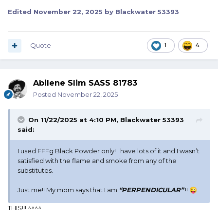
Edited
November 22, 2025
by Blackwater 53393
Quote
1
4
Abilene Slim SASS 81783
Posted
November 22, 2025
On 11/22/2025 at 4:10 PM,
Blackwater 53393
said:
I used FFFg Black Powder only! I have lots of it and I wasn’t
satisfied with the flame and smoke from any of the
substitutes.
Just me!! My mom says that I am
“
PERPENDICULAR”
!!
😜
THIS!!! ^^^^