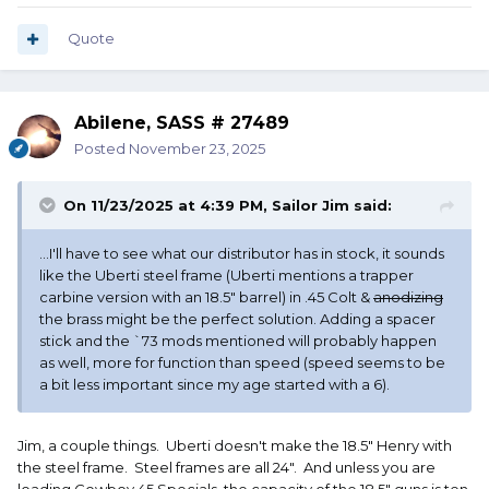
less important since my age started with a 6).
Quote
Thanks for all the responses!
Abilene, SASS # 27489
Posted
November 23, 2025
On 11/23/2025 at 4:39 PM,
Sailor Jim
said:
...I'll have to see what our distributor has in stock, it sounds
like the Uberti steel frame (Uberti mentions a trapper
carbine version with an 18.5" barrel) in .45 Colt &
anodizing
the brass might be the perfect solution. Adding a spacer
stick and the `73 mods mentioned will probably happen
as well, more for function than speed (speed seems to be
a bit less important since my age started with a 6).
Jim, a couple things. Uberti doesn't make the 18.5" Henry with
the steel frame. Steel frames are all 24". And unless you are