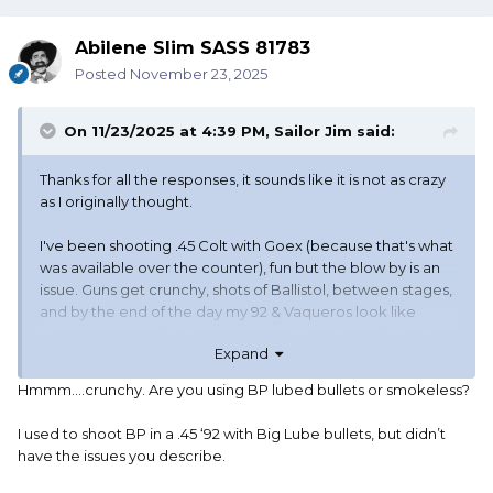
Abilene Slim SASS 81783
Posted
November 23, 2025
On 11/23/2025 at 4:39 PM,
Sailor Jim
said:
Thanks for all the responses, it sounds like it is not as crazy
as I originally thought.
I've been shooting .45 Colt with Goex (because that's what
was available over the counter), fun but the blow by is an
issue. Guns get crunchy, shots of Ballistol, between stages,
and by the end of the day my 92 & Vaqueros look like
they've sprung oil leaks. Never considered anodizing the
Expand
brass - I'll have to look into it.
Hmmm….crunchy. Are you using BP lubed bullets or smokeless?
I'll have to see what our distributor has in stock, it sounds
like the Uberti steel frame in .45 Colt & anodizing the brass
I used to shoot BP in a .45 ‘92 with Big Lube bullets, but didn’t
might be the perfect solution. Adding a spacer stick and
have the issues you describe.
the `73 mods mentioned will probably happen as well,
more for function than speed (speed seems to be a bit