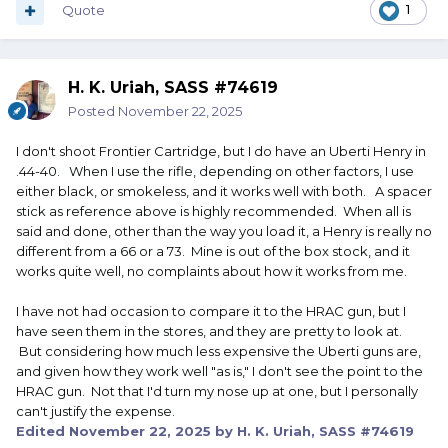
Quote
1
H. K. Uriah, SASS #74619
Posted
November 22, 2025
I don't shoot Frontier Cartridge, but I do have an Uberti Henry in
.44-40. When I use the rifle, depending on other factors, I use
either black, or smokeless, and it works well with both. A spacer
stick as reference above is highly recommended. When all is
said and done, other than the way you load it, a Henry is really no
different from a 66 or a 73. Mine is out of the box stock, and it
works quite well, no complaints about how it works from me.
I have not had occasion to compare it to the HRAC gun, but I
have seen them in the stores, and they are pretty to look at.
But considering how much less expensive the Uberti guns are,
and given how they work well "as is," I don't see the point to the
HRAC gun. Not that I'd turn my nose up at one, but I personally
can't justify the expense.
Edited
November 22, 2025
by H. K. Uriah, SASS #74619