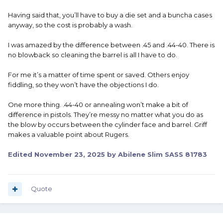
Having said that, you’ll have to buy a die set and a buncha cases
anyway, so the cost is probably a wash.
I was amazed by the difference between .45 and .44-40. There is
no blowback so cleaning the barrel is all I have to do.
For me it’s a matter of time spent or saved. Others enjoy
fiddling, so they won’t have the objections I do.
One more thing. .44-40 or annealing won’t make a bit of
difference in pistols. They’re messy no matter what you do as
the blow by occurs between the cylinder face and barrel. Griff
makes a valuable point about Rugers.
Edited
November 23, 2025
by Abilene Slim SASS 81783
Quote