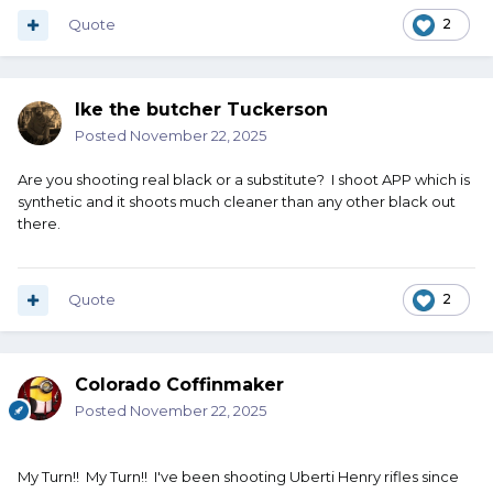
Quote
2
Ike the butcher Tuckerson
Posted
November 22, 2025
Are you shooting real black or a substitute? I shoot APP which is
synthetic and it shoots much cleaner than any other black out
there.
Quote
2
Colorado Coffinmaker
Posted
November 22, 2025
My Turn!! My Turn!! I've been shooting Uberti Henry rifles since