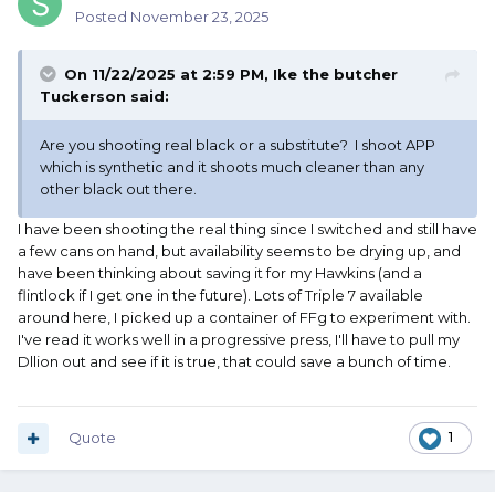
Posted
November 23, 2025
On 11/22/2025 at 2:59 PM,
Ike the butcher
Tuckerson
said:
Are you shooting real black or a substitute? I shoot APP
which is synthetic and it shoots much cleaner than any
other black out there.
I have been shooting the real thing since I switched and still have
a few cans on hand, but availability seems to be drying up, and
have been thinking about saving it for my Hawkins (and a
flintlock if I get one in the future). Lots of Triple 7 available
around here, I picked up a container of FFg to experiment with.
I've read it works well in a progressive press, I'll have to pull my
Dllion out and see if it is true, that could save a bunch of time.
Quote
1