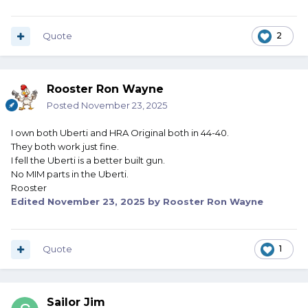
Quote
2
Rooster Ron Wayne
Posted
November 23, 2025
I own both Uberti and HRA Original both in 44-40.
They both work just fine.
I fell the Uberti is a better built gun.
No MIM parts in the Uberti.
Rooster
Edited
November 23, 2025
by Rooster Ron Wayne
Quote
1
Sailor Jim