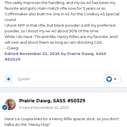
This vastly improves the handling, and my 44-40 has been my
favorite and goto main match rifle now for 5 years or so.
Coffinmaker also built me one in 45, for the Cowboy 45 Special
round.
I shoot APP in that rifle, but black powder is still my preferred
powder, so I shoot my 44-40 about 90% of the time.
While I do have '73s and 66s, Henry Rifles are my favorite, and I
will own and shoot them as long as I am shooting CAS.
--Dawg
Edited
November 22, 2025
by Prairie Dawg, SASS
#50329
Quote
4
Prairie Dawg, SASS #50329
Posted
November 22, 2025
Here's a coupla links for a Henry Rifle spacer stick, so you don't
hafta do the "Henry Hop"