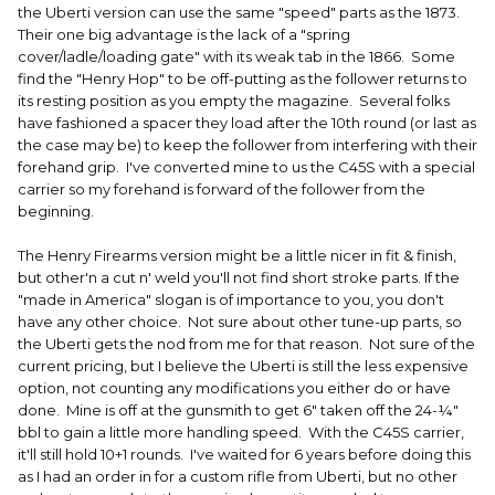
the Uberti version can use the same "speed" parts as the 1873.
Their one big advantage is the lack of a "spring
cover/ladle/loading gate" with its weak tab in the 1866. Some
find the "Henry Hop" to be off-putting as the follower returns to
its resting position as you empty the magazine. Several folks
have fashioned a spacer they load after the 10th round (or last as
the case may be) to keep the follower from interfering with their
forehand grip. I've converted mine to us the C45S with a special
carrier so my forehand is forward of the follower from the
beginning.
The Henry Firearms version might be a little nicer in fit & finish,
but other'n a cut n' weld you'll not find short stroke parts. If the
"made in America" slogan is of importance to you, you don't
have any other choice. Not sure about other tune-up parts, so
the Uberti gets the nod from me for that reason. Not sure of the
current pricing, but I believe the Uberti is still the less expensive
option, not counting any modifications you either do or have
done. Mine is off at the gunsmith to get 6" taken off the 24-¼"
bbl to gain a little more handling speed. With the C45S carrier,
it'll still hold 10+1 rounds. I've waited for 6 years before doing this
as I had an order in for a custom rifle from Uberti, but no other