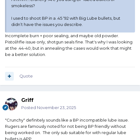
smokeless?
I used to shoot BP in a .45 ‘92 with Big Lube bullets, but
didn’t have the issues you describe.
Incomplete burn + poor sealing, and maybe old powder.
Pistol/rifle issue only, shotgun seals fine. That's why I was looking
at the .44-40, but in annealing the cases would work that might
be a better solution.
Quote
Griff
Posted
November 23, 2025
"Crunchy" definitely sounds like a BP incompatible lube issue.
Rugers are famously noted for not being BP friendly without
being worked on. The only sub suitable for with regular lube
bullets is APP.