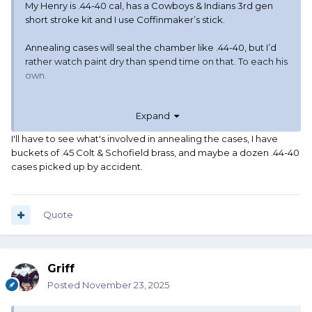
My Henry is .44-40 cal, has a Cowboys & Indians 3rd gen
short stroke kit and I use Coffinmaker’s stick.
Annealing cases will seal the chamber like .44-40, but I’d
rather watch paint dry than spend time on that. To each his
own.
Having said that, it’s a great solution if your rifles are
Expand
already .45 and you don’t want to switch to a bottleneck
cartridge.
I'll have to see what's involved in annealing the cases, I have
buckets of .45 Colt & Schofield brass, and maybe a dozen .44-40
cases picked up by accident.
Quote
Griff
Posted
November 23, 2025