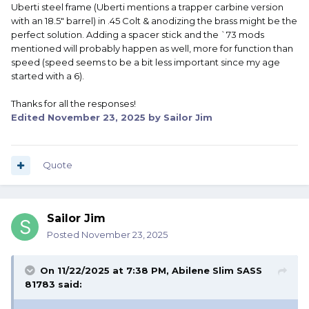
Uberti steel frame (Uberti mentions a trapper carbine version
with an 18.5" barrel) in .45 Colt & anodizing the brass might be the
perfect solution. Adding a spacer stick and the `73 mods
mentioned will probably happen as well, more for function than
speed (speed seems to be a bit less important since my age
started with a 6).
Thanks for all the responses!
Edited
November 23, 2025
by Sailor Jim
Quote
Sailor Jim
Posted
November 23, 2025
On 11/22/2025 at 7:38 PM,
Abilene Slim SASS
81783
said: