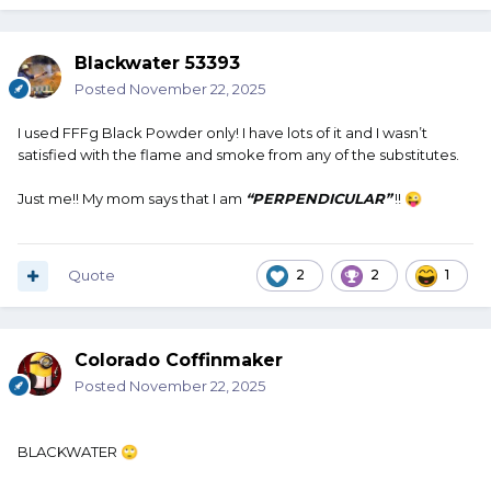
Blackwater 53393
Posted
November 22, 2025
I used FFFg Black Powder only! I have lots of it and I wasn’t
satisfied with the flame and smoke from any of the substitutes.
Just me!! My mom says that I am
“
PERPENDICULAR”
!!
😜
Quote
2
2
1
Colorado Coffinmaker
Posted
November 22, 2025
BLACKWATER
🙄