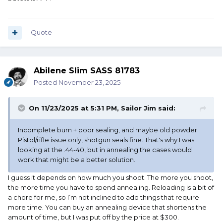
Quote
Abilene Slim SASS 81783
Posted
November 23, 2025
On 11/23/2025 at 5:31 PM,
Sailor Jim
said:
Incomplete burn + poor sealing, and maybe old powder.
Pistol/rifle issue only, shotgun seals fine. That's why I was
looking at the .44-40, but in annealing the cases would
work that might be a better solution.
I guess it depends on how much you shoot. The more you shoot,
the more time you have to spend annealing. Reloading is a bit of
a chore for me, so I’m not inclined to add things that require
more time. You can buy an annealing device that shortens the
amount of time, but I was put off by the price at $300.