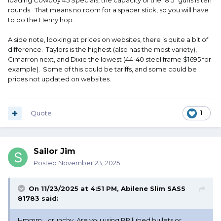
loading Cowboy 45 Specials, the capacity of the 18.5" guns is ten
rounds. That means no room for a spacer stick, so you will have
to do the Henry hop.
A side note, looking at prices on websites, there is quite a bit of
difference. Taylors is the highest (also has the most variety),
Cimarron next, and Dixie the lowest (44-40 steel frame $1695 for
example). Some of this could be tariffs, and some could be
prices not updated on websites.
Quote
1
Sailor Jim
Posted
November 23, 2025
On 11/23/2025 at 4:51 PM,
Abilene Slim SASS
81783
said:
Hmmm….crunchy. Are you using BP lubed bullets or