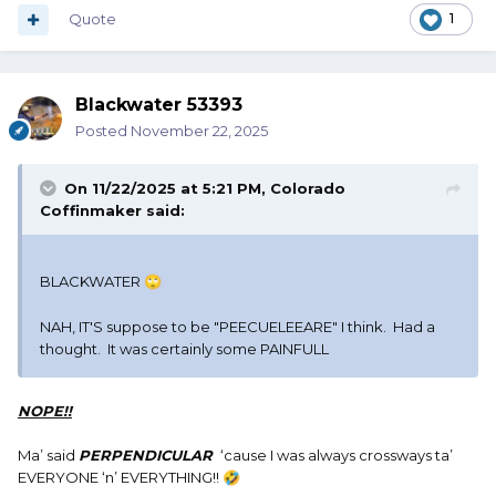
Quote
1
Blackwater 53393
Posted
November 22, 2025
On 11/22/2025 at 5:21 PM,
Colorado
Coffinmaker
said:
BLACKWATER
🙄
NAH, IT'S suppose to be "PEECUELEEARE" I think. Had a
thought. It was certainly some PAINFULL
NOPE!!
Ma’ said
PERPENDICULAR
‘cause I was always crossways ta’
EVERYONE ‘n’ EVERYTHING!!
🤣