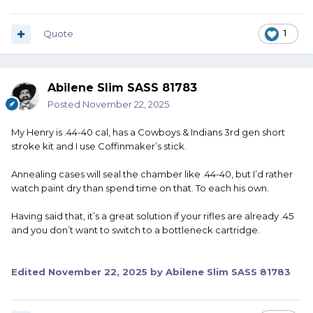
Quote
1
Abilene Slim SASS 81783
Posted
November 22, 2025
My Henry is .44-40 cal, has a Cowboys & Indians 3rd gen short
stroke kit and I use Coffinmaker’s stick.
Annealing cases will seal the chamber like .44-40, but I’d rather
watch paint dry than spend time on that. To each his own.
Having said that, it’s a great solution if your rifles are already .45
and you don’t want to switch to a bottleneck cartridge.
Edited
November 22, 2025
by Abilene Slim SASS 81783