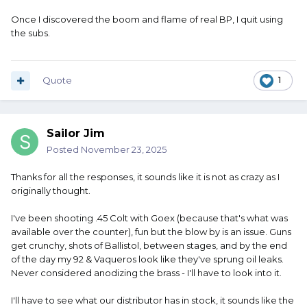
Once I discovered the boom and flame of real BP, I quit using
the subs.
Quote
1
Sailor Jim
Posted
November 23, 2025
Thanks for all the responses, it sounds like it is not as crazy as I
originally thought.
I've been shooting .45 Colt with Goex (because that's what was
available over the counter), fun but the blow by is an issue. Guns
get crunchy, shots of Ballistol, between stages, and by the end
of the day my 92 & Vaqueros look like they've sprung oil leaks.
Never considered anodizing the brass - I'll have to look into it.
I'll have to see what our distributor has in stock, it sounds like the