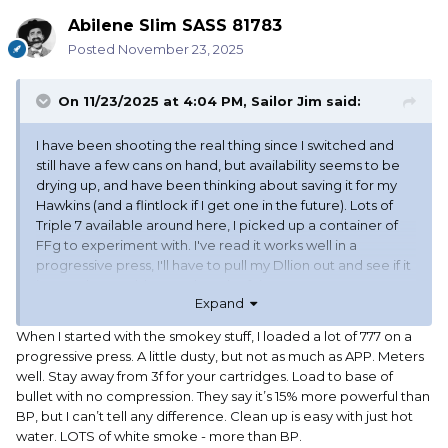
Abilene Slim SASS 81783
Posted
November 23, 2025
On 11/23/2025 at 4:04 PM,
Sailor Jim
said:
I have been shooting the real thing since I switched and
still have a few cans on hand, but availability seems to be
drying up, and have been thinking about saving it for my
Hawkins (and a flintlock if I get one in the future). Lots of
Triple 7 available around here, I picked up a container of
FFg to experiment with. I've read it works well in a
progressive press, I'll have to pull my Dllion out and see if it
is true, that could save a bunch of time.
Expand
When I started with the smokey stuff, I loaded a lot of 777 on a
progressive press. A little dusty, but not as much as APP. Meters
well. Stay away from 3f for your cartridges. Load to base of
bullet with no compression. They say it’s 15% more powerful than
BP, but I can’t tell any difference. Clean up is easy with just hot
water. LOTS of white smoke - more than BP.