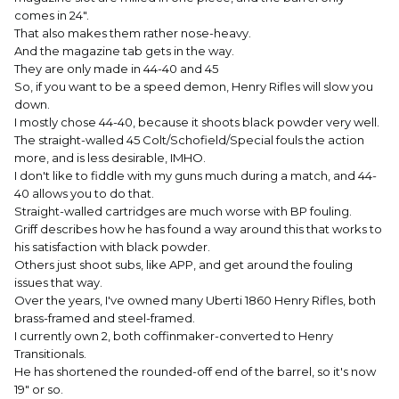
comes in 24".
That also makes them rather nose-heavy.
And the magazine tab gets in the way.
They are only made in 44-40 and 45
So, if you want to be a speed demon, Henry Rifles will slow you
down.
I mostly chose 44-40, because it shoots black powder very well.
The straight-walled 45 Colt/Schofield/Special fouls the action
more, and is less desirable, IMHO.
I don't like to fiddle with my guns much during a match, and 44-
40 allows you to do that.
Straight-walled cartridges are much worse with BP fouling.
Griff describes how he has found a way around this that works to
his satisfaction with black powder.
Others just shoot subs, like APP, and get around the fouling
issues that way.
Over the years, I've owned many Uberti 1860 Henry Rifles, both
brass-framed and steel-framed.
I currently own 2, both coffinmaker-converted to Henry
Transitionals.
He has shortened the rounded-off end of the barrel, so it's now
19" or so.