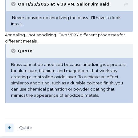
On 11/23/2025 at 4:39 PM,
Sailor Jim
said:
Never considered anodizing the brass - I'll have to look
into it.
Annealing... not anodizing. Two VERY different processes for
different metals.
Quote
Brass cannot be anodized because anodizing is a process
for aluminum, titanium, and magnesium that works by
creating a controlled oxide layer. To achieve an effect
similar to anodizing, such as a durable colored finish, you
can use chemical patination or powder coating that
mimics the appearance of anodized metals.
Quote