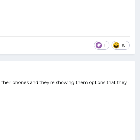
1
10
at their phones and they’re showing them options that they