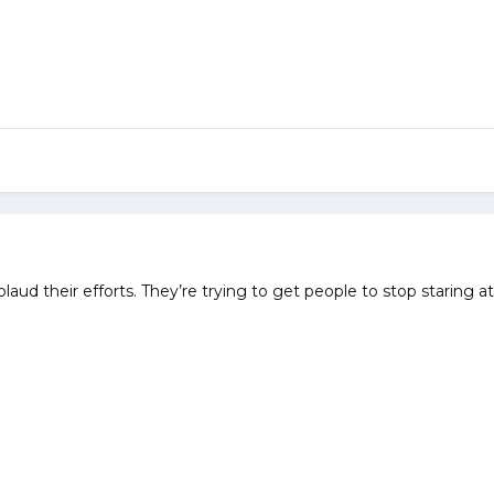
aud their efforts. They’re trying to get people to stop staring 