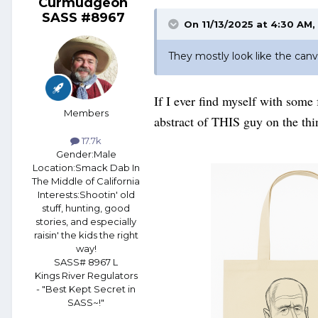
Curmudgeon
SASS #8967
On 11/13/2025 at 4:30 AM,
They mostly look like the canv
If I ever find myself with some
Members
abstract of THIS guy on the t
17.7k
Gender:
Male
Location:
Smack Dab In
The Middle of California
Interests:
Shootin' old
stuff, hunting, good
stories, and especially
raisin' the kids the right
way!
SASS# 8967 L
Kings River Regulators
- "Best Kept Secret in
SASS~!"