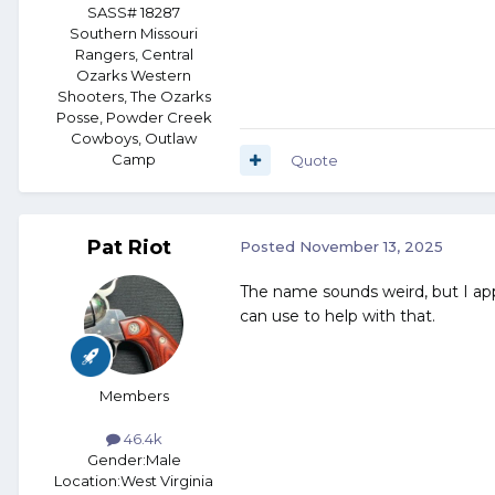
SASS# 18287
Southern Missouri
Rangers, Central
Ozarks Western
Shooters, The Ozarks
Posse, Powder Creek
Cowboys, Outlaw
Camp
Quote
Pat Riot
Posted
November 13, 2025
The name sounds weird, but I appl
can use to help with that.
Members
46.4k
Gender:
Male
Location:
West Virginia