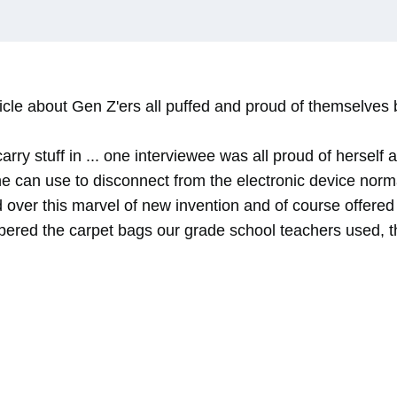
ticle about Gen Z'ers all puffed and proud of themselve
carry stuff in ... one interviewee was all proud of hersel
e can use to disconnect from the electronic device norm
 over this marvel of new invention and of course offered
ered the carpet bags our grade school teachers used