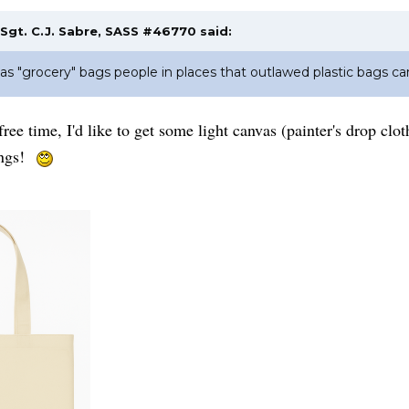
Sgt. C.J. Sabre, SASS #46770
said:
as "grocery" bags people in places that outlawed plastic bags car
 free time, I'd like to get some light canvas (painter's drop 
hings!