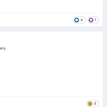
4
1
rry.
2