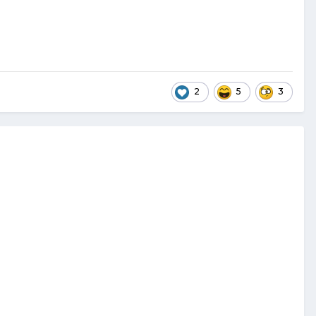
2
5
3