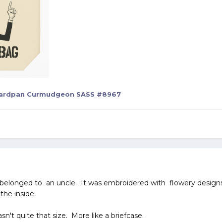
ardpan Curmudgeon SASS #8967
 belonged to an uncle. It was embroidered with flowery designs 
the inside.
sn't quite that size. More like a briefcase.