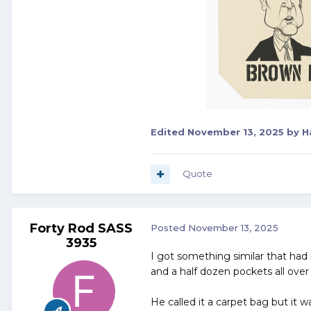
Edited
November 13, 2025
by H
Quote
Forty Rod SASS
Posted
November 13, 2025
3935
I got something similar that had
and a half dozen pockets all over 
He called it a carpet bag but it wa