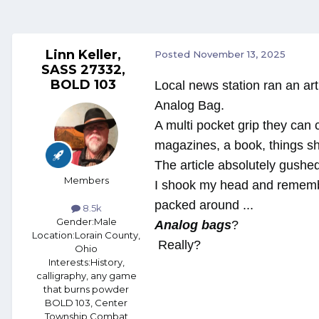
Linn Keller,
Posted
November 13, 2025
SASS 27332,
BOLD 103
Local news station ran an ar
Analog Bag.
A multi pocket grip they can 
magazines, a book, things sh
The article absolutely gushed
Members
I shook my head and rememb
packed around ...
8.5k
Gender:
Male
Analog bags
?
Location:
Lorain County,
Really?
Ohio
Interests:
History,
calligraphy, any game
that burns powder
BOLD 103, Center
Township Combat