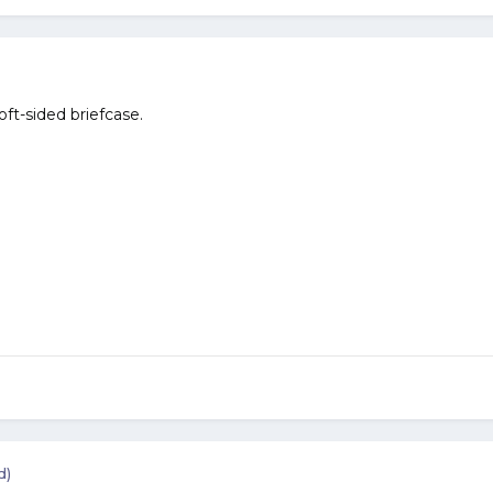
soft-sided briefcase.
d)