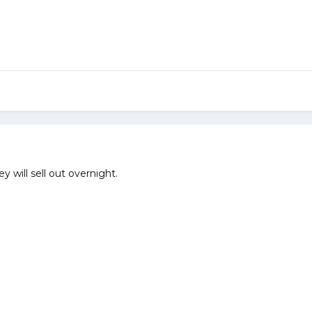
hey will sell out overnight.