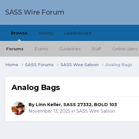
SASS Wire Forum
Browse
Activity
Leaderboard
Forums
Events
Guidelines
Staff
Online Users
Home
SASS Forums
SASS Wire Saloon
Analog Bags
Analog Bags
By
Linn Keller, SASS 27332, BOLD 103
November 13, 2025
in
SASS Wire Saloon