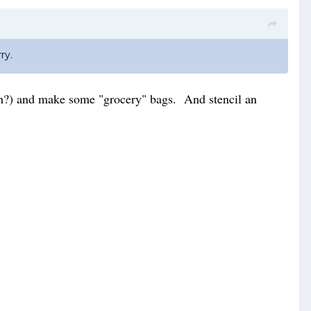
ry.
cloth?) and make some "grocery" bags. And stencil an