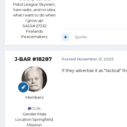
Pistol League Skywarn,
ham radio, and no idea
what I want to do when
I grow up!
SASS# 27332
Firelands
Peacemakers
Quote
J-BAR #18287
Posted
November 13, 2025
If they advertise it as "tactical" t
Members
12.6k
Gender:
Male
Location:
Springfield,
Missouri