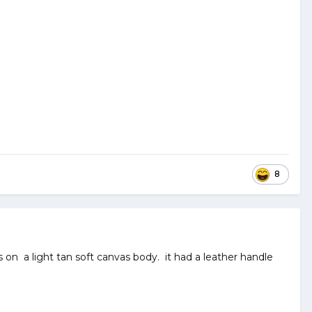
8
on a light tan soft canvas body. it had a leather handle