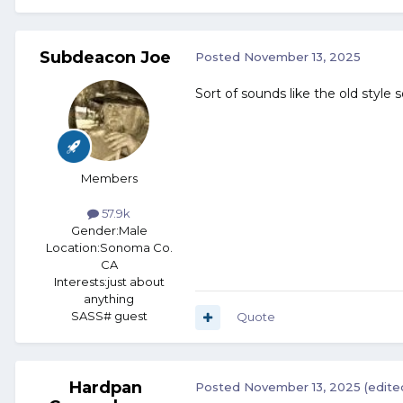
Subdeacon Joe
Posted
November 13, 2025
Sort of sounds like the old style 
Members
57.9k
Gender:
Male
Location:
Sonoma Co.
CA
Interests:
just about
anything
SASS# guest
Quote
Hardpan
Posted
November 13, 2025
(edite