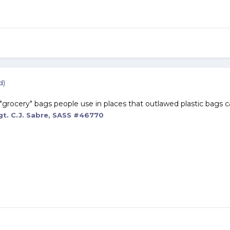
d)
"grocery" bags people use in places that outlawed plastic bags ca
t. C.J. Sabre, SASS #46770