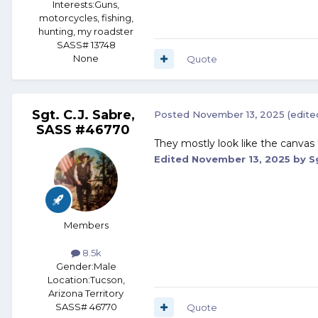
Interests:
Guns,
motorcycles, fishing,
hunting, my roadster
SASS# 13748
None
Quote
Sgt. C.J. Sabre,
Posted
November 13, 2025
(edite
SASS #46770
They mostly look like the canvas 
Edited
November 13, 2025
by Sg
Members
8.5k
Gender:
Male
Location:
Tucson,
Arizona Territory
SASS# 46770
Quote