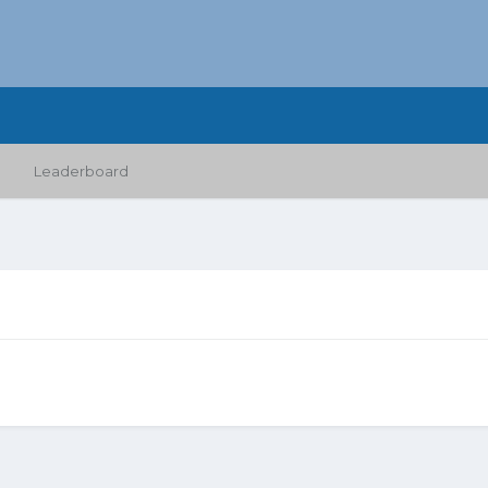
Leaderboard