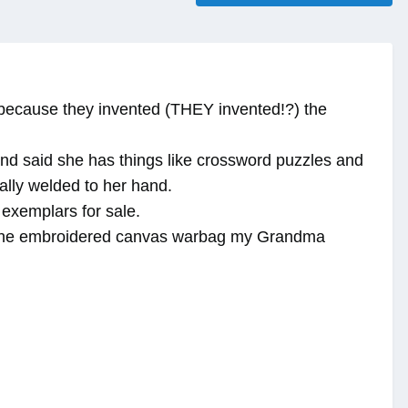
s because they invented (THEY invented!?) the
f and said she has things like crossword puzzles and
ally welded to her hand.
 exemplars for sale.
, the embroidered canvas warbag my Grandma