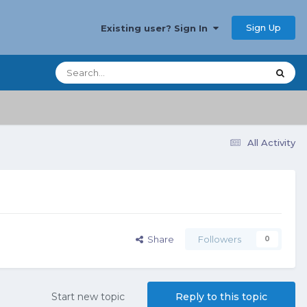
Sign Up
Existing user? Sign In
All Activity
Share
Followers
0
Start new topic
Reply to this topic