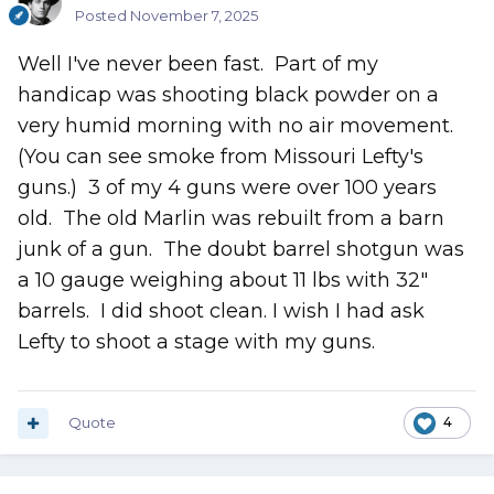
Posted
November 7, 2025
Well I've never been fast. Part of my
handicap was shooting black powder on a
very humid morning with no air movement.
(You can see smoke from Missouri Lefty's
guns.) 3 of my 4 guns were over 100 years
old. The old Marlin was rebuilt from a barn
junk of a gun. The doubt barrel shotgun was
a 10 gauge weighing about 11 lbs with 32"
barrels. I did shoot clean. I wish I had ask
Lefty to shoot a stage with my guns.
Quote
4