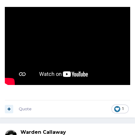
Quote
1
Warden Callaway