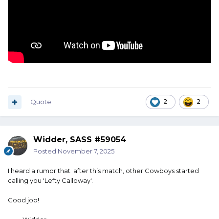
Quote
2
2
Widder, SASS #59054
Posted
November 7, 2025
I heard a rumor that after this match, other Cowboys started
calling you 'Lefty Calloway'.
Good job!