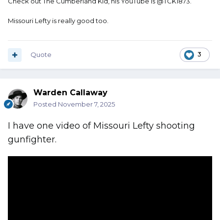
Check out The Cumberland Kid, his YouTube is @TCK1873.
Missouri Lefty is really good too.
Quote
3
Warden Callaway
Posted
November 7, 2025
I have one video of Missouri Lefty shooting
gunfighter.