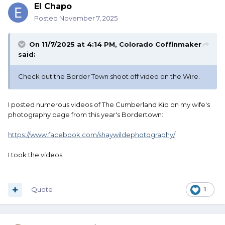
El Chapo
Posted
November 7, 2025
On 11/7/2025 at 4:14 PM,
Colorado Coffinmaker
said:
Check out the Border Town shoot off video on the Wire.
I posted numerous videos of The Cumberland Kid on my wife's
photography page from this year's Bordertown:
https://www.facebook.com/shaywildephotography/
I took the videos.
Quote
1