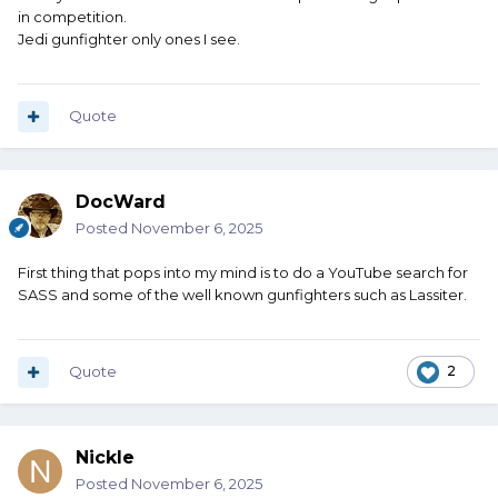
in competition.
Jedi gunfighter only ones I see.
Quote
DocWard
Posted
November 6, 2025
First thing that pops into my mind is to do a YouTube search for
SASS and some of the well known gunfighters such as Lassiter.
Quote
2
Nickle
Posted
November 6, 2025