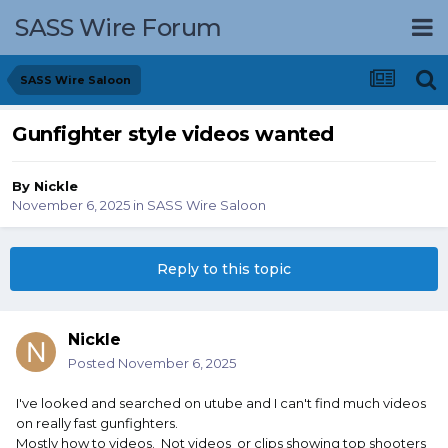
SASS Wire Forum
SASS Wire Saloon
Gunfighter style videos wanted
By
Nickle
November 6, 2025
in
SASS Wire Saloon
Reply to this topic
Nickle
Posted
November 6, 2025
I've looked and searched on utube and I can't find much videos
on really fast gunfighters.
Mostly how to videos. Not videos or clips showing top shooters