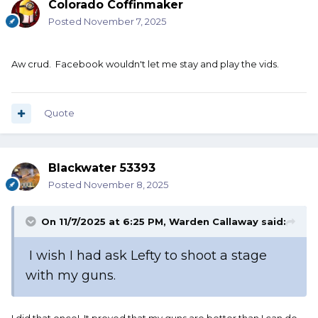
Colorado Coffinmaker
Posted
November 7, 2025
Aw crud. Facebook wouldn't let me stay and play the vids.
Quote
Blackwater 53393
Posted
November 8, 2025
On 11/7/2025 at 6:25 PM,
Warden Callaway
said:
I wish I had ask Lefty to shoot a stage
with my guns.