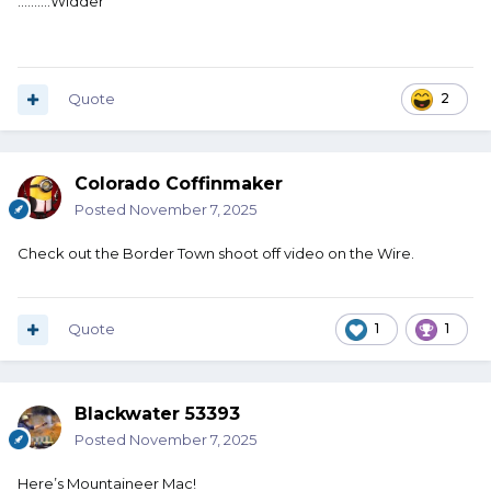
..........Widder
Quote
2
Colorado Coffinmaker
Posted
November 7, 2025
Check out the Border Town shoot off video on the Wire.
Quote
1
1
Blackwater 53393
Posted
November 7, 2025
Here’s Mountaineer Mac!