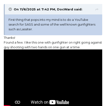
On 11/6/2025 at 7:42 PM,
DocWard
said:
First thing that pops into my mind is to do a YouTube
search for SASS and some of the well known gunfighters
such as Lassiter.
Thanks!
Found a few. I like this one with gunfighter on right going against
guy shooting with two hands on one gun at a time.