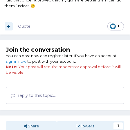
I did that once! It proved that my guns are better than I can do
them justice!!
🥴
Quote
1
Join the conversation
You can post now and register later. If you have an account,
sign in now
to post with your account.
Note:
Your post will require moderator approval before it will
be visible.
Reply to this topic...
Share
Followers
1