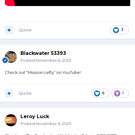
Quote
3
Blackwater 53393
Posted
November 6, 2025
Check out “Missouri Lefty” on YouTube!
Quote
6
1
Leroy Luck
Posted
November 6, 2025