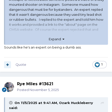
mounted shooter on Instagram. Someone mused how
dangerous that must be for bystanders. An expert replied
that it wasn't dangerous because they used tiny lead shot
or rubber bullets. I replied to the expert and told him how
it works and provided a link to the "about" page on the
CMSA website. Of course the expert rejected that and
declared it "impossible" to break the balloons without
Expand
some type of projectile.
Sounds like he's an expert on being a dumb ass.
Quote
1
Rye Miles #13621
Posted
November 5, 2025
On 11/5/2025 at 9:41 AM,
Ozark Huckleberry
said: