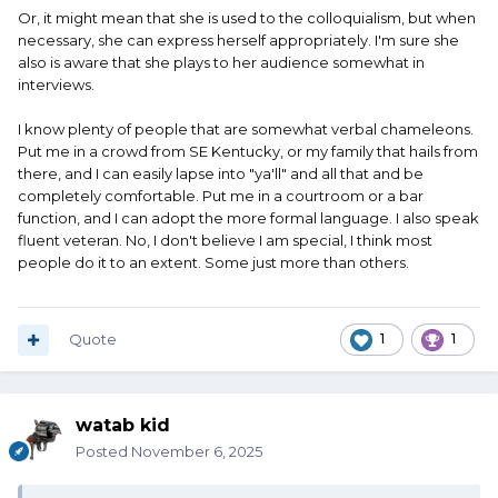
Or, it might mean that she is used to the colloquialism, but when
necessary, she can express herself appropriately. I'm sure she
also is aware that she plays to her audience somewhat in
interviews.
I know plenty of people that are somewhat verbal chameleons.
Put me in a crowd from SE Kentucky, or my family that hails from
there, and I can easily lapse into "ya'll" and all that and be
completely comfortable. Put me in a courtroom or a bar
function, and I can adopt the more formal language. I also speak
fluent veteran. No, I don't believe I am special, I think most
people do it to an extent. Some just more than others.
Quote
1
1
watab kid
Posted
November 6, 2025