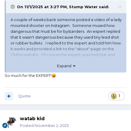
On 11/1/2025 at 3:27 PM,
Stump Water
said:
A couple of weeks back someone posted a video of a lady
mounted shooter on Instagram. Someone mused how
dangerous that must be for bystanders. An expert replied
that it wasn't dangerous because they used tiny lead shot
or rubber bullets. I replied to the expert and told him how
it works and provided a link to the "about" page on the
CMSA website. Of course the expert rejected that and
declared it "impossible" to break the balloons without
Expand
some type of projectile.
So much for the EXPERT!
😝
Quote
1
watab kid
Posted
November 2, 2025