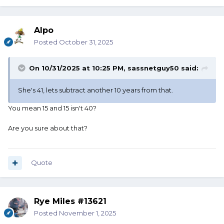
Alpo
Posted
October 31, 2025
On 10/31/2025 at 10:25 PM,
sassnetguy50
said:
She's 41, lets subtract another 10 years from that.
You mean 15 and 15 isn't 40?
Are you sure about that?
Quote
Rye Miles #13621
Posted
November 1, 2025