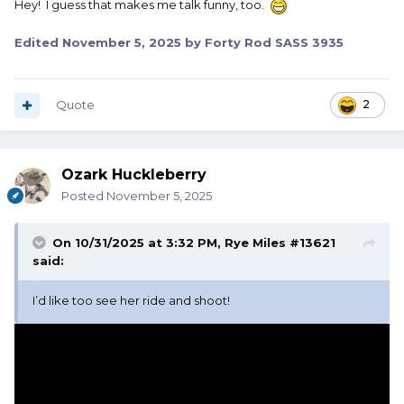
Hey! I guess that makes me talk funny, too.
Edited
November 5, 2025
by Forty Rod SASS 3935
Quote
2
Ozark Huckleberry
Posted
November 5, 2025
On 10/31/2025 at 3:32 PM,
Rye Miles #13621
said:
I’d like too see her ride and shoot!