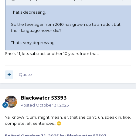
That's depressing.
So the teenager from 2010 has grown up to an adult but
their language never did?
That's very depressing.
She's 41, lets subtract another 10 years from that.
Quote
Blackwater 53393
Posted
October 31, 2025
Ya’ know? It, um, might mean, er, that she can’t, uh, speak in, like,
complete, ah, sentences!!
🙄
Edited
October 31, 2025
by Blackwater 53393