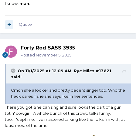
I know,
man
.
Quote
Forty Rod SASS 3935
Posted
November 5, 2025
On 11/1/2025 at 12:09 AM,
Rye Miles #13621
said:
Cmon she a looker and pretty decent singer too. Who the
heck cares if she she says like in her sentences.
There you go! She can sing and sure looks the part of a gun
totin' cowgirl. A whole bunch of this crowd talks funny,
too.....'cept me. I've mastered talking like the folks I'm with, at
least most of the time.