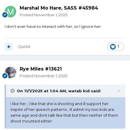
Marshal Mo Hare, SASS #45984
Posted
November 1, 2025
I don’t ever have to interact with her, so I ignore her.
Quote
1
Rye Miles #13621
Posted
November 1, 2025
On 11/1/2025 at 1:04 AM,
watab kid
said:
i like her , i like that she is shooting and ill support her
inspite of her speech patterns , ill admit my two kids are
same age and dont talk like that but then neither of them
shoot mounted either