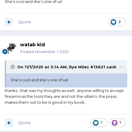
She’s cool and she’s one of us!
Quote
2
watab kid
Posted
November 1, 2025
On 11/1/2025 at 3:14 AM,
Rye Miles #13621
said:
She’s cool and she’s one of us!
thanks , that was my thoughts as well , anyone willing to accept
firearms as the tools they are and not the villain's the press
makes them out to be is good in my book ,
Quote
1
1