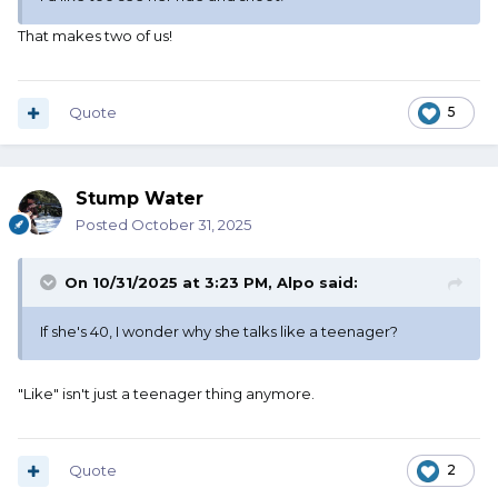
That makes two of us!
Quote
5
Stump Water
Posted
October 31, 2025
On 10/31/2025 at 3:23 PM,
Alpo
said:
If she's 40, I wonder why she talks like a teenager?
"Like" isn't just a teenager thing anymore.
Quote
2