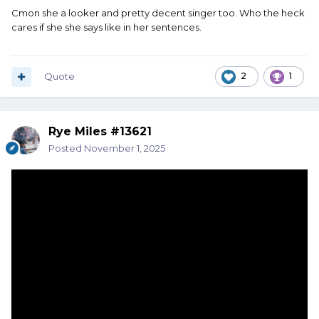
Cmon she a looker and pretty decent singer too. Who the heck
cares if she she says like in her sentences.
Quote
2
1
Rye Miles #13621
Posted
November 1, 2025