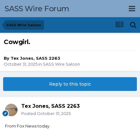
SASS Wire Forum
SASS Wire Saloon
Cowgirl.
By
Tex Jones, SASS 2263
October 31, 2025
in
SASS Wire Saloon
Reply to this topic
Tex Jones, SASS 2263
Posted
October 31, 2025
From Fox News today.