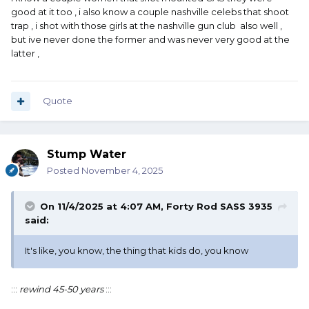
good at it too , i also know a couple nashville celebs that shoot
trap , i shot with those girls at the nashville gun club also well ,
but ive never done the former and was never very good at the
latter ,
Quote
Stump Water
Posted
November 4, 2025
On 11/4/2025 at 4:07 AM,
Forty Rod SASS 3935
said:
It's like, you know, the thing that kids do, you know
:::
rewind 45-50 years
:::