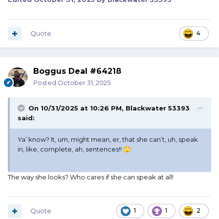
Quote
4
Boggus Deal #64218
Posted
October 31, 2025
On 10/31/2025 at 10:26 PM,
Blackwater 53393
said:
Ya’ know? It, um, might mean, er, that she can’t, uh, speak
in, like, complete, ah, sentences!!
🙄
The way she looks? Who cares if she can speak at all!
Quote
1
1
2