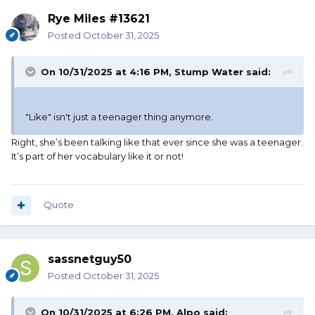
Rye Miles #13621
Posted
October 31, 2025
On 10/31/2025 at 4:16 PM,
Stump Water
said:
"Like" isn't just a teenager thing anymore.
Right, she’s been talking like that ever since she was a teenager.
It’s part of her vocabulary like it or not!
Quote
sassnetguy50
Posted
October 31, 2025
On 10/31/2025 at 6:26 PM,
Alpo
said: