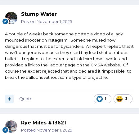
Stump Water
Posted
November 1, 2025
A couple of weeks back someone posted a video of a lady
mounted shooter on Instagram. Someone mused how
dangerous that must be for bystanders. An expert replied that it
wasn't dangerous because they used tiny lead shot or rubber
bullets. I replied to the expert and told him how it works and
provided a link to the "about" page on the CMSA website. Of
course the expert rejected that and declared it "impossible" to
break the balloons without some type of projectile.
Quote
1
3
Rye Miles #13621
Posted
November 1, 2025