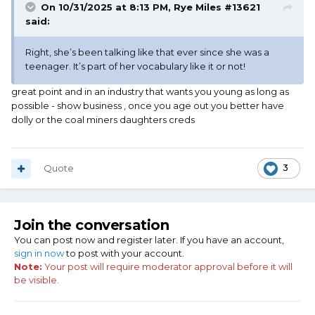
On 10/31/2025 at 8:13 PM,
Rye Miles #13621
said:
Right, she’s been talking like that ever since she was a
teenager. It’s part of her vocabulary like it or not!
great point and in an industry that wants you young as long as
possible - show business , once you age out you better have
dolly or the coal miners daughters creds
Quote
3
Join the conversation
You can post now and register later. If you have an account,
sign in now
to post with your account.
Note:
Your post will require moderator approval before it will
be visible.