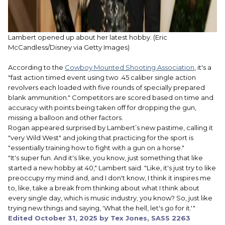
Lambert opened up about her latest hobby.
(Eric
McCandless/Disney via Getty Images)
According to the
Cowboy Mounted Shooting Association
, it's a
"fast action timed event using two .45 caliber single action
revolvers each loaded with five rounds of specially prepared
blank ammunition." Competitors are scored based on time and
accuracy with points being taken off for dropping the gun,
missing a balloon and other factors.
Rogan appeared surprised by Lambert’s new pastime, calling it
"very Wild West" and joking that practicing for the sport is
"essentially training how to fight with a gun on a horse."
"It's super fun. And it's like, you know, just something that like
started a new hobby at 40," Lambert said. "Like, it's just try to like
preoccupy my mind and, and I don't know, I think it inspires me
to, like, take a break from thinking about what I think about
every single day, which is music industry, you know? So, just like
trying new things and saying, 'What the hell, let's go for it.'"
Edited
October 31, 2025
by Tex Jones, SASS 2263