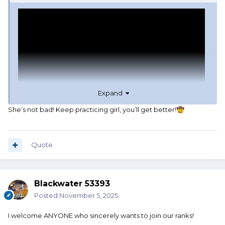
Expand
She’s not bad! Keep practicing girl, you’ll get better!
🤠
Google-fu.
Quote
Blackwater 53393
Posted
November 5, 2025
I welcome ANYONE who sincerely wants to join our ranks!