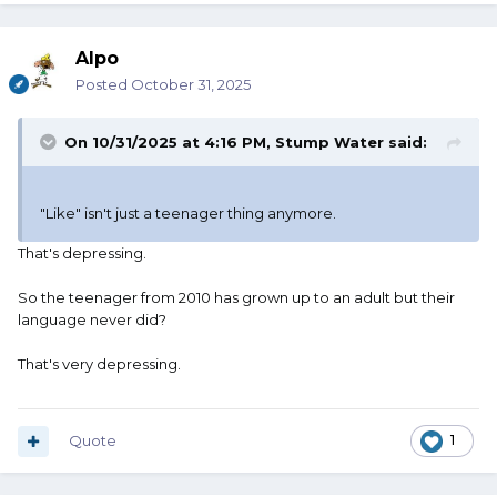
Alpo
Posted
October 31, 2025
On 10/31/2025 at 4:16 PM,
Stump Water
said:
"Like" isn't just a teenager thing anymore.
That's depressing.
So the teenager from 2010 has grown up to an adult but their
language never did?
That's very depressing.
Quote
1