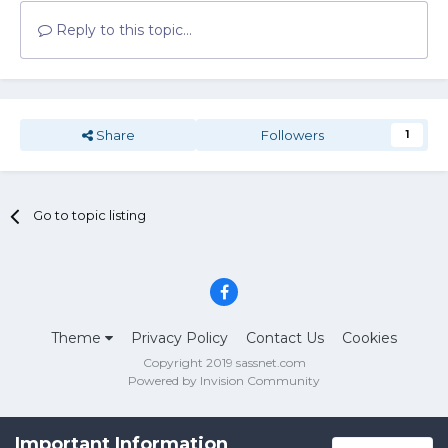
Reply to this topic...
Share
Followers
1
Go to topic listing
Theme
Privacy Policy
Contact Us
Cookies
Copyright 2019 sassnet.com
Powered by Invision Community
Important Information