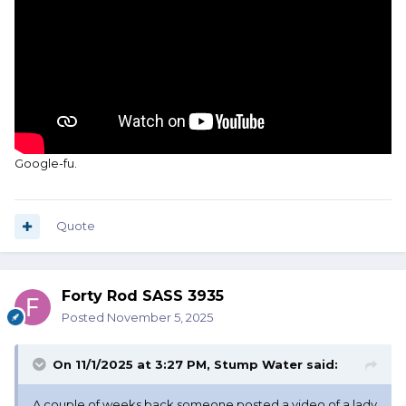
Google-fu.
Quote
Forty Rod SASS 3935
Posted
November 5, 2025
On 11/1/2025 at 3:27 PM,
Stump Water
said:
A couple of weeks back someone posted a video of a lady