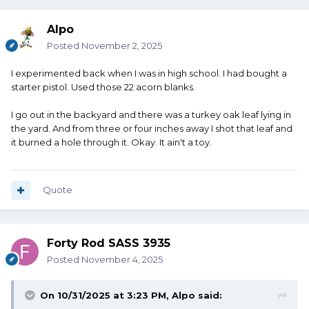
Alpo
Posted
November 2, 2025
I experimented back when I was in high school. I had bought a
starter pistol. Used those 22 acorn blanks.
I go out in the backyard and there was a turkey oak leaf lying in
the yard. And from three or four inches away I shot that leaf and
it burned a hole through it. Okay. It ain't a toy.
Quote
Forty Rod SASS 3935
Posted
November 4, 2025
On 10/31/2025 at 3:23 PM,
Alpo
said: