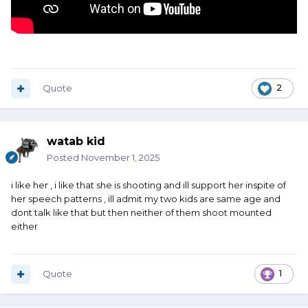
Quote
2
watab kid
Posted
November 1, 2025
i like her , i like that she is shooting and ill support her inspite of
her speech patterns , ill admit my two kids are same age and
dont talk like that but then neither of them shoot mounted
either
Quote
1