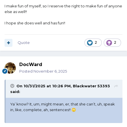
I make fun of myself, so I reserve the right to make fun of anyone
else as well!!
I hope she does well and has fun!!
Quote
2
2
DocWard
Posted
November 6, 2025
On 10/31/2025 at 10:26 PM,
Blackwater 53393
said:
Ya’ know? It, um, might mean, er, that she can’t, uh, speak
in, like, complete, ah, sentences!!
🙄