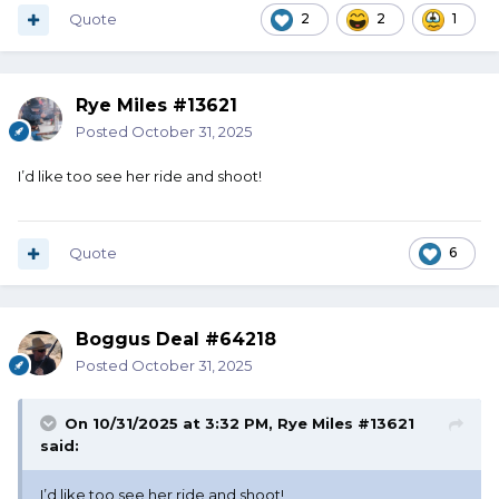
Quote
2
2
1
Rye Miles #13621
Posted
October 31, 2025
I’d like too see her ride and shoot!
Quote
6
Boggus Deal #64218
Posted
October 31, 2025
On 10/31/2025 at 3:32 PM,
Rye Miles #13621
said:
I’d like too see her ride and shoot!