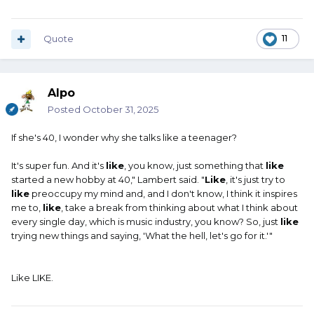
Quote
11
Alpo
Posted
October 31, 2025
If she's 40, I wonder why she talks like a teenager?
It's super fun. And it's
like
, you know, just something that
like
started a new hobby at 40," Lambert said. "
Like
, it's just try to
like
preoccupy my mind and, and I don't know, I think it inspires
me to,
like
, take a break from thinking about what I think about
every single day, which is music industry, you know? So, just
like
trying new things and saying, 'What the hell, let's go for it.'"
Like LIKE.