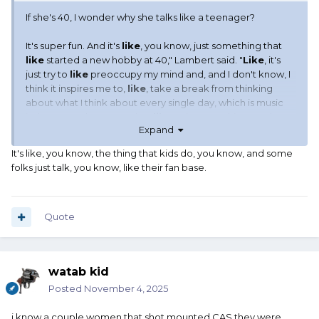
If she's 40, I wonder why she talks like a teenager?
It's super fun. And it's
like
, you know, just something that
like
started a new hobby at 40," Lambert said. "
Like
, it's
just try to
like
preoccupy my mind and, and I don't know, I
think it inspires me to,
like
, take a break from thinking
about what I think about every single day, which is music
industry, you know? So, just
like
trying new things and
Expand
saying, 'What the hell, let's go for it.'"
It's like, you know, the thing that kids do, you know, and some
folks just talk, you know, like their fan base.
Like LIKE.
Quote
watab kid
Posted
November 4, 2025
i know a couple women that shot mounted CAS they were