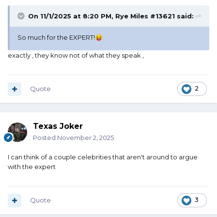
On 11/1/2025 at 8:20 PM,
Rye Miles #13621
said:
So much for the EXPERT!
😝
exactly , they know not of what they speak ,
Quote
2
Texas Joker
Posted
November 2, 2025
I can think of a couple celebrities that aren't around to argue
with the expert
Quote
3