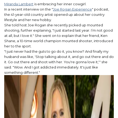
Miranda Lambert
is embracing her inner cowgirl.
In a recent interview on the "
Joe Rogan Experience
" podcast,
the 41-year-old country artist opened up about her country
lifestyle and her new hobby.
She told host Joe Rogan she recently picked up mounted
shooting, further explaining, "I just started last year. I’m not good
at all, but I love it." She went on to explain that her friend, Ken
Shane, a 10-time world champion mounted shooter, introduced
her to the sport.
"I just never had the guts to go do it, you know? And finally my
husband was like, 'Stop talking about it, and go out there and do
it. Go out there and shoot with her. You're gonna love it,'" she
said. "Wow. And I got addicted immediately. It's just like
something different."