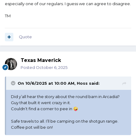
especially one of our regulars. I guess we can agree to disagree.
TM
Quote
Texas Maverick
Posted
October 6, 2025
On 10/6/2025 at 10:00 AM,
Hoss
said:
Did y’all hear the story about the round barn in Arcadia?
Guy that built it went crazy in it.
Couldn’t find a corner to pee in
🤪
Safe travels to all. I’ll be camping on the shotgun range.
Coffee pot will be on!