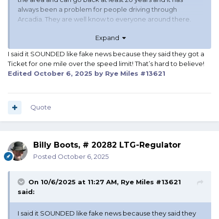
always been a problem for people driving through
Arcadia. They are well know to everyone around there.
Expand
TM
I said it SOUNDED like fake news because they said they got a
Ticket for one mile over the speed limit! That’s hard to believe!
Edited
October 6, 2025
by Rye Miles #13621
Quote
Billy Boots, # 20282 LTG-Regulator
Posted
October 6, 2025
On 10/6/2025 at 11:27 AM,
Rye Miles #13621
said:
I said it SOUNDED like fake news because they said they