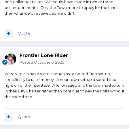
one dollar per ticket. We could have raked in two or three
dollars per month. Cost the Town more to apply for the funds
then what we’d received so we didn’t.
Quote
Frontier Lone Rider
Posted
October 6, 2025
West Virginia has a state law against a Speed Trap set-up
specifically to raise money. A near town set-up a speed trap
right off of the interstate. A fellow sued and the town had to turn
in their City Charter rather than continue to pay their bills without
the speed trap.
Quote