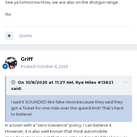
See ya tomorrow Hoss, we are also on the shotgun range
TM
Quote
Griff
Posted
October 6, 2025
On 10/6/2025 at 11:27 AM,
Rye Miles #13621
said:
I said it SOUNDED like fake news because they said they
got a Ticket for one mile over the speed limit! That’s hard
to believe!
In a town with a "zero tolerance" policy, I can believe it.
However, it is also well known that most automobile