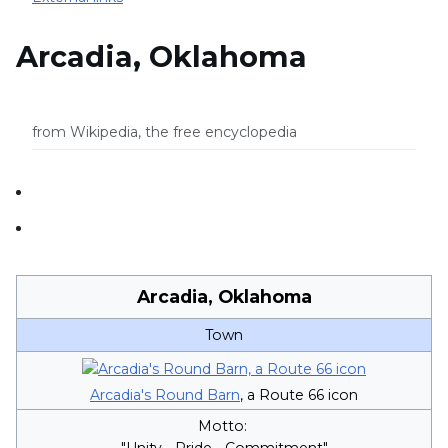
Arcadia, Oklahoma
from Wikipedia, the free encyclopedia
Arcadia, Oklahoma
Town
Arcadia's Round Barn
, a Route 66 icon
Motto:
"Unity - Pride - Commitment"