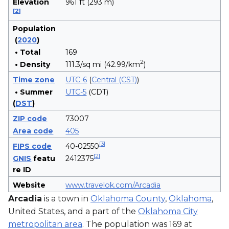
Elevation
961 ft (293 m)
[
2
]
Population
(
2020
)
• Total
169
2
• Density
111.3/sq mi (42.99/km
)
Time zone
UTC-6
(
Central (CST)
)
• Summer
UTC-5
(CDT)
(
DST
)
ZIP code
73007
Area code
405
[
3
]
FIPS code
40-02550
[
2
]
GNIS
featu
2412375
re ID
Website
www.travelok.com/Arcadia
Arcadia
is a town in
Oklahoma County
,
Oklahoma
,
United States, and a part of the
Oklahoma City
metropolitan area
. The population was 169 at