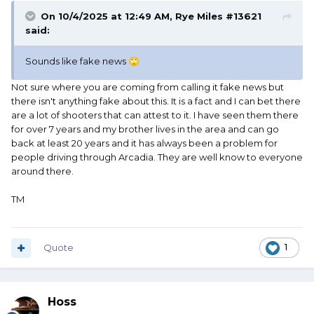
On 10/4/2025 at 12:49 AM,
Rye Miles #13621
said:
Sounds like fake news
🙄
Not sure where you are coming from calling it fake news but
there isn't anything fake about this. It is a fact and I can bet there
are a lot of shooters that can attest to it. I have seen them there
for over 7 years and my brother lives in the area and can go
back at least 20 years and it has always been a problem for
people driving through Arcadia. They are well know to everyone
around there.
TM
Quote
1
Hoss