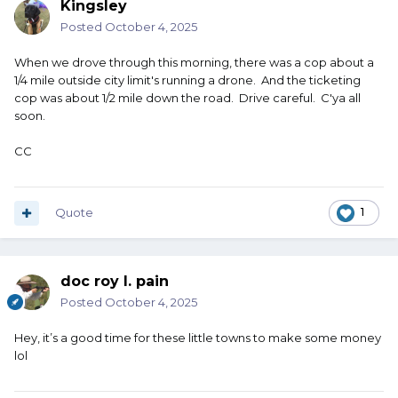
Kingsley
Posted
October 4, 2025
When we drove through this morning, there was a cop about a
1/4 mile outside city limit's running a drone. And the ticketing
cop was about 1/2 mile down the road. Drive careful. C'ya all
soon.
CC
Quote
1
doc roy l. pain
Posted
October 4, 2025
Hey, it’s a good time for these little towns to make some money
lol