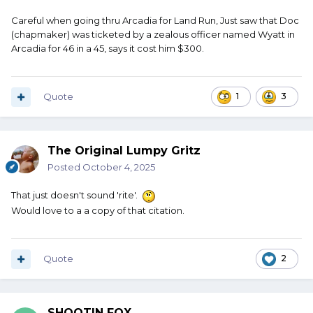
Careful when going thru Arcadia for Land Run, Just saw that Doc
(chapmaker) was ticketed by a zealous officer named Wyatt in
Arcadia for 46 in a 45, says it cost him $300.
Quote
1
3
The Original Lumpy Gritz
Posted
October 4, 2025
That just doesn't sound 'rite'.
Would love to a a copy of that citation.
Quote
2
SHOOTIN FOX