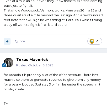
Even at a mile an hour over, they know most folks aren't coming
back just to fight it.
That's how Woodstock, Vermont works. Mine was 26 in a 25 and
three quarters of a mile beyond the last sign. And a few hundred
feet before the 40 sign he was sitting at. For $165, I wasn't taking
a day off work to fight it in a libtard court!
Quote
2
Texas Maverick
Posted
October 6, 2025
for Arcadia it is probably a lot of the cities revenue. There isn't
much else there to generate revenue to give them any money
for a yearly budget. Just stay 3 or 4 miles under the speed limit
to play it safe.
TM