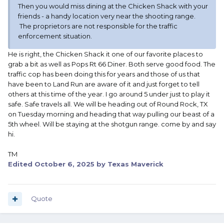
Then you would miss dining at the Chicken Shack with your
friends - a handy location very near the shooting range.
The proprietors are not responsible for the traffic
enforcement situation.
He is right, the Chicken Shack it one of our favorite places to
grab a bit as well as Pops Rt 66 Diner. Both serve good food. The
traffic cop has been doing this for years and those of us that
have been to Land Run are aware of it and just forget to tell
others at this time of the year. I go around 5 under just to play it
safe. Safe travels all. We will be heading out of Round Rock, TX
on Tuesday morning and heading that way pulling our beast of a
5th wheel. Will be staying at the shotgun range. come by and say
hi.
TM
Edited
October 6, 2025
by Texas Maverick
Quote