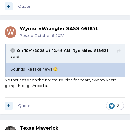
Quote
WymoreWrangler SASS 46187L
Posted
October 6, 2025
On 10/4/2025 at 12:49 AM,
Rye Miles #13621
said:
Sounds like fake news
🙄
No that has been the normal routine for nearly twenty years
going through Arcadia...
Quote
3
Texas Maverick