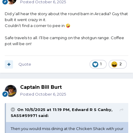
Posted
October 6, 2025
Did y’all hear the story about the round barn in Arcadia? Guy that
built it went crazy in it.
Couldn’t find a corner to pee in
🤪
Safe travels to all. I’ll be camping on the shotgun range. Coffee
pot will be on!
Quote
1
2
Captain Bill Burt
Posted
October 6, 2025
On 10/5/2025 at 11:19 PM,
Edward R S Canby,
SASS#59971
said:
Then you would miss dining at the Chicken Shack with your