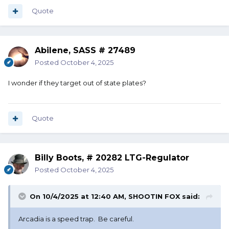
Quote
Abilene, SASS # 27489
Posted
October 4, 2025
I wonder if they target out of state plates?
Quote
Billy Boots, # 20282 LTG-Regulator
Posted
October 4, 2025
On 10/4/2025 at 12:40 AM,
SHOOTIN FOX
said:
Arcadia is a speed trap. Be careful.