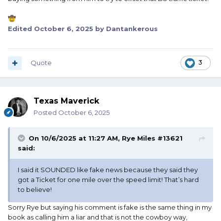
🤠
Edited
October 6, 2025
by Dantankerous
Quote
3
Texas Maverick
Posted
October 6, 2025
On 10/6/2025 at 11:27 AM,
Rye Miles #13621
said:
I said it SOUNDED like fake news because they said they
got a Ticket for one mile over the speed limit! That’s hard
to believe!
Sorry Rye but saying his comment is fake is the same thing in my
book as calling him a liar and that is not the cowboy way,