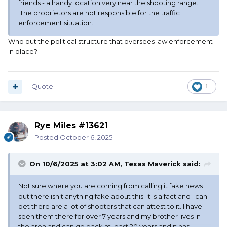
friends - a handy location very near the shooting range.
The proprietors are not responsible for the traffic
enforcement situation.
Who put the political structure that oversees law enforcement
in place?
Quote
1
Rye Miles #13621
Posted
October 6, 2025
On 10/6/2025 at 3:02 AM,
Texas Maverick
said:
Not sure where you are coming from calling it fake news
but there isn't anything fake about this. It is a fact and I can
bet there are a lot of shooters that can attest to it. I have
seen them there for over 7 years and my brother lives in
the area and can go back at least 20 years and it has