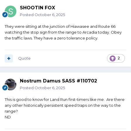
SHOOTIN FOX
Posted
October 6, 2025
They were sitting at the junction of Hiawasee and Route 66
watching the stop sign from the range to Arcadia today. Obey
the traffic laws. They have a zero tolerance policy.
Quote
2
Nostrum Damus SASS #110702
Posted
October 6, 2025
This is good to know for Land Run first-timers like me. Are there
any other historically persistent speed traps on the way to the
range?
ND