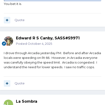
You bet it is.
Quote
Edward R S Canby, SASS#59971
Posted
October 4, 2025
I drove through Arcadia yesterday PM. Before and after Arcadia
locals were speeding on Rt 66. However, in Arcadia everyone
was carefully obeying the speed limit. Arcadia is congested. I
understand the need for lower speeds. I saw no traffic cops.
Quote
La Sombra