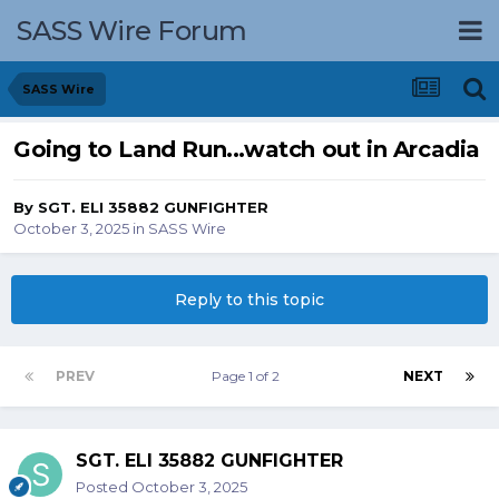
SASS Wire Forum
SASS Wire
Going to Land Run...watch out in Arcadia
By
SGT. ELI 35882 GUNFIGHTER
October 3, 2025
in
SASS Wire
Reply to this topic
PREV
Page 1 of 2
NEXT
SGT. ELI 35882 GUNFIGHTER
Posted
October 3, 2025