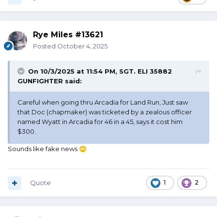
Rye Miles #13621
Posted
October 4, 2025
On 10/3/2025 at 11:54 PM,
SGT. ELI 35882
GUNFIGHTER
said:
Careful when going thru Arcadia for Land Run, Just saw
that Doc (chapmaker) was ticketed by a zealous officer
named Wyatt in Arcadia for 46 in a 45, says it cost him
$300.
Sounds like fake news
🙄
Quote
1
2