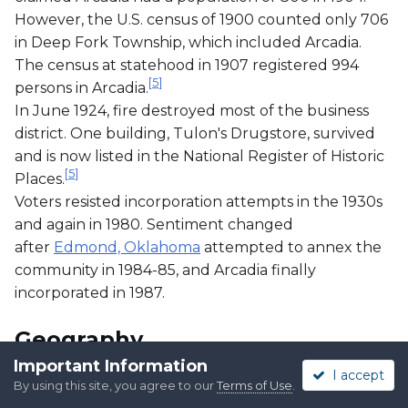
However, the U.S. census of 1900 counted only 706
in Deep Fork Township, which included Arcadia.
The census at statehood in 1907 registered 994
[
5
]
persons in Arcadia.
In June 1924, fire destroyed most of the business
district. One building, Tulon's Drugstore, survived
and is now listed in the National Register of Historic
[
5
]
Places.
Voters resisted incorporation attempts in the 1930s
and again in 1980. Sentiment changed
after
Edmond, Oklahoma
attempted to annex the
community in 1984-85, and Arcadia finally
incorporated in 1987.
Geography
Important Information
I accept
By using this site, you agree to our
Terms of Use
.
Arcadia is located approximately 17 miles (27 km)
[
5
]