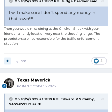
On 10/5/2025 at 11:07 PM,
Judge Gardner
said:
I will make sure I don't spend any money in
that town!!!!!
Then you would miss dining at the Chicken Shack with your
friends - a handy location very near the shooting range. The
proprietors are not responsible for the traffic enforcement
situation.
Quote
4
Texas Maverick
Posted
October 6, 2025
On 10/5/2025 at 11:19 PM,
Edward R S Canby,
SASS#59971
said: