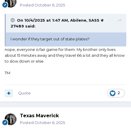
Posted
October 6, 2025
On 10/4/2025 at 1:47 AM,
Abilene, SASS #
27489
said:
I wonder if they target out of state plates?
nope, everyone is fair game for them. My brother only lives
about 15 minutes away and they travel 66 a lot and they all know
to slow down or else.
TM
Quote
2
Texas Maverick
Posted
October 6, 2025