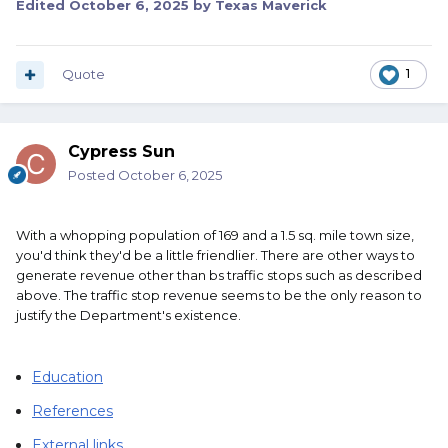
Edited
October 6, 2025
by Texas Maverick
Quote
1
Cypress Sun
Posted
October 6, 2025
With a whopping population of 169 and a 1.5 sq. mile town size,
you'd think they'd be a little friendlier. There are other ways to
generate revenue other than bs traffic stops such as described
above. The traffic stop revenue seems to be the only reason to
justify the Department's existence.
Education
References
External links