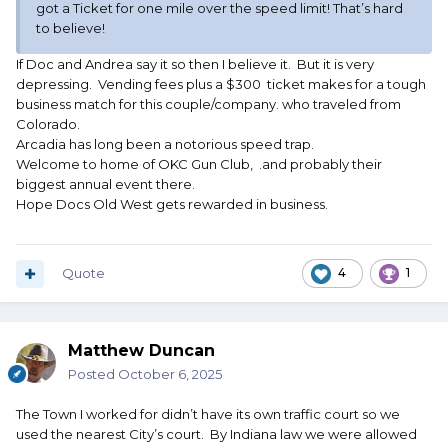
got a Ticket for one mile over the speed limit! That’s hard
to believe!
If Doc and Andrea say it so then I believe it. But it is very
depressing. Vending fees plus a $300 ticket makes for a tough
business match for this couple/company. who traveled from
Colorado.
Arcadia has long been a notorious speed trap.
Welcome to home of OKC Gun Club, .and probably their
biggest annual event there.
Hope Docs Old West gets rewarded in business.
Quote
4
1
Matthew Duncan
Posted
October 6, 2025
The Town I worked for didn’t have its own traffic court so we
used the nearest City’s court. By Indiana law we were allowed