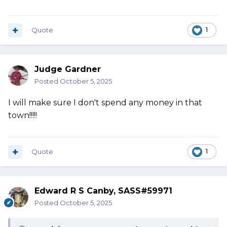
Quote
1
Judge Gardner
Posted
October 5, 2025
I will make sure I don't spend any money in that
town!!!!!
Quote
1
Edward R S Canby, SASS#59971
Posted
October 5, 2025