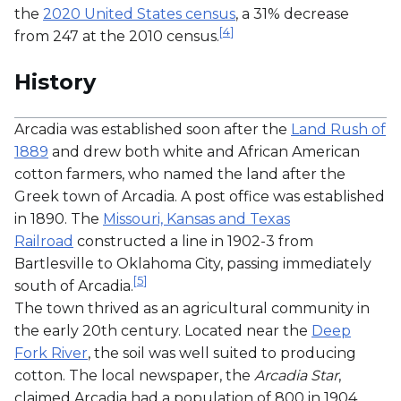
the
2020 United States census
, a 31% decrease
[
4
]
from 247 at the 2010 census.
History
Arcadia was established soon after the
Land Rush of
1889
and drew both white and African American
cotton farmers, who named the land after the
Greek town of Arcadia. A post office was established
in 1890. The
Missouri, Kansas and Texas
Railroad
constructed a line in 1902-3 from
Bartlesville to Oklahoma City, passing immediately
[
5
]
south of Arcadia.
The town thrived as an agricultural community in
the early 20th century. Located near the
Deep
Fork River
, the soil was well suited to producing
cotton. The local newspaper, the
Arcadia Star
,
claimed Arcadia had a population of 800 in 1904.