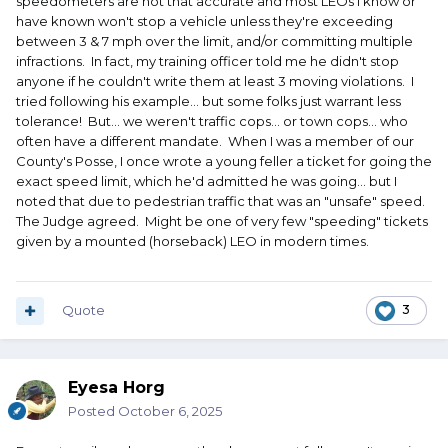
speedometers are not that accurate and most LEOs I know or
have known won't stop a vehicle unless they're exceeding
between 3 & 7 mph over the limit, and/or committing multiple
infractions. In fact, my training officer told me he didn't stop
anyone if he couldn't write them at least 3 moving violations. I
tried following his example... but some folks just warrant less
tolerance! But... we weren't traffic cops... or town cops... who
often have a different mandate. When I was a member of our
County's Posse, I once wrote a young feller a ticket for going the
exact speed limit, which he'd admitted he was going... but I
noted that due to pedestrian traffic that was an "unsafe" speed.
The Judge agreed. Might be one of very few "speeding" tickets
given by a mounted (horseback) LEO in modern times.
Quote
3
Eyesa Horg
Posted
October 6, 2025