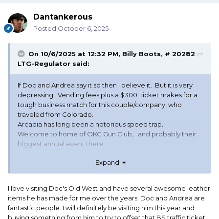
Dantankerous
Posted
October 6, 2025
On 10/6/2025 at 12:32 PM,
Billy Boots, # 20282
LTG-Regulator
said:
If Doc and Andrea say it so then I believe it. But it is very
depressing. Vending fees plus a $300 ticket makes for a
tough business match for this couple/company. who
traveled from Colorado.
Arcadia has long been a notorious speed trap.
Welcome to home of OKC Gun Club, .and probably their
biggest annual event there.
Hope Docs Old West gets rewarded in business.
Expand
I love visiting Doc's Old West and have several awesome leather
items he has made for me over the years. Doc and Andrea are
fantastic people. I will definitely be visiting him this year and
buying something from him to try to offset that BS traffic ticket.