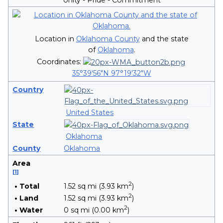
Location in
Oklahoma County
and the state
of
Oklahoma
.
Coordinates:
35°39′56″N
97°19′32″W
Country
United States
State
Oklahoma
County
Oklahoma
Area
[
1
]
2
• Total
1.52 sq mi (3.93 km
)
2
• Land
1.52 sq mi (3.93 km
)
2
• Water
0 sq mi (0.00 km
)