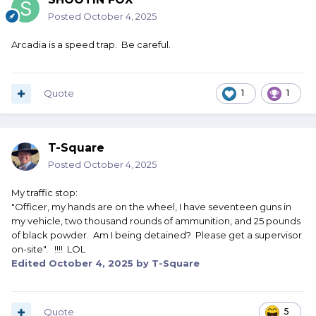
Posted
October 4, 2025
Arcadia is a speed trap. Be careful.
Quote
1
1
T-Square
Posted
October 4, 2025
My traffic stop:
"Officer, my hands are on the wheel, I have seventeen guns in
my vehicle, two thousand rounds of ammunition, and 25 pounds
of black powder. Am I being detained? Please get a supervisor
on-site". !!!! LOL
Edited
October 4, 2025
by T-Square
Quote
5