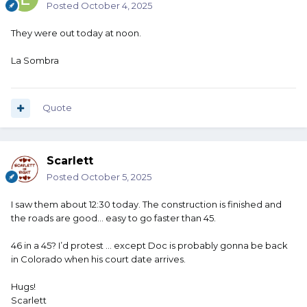
Posted
October 4, 2025
They were out today at noon.
La Sombra
Quote
Scarlett
Posted
October 5, 2025
I saw them about 12:30 today. The construction is finished and
the roads are good… easy to go faster than 45.
46 in a 45? I’d protest … except Doc is probably gonna be back
in Colorado when his court date arrives.
Hugs!
Scarlett