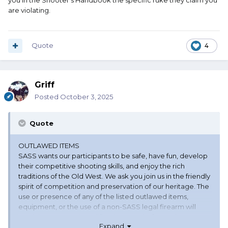
you in the Shooter's Handbook the specific ruke they claim you
are violating.
Quote
4
Griff
Posted
October 3, 2025
Quote
OUTLAWED ITEMS
SASS wants our participants to be safe, have fun, develop
their competitive shooting skills, and enjoy the rich
traditions of the Old West. We ask you join us in the friendly
spirit of competition and preservation of our heritage. The
use or presence of any of the listed outlawed items,
equipment, or the use of a non-SASS legal firearm will
result in a Stage Disqualification penalty for each stage
Expand
the illegal item(s) is used. Penalties are not awarded in