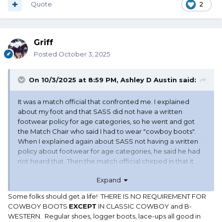
Quote
2
Griff
Posted
October 3, 2025
TM
On 10/3/2025 at 8:59 PM,
Ashley D Austin
said:
It was a match official that confronted me. I explained
about my foot and that SASS did not have a written
footwear policy for age categories, so he went and got
the Match Chair who said I had to wear "cowboy boots".
When I explained again about SASS not having a written
policy about footwear for age categories, he said he had
not heard that. Then the match official chirped in that it
was a range policy. I checked there was no range policy
Expand
about shooters being required to wear "cowboy boots".
The only thing I found was that SASS Rules applied. I even
Some folks should get a life! THERE IS NO REQUIREMENT FOR
offered to show them my foot, but they declined.
COWBOY BOOTS
EXCEPT
IN CLASSIC COWBOY and B-
WESTERN. Regular shoes, logger boots, lace-ups all good in