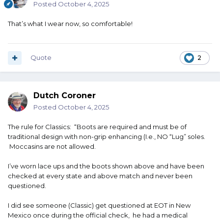
Posted
October 4, 2025
That’s what I wear now, so comfortable!
Quote
2
Dutch Coroner
Posted
October 4, 2025
The rule for Classics: “Boots are required and must be of
traditional design with non-grip enhancing (I.e., NO “Lug” soles.
Moccasins are not allowed.
I’ve worn lace ups and the boots shown above and have been
checked at every state and above match and never been
questioned.
I did see someone (Classic) get questioned at EOT in New
Mexico once during the official check, he had a medical