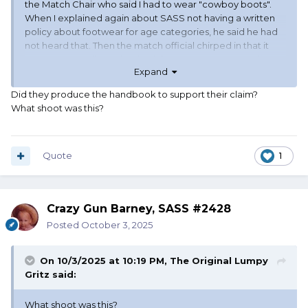
the Match Chair who said I had to wear "cowboy boots".
When I explained again about SASS not having a written
policy about footwear for age categories, he said he had
not heard that. Then the match official chirped in that it
was a range policy. I checked there was no range policy
Expand
about shooters being required to wear "cowboy boots".
The only thing I found was that SASS Rules applied. I even
Did they produce the handbook to support their claim?
offered to show them my foot, but they declined.
What shoot was this?
Quote
1
Crazy Gun Barney, SASS #2428
Posted
October 3, 2025
On 10/3/2025 at 10:19 PM,
The Original Lumpy
Gritz
said:
What shoot was this?