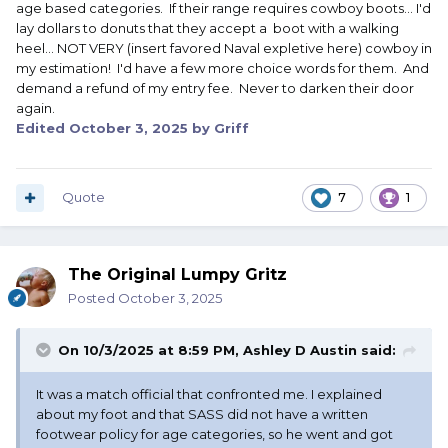
age based categories. If their range requires cowboy boots... I'd
lay dollars to donuts that they accept a boot with a walking
heel... NOT VERY (insert favored Naval expletive here) cowboy in
my estimation! I'd have a few more choice words for them. And
demand a refund of my entry fee. Never to darken their door
again.
Edited
October 3, 2025
by Griff
Quote
7
1
The Original Lumpy Gritz
Posted
October 3, 2025
On 10/3/2025 at 8:59 PM,
Ashley D Austin
said:
It was a match official that confronted me. I explained
about my foot and that SASS did not have a written
footwear policy for age categories, so he went and got