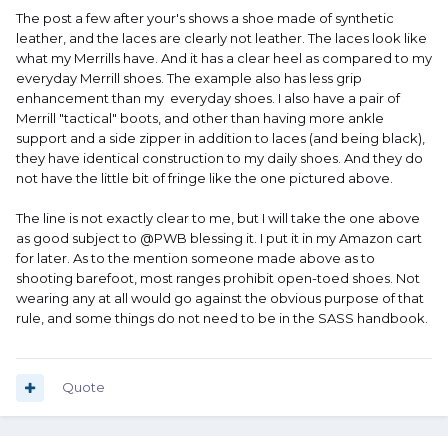
The post a few after your's shows a shoe made of synthetic
leather, and the laces are clearly not leather. The laces look like
what my Merrills have. And it has a clear heel as compared to my
everyday Merrill shoes. The example also has less grip
enhancement than my everyday shoes. I also have a pair of
Merrill "tactical" boots, and other than having more ankle
support and a side zipper in addition to laces (and being black),
they have identical construction to my daily shoes. And they do
not have the little bit of fringe like the one pictured above.
The line is not exactly clear to me, but I will take the one above
as good subject to @PWB blessing it. I put it in my Amazon cart
for later. As to the mention someone made above as to
shooting barefoot, most ranges prohibit open-toed shoes. Not
wearing any at all would go against the obvious purpose of that
rule, and some things do not need to be in the SASS handbook.
Quote