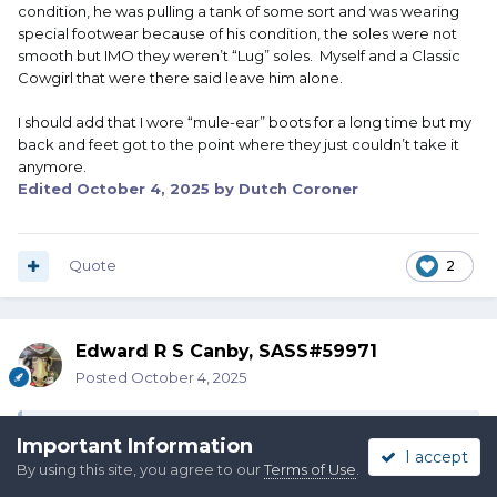
condition, he was pulling a tank of some sort and was wearing
special footwear because of his condition, the soles were not
smooth but IMO they weren’t “Lug” soles. Myself and a Classic
Cowgirl that were there said leave him alone.
I should add that I wore “mule-ear” boots for a long time but my
back and feet got to the point where they just couldn’t take it
anymore.
Edited
October 4, 2025
by Dutch Coroner
Quote
2
Edward R S Canby, SASS#59971
Posted
October 4, 2025
On 10/3/2025 at 8:59 PM,
Ashley D Austin
said:
Important Information
I accept
By using this site, you agree to our
Terms of Use
.
It was a match official that confronted me. I explained