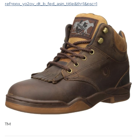
ref=ppx_yo2ov_dt_b_fed_asin_title&th=1&psc=1
TM