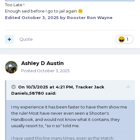
Too Late !
Enough said before I go to jail again
🤫
Edited
October 3, 2025
by Rooster Ron Wayne
Quote
1
Ashley D Austin
Posted
October 3, 2025
On 10/3/2025 at 4:21 PM,
Tracker Jack
Daniels,58780
said:
I my experience it has been faster to have them show me
the rule! Most have never even seen a Shooter's
Handbook, and would not know what it contains, they
usually resort to, "so n so" told me.
I have used this line many times, even as the Match