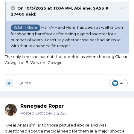
On 10/3/2025 at 11:04 PM,
Abilene, SASS #
27489
said:
Half-A-Hand Henri has been as well known
@John Kloehr
for shooting barefoot as for being a good shooter for a
number of years. I can't say whether she has had an issue
with that at any specific ranges.
The only time she has not shot barefoot is when shooting Classic
Cowgirl or B-Western Cowgirl
Quote
4
Renegade Roper
Posted
October 3, 2025
I wear Ariats similar to those pictured above and was
questioned about a medical need for them at a major shoot a