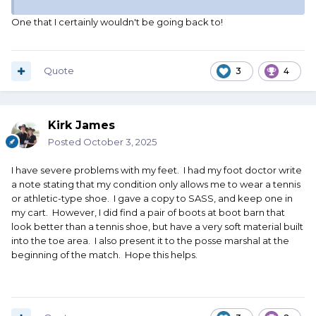
One that I certainly wouldn't be going back to!
Quote
3
4
Kirk James
Posted
October 3, 2025
I have severe problems with my feet. I had my foot doctor write
a note stating that my condition only allows me to wear a tennis
or athletic-type shoe. I gave a copy to SASS, and keep one in
my cart. However, I did find a pair of boots at boot barn that
look better than a tennis shoe, but have a very soft material built
into the toe area. I also present it to the posse marshal at the
beginning of the match. Hope this helps.