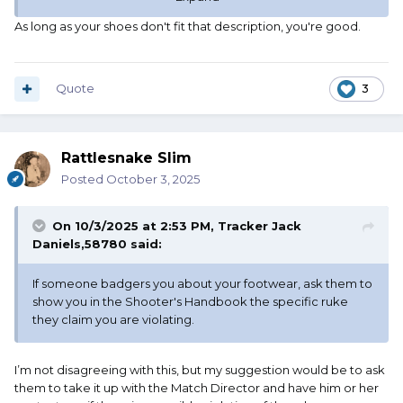
arrears but should be corrected before the competitor
As long as your shoes don't fit that description, you're good.
shoots the next stage. Any violations noticed after the
shooter has cleared all firearms may not be penalized.
- Modern shooting gloves
- Short sleeve shirts (male competitors only)
Quote
3
- Short sleeve tee shirts, long sleeve tee shirts, and tank
tops for all competitors.
(Long sleeve Henley type shirts with buttons are
Rattlesnake Slim
acceptable.)
- Modern feathered cowboy hats (Shady Bradys)
Posted
October 3, 2025
Straw hats of traditional design are acceptable (e.g.,
Stetson, Baily, Sombreros, etc.)
On 10/3/2025 at 2:53 PM,
Tracker Jack
- Designer jeans are not allowed. Designer jeans include
Daniels,58780
said:
modern jeans that have slogans or logos embroidered, silk
screened, and such, saying things like “PINK” or “BABY.”
If someone badgers you about your footwear, ask them to
Jeans with fancy or flashy adornments are acceptable.
show you in the Shooter's Handbook the specific ruke
- Ball caps.
they claim you are violating.
-
All types of athletic shoes or combat boots, no
matter the material from which they are
constructed.
I’m not disagreeing with this, but my suggestion would be to ask
- Nylon, plastic, or Velcro accoutrements.
them to take it up with the Match Director and have him or her
- The displaying of any manufacturer’s, sponsor’s, or team