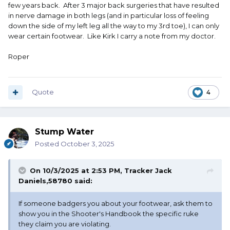
few years back. After 3 major back surgeries that have resulted
in nerve damage in both legs (and in particular loss of feeling
down the side of my left leg all the way to my 3rd toe), I can only
wear certain footwear. Like Kirk I carry a note from my doctor.
Roper
Quote
4
Stump Water
Posted
October 3, 2025
On 10/3/2025 at 2:53 PM,
Tracker Jack
Daniels,58780
said:
If someone badgers you about your footwear, ask them to
show you in the Shooter's Handbook the specific ruke
they claim you are violating.