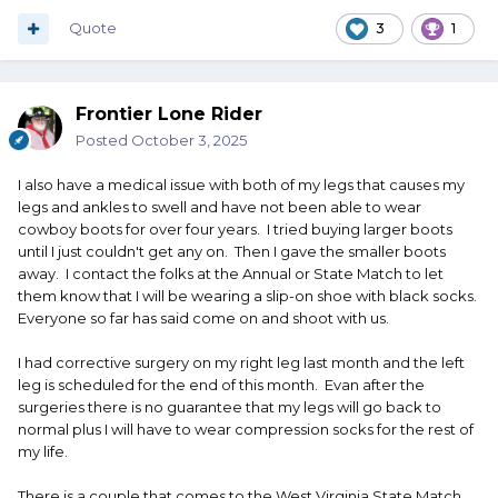
Quote
3
1
Frontier Lone Rider
Posted
October 3, 2025
I also have a medical issue with both of my legs that causes my
legs and ankles to swell and have not been able to wear
cowboy boots for over four years. I tried buying larger boots
until I just couldn't get any on. Then I gave the smaller boots
away. I contact the folks at the Annual or State Match to let
them know that I will be wearing a slip-on shoe with black socks.
Everyone so far has said come on and shoot with us.
I had corrective surgery on my right leg last month and the left
leg is scheduled for the end of this month. Evan after the
surgeries there is no guarantee that my legs will go back to
normal plus I will have to wear compression socks for the rest of
my life.
There is a couple that comes to the West Virginia State Match