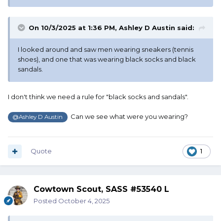
On 10/3/2025 at 1:36 PM,
Ashley D Austin
said:
I looked around and saw men wearing sneakers (tennis
shoes), and one that was wearing black socks and black
sandals.
I don't think we need a rule for "black socks and sandals".
Can we see what were you wearing?
@Ashley D Austin
Quote
1
Cowtown Scout, SASS #53540 L
Posted
October 4, 2025