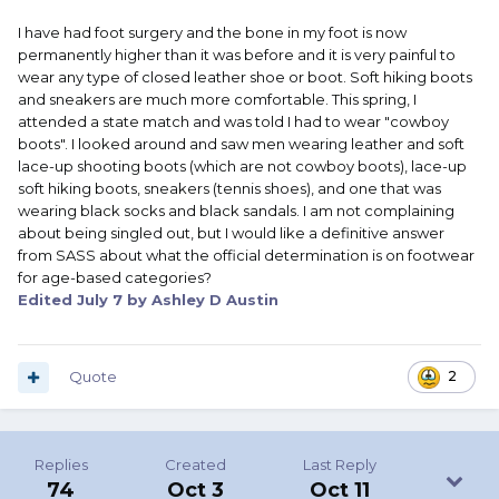
I have had foot surgery and the bone in my foot is now
permanently higher than it was before and it is very painful to
wear any type of closed leather shoe or boot. Soft hiking boots
and sneakers are much more comfortable. This spring, I
attended a state match and was told I had to wear "cowboy
boots". I looked around and saw men wearing leather and soft
lace-up shooting boots (which are not cowboy boots), lace-up
soft hiking boots, sneakers (tennis shoes), and one that was
wearing black socks and black sandals. I am not complaining
about being singled out, but I would like a definitive answer
from SASS about what the official determination is on footwear
for age-based categories?
Edited
July 7
by Ashley D Austin
Quote
2
Replies
Created
Last Reply
74
Oct 3
Oct 11