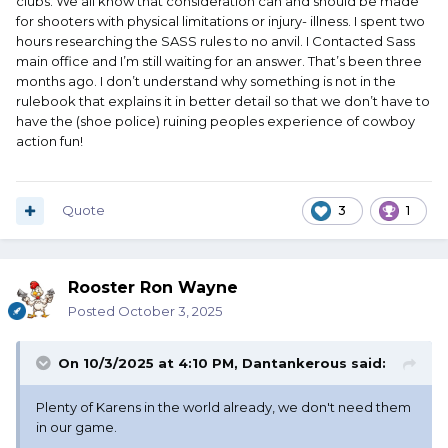
clubs. We all know that consideration can and should be made
for shooters with physical limitations or injury- illness. I spent two
hours researching the SASS rules to no anvil. I Contacted Sass
main office and I’m still waiting for an answer. That’s been three
months ago. I don’t understand why something is not in the
rulebook that explains it in better detail so that we don’t have to
have the (shoe police) ruining peoples experience of cowboy
action fun!
Quote
3
1
Rooster Ron Wayne
Posted
October 3, 2025
On 10/3/2025 at 4:10 PM,
Dantankerous
said:
Plenty of Karens in the world already, we don't need them
in our game.