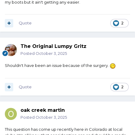
my boots but it ain't getting any easier.
Quote
2
The Original Lumpy Gritz
Posted
October 3, 2025
Shouldn't have been an issue because of the surgery.
Quote
2
oak creek martin
Posted
October 3, 2025
This question has come up recently here in Colorado at local