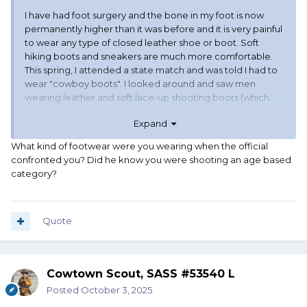
I have had foot surgery and the bone in my foot is now
permanently higher than it was before and it is very painful
to wear any type of closed leather shoe or boot. Soft
hiking boots and sneakers are much more comfortable.
This spring, I attended a state match and was told I had to
wear "cowboy boots". I looked around and saw men
wearing leather and soft lace-up shooting boots (which
are not cowboy boots), lace-up soft hiking boots, sneakers
Expand
(tennis shoes), and one that was wearing black socks and
black sandals. I am not complaining about being singled
What kind of footwear were you wearing when the official
out, but I would like a definitive answer from SASS about
confronted you? Did he know you were shooting an age based
what the official determination is on footwear for age-
category?
based categories?
Quote
Cowtown Scout, SASS #53540 L
Posted
October 3, 2025