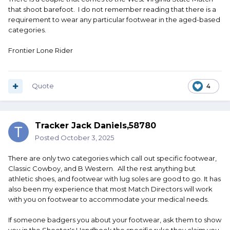
that shoot barefoot. I do not remember reading that there is a
requirement to wear any particular footwear in the aged-based
categories.
Frontier Lone Rider
Quote
4
Tracker Jack Daniels,58780
Posted
October 3, 2025
There are only two categories which call out specific footwear,
Classic Cowboy, and B Western. All the rest anything but
athletic shoes, and footwear with lug soles are good to go. It has
also been my experience that most Match Directors will work
with you on footwear to accommodate your medical needs.
If someone badgers you about your footwear, ask them to show