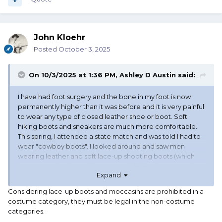
John Kloehr
Posted
October 3, 2025
On 10/3/2025 at 1:36 PM,
Ashley D Austin
said:
I have had foot surgery and the bone in my foot is now
permanently higher than it was before and it is very painful
to wear any type of closed leather shoe or boot. Soft
hiking boots and sneakers are much more comfortable.
This spring, I attended a state match and was told I had to
wear "cowboy boots". I looked around and saw men
wearing leather and soft lace-up shooting boots (which
are not cowboy boots), lace-up soft hiking boots, sneakers
Expand
(tennis shoes), and one that was wearing black socks and
black sandals. I am not complaining about being singled
Considering lace-up boots and moccasins are prohibited in a
out, but I would like a definitive answer from SASS about
costume category, they must be legal in the non-costume
what the official determination is on footwear for age-
categories.
based categories?