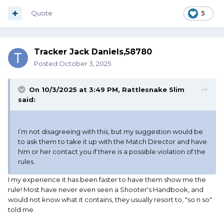
Quote
5
Tracker Jack Daniels,58780
Posted
October 3, 2025
On 10/3/2025 at 3:49 PM,
Rattlesnake Slim
said:
I’m not disagreeing with this, but my suggestion would be
to ask them to take it up with the Match Director and have
him or her contact you if there is a possible violation of the
rules.
I my experience it has been faster to have them show me the
rule! Most have never even seen a Shooter's Handbook, and
would not know what it contains, they usually resort to, "so n so"
told me.