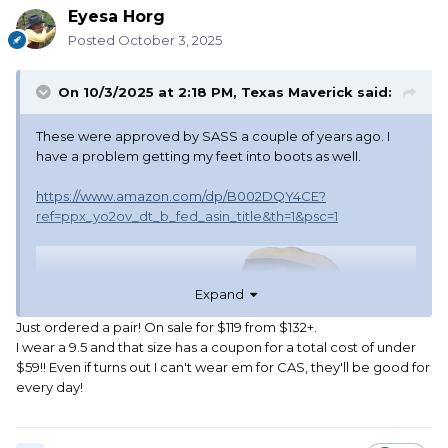
Eyesa Horg
Posted
October 3, 2025
On 10/3/2025 at 2:18 PM,
Texas Maverick
said:
These were approved by SASS a couple of years ago. I
have a problem getting my feet into boots as well.
https://www.amazon.com/dp/B002DQY4CE?
ref=ppx_yo2ov_dt_b_fed_asin_title&th=1&psc=1
Expand
Just ordered a pair! On sale for $119 from $132+.
I wear a 9.5 and that size has a coupon for a total cost of under
$59!! Even if turns out I can't wear em for CAS, they'll be good for
every day!