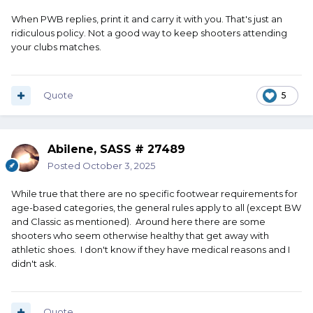
When PWB replies, print it and carry it with you. That's just an
ridiculous policy. Not a good way to keep shooters attending
your clubs matches.
Quote
5
Abilene, SASS # 27489
Posted
October 3, 2025
While true that there are no specific footwear requirements for
age-based categories, the general rules apply to all (except BW
and Classic as mentioned). Around here there are some
shooters who seem otherwise healthy that get away with
athletic shoes. I don't know if they have medical reasons and I
didn't ask.
Quote