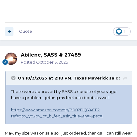
Quote
1
Abilene, SASS # 27489
Posted
October 3, 2025
On 10/3/2025 at 2:18 PM,
Texas Maverick
said:
These were approved by SASS a couple of years ago. I
have a problem getting my feet into boots as well.
https://www.amazon.com/dp/B002DQY4CE?
ref=ppx_yo2ov_dt_b_fed_asin_title&th=1&psc=1
Mav, my size was on sale so I just ordered, thanks! I can still wear