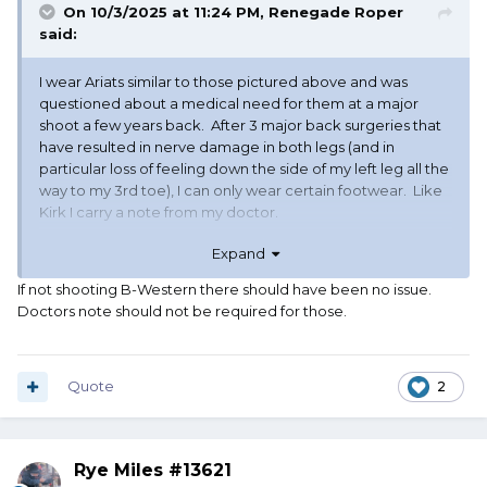
On 10/3/2025 at 11:24 PM,
Renegade Roper
said:
I wear Ariats similar to those pictured above and was
questioned about a medical need for them at a major
shoot a few years back. After 3 major back surgeries that
have resulted in nerve damage in both legs (and in
particular loss of feeling down the side of my left leg all the
way to my 3rd toe), I can only wear certain footwear. Like
Kirk I carry a note from my doctor.
Expand
Roper
If not shooting B-Western there should have been no issue.
Doctors note should not be required for those.
Quote
2
Rye Miles #13621