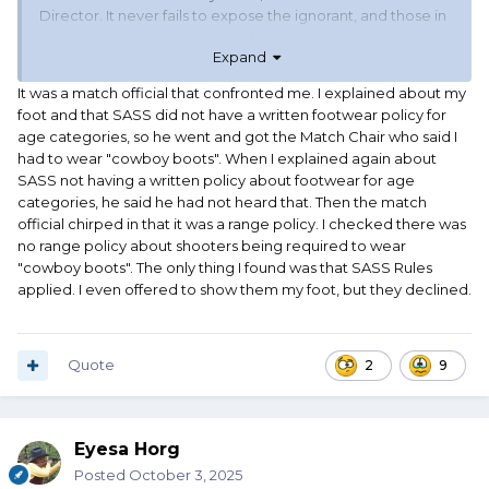
Director. It never fails to expose the ignorant, and those in
need of an RO course. Most of the self appointed "rules
Expand
cops" melt away under direct questioning.
It was a match official that confronted me. I explained about my
Your milage may vary, and I respect that. I was just giving
foot and that SASS did not have a written footwear policy for
advise based upon my experience. Also the Match
age categories, so he went and got the Match Chair who said I
Director will appreciate this approach being as 99% of the
had to wear "cowboy boots". When I explained again about
time it means they don't have to handle another problem
SASS not having a written policy about footwear for age
on shoot day.
categories, he said he had not heard that. Then the match
official chirped in that it was a range policy. I checked there was
no range policy about shooters being required to wear
"cowboy boots". The only thing I found was that SASS Rules
applied. I even offered to show them my foot, but they declined.
Quote
2
9
Eyesa Horg
Posted
October 3, 2025