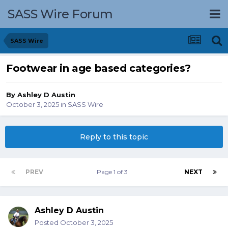
SASS Wire Forum
SASS Wire
Footwear in age based categories?
By
Ashley D Austin
October 3, 2025
in
SASS Wire
Reply to this topic
PREV
Page 1 of 3
NEXT
Ashley D Austin
Posted
October 3, 2025