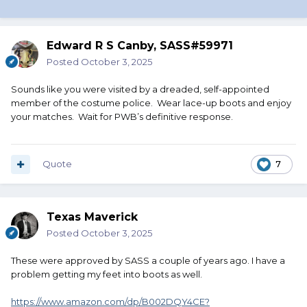
Edward R S Canby, SASS#59971
Posted
October 3, 2025
Sounds like you were visited by a dreaded, self-appointed
member of the costume police. Wear lace-up boots and enjoy
your matches. Wait for PWB’s definitive response.
Quote
7
Texas Maverick
Posted
October 3, 2025
These were approved by SASS a couple of years ago. I have a
problem getting my feet into boots as well.
https://www.amazon.com/dp/B002DQY4CE?