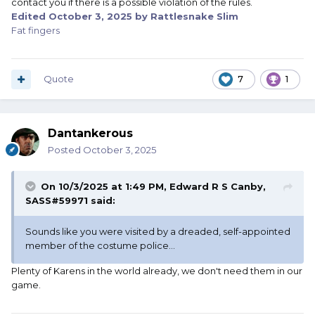
contact you if there is a possible violation of the rules.
logos on apparel. (Manufacturer’s labels on such apparel
Edited
October 3, 2025
by Rattlesnake Slim
or equipment are acceptable)
Fat fingers
Quote
7
1
Dantankerous
Posted
October 3, 2025
On 10/3/2025 at 1:49 PM,
Edward R S Canby,
SASS#59971
said:
Sounds like you were visited by a dreaded, self-appointed
member of the costume police...
Plenty of Karens in the world already, we don't need them in our
game.