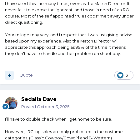
I have used this line many times, even as the Match Director. It
never fails to expose the ignorant, and those in need of an RO
course. Most of the self appointed "rules cops" melt away under
direct questioning.
Your milage may vary, and I respect that. I was just giving advise
based upon my experience. Also the Match Director will
appreciate this approach being as 99% of the time it means
they don't have to handle another problem on shoot day.
Quote
3
Sedalia Dave
Posted
October 3, 2025
I’ll have to double check when I get home to be sure.
However, IIRC lug soles are only prohibited in the costume
categories. (Classic Cowboy/Cowgirl and B-Western)