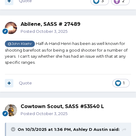
Quote
3
2
Abilene, SASS # 27489
Posted
October 3, 2025
Half-A-Hand Henri has been as well known for
@John Kloehr
shooting barefoot as for being a good shooter for a number of
years. I can't say whether she has had an issue with that at any
specific ranges.
Quote
1
Cowtown Scout, SASS #53540 L
Posted
October 3, 2025
On 10/3/2025 at 1:36 PM,
Ashley D Austin
said: