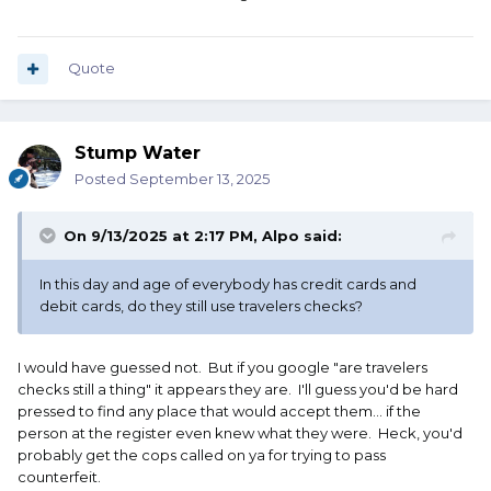
Quote
Stump Water
Posted
September 13, 2025
On 9/13/2025 at 2:17 PM,
Alpo
said:
In this day and age of everybody has credit cards and
debit cards, do they still use travelers checks?
I would have guessed not. But if you google "are travelers
checks still a thing" it appears they are. I'll guess you'd be hard
pressed to find any place that would accept them... if the
person at the register even knew what they were. Heck, you'd
probably get the cops called on ya for trying to pass
counterfeit.