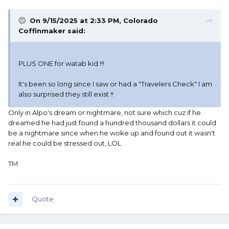
On 9/15/2025 at 2:33 PM,
Colorado
Coffinmaker
said:
PLUS ONE for watab kid !!!
It's been so long since I saw or had a "Travelers Check" I am
also surprised they still exist !!
Only in Alpo's dream or nightmare, not sure which cuz if he
dreamed he had just found a hundred thousand dollars it could
be a nightmare since when he woke up and found out it wasn't
real he could be stressed out, LOL
TM
Quote