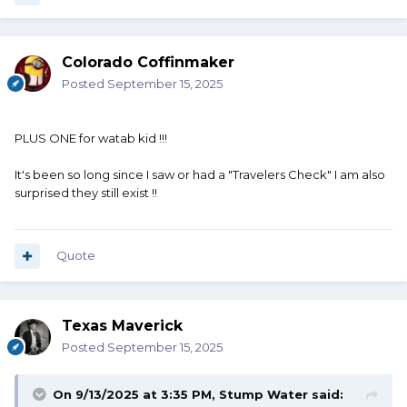
Colorado Coffinmaker
Posted
September 15, 2025
PLUS ONE for watab kid !!!
It's been so long since I saw or had a "Travelers Check" I am also
surprised they still exist !!
Quote
Texas Maverick
Posted
September 15, 2025
On 9/13/2025 at 3:35 PM,
Stump Water
said: