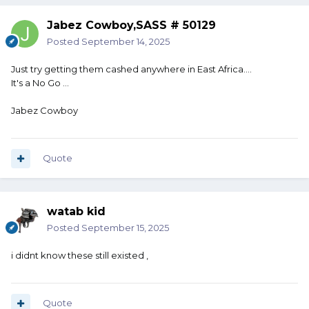
Jabez Cowboy,SASS # 50129
Posted
September 14, 2025
Just try getting them cashed anywhere in East Africa....
It's a No Go ...
Jabez Cowboy
Quote
watab kid
Posted
September 15, 2025
i didnt know these still existed ,
Quote