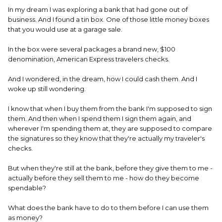
In my dream I was exploring a bank that had gone out of
business. And I found a tin box. One of those little money boxes
that you would use at a garage sale.
In the box were several packages a brand new, $100
denomination, American Express travelers checks.
And I wondered, in the dream, how I could cash them. And I
woke up still wondering.
I know that when I buy them from the bank I'm supposed to sign
them. And then when I spend them I sign them again, and
wherever I'm spending them at, they are supposed to compare
the signatures so they know that they're actually my traveler's
checks.
But when they're still at the bank, before they give them to me -
actually before they sell them to me - how do they become
spendable?
What does the bank have to do to them before I can use them
as money?