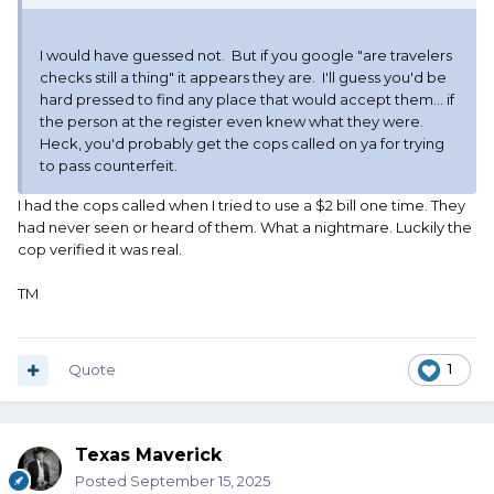
I would have guessed not. But if you google "are travelers
checks still a thing" it appears they are. I'll guess you'd be
hard pressed to find any place that would accept them... if
the person at the register even knew what they were.
Heck, you'd probably get the cops called on ya for trying
to pass counterfeit.
I had the cops called when I tried to use a $2 bill one time. They
had never seen or heard of them. What a nightmare. Luckily the
cop verified it was real.
TM
Quote
1
Texas Maverick
Posted
September 15, 2025