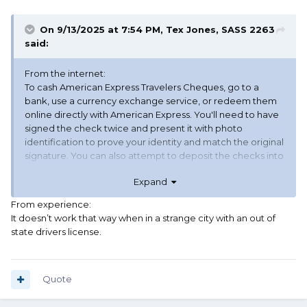
On 9/13/2025 at 7:54 PM,
Tex Jones, SASS 2263
said:
From the internet:
To cash American Express Travelers Cheques, go to a
bank, use a currency exchange service, or redeem them
online directly with American Express.
You'll need to have
signed the check twice and present it with photo
identification to prove your identity and match the original
signature.
You can also attempt to deposit the checks into
your bank account, though this may take longer for
Expand
processing, and
American Express
also offers an online
redemption service for all their traveler's checks.
From experience:
It doesn’t work that way when in a strange city with an out of
state drivers license.
Quote