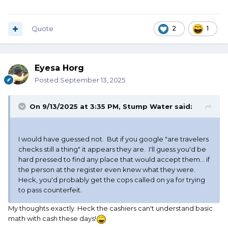
Quote
2
1
Eyesa Horg
Posted
September 13, 2025
On 9/13/2025 at 3:35 PM,
Stump Water
said:
I would have guessed not. But if you google "are travelers
checks still a thing" it appears they are. I'll guess you'd be
hard pressed to find any place that would accept them... if
the person at the register even knew what they were.
Heck, you'd probably get the cops called on ya for trying
to pass counterfeit.
My thoughts exactly. Heck the cashiers can't understand basic
math with cash these days!