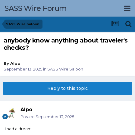
SASS Wire Forum
SASS Wire Saloon
anybody know anything about traveler's
checks?
By
Alpo
September 13, 2025
in
SASS Wire Saloon
Reply to this topic
Alpo
Posted
September 13, 2025
I had a dream.