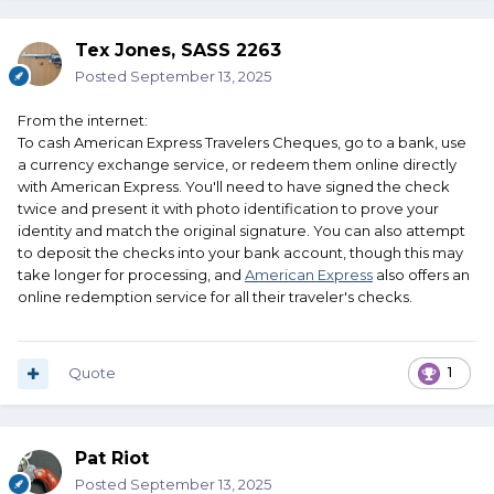
Tex Jones, SASS 2263
Posted
September 13, 2025
From the internet:
To cash American Express Travelers Cheques, go to a bank, use
a currency exchange service, or redeem them online directly
with American Express.
You'll need to have signed the check
twice and present it with photo identification to prove your
identity and match the original signature.
You can also attempt
to deposit the checks into your bank account, though this may
take longer for processing, and
American Express
also offers an
online redemption service for all their traveler's checks.
Quote
1
Pat Riot
Posted
September 13, 2025