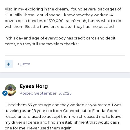
Also, in my exploring in the dream, I found several packages of
$100 bills. Those I could spend. I knew how they worked. A
dozen or so bundles of $10,000 each? Yeah, I knew what to do
with them. But the travelers checks - they had me puzzled.
In this day and age of everybody has credit cards and debit
cards, do they still use travelers checks?
Quote
Eyesa Horg
Posted
September 13, 2025
I used them 53 years ago and they worked as you stated. I was
traveling as an 18 year old from Connecticut to Florida. Some
restaurants refused to accept them which caused me to leave
my driver's license and find an establishment that would cash
one for me. Never used them again!