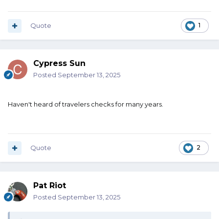
Quote
1
Cypress Sun
Posted
September 13, 2025
Haven't heard of travelers checks for many years.
Quote
2
Pat Riot
Posted
September 13, 2025