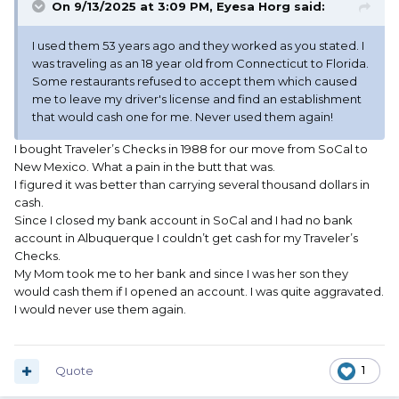
On 9/13/2025 at 3:09 PM,
Eyesa Horg
said:
I used them 53 years ago and they worked as you stated. I
was traveling as an 18 year old from Connecticut to Florida.
Some restaurants refused to accept them which caused
me to leave my driver's license and find an establishment
that would cash one for me. Never used them again!
I bought Traveler’s Checks in 1988 for our move from SoCal to
New Mexico. What a pain in the butt that was.
I figured it was better than carrying several thousand dollars in
cash.
Since I closed my bank account in SoCal and I had no bank
account in Albuquerque I couldn’t get cash for my Traveler’s
Checks.
My Mom took me to her bank and since I was her son they
would cash them if I opened an account. I was quite aggravated.
I would never use them again.
Quote
1