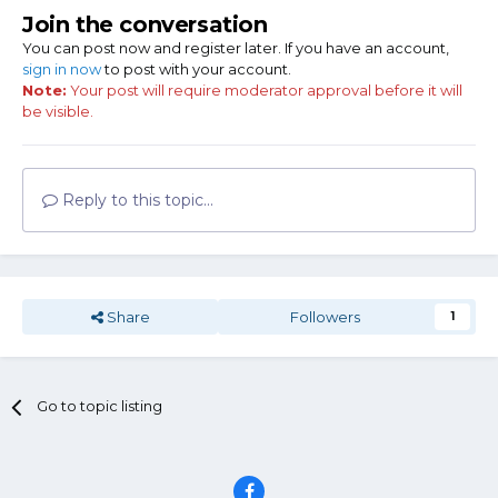
Join the conversation
You can post now and register later. If you have an account,
sign in now
to post with your account.
Note:
Your post will require moderator approval before it will
be visible.
Reply to this topic...
Share
Followers
1
Go to topic listing