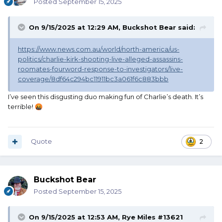
Posted
September 15, 2025
On 9/15/2025 at 12:29 AM,
Buckshot Bear
said:
https://www.news.com.au/world/north-america/us-
politics/charlie-kirk-shooting-live-alleged-assassins-
roomates-fourword-response-to-investigators/live-
coverage/8df64c294bc11911bc3a061f6c883bbb
I’ve seen this disgusting duo making fun of Charlie’s death. It’s
terrible!
🤬
Quote
2
Buckshot Bear
Posted
September 15, 2025
On 9/15/2025 at 12:53 AM,
Rye Miles #13621