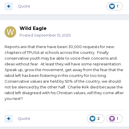
Quote
1
Wild Eagle
Posted
September 15, 2025
Reports are that there have been 30,000 requests for new
chapters of TPUSA at schools across the country. Finally
conservative youth may be able to voice their concerns and
ideas without fear. At least they will have some representation.
Speak up, grow the movement, get away from the fear that the
rabid left has been fostering in this country for too long.
Conservative values are held by 50% of the country, we should
not be silenced by the other half. Charlie Kirk died because the
rabid left disagreed with his Christian values, will they come after
you next?
Quote
2
1