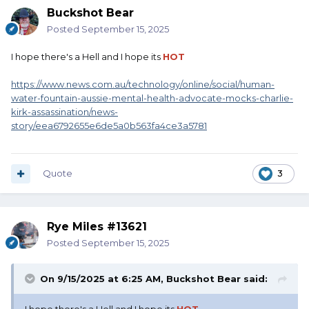
Buckshot Bear
Posted
September 15, 2025
I hope there's a Hell and I hope its
HOT
https://www.news.com.au/technology/online/social/human-
water-fountain-aussie-mental-health-advocate-mocks-charlie-
kirk-assassination/news-
story/eea6792655e6de5a0b563fa4ce3a5781
Quote
3
Rye Miles #13621
Posted
September 15, 2025
On 9/15/2025 at 6:25 AM,
Buckshot Bear
said: