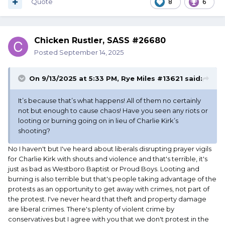
Quote
8
6
Chicken Rustler, SASS #26680
Posted
September 14, 2025
On 9/13/2025 at 5:33 PM,
Rye Miles #13621
said:
It’s because that’s what happens! All of them no certainly
not but enough to cause chaos! Have you seen any riots or
looting or burning going on in lieu of Charlie Kirk’s
shooting?
No I haven't but I've heard about liberals disrupting prayer vigils
for Charlie Kirk with shouts and violence and that's terrible, it's
just as bad as Westboro Baptist or Proud Boys. Looting and
burning is also terrible but that's people taking advantage of the
protests as an opportunity to get away with crimes, not part of
the protest. I've never heard that theft and property damage
are liberal crimes. There's plenty of violent crime by
conservatives but I agree with you that we don't protest in the