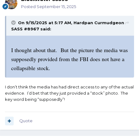
Posted
September 15, 2025
On 9/15/2025 at 5:17 AM,
Hardpan Curmudgeon
SASS #8967
said:
I thought about that. But the picture the media was
supposedly provided from the FBI does not have a
collapsible stock.
I don’t think the media has had direct access to any of the actual
evidence. I’d bet that they just provided a “stock” photo. The
key word being “supposedly”!
Quote