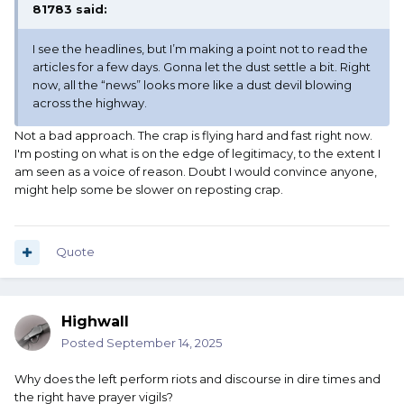
81783
said:
I see the headlines, but I’m making a point not to read the
articles for a few days. Gonna let the dust settle a bit. Right
now, all the “news” looks more like a dust devil blowing
across the highway.
Not a bad approach. The crap is flying hard and fast right now.
I'm posting on what is on the edge of legitimacy, to the extent I
am seen as a voice of reason. Doubt I would convince anyone,
might help some be slower on reposting crap.
Quote
Highwall
Posted
September 14, 2025
Why does the left perform riots and discourse in dire times and
the right have prayer vigils?