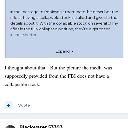
In the message to Robinson’s roommate, he describes the
rifle as having a collapsible stock installed and gives further
details about it. With the collapsible stock on several of my
rifles in the fully collapsed position, they’re eight to ten
inches shorter.
In much of the video showing the suspect crossing the roof
Expand
and then the stretch of grass, if you look closely, you’ll
notice that it appears something black is dangling from his
hand or a belt at times as he runs.
I thought about that. But the picture the media was
supposedly provided from the FBI does not have a
The picture is not clear enough to make out what it is.
collapsible stock.
Quote
Blackwater 53393