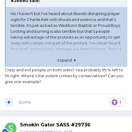
#26680
said:
No I haven't but I've heard about liberals disrupting prayer
vigils for Charlie Kirk with shouts and violence and that's
terrible, it's just as bad as Westboro Baptist or Proud Boys.
Looting and burning is also terrible but that's people
taking advantage of the protests as an opportunity to get
away with crimes, not part of the protest. I've never heard
that theft and property damage are liberal crimes. There's
plenty of violent crime by conservatives but I agree with
Expand
you that we don't protest in the streets much, that's
probably because we're usually the ones being
Crazy and evil people on both sides? Yea probably 99 % left to
protested.
1% right. Where’s the violent crimes by conservatives? Can you
One other thing, you're absolutely right that lots of people
give one example?
are having vigils for Charlie Kirk and not filling the streets
with protest and it's the right thing to do, but I've also
heard people say that this murder proves liberals are evil
and we have to shut them down by any means, and it's
Quote
1
being said as a call to arms. It's only a few people and
hopefully they won't be listened to, but there's crazy and
evil people on both sides that are just looking for an
Smokin Gator SASS #29736
excuse to do things like this. We can't ignore that and let
liberals be the only ones that condemn it.
Posted
September 14, 2025