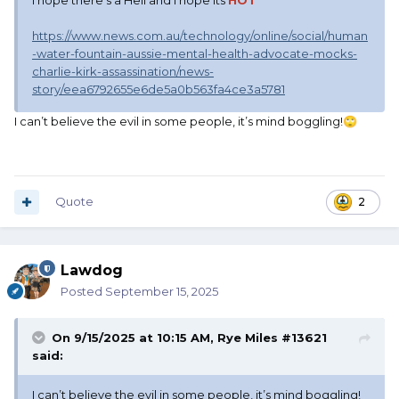
I hope there's a Hell and I hope its
HOT
https://www.news.com.au/technology/online/social/human
-water-fountain-aussie-mental-health-advocate-mocks-
charlie-kirk-assassination/news-
story/eea6792655e6de5a0b563fa4ce3a5781
I can’t believe the evil in some people, it’s mind boggling!
🙄
Quote
2
Lawdog
Posted
September 15, 2025
On 9/15/2025 at 10:15 AM,
Rye Miles #13621
said:
I can’t believe the evil in some people, it’s mind boggling!