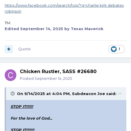
https://www.facebook.com/search/top/?q=charlie kirk debates
robinson
TM
Edited
September 14, 2025
by Texas Maverick
Quote
1
Chicken Rustler, SASS #26680
Posted
September 14, 2025
On 9/14/2025 at 4:04 PM,
Subdeacon Joe
said:
STOP IT!!!!!!
For the love of God...
STOP IT!!!!!!!