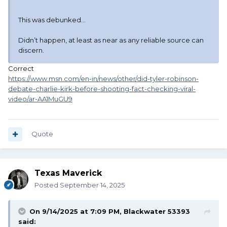
This was debunked…
Didn’t happen, at least as near as any reliable source can
discern.
Correct
https://www.msn.com/en-in/news/other/did-tyler-robinson-
debate-charlie-kirk-before-shooting-fact-checking-viral-
video/ar-AA1MuGU9
Quote
Texas Maverick
Posted
September 14, 2025
On 9/14/2025 at 7:09 PM,
Blackwater 53393
said: