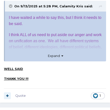
On 9/13/2025 at 5:28 PM,
Calamity Kris
said:
I have waited a while to say this, but I think it needs to
be said.
I think ALL of us need to put aside our anger and work
on unification as one. We all have different systems
of belief, different ideologies, different political beliefs,
heck, even different news sources that we rely on to
Expand
give us what WE believe to be correct. No one can
take that from us. What we should be doing now is
WELL SAID
uniting, just as Charlie called us to do, and work
towards a common good. Otherwise, we will be just
THANK YOU !!!
like those who work so hard to silence us.
Let's give it a try, shall we............
Quote
1