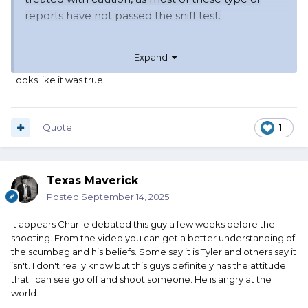
reports have not passed the sniff test.
Expand
Looks like it was true.
Quote
1
Texas Maverick
Posted
September 14, 2025
It appears Charlie debated this guy a few weeks before the
shooting. From the video you can get a better understanding of
the scumbag and his beliefs. Some say it is Tyler and others say it
isn't. I don't really know but this guys definitely has the attitude
that I can see go off and shoot someone. He is angry at the
world.