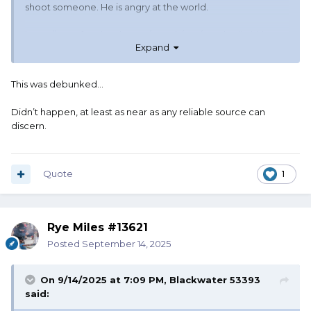
shoot someone. He is angry at the world.
https://www.facebook.com/search/top/?q=charlie kirk
Expand
debates robinson
TM
This was debunked…
Didn’t happen, at least as near as any reliable source can
discern.
Quote
1
Rye Miles #13621
Posted
September 14, 2025
On 9/14/2025 at 7:09 PM,
Blackwater 53393
said: