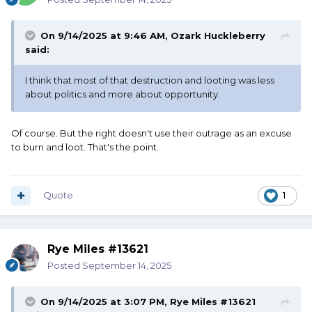
On 9/14/2025 at 9:46 AM,
Ozark Huckleberry
said:
I think that most of that destruction and looting was less
about politics and more about opportunity.
Of course. But the right doesn't use their outrage as an excuse
to burn and loot. That's the point.
Quote
1
Rye Miles #13621
Posted
September 14, 2025
On 9/14/2025 at 3:07 PM,
Rye Miles #13621