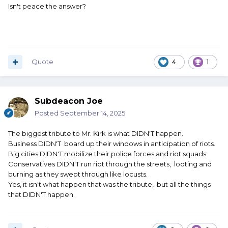
Isn't peace the answer?
Quote
4
1
Subdeacon Joe
Posted
September 14, 2025
The biggest tribute to Mr. Kirk is what DIDN'T happen.
Business DIDN'T board up their windows in anticipation of riots.
Big cities DIDN'T mobilize their police forces and riot squads.
Conservatives DIDN'T run riot through the streets, looting and
burning as they swept through like locusts.
Yes, it isn't what happen that was the tribute, but all the things
that DIDN'T happen.