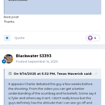
Best post!
Thanks
Quote
4
Blackwater 53393
Posted
September 14, 2025
On 9/14/2025 at 5:32 PM,
Texas Maverick
said:
It appears Charlie debated this guy a few weeks before
the shooting. From the video you can get a better
understanding of the scumbag and his beliefs. Some say it
is Tyler and others say it isn't. I don't really know but this
guys definitely has the attitude that I can see go off and