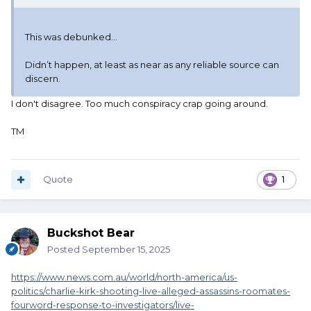
This was debunked…
Didn’t happen, at least as near as any reliable source can
discern.
I don't disagree. Too much conspiracy crap going around.
TM
Quote
1
Buckshot Bear
Posted
September 15, 2025
https://www.news.com.au/world/north-america/us-
politics/charlie-kirk-shooting-live-alleged-assassins-roomates-
fourword-response-to-investigators/live-