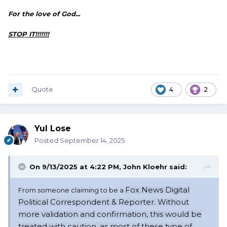
For the love of God...
STOP IT!!!!!!!
Quote
4
2
Yul Lose
Posted
September 14, 2025
On 9/13/2025 at 4:22 PM,
John Kloehr
said:
Fox News Digital
From someone claiming to be a
Political Correspondent & Reporter. Without
more validation and confirmation, this
would
be
treated with caution, as most of these type of