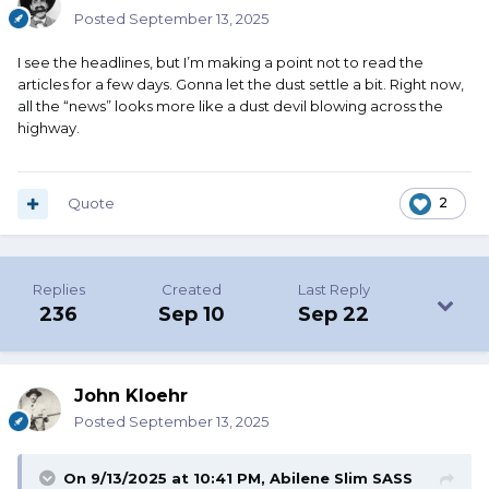
Posted
September 13, 2025
I see the headlines, but I’m making a point not to read the
articles for a few days. Gonna let the dust settle a bit. Right now,
all the “news” looks more like a dust devil blowing across the
highway.
Quote
2
Replies
Created
Last Reply
236
Sep 10
Sep 22
John Kloehr
Posted
September 13, 2025
On 9/13/2025 at 10:41 PM,
Abilene Slim SASS