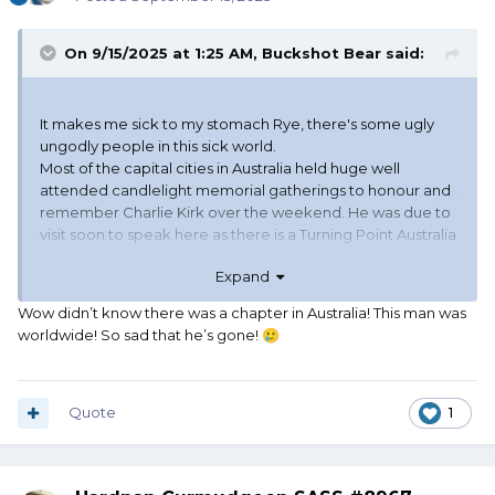
On 9/15/2025 at 1:25 AM,
Buckshot Bear
said:
It makes me sick to my stomach Rye, there's some ugly
ungodly people in this sick world.
Most of the capital cities in Australia held huge well
attended candlelight memorial gatherings to honour and
remember Charlie Kirk over the weekend. He was due to
visit soon to speak here as there is a Turning Point Australia
organisation as well and he had a huge following.
Expand
Wow didn’t know there was a chapter in Australia! This man was
worldwide! So sad that he’s gone!
🥲
Quote
1