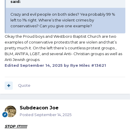
said:
Crazy and evil people on both sides? Yea probably 99 %
left to 1% right. Where’s the violent crimes by
conservatives? Can you give one example?
Okay the Proud boys and Westboro Baptist Church are two
examples of conservative protests that are violen and that’s
pretty much it. On the left there’s countless protest groups ,
BLM, ANTIFA, LGBT, and several Anti- Christian groups as well as
Anti Jewish groups.
Edited
September 14, 2025
by Rye Miles #13621
Quote
Subdeacon Joe
Posted
September 14, 2025
STOP IT!!!!!!