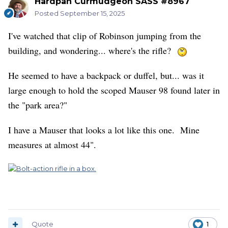
Hardpan Curmudgeon SASS #8967
Posted
September 15, 2025
I've watched that clip of Robinson jumping from the
building, and wondering... where's the rifle?
He seemed to have a backpack or duffel, but... was it
large enough to hold the scoped Mauser 98 found later in
the "park area?"
I have a Mauser that looks a lot like this one. Mine
measures at almost 44".
Quote
1