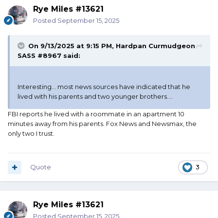
Rye Miles #13621
Posted
September 15, 2025
On 9/13/2025 at 9:15 PM,
Hardpan Curmudgeon
SASS #8967
said:
Interesting... most news sources have indicated that he
lived with his parents and two younger brothers....
FBI reports he lived with a roommate in an apartment 10
minutes away from his parents. Fox News and Newsmax, the
only two I trust.
Quote
3
Rye Miles #13621
Posted
September 15, 2025