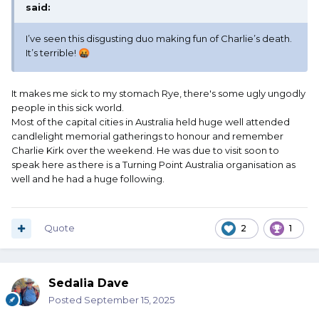
said:
I’ve seen this disgusting duo making fun of Charlie’s death.
It’s terrible!
🤬
It makes me sick to my stomach Rye, there's some ugly ungodly
people in this sick world.
Most of the capital cities in Australia held huge well attended
candlelight memorial gatherings to honour and remember
Charlie Kirk over the weekend. He was due to visit soon to
speak here as there is a Turning Point Australia organisation as
well and he had a huge following.
Quote
2
1
Sedalia Dave
Posted
September 15, 2025