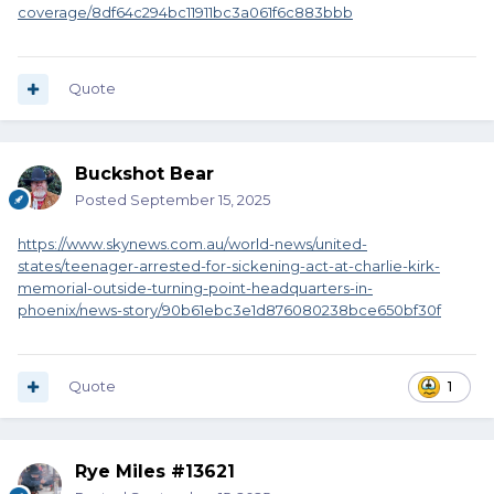
coverage/8df64c294bc11911bc3a061f6c883bbb
Quote
Buckshot Bear
Posted
September 15, 2025
https://www.skynews.com.au/world-news/united-
states/teenager-arrested-for-sickening-act-at-charlie-kirk-
memorial-outside-turning-point-headquarters-in-
phoenix/news-story/90b61ebc3e1d876080238bce650bf30f
Quote
1
Rye Miles #13621