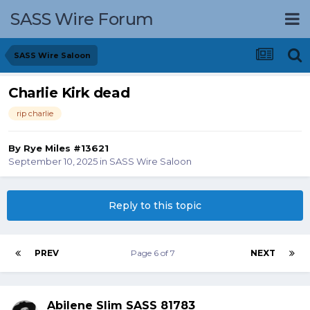
SASS Wire Forum
SASS Wire Saloon
Charlie Kirk dead
rip charlie
By
Rye Miles #13621
September 10, 2025
in
SASS Wire Saloon
Reply to this topic
PREV
Page 6 of 7
NEXT
Abilene Slim SASS 81783