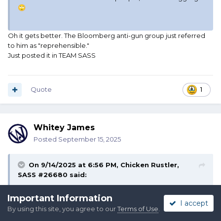
🙄
Oh it gets better. The Bloomberg anti-gun group just referred
to him as "reprehensible."
Just posted it in TEAM SASS
Quote
1
Whitey James
Posted
September 15, 2025
On 9/14/2025 at 6:56 PM,
Chicken Rustler,
SASS #26680
said:
Plenty of examples from shooting state representatives to
Important Information
I accept
to shooting up mosques and synagogues, from blowing up
By using this site, you agree to our
Terms of Use
.
government buildings to shooting a doctor on the