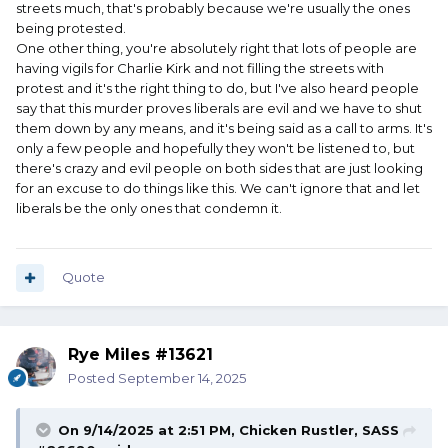
streets much, that's probably because we're usually the ones
being protested.
One other thing, you're absolutely right that lots of people are
having vigils for Charlie Kirk and not filling the streets with
protest and it's the right thing to do, but I've also heard people
say that this murder proves liberals are evil and we have to shut
them down by any means, and it's being said as a call to arms. It's
only a few people and hopefully they won't be listened to, but
there's crazy and evil people on both sides that are just looking
for an excuse to do things like this. We can't ignore that and let
liberals be the only ones that condemn it.
Quote
Rye Miles #13621
Posted
September 14, 2025
On 9/14/2025 at 2:51 PM,
Chicken Rustler, SASS