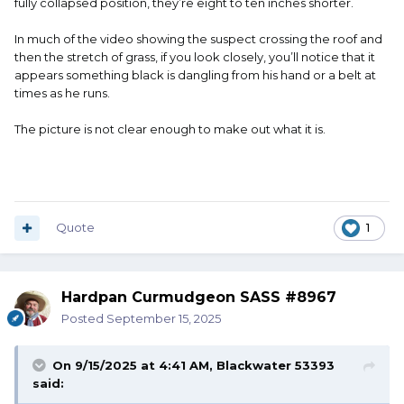
fully collapsed position, they’re eight to ten inches shorter.
In much of the video showing the suspect crossing the roof and
then the stretch of grass, if you look closely, you’ll notice that it
appears something black is dangling from his hand or a belt at
times as he runs.
The picture is not clear enough to make out what it is.
Quote
1
Hardpan Curmudgeon SASS #8967
Posted
September 15, 2025
On 9/15/2025 at 4:41 AM,
Blackwater 53393
said: