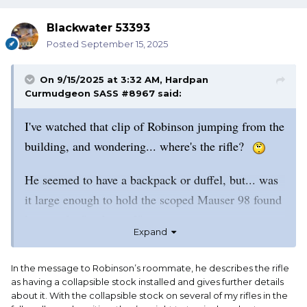
Blackwater 53393
Posted
September 15, 2025
On 9/15/2025 at 3:32 AM,
Hardpan
Curmudgeon SASS #8967
said:
I've watched that clip of Robinson jumping from the
building, and wondering... where's the rifle?
He seemed to have a backpack or duffel, but... was
it large enough to hold the scoped Mauser 98 found
later in the "park area?"
Expand
I have a Mauser that looks a lot like this one. Mine
In the message to Robinson’s roommate, he describes the rifle
measures at almost 44".
as having a collapsible stock installed and gives further details
about it. With the collapsible stock on several of my rifles in the