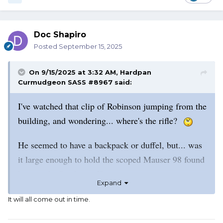
Doc Shapiro
Posted
September 15, 2025
On 9/15/2025 at 3:32 AM,
Hardpan
Curmudgeon SASS #8967
said:
I've watched that clip of Robinson jumping from the
building, and wondering... where's the rifle?
He seemed to have a backpack or duffel, but... was
it large enough to hold the scoped Mauser 98 found
later in the "park area?"
Expand
I have a Mauser that looks a lot like this one. Mine
It will all come out in time.
measures at almost 44".