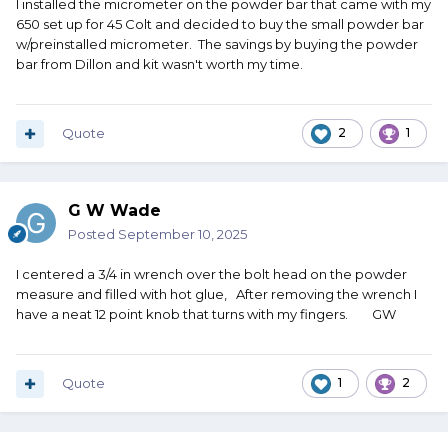
I installed the micrometer on the powder bar that came with my
650 set up for 45 Colt and decided to buy the small powder bar
w/preinstalled micrometer. The savings by buying the powder
bar from Dillon and kit wasn't worth my time.
Quote
2
1
G W Wade
Posted
September 10, 2025
I centered a 3/4 in wrench over the bolt head on the powder
measure and filled with hot glue, After removing the wrench I
have a neat 12 point knob that turns with my fingers. GW
Quote
1
2