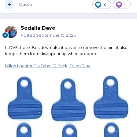
Quote
2
1
Sedalia Dave
Posted
September 10, 2025
I LOVE these. Besides make it easier to remove the pins it also
keeps them from disappearing when dropped.
Dillon Locator Pin Tabs - 12 Pack, Dillon Blue