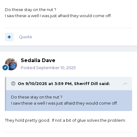
Do these stay on the nut ?
I saw these a well I was just afraid they would come off.
Quote
Sedalia Dave
Posted
September 10, 2025
On 9/10/2025 at 3:59 PM,
Sheriff Dill
said:
Do these stay on the nut ?
I saw these a well I was just afraid they would come off.
They hold pretty good. If not a bit of glue solves the problem.