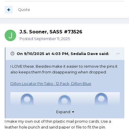
Quote
J.S. Sooner, SASS #73526
Posted
September 11, 2025
On 9/10/2025 at 4:03 PM,
Sedalia Dave
said:
I LOVE these. Besides make it easier to remove the pins it
also keeps them from disappearing when dropped.
Dillon Locator Pin Tabs - 12 Pack, Dillon Blue
Expand
I make my own out of thin plastic mail promo cards. Use a
leather hole punch and sand paper or file to fit the pin.