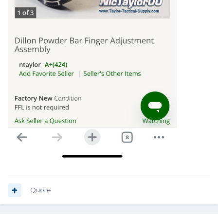
Quote