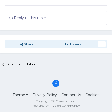
Reply to this topic...
Share
Followers
1
Go to topic listing
Theme
Privacy Policy
Contact Us
Cookies
Copyright 2019 sassnet.com
Powered by Invision Community