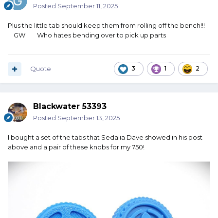
Posted
September 11, 2025
Plus the little tab should keep them from rolling off the bench!!!
GW Who hates bending over to pick up parts
Quote
3
1
2
Blackwater 53393
Posted
September 13, 2025
I bought a set of the tabs that Sedalia Dave showed in his post
above and a pair of these knobs for my 750!