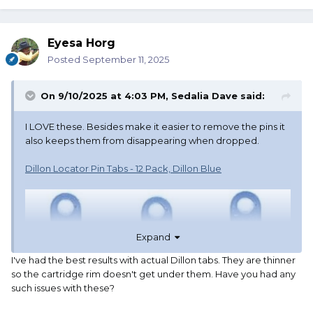
Eyesa Horg
Posted
September 11, 2025
On 9/10/2025 at 4:03 PM,
Sedalia Dave
said:
I LOVE these. Besides make it easier to remove the pins it
also keeps them from disappearing when dropped.
Dillon Locator Pin Tabs - 12 Pack, Dillon Blue
Expand
I've had the best results with actual Dillon tabs. They are thinner
so the cartridge rim doesn't get under them. Have you had any
such issues with these?