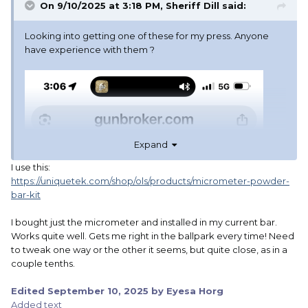
On 9/10/2025 at 3:18 PM,
Sheriff Dill
said:
Looking into getting one of these for my press. Anyone
have experience with them ?
Expand
I use this:
https://uniquetek.com/shop/ols/products/micrometer-powder-
bar-kit
I bought just the micrometer and installed in my current bar.
Works quite well. Gets me right in the ballpark every time! Need
to tweak one way or the other it seems, but quite close, as in a
couple tenths.
Edited
September 10, 2025
by Eyesa Horg
Added text