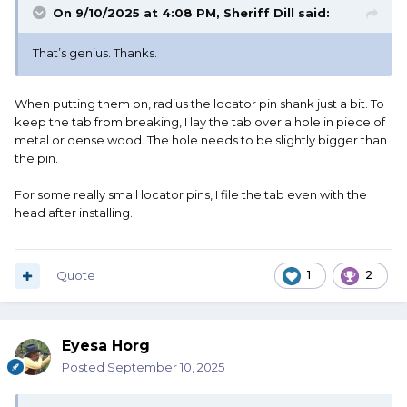
On 9/10/2025 at 4:08 PM,
Sheriff Dill
said:
That’s genius. Thanks.
When putting them on, radius the locator pin shank just a bit. To
keep the tab from breaking, I lay the tab over a hole in piece of
metal or dense wood. The hole needs to be slightly bigger than
the pin.
For some really small locator pins, I file the tab even with the
head after installing.
Quote
1
2
Eyesa Horg
Posted
September 10, 2025