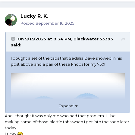
Lucky R. K.
Posted
September 16, 2025
On 9/13/2025 at 8:34 PM,
Blackwater 53393
said:
I bought a set of the tabs that Sedalia Dave showed in his
post above and a pair of these knobs for my 750!
Expand
And I thought it was only me who had that problem. I'll be
making some of those plastic tabs when I get into the shop later
today.
Lucky