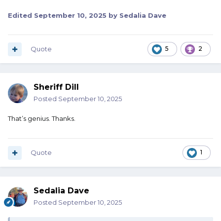
Edited
September 10, 2025
by Sedalia Dave
Quote
5
2
Sheriff Dill
Posted
September 10, 2025
That’s genius. Thanks.
Quote
1
Sedalia Dave
Posted
September 10, 2025