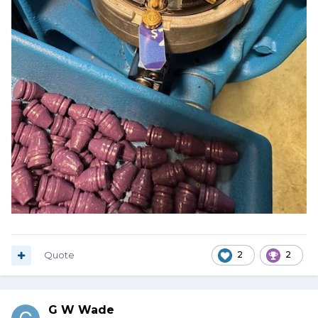
Quote
2
2
G W Wade