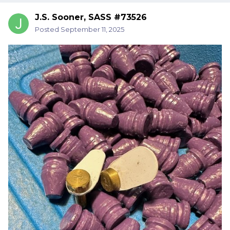
J.S. Sooner, SASS #73526
Posted
September 11, 2025