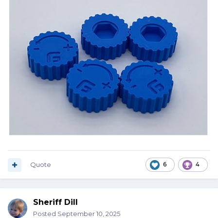
Quote
6
4
Sheriff Dill
Posted
September 10, 2025