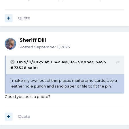
Quote
Sheriff Dill
Posted
September 11, 2025
On 9/11/2025 at 11:42 AM,
J.S. Sooner, SASS
#73526
said:
I make my own out of thin plastic mail promo cards. Use a
leather hole punch and sand paper or file to fit the pin.
Could you post a photo?
Quote