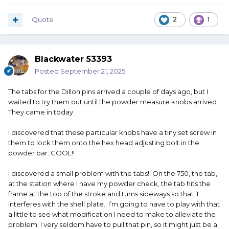
Quote
2
1
Blackwater 53393
Posted
September 21, 2025
The tabs for the Dillon pins arrived a couple of days ago, but I
waited to try them out until the powder measure knobs arrived.
They came in today.
I discovered that these particular knobs have a tiny set screw in
them to lock them onto the hex head adjusting bolt in the
powder bar. COOL!!
I discovered a small problem with the tabs!! On the 750, the tab,
at the station where I have my powder check, the tab hits the
frame at the top of the stroke and turns sideways so that it
interferes with the shell plate. I’m going to have to play with that
a little to see what modification I need to make to alleviate the
problem. I very seldom have to pull that pin, so it might just be a