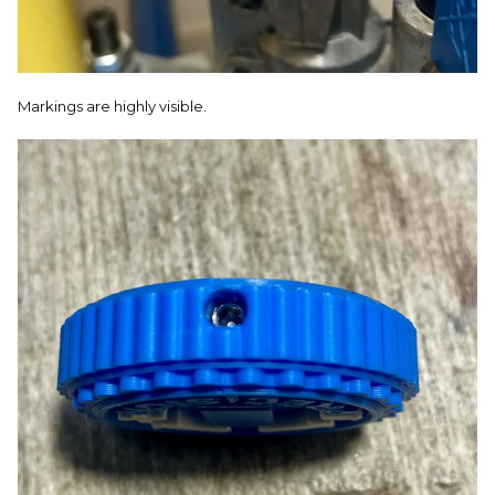
Markings are highly visible.