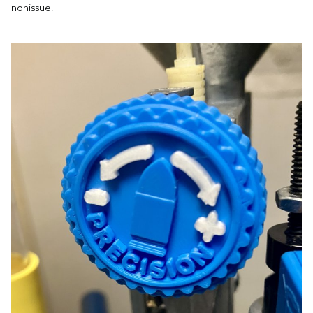
nonissue!