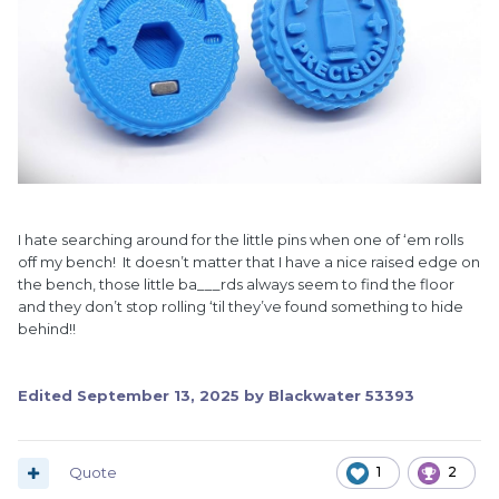
I hate searching around for the little pins when one of ‘em rolls
off my bench! It doesn’t matter that I have a nice raised edge on
the bench, those little ba___rds always seem to find the floor
and they don’t stop rolling ‘til they’ve found something to hide
behind!!
Edited
September 13, 2025
by Blackwater 53393
Quote
1
2