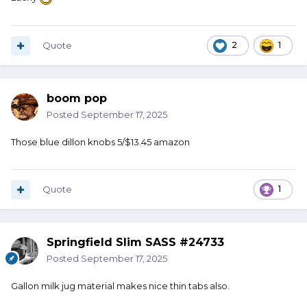
Quote
2
1
I hate searching around for the little pins when one of ‘em
rolls off my bench! It doesn’t matter that I have a nice
boom pop
raised edge on the bench, those little ba___rds always
Posted
September 17, 2025
seem to find the floor and they don’t stop rolling ‘til
they’ve found something to hide behind!!
Those blue dillon knobs 5/$13.45 amazon
Quote
1
Springfield Slim SASS #24733
Posted
September 17, 2025
Gallon milk jug material makes nice thin tabs also.