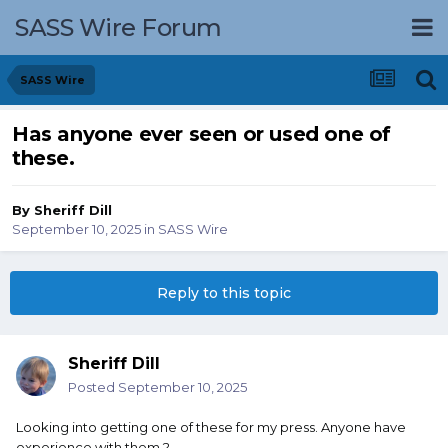
SASS Wire Forum
SASS Wire
Has anyone ever seen or used one of
these.
By
Sheriff Dill
September 10, 2025
in
SASS Wire
Reply to this topic
Sheriff Dill
Posted
September 10, 2025
Looking into getting one of these for my press. Anyone have
experience with them ?