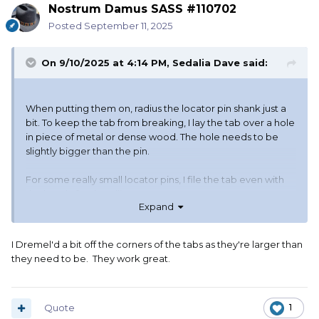
Nostrum Damus SASS #110702
Posted
September 11, 2025
On 9/10/2025 at 4:14 PM,
Sedalia Dave
said:
When putting them on, radius the locator pin shank just a
bit. To keep the tab from breaking, I lay the tab over a hole
in piece of metal or dense wood. The hole needs to be
slightly bigger than the pin.
For some really small locator pins, I file the tab even with
the head after installing.
Expand
I Dremel'd a bit off the corners of the tabs as they're larger than
they need to be. They work great.
Quote
1