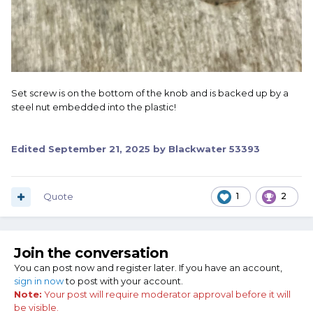
Set screw is on the bottom of the knob and is backed up by a
steel nut embedded into the plastic!
Edited
September 21, 2025
by Blackwater 53393
Quote
1
2
Join the conversation
You can post now and register later. If you have an account,
sign in now
to post with your account.
Note:
Your post will require moderator approval before it will
be visible.