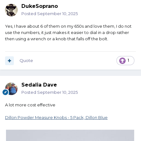
DukeSoprano
Posted
September 10, 2025
Yes, I have about 6 of them on my 650s and love them, I do not
use the numbers, it just makes it easier to dial in a drop rather
then using a wrench or a knob that falls off the bolt.
Quote
1
Sedalia Dave
Posted
September 10, 2025
A lot more cost effective
Dillon Powder Measure Knobs - 5 Pack, Dillon Blue