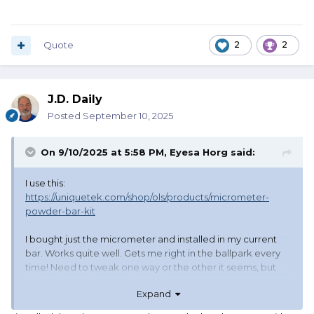
Quote
2
2
J.D. Daily
Posted
September 10, 2025
On 9/10/2025 at 5:58 PM,
Eyesa Horg
said:
I use this:
https://uniquetek.com/shop/ols/products/micrometer-
powder-bar-kit
I bought just the micrometer and installed in my current
bar. Works quite well. Gets me right in the ballpark every
time! Need to tweak one way or the other it seems, but
quite close, as in a couple tenths.
Expand