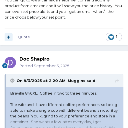
You can go to www.camelcamelcamel.com and add any
product from amazon and it will show you the price history. You
can even set price alerts and you'll get an email when/if the
price drops below your set point.
Quote
1
Doc Shapiro
Posted
September 3, 2025
On 9/3/2025 at 2:20 AM,
Muggins
said:
Breville 840XL. Coffee in two to three minutes.
The wife and I have different coffee preferences, so being
able to make a single cup with different beans is nice. Buy
the beans in bulk, grind to your preference and store in a
container. She wants a few lattes every day, I get
Americanos (espresso shot or two plus a little water). We