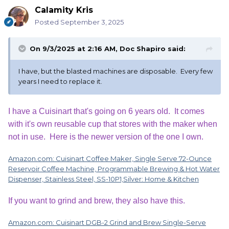
Calamity Kris
Posted
September 3, 2025
On 9/3/2025 at 2:16 AM,
Doc Shapiro
said:
I have, but the blasted machines are disposable. Every few
years I need to replace it.
I have a Cuisinart that's going on 6 years old. It comes
with it's own reusable cup that stores with the maker when
not in use. Here is the newer version of the one I own.
Amazon.com: Cuisinart Coffee Maker, Single Serve 72-Ounce
Reservoir Coffee Machine, Programmable Brewing & Hot Water
Dispenser, Stainless Steel, SS-10P1,Silver: Home & Kitchen
If you want to grind and brew, they also have this.
Amazon.com: Cuisinart DGB-2 Grind and Brew Single-Serve