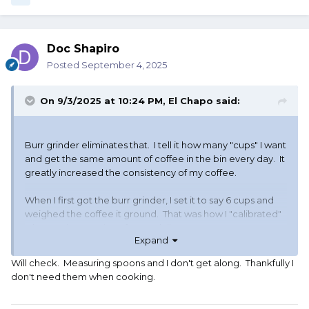
Doc Shapiro
Posted
September 4, 2025
On 9/3/2025 at 10:24 PM,
El Chapo
said:
Burr grinder eliminates that. I tell it how many "cups" I want
and get the same amount of coffee in the bin every day. It
greatly increased the consistency of my coffee.
When I first got the burr grinder, I set it to say 6 cups and
weighed the coffee it ground. That was how I "calibrated"
what setting I put it on for my daily pot.
Expand
So if you get a burr grinder, no more teaspoons. You just
Will check. Measuring spoons and I don't get along. Thankfully I
set the slider/dial to the number you want and you get the
don't need them when cooking.
same amount every time, or close enough that you won't
notice any difference. You just pour whatever it grinds