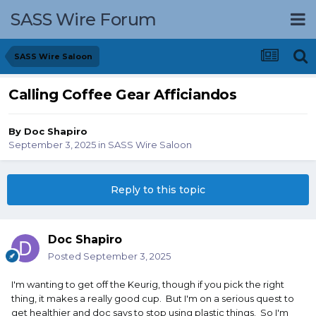
SASS Wire Forum
SASS Wire Saloon
Calling Coffee Gear Afficiandos
By
Doc Shapiro
September 3, 2025
in
SASS Wire Saloon
Reply to this topic
Doc Shapiro
Posted
September 3, 2025
I'm wanting to get off the Keurig, though if you pick the right
thing, it makes a really good cup. But I'm on a serious quest to
get healthier and doc says to stop using plastic things. So I'm