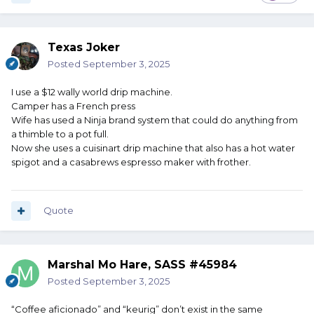
Texas Joker
Posted
September 3, 2025
I use a $12 wally world drip machine.
Camper has a French press
Wife has used a Ninja brand system that could do anything from
a thimble to a pot full.
Now she uses a cuisinart drip machine that also has a hot water
spigot and a casabrews espresso maker with frother.
Quote
Marshal Mo Hare, SASS #45984
Posted
September 3, 2025
“Coffee aficionado” and “keurig” don’t exist in the same