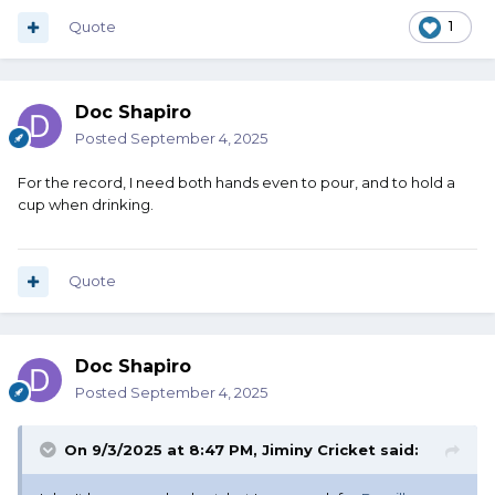
Quote
1
Doc Shapiro
Posted
September 4, 2025
For the record, I need both hands even to pour, and to hold a
cup when drinking.
Quote
Doc Shapiro
Posted
September 4, 2025
On 9/3/2025 at 8:47 PM,
Jiminy Cricket
said: