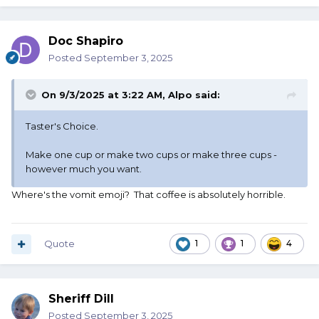
Doc Shapiro
Posted
September 3, 2025
On 9/3/2025 at 3:22 AM,
Alpo
said:
Taster's Choice.
Make one cup or make two cups or make three cups -
however much you want.
Where's the vomit emoji? That coffee is absolutely horrible.
Quote
1
1
4
Sheriff Dill
Posted
September 3, 2025