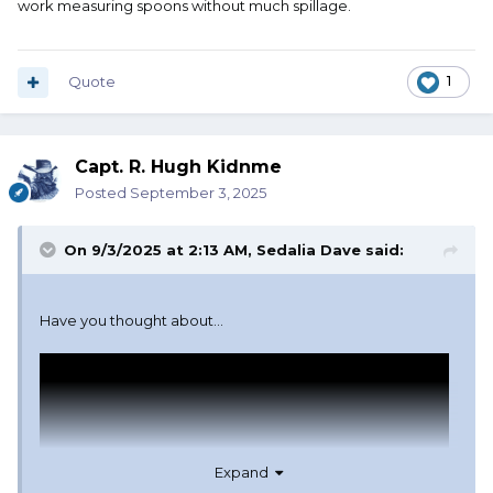
work measuring spoons without much spillage.
Quote
1
Capt. R. Hugh Kidnme
Posted
September 3, 2025
On 9/3/2025 at 2:13 AM,
Sedalia Dave
said:
Have you thought about...
Expand