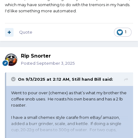
which may have something to do with the tremors in my hands.
I'd like something more automated.
Quote
1
Rip Snorter
Posted
September 3, 2025
On 9/3/2025 at 2:12 AM,
Still hand Bill
said:
Went to pour over (chemex) as that’s what my brother the
coffee snob uses. He roasts his own beans and has a 2 lb
roaster.
I have a small chemex style carafe from eBay/ amazon,
added a burr grinder, scale, and kettle. If doing a single
cup, 20-22g of beans to 300g of water. For two cups,
30/500. Have a bigger carafe for company and more than