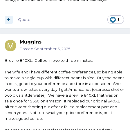
Quote
1
Muggins
Posted
September 3, 2025
Breville 840XL. Coffee in two to three minutes.
The wife and I have different coffee preferences, so being able
to make a single cup with different beans is nice. Buy the beans
in bulk, grind to your preference and store in a container. She
wants a few lattes every day, I get Americanos (espresso shot or
two plus a little water). We have a Breville 840XL that was on
sale once for $350 on amazon. It replaced our original 840XL
after it kept shorting out after a failed replacement part and
seven years. Not sure what your price preference is, but it
makes good coffee.