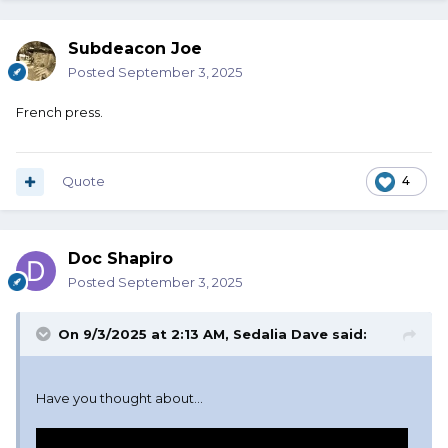
Subdeacon Joe
Posted
September 3, 2025
French press.
Quote
4
Doc Shapiro
Posted
September 3, 2025
On 9/3/2025 at 2:13 AM,
Sedalia Dave
said:
Have you thought about...