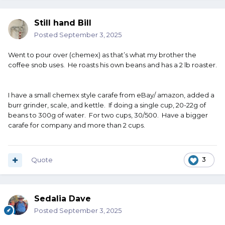
Still hand Bill
Posted
September 3, 2025
Went to pour over (chemex) as that’s what my brother the
coffee snob uses. He roasts his own beans and has a 2 lb roaster.
I have a small chemex style carafe from eBay/ amazon, added a
burr grinder, scale, and kettle. If doing a single cup, 20-22g of
beans to 300g of water. For two cups, 30/500. Have a bigger
carafe for company and more than 2 cups.
Quote
3
Sedalia Dave
Posted
September 3, 2025