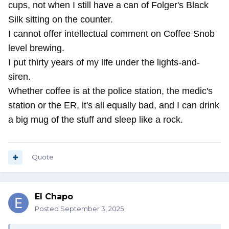
cups, not when I still have a can of Folger's Black
Silk sitting on the counter.
I cannot offer intellectual comment on Coffee Snob
level brewing.
I put thirty years of my life under the lights-and-
siren.
Whether coffee is at the police station, the medic's
station or the ER, it's all equally bad, and I can drink
a big mug of the stuff and sleep like a rock.
Quote
El Chapo
Posted
September 3, 2025