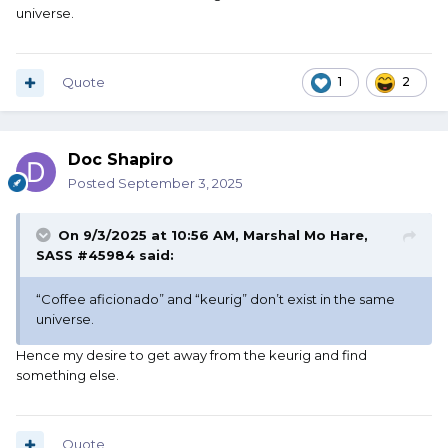
universe.
Quote
1
2
Doc Shapiro
Posted
September 3, 2025
On 9/3/2025 at 10:56 AM,
Marshal Mo Hare,
SASS #45984
said:
“Coffee aficionado” and “keurig” don’t exist in the same
universe.
Hence my desire to get away from the keurig and find
something else.
Quote