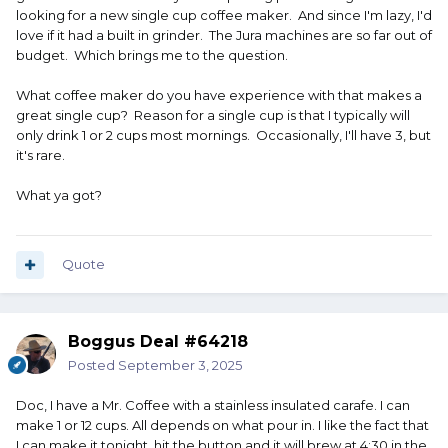
looking for a new single cup coffee maker. And since I'm lazy, I'd
love if it had a built in grinder. The Jura machines are so far out of
budget. Which brings me to the question.
What coffee maker do you have experience with that makes a
great single cup? Reason for a single cup is that I typically will
only drink 1 or 2 cups most mornings. Occasionally, I'll have 3, but
it's rare.
What ya got?
Quote
Boggus Deal #64218
Posted
September 3, 2025
Doc, I have a Mr. Coffee with a stainless insulated carafe. I can
make 1 or 12 cups. All depends on what pour in. I like the fact that
I can make it tonight, hit the button and it will brew at 4:30 in the