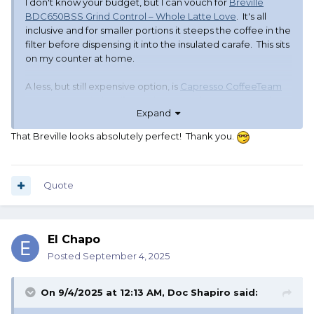
I don't know your budget, but I can vouch for
Breville
BDC650BSS Grind Control – Whole Latte Love
. It's all
inclusive and for smaller portions it steeps the coffee in the
filter before dispensing it into the insulated carafe. This sits
on my counter at home.
A less, but still expensive option, is
Capresso CoffeeTeam
GS 10-Cup Digital Coffee Maker – Whole Latte Love
. I have
Expand
this one at work, I've always use it for full pots and haven't
tried to program it for autobrewing but it's a similar set up,
That Breville looks absolutely perfect! Thank you.
except for the steeping.
Regards,
Cricket
Quote
El Chapo
Posted
September 4, 2025
On 9/4/2025 at 12:13 AM,
Doc Shapiro
said: