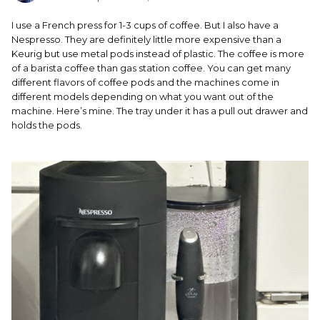
I use a French press for 1-3 cups of coffee. But I also have a
Nespresso. They are definitely little more expensive than a
Keurig but use metal pods instead of plastic. The coffee is more
of a barista coffee than gas station coffee. You can get many
different flavors of coffee pods and the machines come in
different models depending on what you want out of the
machine. Here’s mine. The tray under it has a pull out drawer and
holds the pods.