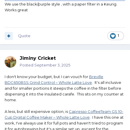
We use the black/purple style , with a paper filter in a Keurig.
Works great
Quote
1
Jiminy Cricket
Posted
September 3, 2025
I don't know your budget, but I can vouch for
Breville
BDC650BSS Grind Control – Whole Latte Love
. It's all inclusive
and for smaller portions it steeps the coffee in the filter before
dispensing it into the insulated carafe. This sits on my counter at
home.
A less, but still expensive option, is
Capresso CoffeeTeam GS 10-
Cup Digital Coffee Maker – Whole Latte Love
. I have this one at
work, I've always use it for full pots and haven't tried to program
it for autobrewing but it's a similar set up, except for the