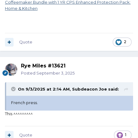
Coffeemaker Bundle with 1 YR CPS Enhanced Protection Pack:
Home & Kitchen
Quote
2
Rye Miles #13621
Posted
September 3, 2025
On 9/3/2025 at 2:14 AM,
Subdeacon Joe
said:
French press.
This ^^^^^^^^^
Quote
1