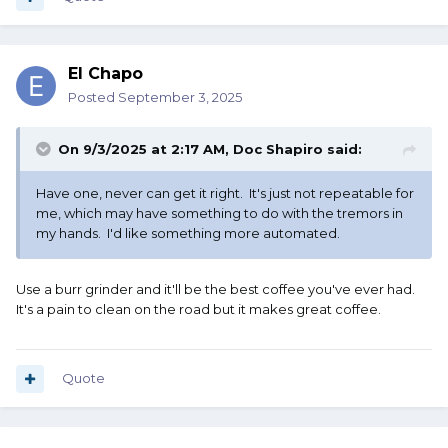
El Chapo
Posted
September 3, 2025
On 9/3/2025 at 2:17 AM,
Doc Shapiro
said:
Have one, never can get it right. It's just not repeatable for
me, which may have something to do with the tremors in
my hands. I'd like something more automated.
Use a burr grinder and it'll be the best coffee you've ever had.
It's a pain to clean on the road but it makes great coffee.
Quote