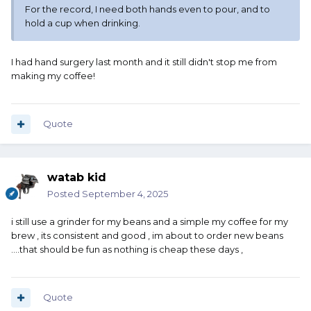
For the record, I need both hands even to pour, and to
hold a cup when drinking.
I had hand surgery last month and it still didn't stop me from
making my coffee!
Quote
watab kid
Posted
September 4, 2025
i still use a grinder for my beans and a simple my coffee for my
brew , its consistent and good , im about to order new beans
....that should be fun as nothing is cheap these days ,
Quote