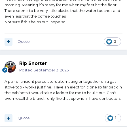
morning. Meaning it’s ready for me when my feet hit the floor.
There seems to be very little plastic that the water touches and
even less that the coffee touches.
Not sure if this helps but I hope so.
Quote
2
Rip Snorter
Posted
September 3, 2025
A pair of ancient percolators alternating or together on a gas
stove top - works just fine. Have an electronic one so far back in
the cabinets it would take a ladder for me to haul it out. Can't
even recall the brand! I only fire that up when I have contractors.
Quote
1