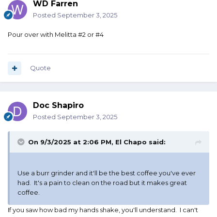
WD Farren
Posted
September 3, 2025
Pour over with Melitta #2 or #4
Quote
Doc Shapiro
Posted
September 3, 2025
On 9/3/2025 at 2:06 PM,
El Chapo
said:
Use a burr grinder and it'll be the best coffee you've ever
had. It's a pain to clean on the road but it makes great
coffee.
If you saw how bad my hands shake, you'll understand. I can't