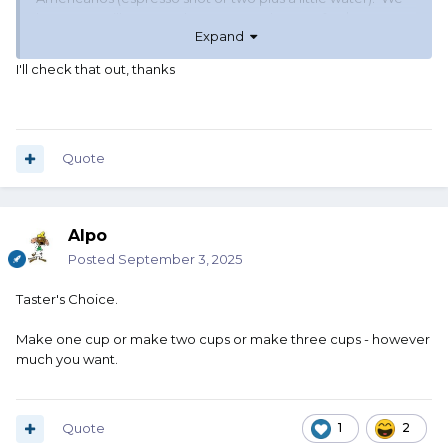
have a Breville 840XL that was on sale once for $350 on
Expand
amazon. It replaced our original 840XL after it kept
shorting out after a failed replacement part and seven
I'll check that out, thanks
years. Not sure what your price preference is, but it makes
good coffee.
You can go to www.camelcamelcamel.com and add any
product from amazon and it will show you the price
Quote
history. You can even set price alerts and you'll get an
email when/if the price drops below your set point.
Alpo
Posted
September 3, 2025
Taster's Choice.
Make one cup or make two cups or make three cups - however
much you want.
Quote
1
2