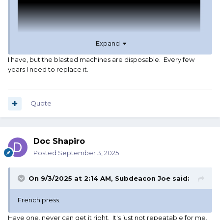
Expand
I have, but the blasted machines are disposable. Every few
years I need to replace it.
Quote
Doc Shapiro
Posted
September 3, 2025
On 9/3/2025 at 2:14 AM,
Subdeacon Joe
said:
French press.
Have one, never can get it right. It's just not repeatable for me,