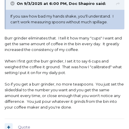
On 9/3/2025 at 6:00 PM,
Doc Shapiro
said:
If you saw how bad my hands shake, you'll understand. I
can't work measuring spoons without much spillage.
Burr grinder eliminates that. I tell it how many "cups" I want and
get the same amount of coffee in the bin every day. It greatly
increased the consistency of my coffee.
When I first got the burr grinder, I set it to say 6 cups and
weighed the coffee it ground. That was how I "calibrated" what
setting I put it on for my daily pot.
So if you get a burr grinder, no more teaspoons. You just set the
slider/dial to the number you want and you get the same
amount every time, or close enough that you won't notice any
difference. You just pour whatever it grinds from the bin into
your coffee maker and you're done.
Quote