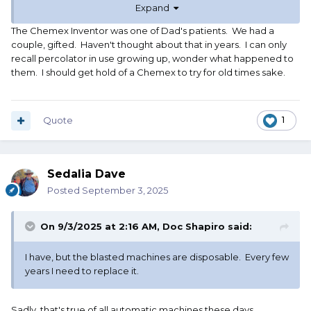
Expand
2 cups.
The Chemex Inventor was one of Dad's patients. We had a
couple, gifted. Haven't thought about that in years. I can only
recall percolator in use growing up, wonder what happened to
them. I should get hold of a Chemex to try for old times sake.
Quote
1
Sedalia Dave
Posted
September 3, 2025
On 9/3/2025 at 2:16 AM,
Doc Shapiro
said:
I have, but the blasted machines are disposable. Every few
years I need to replace it.
Sadly, that's true of all automatic machines these days.