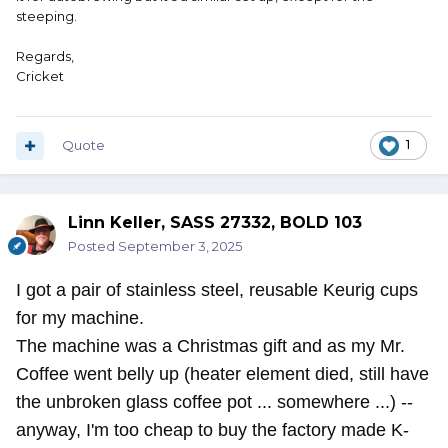
steeping.
Regards,
Cricket
Quote
1
Linn Keller, SASS 27332, BOLD 103
Posted
September 3, 2025
I got a pair of stainless steel, reusable Keurig cups
for my machine.
The machine was a Christmas gift and as my Mr.
Coffee went belly up (heater element died, still have
the unbroken glass coffee pot ... somewhere ...) --
anyway, I'm too cheap to buy the factory made K-