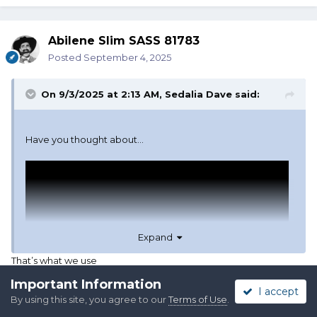
Abilene Slim SASS 81783
Posted
September 4, 2025
On 9/3/2025 at 2:13 AM,
Sedalia Dave
said:
Have you thought about...
Expand
That’s what we use
Important Information
I accept
By using this site, you agree to our
Terms of Use
.
Quote