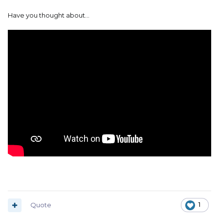
Have you thought about...
Quote
1