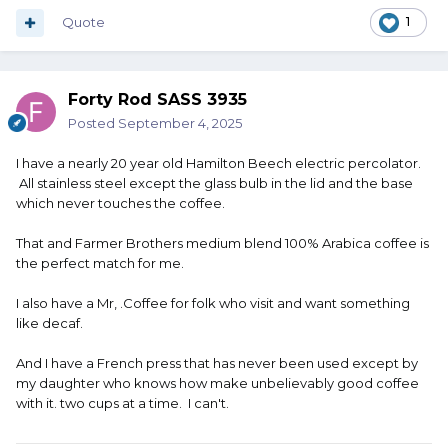
from the bin into your coffee maker and you're done.
Quote
1
Forty Rod SASS 3935
Posted
September 4, 2025
I have a nearly 20 year old Hamilton Beech electric percolator.
All stainless steel except the glass bulb in the lid and the base
which never touches the coffee.
That and Farmer Brothers medium blend 100% Arabica coffee is
the perfect match for me.
I also have a Mr, .Coffee for folk who visit and want something
like decaf.
And I have a French press that has never been used except by
my daughter who knows how make unbelievably good coffee
with it. two cups at a time. I can't.