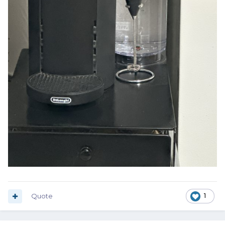
Quote
1