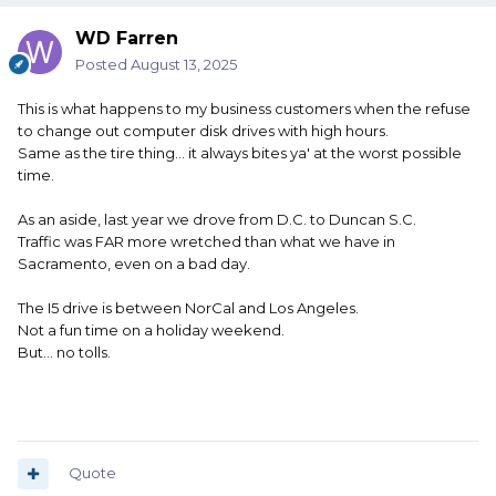
WD Farren
Posted
August 13, 2025
This is what happens to my business customers when the refuse
to change out computer disk drives with high hours.
Same as the tire thing... it always bites ya' at the worst possible
time.
As an aside, last year we drove from D.C. to Duncan S.C.
Traffic was FAR more wretched than what we have in
Sacramento, even on a bad day.
The I5 drive is between NorCal and Los Angeles.
Not a fun time on a holiday weekend.
But... no tolls.
Quote