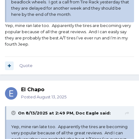
beadlock wheels. I got a call from Tire Rack yesterday that
they are delayed for another week and they should be
here by the end of the month.
Yep, mine ran late too. Apparently the tires are becoming very
popular because of all the great reviews. And I can easily say
they are probably the best A/T tires I’ve ever run and I’m in my
fourth Jeep.
Quote
El Chapo
Posted
August 13, 2025
On 8/13/2025 at 2:49 PM,
Doc Eagle
said:
Yep, mine ran late too. Apparently the tires are becoming
very popular because of all the great reviews. And I can