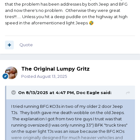
I enjoy shopping for and buying tires. Nothing seems to
that the problem has been addresses by both Jeep and BFG
improve the performance of a vehicle more than installing
and now there's no problem. Otherwise they were great
the best tires for your expected use.
tires!!!..... Unless you hit a deep puddle on the highway at high
speed in the aforementioned light Jeeps
🤣
Quote
The Original Lumpy Gritz
Posted
August 13, 2025
On 8/13/2025 at 4:47 PM,
Doc Eagle
said:
I tried running BFG KO3s in two of my older 2 door Jeep
TJs. They both gave me death wobble on the old Jeeps.
The explanation I got from two tire guys I trust was that
running oversized (I was only running 33") BFK "truck tires"
on the super light TJs was an issue because the BFG KOs
were originally designed for much heavier vehicles and