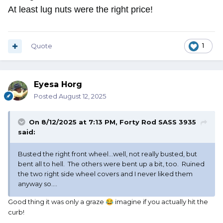
At least lug nuts were the right price!
Quote
1
Eyesa Horg
Posted
August 12, 2025
On 8/12/2025 at 7:13 PM,
Forty Rod SASS 3935
said:
Busted the right front wheel...well, not really busted, but
bent all to hell. The others were bent up a bit, too. Ruined
the two right side wheel covers and I never liked them
anyway so....
Good thing it was only a graze
imagine if you actually hit the
😂
curb!