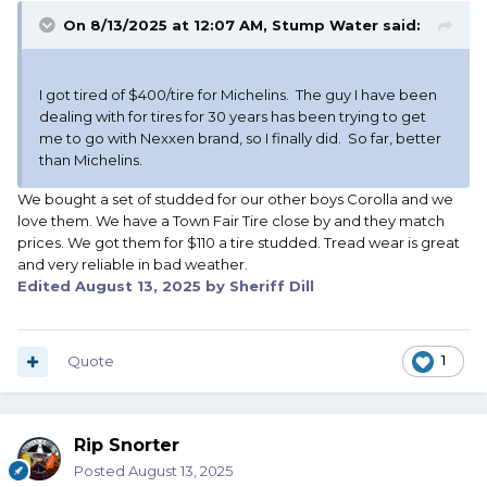
On 8/13/2025 at 12:07 AM,
Stump Water
said:
I got tired of $400/tire for Michelins. The guy I have been
dealing with for tires for 30 years has been trying to get
me to go with Nexxen brand, so I finally did. So far, better
than Michelins.
We bought a set of studded for our other boys Corolla and we
love them. We have a Town Fair Tire close by and they match
prices. We got them for $110 a tire studded. Tread wear is great
and very reliable in bad weather.
Edited
August 13, 2025
by Sheriff Dill
Quote
1
Rip Snorter
Posted
August 13, 2025