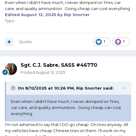
Even when I didn't have much, I never skimped on Tires, car
care, and quality ammunition. Going cheap can cost everything.
Edited
August 12, 2025
by Rip Snorter
Typo
Quote
1
1
Sgt. C.J. Sabre, SASS #46770
Posted
August 13, 2025
On 8/12/2025 at 10:26 PM,
Rip Snorter
said:
Even when I didn't have much, I never skimped on Tires,
car care, and quality ammunition. Going cheap can cost
everything.
I'm not ashamed to say that I DO go cheap. On tires anyway. All
my vehicles have cheap Chinese tires on them. I'll work on my