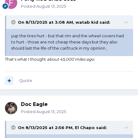
Posted
August 13, 2025
On 8/13/2025 at 3:08 AM,
watab kid
said:
yup the tires hurt - but that rim and the wheel covers had
to hurt - those are not cheap these days but they also
should last the life of the car/truck in my opinion ,
That's what I thought
about 45,000 miles ago.
Quote
Doc Eagle
Posted
August 13, 2025
On 8/13/2025 at 2:56 PM,
El Chapo
said: