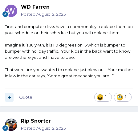
WD Farren
Posted
August 12, 2025
Tires and computer disks have a commonality: replace them on
your schedule or their schedule but you will replace them.
Imagine it is July 4th, it is 110 degrees on I5 which is bumper to
bumper with holiday traffic. Your kids in the back want to know
are we there yet and I have to pee.
That worn tire you wanted to replace just blew out. Your mother
in law in the car says, “Some great mechanic you are…”
Quote
1
1
Rip Snorter
Posted
August 12, 2025