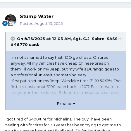
Stump Water
Posted
August 13, 2025
On 8/13/2025 at 12:03 AM,
Sgt. C.J. Sabre, SASS
#46770
said:
I'm not ashamed to say that I DO go cheap. On tires
anyway. All my vehicles have cheap Chinese tires on
them. I'll work on my Jeep, but my wife's Durango goes to
a professional unless it's something easy.
I first put a set on my Jeep. Westlake tires. 31-10.50X15s. The
first set cost about $100 each back in 2017. Fast forward to
last year, in the middle of Bidenomics my second set cost
$135 a piece. They stood up to Tucson's tore up road
Expand
system, took about 40,000 plus miles and never gave me
any trouble that I didn't run over.
I've since put cheap tires on my wife's Durango and my
I got tired of $400/tire for Michelins. The guy I have been
truck.
dealing with for tires for 30 years has been trying to get me to
Since even cheap tires have to meet USDT standards, I
go with Nexxen brand, so I finally did. So far, better than