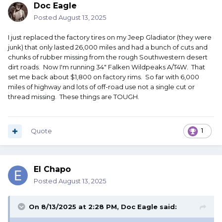
Doc Eagle
Posted
August 13, 2025
I just replaced the factory tires on my Jeep Gladiator (they were
junk) that only lasted 26,000 miles and had a bunch of cuts and
chunks of rubber missing from the rough Southwestern desert
dirt roads. Now I'm running 34" Falken Wildpeaks A/T4W. That
set me back about $1,800 on factory rims. So far with 6,000
miles of highway and lots of off-road use not a single cut or
thread missing. These things are TOUGH.
Quote
1
El Chapo
Posted
August 13, 2025
On 8/13/2025 at 2:28 PM,
Doc Eagle
said: