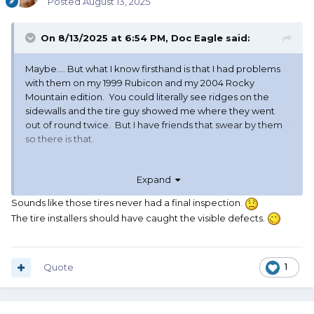
Posted
August 13, 2025
On 8/13/2025 at 6:54 PM,
Doc Eagle
said:
Maybe…. But what I know firsthand is that I had problems
with them on my 1999 Rubicon and my 2004 Rocky
Mountain edition. You could literally see ridges on the
sidewalls and the tire guy showed me where they went
out of round twice. But I have friends that swear by them
so there is that.
So whether it was the tire or maybe I ran them too hard
Expand
we’ll never know. Like I said they tell me these problems
are old history and I don’t really care anymore, so it’s all
Sounds like those tires never had a final inspection.
good. I’ll probably give them another try in the future but
The tire installers should have caught the visible defects.
for now then Falkens have me sold on their current
offering.
Quote
1