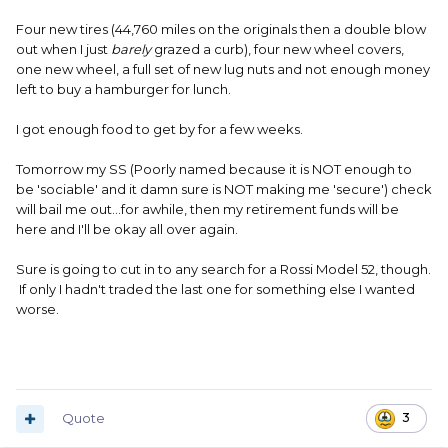
Four new tires (44,760 miles on the originals then a double blow
out when I just
barely
grazed a curb), four new wheel covers,
one new wheel, a full set of new lug nuts and not enough money
left to buy a hamburger for lunch.
I got enough food to get by for a few weeks.
Tomorrow my SS (Poorly named because it is NOT enough to
be 'sociable' and it damn sure is NOT making me 'secure') check
will bail me out...for awhile, then my retirement funds will be
here and I'll be okay all over again.
Sure is going to cut in to any search for a Rossi Model 52, though.
If only I hadn't traded the last one for something else I wanted
worse.
Quote
3