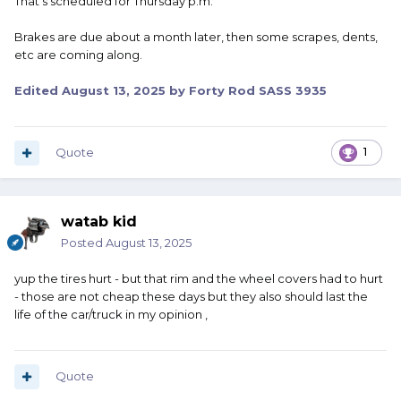
That's scheduled for Thursday p.m.
Brakes are due about a month later, then some scrapes, dents,
etc are coming along.
Edited
August 13, 2025
by Forty Rod SASS 3935
Quote
1
watab kid
Posted
August 13, 2025
yup the tires hurt - but that rim and the wheel covers had to hurt
- those are not cheap these days but they also should last the
life of the car/truck in my opinion ,
Quote