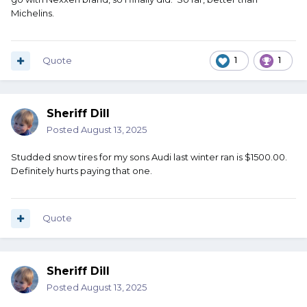
don't worry about them. none of them have given us any
Michelins.
reason to worry.
A friend of mine recently put tires on his F150. Cost him
$1500 at the stealership. I don't have that kind of money.
Quote
1
1
Sheriff Dill
Posted
August 13, 2025
Studded snow tires for my sons Audi last winter ran is $1500.00.
Definitely hurts paying that one.
Quote
Sheriff Dill
Posted
August 13, 2025