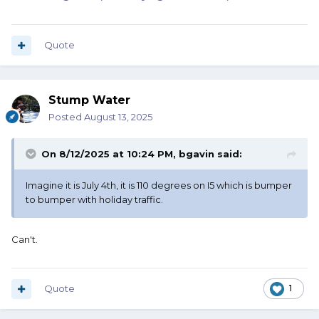
Quote
Stump Water
Posted
August 13, 2025
On 8/12/2025 at 10:24 PM,
bgavin
said:
Imagine it is July 4th, it is 110 degrees on I5 which is bumper
to bumper with holiday traffic.
Can't.
Quote
1