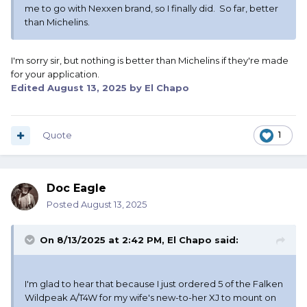
me to go with Nexxen brand, so I finally did. So far, better
than Michelins.
I'm sorry sir, but nothing is better than Michelins if they're made
for your application.
Edited
August 13, 2025
by El Chapo
Quote
1
Doc Eagle
Posted
August 13, 2025
On 8/13/2025 at 2:42 PM,
El Chapo
said:
I'm glad to hear that because I just ordered 5 of the Falken
Wildpeak A/T4W for my wife's new-to-her XJ to mount on