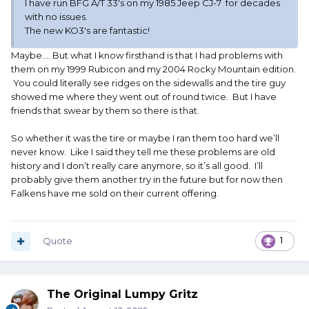
I have run BFG A/T 33's on my 1985 Jeep CJ-7 for decades
with no issues.
The new KO3's are fantastic!
Maybe…. But what I know firsthand is that I had problems with
them on my 1999 Rubicon and my 2004 Rocky Mountain edition.
You could literally see ridges on the sidewalls and the tire guy
showed me where they went out of round twice. But I have
friends that swear by them so there is that.
So whether it was the tire or maybe I ran them too hard we’ll
never know. Like I said they tell me these problems are old
history and I don’t really care anymore, so it’s all good. I’ll
probably give them another try in the future but for now then
Falkens have me sold on their current offering.
Quote
1
The Original Lumpy Gritz