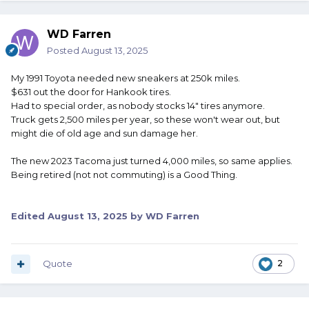
WD Farren
Posted
August 13, 2025
My 1991 Toyota needed new sneakers at 250k miles.
$631 out the door for Hankook tires.
Had to special order, as nobody stocks 14" tires anymore.
Truck gets 2,500 miles per year, so these won't wear out, but
might die of old age and sun damage her.
The new 2023 Tacoma just turned 4,000 miles, so same applies.
Being retired (not not commuting) is a Good Thing.
Edited
August 13, 2025
by WD Farren
Quote
2