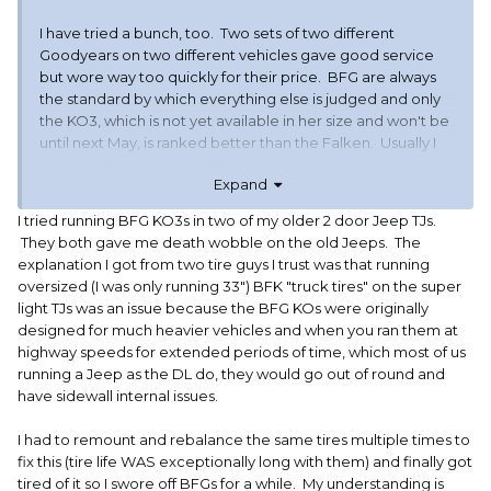
I have tried a bunch, too. Two sets of two different
Goodyears on two different vehicles gave good service
but wore way too quickly for their price. BFG are always
the standard by which everything else is judged and only
the KO3, which is not yet available in her size and won't be
until next May, is ranked better than the Falken. Usually I
avoid foreign made tires if I can, but I am hoping these
Expand
Falkens are as good as the hype. The next one in line in
the reviews was the Toyo, but I had 3 Nitto (same
I tried running BFG KO3s in two of my older 2 door Jeep TJs.
company) Terra Grapplers fail structurally on my tow rig out
They both gave me death wobble on the old Jeeps. The
of a set of 5 before they were aged out so I'm a bit gun-shy
explanation I got from two tire guys I trust was that running
about Toyo/Nitto.
oversized (I was only running 33") BFK "truck tires" on the super
light TJs was an issue because the BFG KOs were originally
Tow rig is running the Michelin Agilis Crossclimate now and
designed for much heavier vehicles and when you ran them at
so far they seem better for it than the three sets of A/Ts
highway speeds for extended periods of time, which most of us
that preceded them. I hope I don't regret putting all
running a Jeep as the DL do, they would go out of round and
seasons on my tow rig but it's 4wd so I figured I could try a
have sidewall internal issues.
more modest tire and see how they performed. I hardly
drive it other than with the 5er back there so these should
I had to remount and rebalance the same tires multiple times to
last a little longer.
fix this (tire life WAS exceptionally long with them) and finally got
tired of it so I swore off BFGs for a while. My understanding is