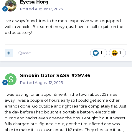
Eyesa Horg
Posted
August 12, 2025
I've always found tires to be more expensive when equipped
with a vehicle! But sometimes ya just have to call it quits on the
old accessory!
Quote
1
1
Smokin Gator SASS #29736
Posted
August 12, 2025
I was leaving for an appointment in the town about 25 miles
away. I was a couple of hours early so I could get some other
errands done. Go outside and right rear tire completely flat. Just
the day before I had bought a portable battery electric air
pump and hadn't even opened the box. Brought it out. It wasn't
fully charged but I figured it out, got the tire inflated and was
able to make it into town about 1 1/2 miles. They checked it out,