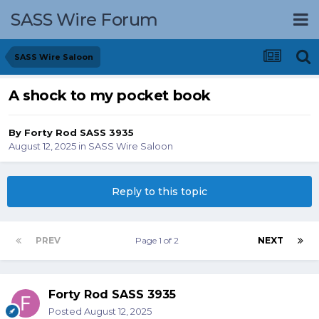
SASS Wire Forum
SASS Wire Saloon
A shock to my pocket book
By
Forty Rod SASS 3935
August 12, 2025
in
SASS Wire Saloon
Reply to this topic
PREV
Page 1 of 2
NEXT
Forty Rod SASS 3935
Posted
August 12, 2025