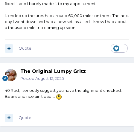
fixed it and I barely made it to my appointment.
It ended up the tires had around 60,000 miles on them. The next
day I went down and had a new set installed. I knew I had about
a thousand mile trip coming up soon.
Quote
1
The Original Lumpy Gritz
Posted
August 12, 2025
40 Rod, I seriously suggest you have the alignment checked.
Beans and rice ain't bad....
Quote