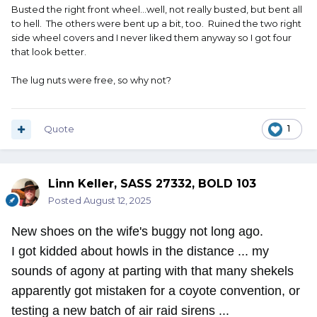
Busted the right front wheel...well, not really busted, but bent all
to hell. The others were bent up a bit, too. Ruined the two right
side wheel covers and I never liked them anyway so I got four
that look better.
The lug nuts were free, so why not?
Quote
1
Linn Keller, SASS 27332, BOLD 103
Posted
August 12, 2025
New shoes on the wife's buggy not long ago.
I got kidded about howls in the distance ... my
sounds of agony at parting with that many shekels
apparently got mistaken for a coyote convention, or
testing a new batch of air raid sirens ...