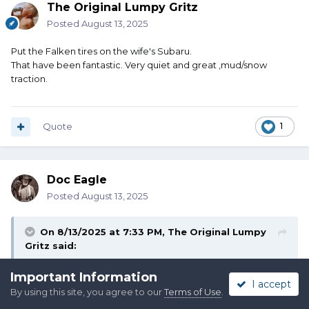
The Original Lumpy Gritz
Posted
August 13, 2025
Put the Falken tires on the wife's Subaru.
That have been fantastic. Very quiet and great ,mud/snow
traction.
Quote
1
Doc Eagle
Posted
August 13, 2025
On 8/13/2025 at 7:33 PM,
The Original Lumpy
Gritz
said:
Important Information
Put the Falken tires on the wife's Subaru.
I accept
That have been fantastic. Very quiet and great ,mud/snow
By using this site, you agree to our
Terms of Use
.
traction.