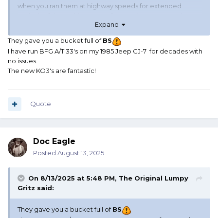
when you ran them at highway speeds for extended
periods of time, which most of us running a Jeep as the DL
Expand
do, they would go out of round and have sidewall internal
issues.
They gave you a bucket full of
BS
I have run BFG A/T 33's on my 1985 Jeep CJ-7 for decades with
I had to remount and rebalance the same tires multiple
no issues.
times to fix this (tire life WAS exceptionally long with them)
The new KO3's are fantastic!
and finally got tired of it so I swore off BFGs for a while. My
understanding is that the problem has been addresses by
both Jeep and BFG and now there's no problem.
Otherwise they were great tires!!!..... Unless you hit a deep
Quote
puddle on the highway at high speed in the
aforementioned light Jeeps
🤣
Doc Eagle
Posted
August 13, 2025
On 8/13/2025 at 5:48 PM,
The Original Lumpy
Gritz
said:
They gave you a bucket full of
BS