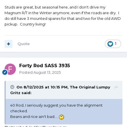
Studs are great, but seasonal here, and I don't drive my
Magnum R/T in the Winter anymore, even if the roads are dry. I
do still have 3 mounted spares for that and two for the old AWD
pickup. Country living!
Quote
1
Forty Rod SASS 3935
Posted
August 13, 2025
On 8/12/2025 at 10:15 PM,
The Original Lumpy
Gritz
said:
40 Rod, I seriously suggest you have the alignment
checked.
Beans and rice ain't bad....