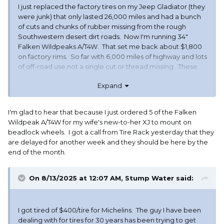
I just replaced the factory tires on my Jeep Gladiator (they
were junk) that only lasted 26,000 miles and had a bunch
of cuts and chunks of rubber missing from the rough
Southwestern desert dirt roads. Now I'm running 34"
Falken Wildpeaks A/T4W. That set me back about $1,800
on factory rims. So far with 6,000 miles of highway and lots
of off-road use not a single cut or thread missing. These
things are TOUGH.
Expand
I'm glad to hear that because I just ordered 5 of the Falken
Wildpeak A/T4W for my wife's new-to-her XJ to mount on
beadlock wheels. I got a call from Tire Rack yesterday that they
are delayed for another week and they should be here by the
end of the month.
On 8/13/2025 at 12:07 AM,
Stump Water
said:
I got tired of $400/tire for Michelins. The guy I have been
dealing with for tires for 30 years has been trying to get