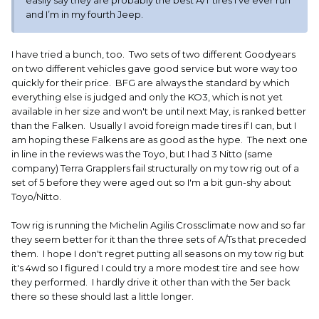
easily say they are probably the best A/T tires I’ve ever run
and I’m in my fourth Jeep.
I have tried a bunch, too. Two sets of two different Goodyears
on two different vehicles gave good service but wore way too
quickly for their price. BFG are always the standard by which
everything else is judged and only the KO3, which is not yet
available in her size and won't be until next May, is ranked better
than the Falken. Usually I avoid foreign made tires if I can, but I
am hoping these Falkens are as good as the hype. The next one
in line in the reviews was the Toyo, but I had 3 Nitto (same
company) Terra Grapplers fail structurally on my tow rig out of a
set of 5 before they were aged out so I'm a bit gun-shy about
Toyo/Nitto.
Tow rig is running the Michelin Agilis Crossclimate now and so far
they seem better for it than the three sets of A/Ts that preceded
them. I hope I don't regret putting all seasons on my tow rig but
it's 4wd so I figured I could try a more modest tire and see how
they performed. I hardly drive it other than with the 5er back
there so these should last a little longer.