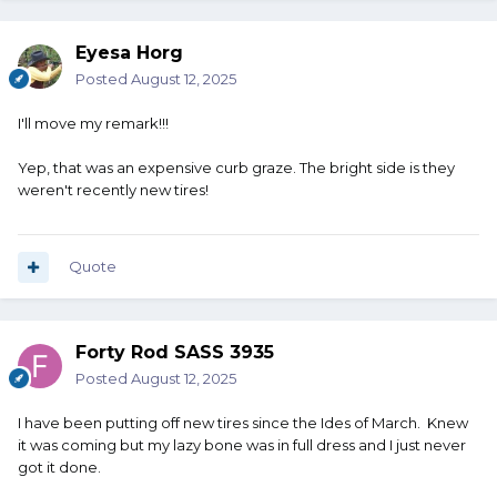
Eyesa Horg
Posted
August 12, 2025
I'll move my remark!!!
Yep, that was an expensive curb graze. The bright side is they
weren't recently new tires!
Quote
Forty Rod SASS 3935
Posted
August 12, 2025
I have been putting off new tires since the Ides of March. Knew
it was coming but my lazy bone was in full dress and I just never
got it done.