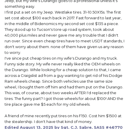
Jeep, but my wife's Durango goes to a professional unless it's
something easy.
I first put a set on my Jeep. Westlake tires. 31-10.50X15s. The first
set cost about $100 each back in 2017. Fast forward to last year,
in the middle of Bidenomics my second set cost $135 a piece.
They stood up to Tucson's tore up road system, took about
40,000 plus miles and never gave me any trouble that I didn't
run over. Since even cheap tires have to meet USDT standards, I
don't worry about them. none of them have given us any reason
to worry.
I've since put cheap tires on my wife's Durango and my truck.
Funny side story. My wife never really liked the OEM wheels on
the Durango. While looking for a cheap solution to that, I came
across a Craigslist ad from a guy wanting to get rid of his Dodge
Ram wheels cheap. Since both vehicles use the same size
wheel, I bought them off him and had them put on the Durango.
This was, of course, about two weeks AFTER I'd replaced the
tires. The funny part? I got those wheels for about $100! AND the
tire place gave me $5 each for my old wheels.
A friend of mine recently put tires on his F150. Cost him $1500 at
the stealership. I don't have that kind of money.
Edited
August 13, 2025
by Sgt. C.J. Sabre, SASS #46770