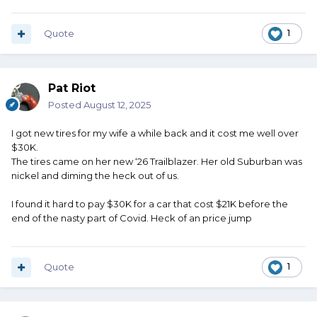
Quote
1
Pat Riot
Posted
August 12, 2025
I got new tires for my wife a while back and it cost me well over
$30K.
The tires came on her new ‘26 Trailblazer. Her old Suburban was
nickel and diming the heck out of us.
I found it hard to pay $30K for a car that cost $21K before the
end of the nasty part of Covid. Heck of an price jump
Quote
1