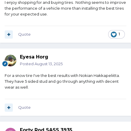
I enjoy shopping for and buying tires. Nothing seems to improve
the performance of a vehicle more than installing the best tires
for your expected use.
Quote
1
Eyesa Horg
Posted
August 13, 2025
For a snow tire I've the best results with Nokian Hakkapeliitta.
They have 5 sided stud and go through anything with decent
wear as well.
Quote
Forty Rod SASS 3935