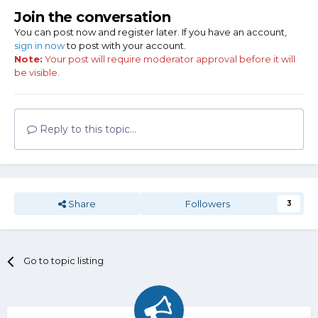
Join the conversation
You can post now and register later. If you have an account,
sign in now
to post with your account.
Note:
Your post will require moderator approval before it will
be visible.
Reply to this topic...
Share
Followers
3
Go to topic listing