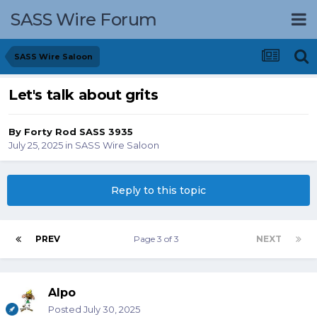
SASS Wire Forum
SASS Wire Saloon
Let's talk about grits
By
Forty Rod SASS 3935
July 25, 2025
in
SASS Wire Saloon
Reply to this topic
PREV
Page 3 of 3
NEXT
Alpo
Posted
July 30, 2025