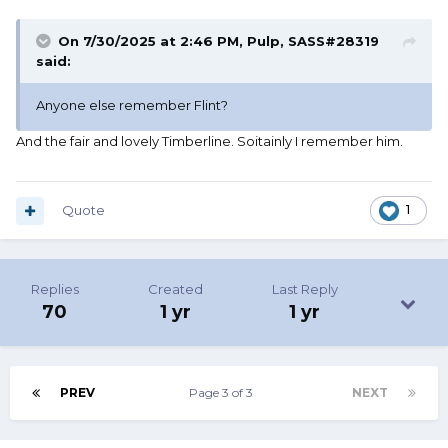
On 7/30/2025 at 2:46 PM,
Pulp, SASS#28319
said:
Anyone else remember Flint?
And the fair and lovely Timberline. Soitainly I remember him.
Quote
1
Replies
Created
Last Reply
70
1 yr
1 yr
PREV
Page 3 of 3
NEXT