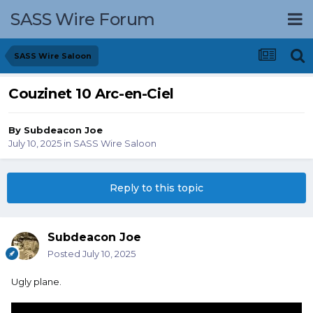
SASS Wire Forum
SASS Wire Saloon
Couzinet 10 Arc-en-Ciel
By
Subdeacon Joe
July 10, 2025
in
SASS Wire Saloon
Reply to this topic
Subdeacon Joe
Posted
July 10, 2025
Ugly plane.