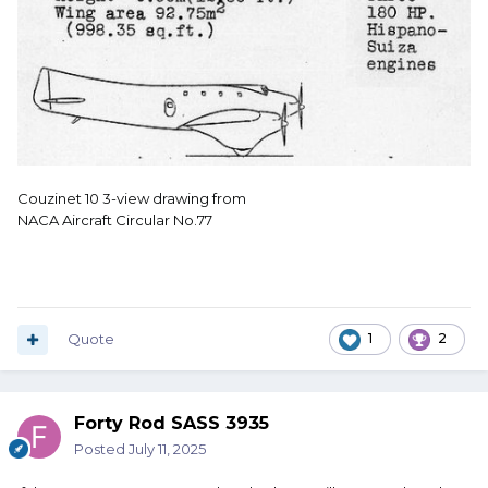
Couzinet 10 3-view drawing from
NACA Aircraft Circular No.77
Quote
1
2
Forty Rod SASS 3935
Posted
July 11, 2025