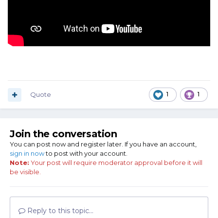
Quote
1
1
Join the conversation
You can post now and register later. If you have an account,
sign in now
to post with your account.
Note:
Your post will require moderator approval before it will
be visible.
Reply to this topic...