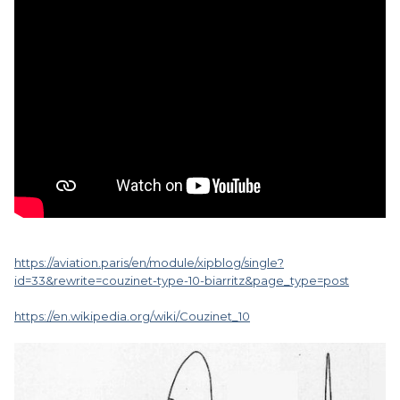
https://aviation.paris/en/module/xipblog/single?
id=33&rewrite=couzinet-type-10-biarritz&page_type=post
https://en.wikipedia.org/wiki/Couzinet_10