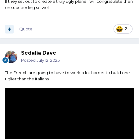
If they set out to create a truly ugly plane I will congratulate then
on succeeding so well.
Quote
2
Sedalia Dave
Posted
July 12, 2025
The French are going to have to work a lot harder to build one
uglier than the Italians.