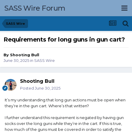
SASS Wire Forum
SASS Wire
Requirements for long guns in gun cart?
By
Shooting Bull
June 30, 2025
in
SASS Wire
Shooting Bull
Posted
June 30, 2025
It’s my understanding that long gun actions must be open when
they’re in the gun cart. Where’s that written?
I further understand this requirement is negated by having gun
socks over the long guns while they’re in the cart. If this is true,
how much of the guns must be covered in order to satisfy the