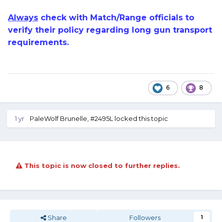
Always
check with Match/Range officials to
verify their policy regarding long gun transport
requirements.
6
8
1 yr
PaleWolf Brunelle, #2495L
locked this topic
This topic is now closed to further replies.
Share
Followers
1