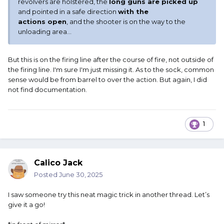
revolvers are holstered, the
long guns are picked up
and pointed in a safe direction
with the
actions open
, and the shooter is on the way to the
unloading area...
But this is on the firing line after the course of fire, not outside of
the firing line. I'm sure I'm just missing it. As to the sock, common
sense would be from barrel to over the action. But again, I did
not find documentation.
1
Calico Jack
Posted
June 30, 2025
I saw someone try this neat magic trick in another thread. Let’s
give it a go!