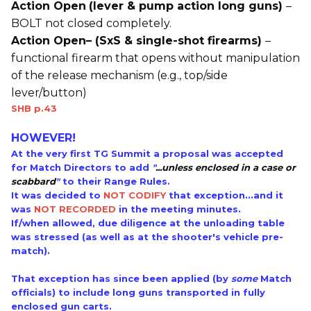
Action Open
(lever & pump action long guns)
–
BOLT not closed completely.
Action Open– (SxS & single-shot firearms)
–
functional firearm that opens without manipulation
of the release mechanism (e.g., top/side
lever/button)
SHB p.43
HOWEVER!
At the very first TG Summit a proposal was accepted
for Match Directors to add
"
...
unless enclosed in a case or
scabbard
"
to their Range Rules.
It was decided to
NOT CODIFY
that exception...and it
was
NOT RECORDED
in the meeting minutes.
If/when allowed, due diligence at the unloading table
was stressed (as well as at the shooter's vehicle pre-
match).
That exception has since been applied (by
some
Match
officials) to include long guns transported in fully
enclosed gun carts.