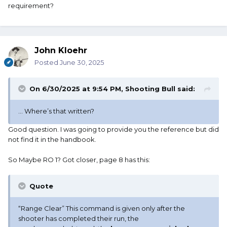
requirement?
John Kloehr
Posted
June 30, 2025
On 6/30/2025 at 9:54 PM,
Shooting Bull
said:
... Where’s that written?
Good question. I was going to provide you the reference but did
not find it in the handbook.
So Maybe RO 1? Got closer, page 8 has this:
Quote
“Range Clear” This command is given only after the
shooter has completed their run, the