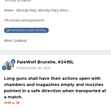
*in front of mirror*
Ahem….Bloody Mary, Bloody Mary, Bloo….
Oh woops wrong person!
@PaleWolf Brunelle, #2495L
Abra Cadabra!
PaleWolf Brunelle, #2495L
Posted
June 30, 2025
Long guns shall have their actions open with
chambers and magazines empty and muzzles
pointed in a safe direction when transported at
a match.
SHB p.18